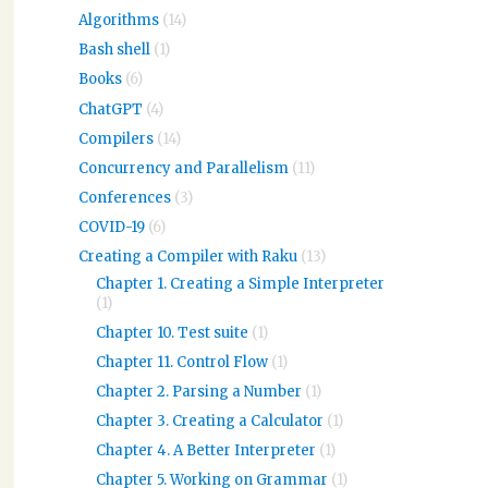
Algorithms
(14)
Bash shell
(1)
Books
(6)
ChatGPT
(4)
Compilers
(14)
Concurrency and Parallelism
(11)
Conferences
(3)
COVID-19
(6)
Creating a Compiler with Raku
(13)
Chapter 1. Creating a Simple Interpreter
(1)
Chapter 10. Test suite
(1)
Chapter 11. Control Flow
(1)
Chapter 2. Parsing a Number
(1)
Chapter 3. Creating a Calculator
(1)
Chapter 4. A Better Interpreter
(1)
Chapter 5. Working on Grammar
(1)