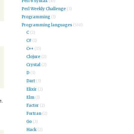
Perl 6 Syntax
(10)
Perl Weekly Challenge
(3)
Programming
(1)
Programming languages
(530)
C
(2)
C#
(1)
C++
(15)
Clojure
(2)
Crystal
(2)
D
(3)
Dart
(3)
Elixir
(2)
Elm
(1)
e.
Factor
(2)
Fortran
(2)
Go
(3)
Hack
(2)