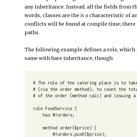
any inheritance. Instead, all the fields from t
words, classes are the
is a
characteristic of an
conflicts will be found at compile time; there
paths.
The following example defines a role, which i
same with bare inheritance, though:
# The role of the catering place is to take
# (via the order method), to count the tota
# of the order (method calc) and issuing a 
role FoodService {

    has @!orders;

    method order($price) {

        @!orders.push($price);
