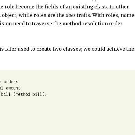
he role become the fields of an existing class. In other
 object, while roles are the
does
traits. With roles, name
 is no need to traverse the method resolution order
s later used to create two classes; we could achieve the
 orders 

l amount 

bill (method bill).
