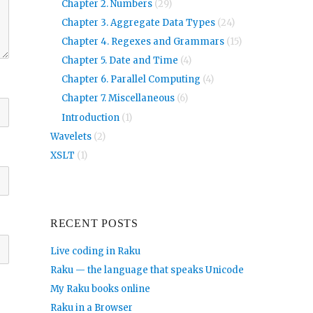
Chapter 2. Numbers
(29)
Chapter 3. Aggregate Data Types
(24)
Chapter 4. Regexes and Grammars
(15)
Chapter 5. Date and Time
(4)
Chapter 6. Parallel Computing
(4)
Chapter 7. Miscellaneous
(6)
Introduction
(1)
Wavelets
(2)
XSLT
(1)
RECENT POSTS
Live coding in Raku
Raku — the language that speaks Unicode
My Raku books online
Raku in a Browser