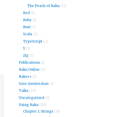
The Pearls of Raku
(13)
Red
(1)
Ruby
(1)
Rust
(3)
Scala
(3)
TypeScript
(2)
V
(1)
Zig
(1)
Publications
(1)
Raku Online
(3)
Raku++
(5)
Save Amsterdam
(1)
Talks
(29)
Uncategorized
(8)
Using Raku
(101)
Chapter 1. Strings
(18)