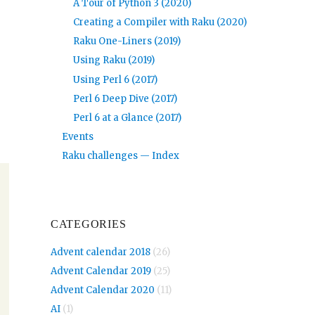
A Tour of Python 3 (2020)
Creating a Compiler with Raku (2020)
Raku One-Liners (2019)
Using Raku (2019)
Using Perl 6 (2017)
Perl 6 Deep Dive (2017)
Perl 6 at a Glance (2017)
Events
Raku challenges — Index
CATEGORIES
Advent calendar 2018
(26)
Advent Calendar 2019
(25)
Advent Calendar 2020
(11)
AI
(1)