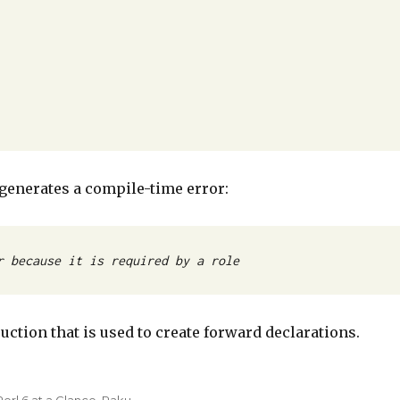
t generates a compile-time error:
r because it is required by a role
truction that is used to create forward declarations.