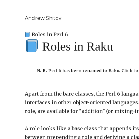
Andrew Shitov
Roles in Perl 6
Roles in Raku
N. B.
Perl 6 has been renamed to Raku.
Click t
Apart from the bare classes, the Perl 6 langu
interfaces in other object-oriented languages
role, are available for “addition” (or mixing-
A role looks like a base class that appends i
between prepending a role and deriving a class