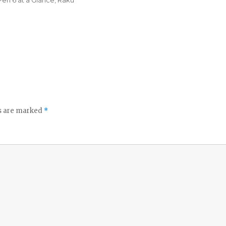
Perl 6 at a Glance
,
Raku
ds are marked
*