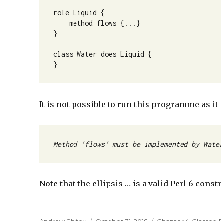
role Liquid {

    method flows {...}

}

class Water does Liquid {

}
It is not possible to run this programme as i
Method 'flows' must be implemented by Wate
Note that the ellipsis … is a valid Perl 6 cons