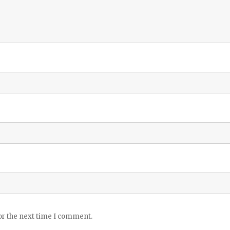
or the next time I comment.