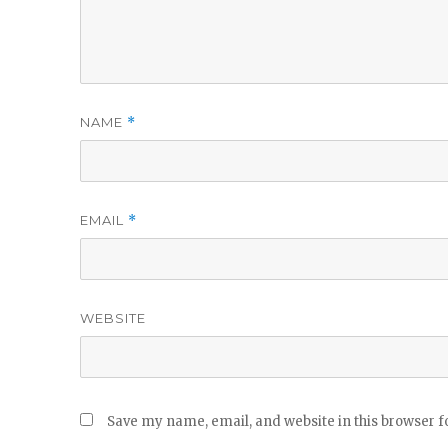
NAME
*
EMAIL
*
WEBSITE
Save my name, email, and website in this browser f