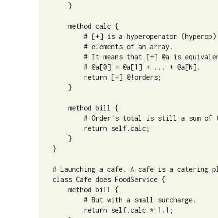
    }

    method calc {

        # [+] is a hyperoperator (hyperop) 
        # elements of an array.

        # It means that [+] @a is equivalen
        # @a[0] + @a[1] + ... + @a[N].

        return [+] @!orders;

    }

    method bill {

        # Order's total is still a sum of t
        return self.calc;

    }

}

# Launching a cafe. A cafe is a catering pl
class Cafe does FoodService {

    method bill {

        # But with a small surcharge.

        return self.calc * 1.1;
