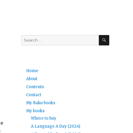
SEARCH
Search
for:
Home
About
Contents
Contact
My Raku books
My books
Where to buy
ce
A Language A Day (2024)
e