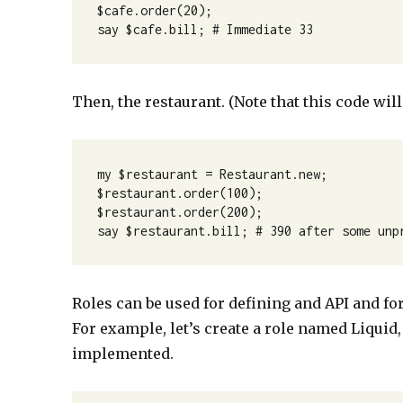
$cafe.order(20);

say $cafe.bill; # Immediate 33
Then, the restaurant. (Note that this code will
my $restaurant = Restaurant.new;

$restaurant.order(100);

$restaurant.order(200);

say $restaurant.bill; # 390 after some unp
Roles can be used for defining and API and for
For example, let’s create a role named Liquid
implemented.