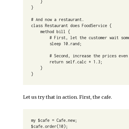
    }

}

# And now a restaurant.

class Restaurant does FoodService {

    method bill {

        # First, let the customer wait some
        sleep 10.rand;

        # Second, increase the prices even 
        return self.calc * 1.3;

    }

}
Let us try that in action. First, the cafe.
my $cafe = Cafe.new;

$cafe.order(10);
