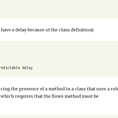
 have a delay because of the class definition).
redictable delay
cing the presence of a method in a class that uses a rol
, which requires that the flows method must be