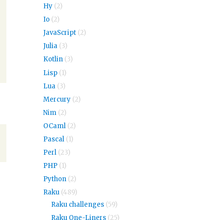
Hy
(2)
Io
(2)
JavaScript
(2)
Julia
(3)
Kotlin
(3)
Lisp
(1)
Lua
(3)
Mercury
(2)
Nim
(2)
OCaml
(2)
Pascal
(1)
Perl
(23)
PHP
(1)
Python
(2)
Raku
(489)
Raku challenges
(59)
Raku One-Liners
(25)