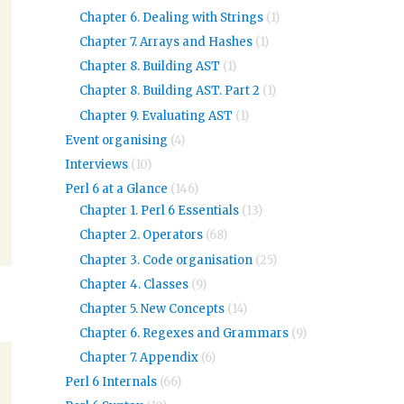
Chapter 6. Dealing with Strings
(1)
Chapter 7. Arrays and Hashes
(1)
Chapter 8. Building AST
(1)
Chapter 8. Building AST. Part 2
(1)
Chapter 9. Evaluating AST
(1)
Event organising
(4)
Interviews
(10)
Perl 6 at a Glance
(146)
Chapter 1. Perl 6 Essentials
(13)
Chapter 2. Operators
(68)
Chapter 3. Code organisation
(25)
Chapter 4. Classes
(9)
Chapter 5. New Concepts
(14)
Chapter 6. Regexes and Grammars
(9)
Chapter 7. Appendix
(6)
Perl 6 Internals
(66)