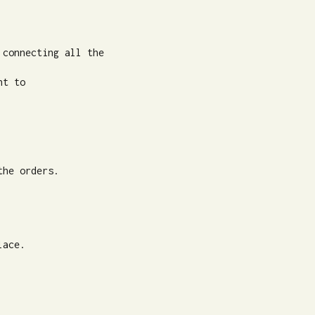
connecting all the

t to

he orders.

ace.
