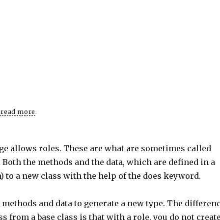
o read more
.
age allows roles. These are what are sometimes called
. Both the methods and the data, which are defined in a
in) to a new class with the help of the does keyword.
ts methods and data to generate a new type. The differen
 from a base class is that with a role, you do not creat