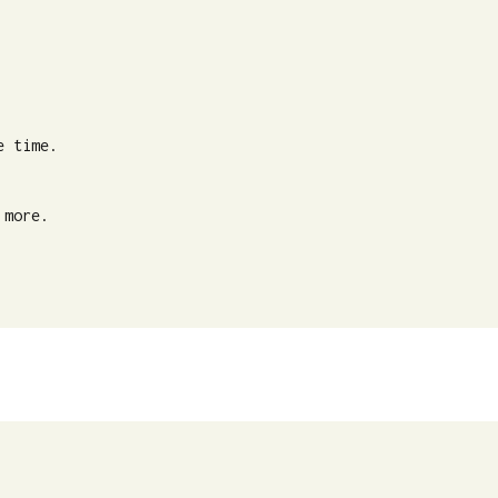
 time.

more.
