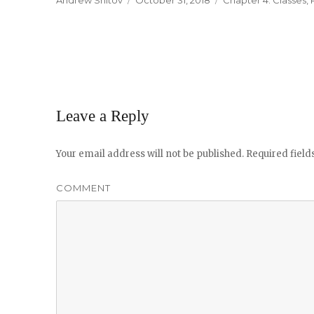
Author
Andrew Shitov
Posted
October 31, 2018
Categories
Chapter 4. Classes
,
on
Leave a Reply
Your email address will not be published.
Required fiel
COMMENT