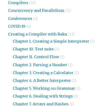
Compilers
(14)
Concurrency and Parallelism
(11)
Conferences
(3)
COVID-19
(6)
Creating a Compiler with Raku
(13)
Chapter 1. Creating a Simple Interpreter
(1)
Chapter 10. Test suite
(1)
Chapter 11. Control Flow
(1)
Chapter 2. Parsing a Number
(1)
Chapter 3. Creating a Calculator
(1)
Chapter 4. A Better Interpreter
(1)
Chapter 5. Working on Grammar
(1)
Chapter 6. Dealing with Strings
(1)
Chapter 7. Arrays and Hashes
(1)