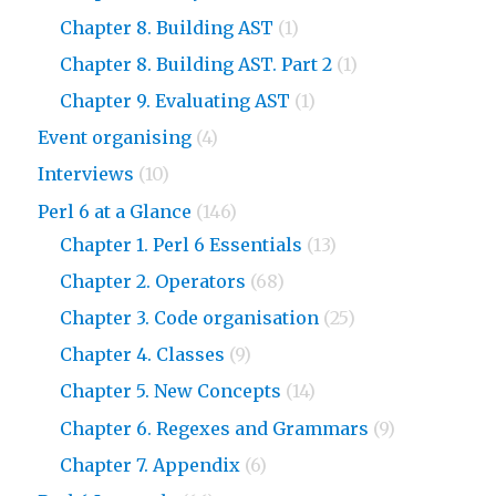
Chapter 8. Building AST
(1)
Chapter 8. Building AST. Part 2
(1)
Chapter 9. Evaluating AST
(1)
Event organising
(4)
Interviews
(10)
Perl 6 at a Glance
(146)
Chapter 1. Perl 6 Essentials
(13)
Chapter 2. Operators
(68)
Chapter 3. Code organisation
(25)
Chapter 4. Classes
(9)
Chapter 5. New Concepts
(14)
Chapter 6. Regexes and Grammars
(9)
Chapter 7. Appendix
(6)