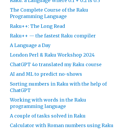
Raku: a Language Where 0.1 + 0.2 is 0.3
The Complete Course of the Raku
Programming Language
Raku++: The Long Read
Raku++ — the fastest Raku compiler
A Language a Day
London Perl & Raku Workshop 2024
ChatGPT 4o translated my Raku course
AI and ML to predict no-shows
Sorting numbers in Raku with the help of
ChatGPT
Working with words in the Raku
programming language
A couple of tasks solved in Raku
Calculator with Roman numbers using Raku