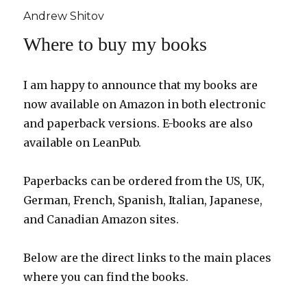
Andrew Shitov
Where to buy my books
I am happy to announce that my books are
now available on Amazon in both electronic
and paperback versions. E-books are also
available on LeanPub.
Paperbacks can be ordered from the US, UK,
German, French, Spanish, Italian, Japanese,
and Canadian Amazon sites.
Below are the direct links to the main places
where you can find the books.