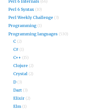
Perl 6 Internals
(66)
Perl 6 Syntax
(10)
Perl Weekly Challenge
(3)
Programming
(1)
Programming languages
(530)
C
(2)
C#
(1)
C++
(15)
Clojure
(2)
Crystal
(2)
D
(3)
Dart
(3)
Elixir
(2)
Elm
(1)