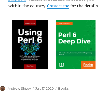
within the country.
Contact me
for the details.
Author
Andrew Shitov
Posted
July 17, 2020
Categories
Books
on