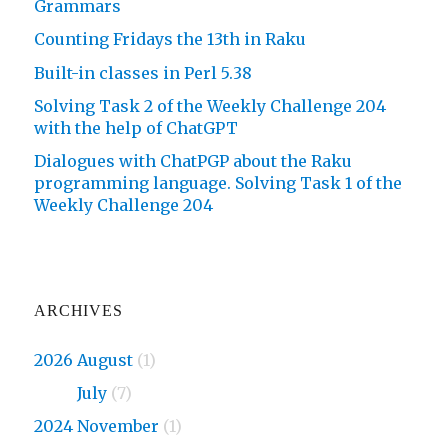
Grammars
Counting Fridays the 13th in Raku
Built-in classes in Perl 5.38
Solving Task 2 of the Weekly Challenge 204
with the help of ChatGPT
Dialogues with ChatPGP about the Raku
programming language. Solving Task 1 of the
Weekly Challenge 204
ARCHIVES
2026 August
(1)
2026
July
(7)
2024 November
(1)