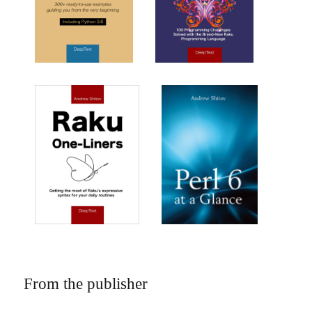
From the publisher