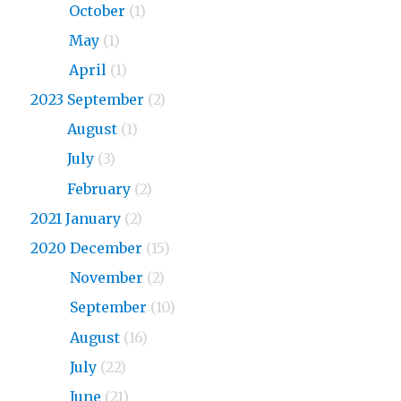
2024
October
(1)
2024
May
(1)
2024
April
(1)
2023 September
(2)
2023
August
(1)
2023
July
(3)
2023
February
(2)
2021 January
(2)
2020 December
(15)
2020
November
(2)
2020
September
(10)
2020
August
(16)
2020
July
(22)
2020
June
(21)