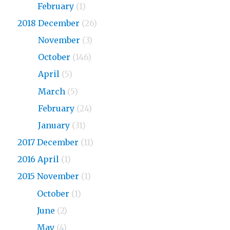
2019
February
(1)
2018 December
(26)
2018
November
(3)
2018
October
(146)
2018
April
(5)
2018
March
(5)
2018
February
(24)
2018
January
(31)
2017 December
(11)
2016 April
(1)
2015 November
(1)
2015
October
(1)
2015
June
(2)
2015
May
(4)