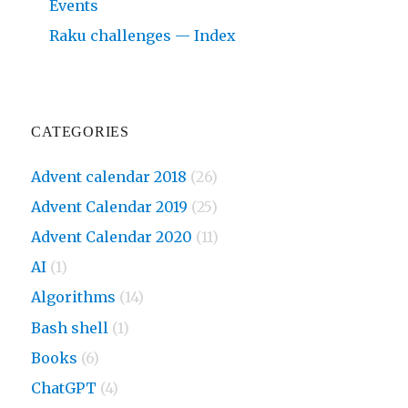
Events
Raku challenges — Index
CATEGORIES
Advent calendar 2018
(26)
Advent Calendar 2019
(25)
Advent Calendar 2020
(11)
AI
(1)
Algorithms
(14)
Bash shell
(1)
Books
(6)
ChatGPT
(4)