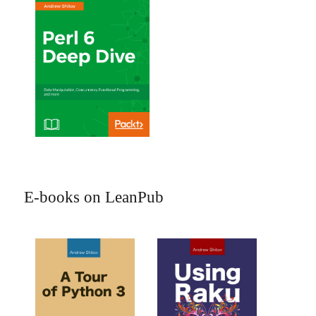
E-books on LeanPub