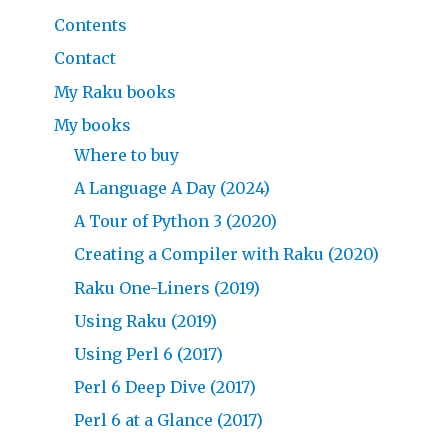
Contents
Contact
My Raku books
My books
Where to buy
A Language A Day (2024)
A Tour of Python 3 (2020)
Creating a Compiler with Raku (2020)
Raku One-Liners (2019)
Using Raku (2019)
Using Perl 6 (2017)
Perl 6 Deep Dive (2017)
Perl 6 at a Glance (2017)