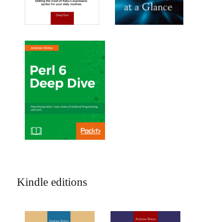
Kindle editions