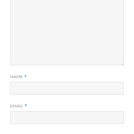
NAME
*
EMAIL
*