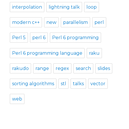
interpolation
lightning talk
loop
modern c++
new
parallelism
perl
Perl 5
perl 6
Perl 6 programming
Perl 6 programming language
raku
rakudo
range
regex
search
slides
sorting algorithms
stl
talks
vector
web