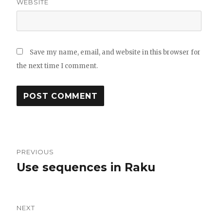
WEBSITE
Save my name, email, and website in this browser for
the next time I comment.
Post
PREVIOUS
navigation
Use sequences in Raku
Previous
post:
NEXT