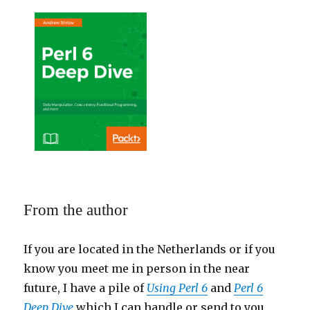
From the author
If you are located in the Netherlands or if you
know you meet me in person in the near
future, I have a pile of
Using Perl 6
and
Perl 6
Deep Dive
which I can handle or send to you