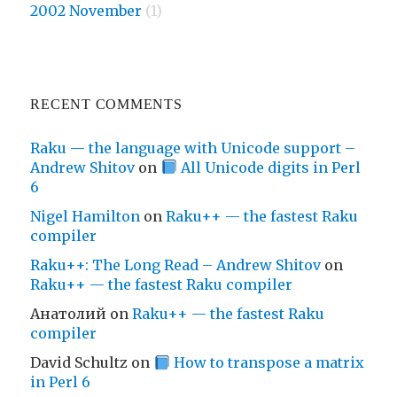
2002 November
(1)
RECENT COMMENTS
Raku — the language with Unicode support –
Andrew Shitov
on
All Unicode digits in Perl
6
Nigel Hamilton
on
Raku++ — the fastest Raku
compiler
Raku++: The Long Read – Andrew Shitov
on
Raku++ — the fastest Raku compiler
Анатолий
on
Raku++ — the fastest Raku
compiler
David Schultz
on
How to transpose a matrix
in Perl 6