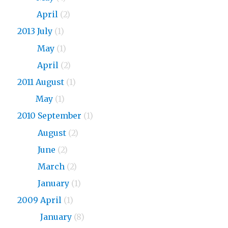
2015
April
(2)
2013 July
(1)
2013
May
(1)
2013
April
(2)
2011 August
(1)
2011
May
(1)
2010 September
(1)
2010
August
(2)
2010
June
(2)
2010
March
(2)
2010
January
(1)
2009 April
(1)
2009
January
(8)