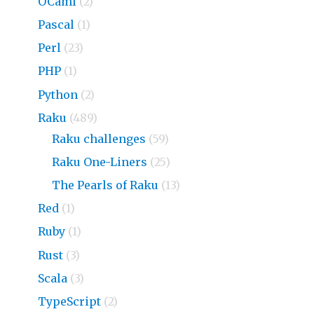
OCaml
(2)
Pascal
(1)
Perl
(23)
PHP
(1)
Python
(2)
Raku
(489)
Raku challenges
(59)
Raku One-Liners
(25)
The Pearls of Raku
(13)
Red
(1)
Ruby
(1)
Rust
(3)
Scala
(3)
TypeScript
(2)