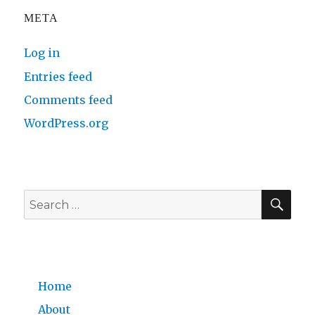
META
Log in
Entries feed
Comments feed
WordPress.org
SE
Search
for:
Home
About