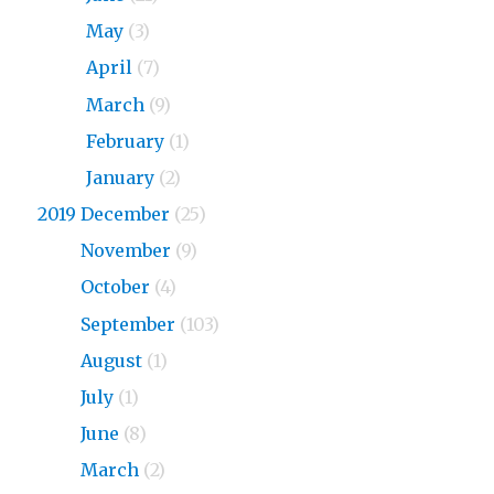
2020
May
(3)
2020
April
(7)
2020
March
(9)
2020
February
(1)
2020
January
(2)
2019 December
(25)
2019
November
(9)
2019
October
(4)
2019
September
(103)
2019
August
(1)
2019
July
(1)
2019
June
(8)
2019
March
(2)