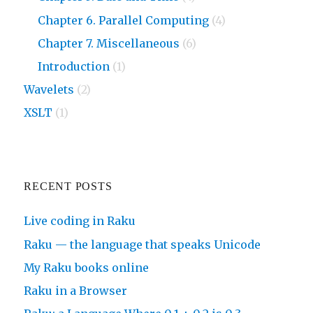
Chapter 6. Parallel Computing
(4)
Chapter 7. Miscellaneous
(6)
Introduction
(1)
Wavelets
(2)
XSLT
(1)
RECENT POSTS
Live coding in Raku
Raku — the language that speaks Unicode
My Raku books online
Raku in a Browser