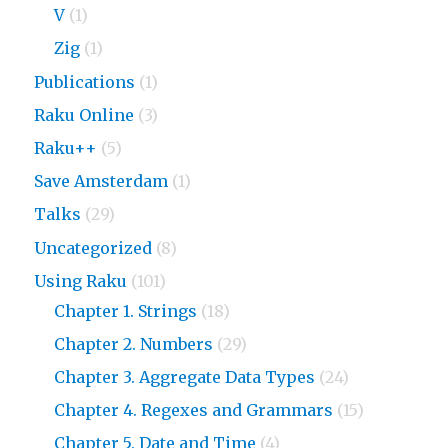
V
(1)
Zig
(1)
Publications
(1)
Raku Online
(3)
Raku++
(5)
Save Amsterdam
(1)
Talks
(29)
Uncategorized
(8)
Using Raku
(101)
Chapter 1. Strings
(18)
Chapter 2. Numbers
(29)
Chapter 3. Aggregate Data Types
(24)
Chapter 4. Regexes and Grammars
(15)
Chapter 5. Date and Time
(4)