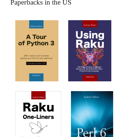
Paperbacks in the US