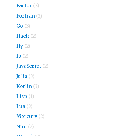
Factor
(2)
Fortran
(2)
Go
(3)
Hack
(2)
Hy
(2)
Io
(2)
JavaScript
(2)
Julia
(3)
Kotlin
(3)
Lisp
(1)
Lua
(3)
Mercury
(2)
Nim
(2)