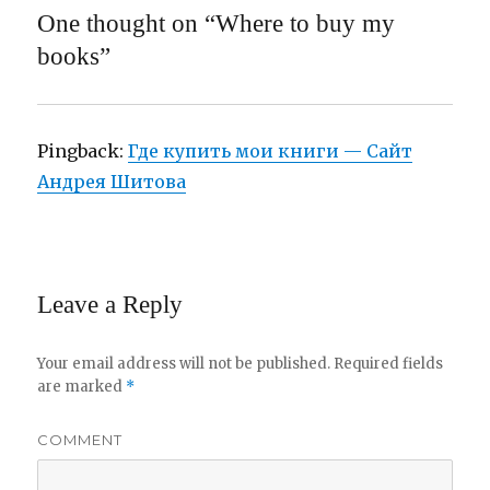
One thought on “Where to buy my
books”
Pingback:
Где купить мои книги — Сайт
Андрея Шитова
Leave a Reply
Your email address will not be published.
Required fields
are marked
*
COMMENT