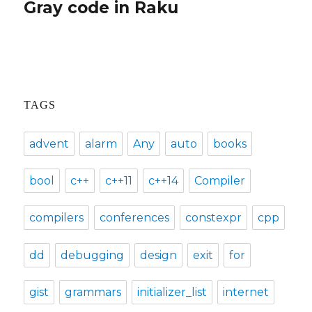
Gray code in Raku
Next
post:
TAGS
advent
alarm
Any
auto
books
bool
c++
c++11
c++14
Compiler
compilers
conferences
constexpr
cpp
dd
debugging
design
exit
for
gist
grammars
initializer_list
internet