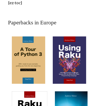
[ez-toc]
Paperbacks in Europe