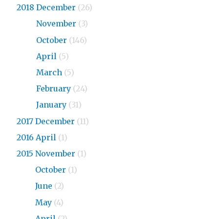
2018 December
(26)
2018
November
(3)
2018
October
(146)
2018
April
(5)
2018
March
(5)
2018
February
(24)
2018
January
(31)
2017 December
(11)
2016 April
(1)
2015 November
(1)
2015
October
(1)
2015
June
(2)
2015
May
(4)
2015
April
(2)