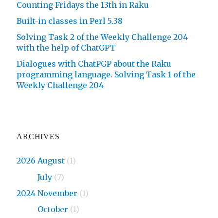
Counting Fridays the 13th in Raku
Built-in classes in Perl 5.38
Solving Task 2 of the Weekly Challenge 204
with the help of ChatGPT
Dialogues with ChatPGP about the Raku
programming language. Solving Task 1 of the
Weekly Challenge 204
ARCHIVES
2026 August
(1)
2026
July
(7)
2024 November
(1)
2024
October
(1)