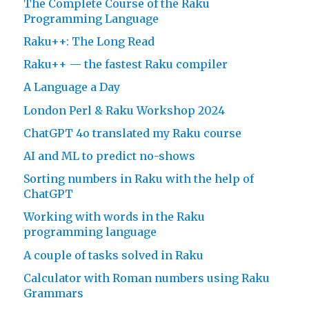
The Complete Course of the Raku
Programming Language
Raku++: The Long Read
Raku++ — the fastest Raku compiler
A Language a Day
London Perl & Raku Workshop 2024
ChatGPT 4o translated my Raku course
AI and ML to predict no-shows
Sorting numbers in Raku with the help of
ChatGPT
Working with words in the Raku
programming language
A couple of tasks solved in Raku
Calculator with Roman numbers using Raku
Grammars