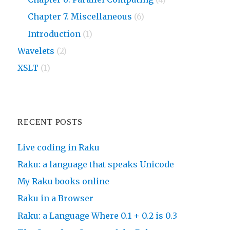
Chapter 7. Miscellaneous
(6)
Introduction
(1)
Wavelets
(2)
XSLT
(1)
RECENT POSTS
Live coding in Raku
Raku: a language that speaks Unicode
My Raku books online
Raku in a Browser
Raku: a Language Where 0.1 + 0.2 is 0.3