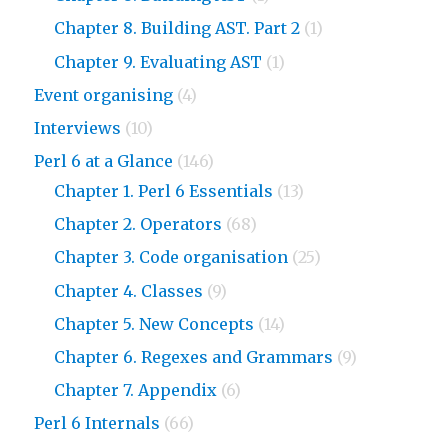
Chapter 8. Building AST. Part 2
(1)
Chapter 9. Evaluating AST
(1)
Event organising
(4)
Interviews
(10)
Perl 6 at a Glance
(146)
Chapter 1. Perl 6 Essentials
(13)
Chapter 2. Operators
(68)
Chapter 3. Code organisation
(25)
Chapter 4. Classes
(9)
Chapter 5. New Concepts
(14)
Chapter 6. Regexes and Grammars
(9)
Chapter 7. Appendix
(6)
Perl 6 Internals
(66)