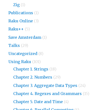
Zig
(1)
Publications
(1)
Raku Online
(3)
Raku++
(5)
Save Amsterdam
(1)
Talks
(29)
Uncategorized
(8)
Using Raku
(101)
Chapter 1. Strings
(18)
Chapter 2. Numbers
(29)
Chapter 3. Aggregate Data Types
(24)
Chapter 4. Regexes and Grammars
(15)
Chapter 5. Date and Time
(4)
Chapter 6. Parallel Computing
(4)