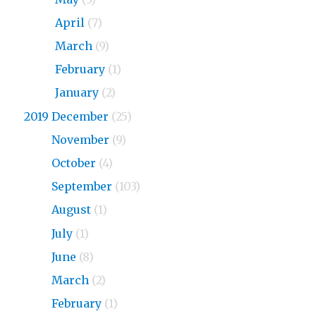
2020
April
(7)
2020
March
(9)
2020
February
(1)
2020
January
(2)
2019 December
(25)
2019
November
(9)
2019
October
(4)
2019
September
(103)
2019
August
(1)
2019
July
(1)
2019
June
(8)
2019
March
(2)
2019
February
(1)