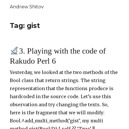
Andrew Shitov
Tag: gist
3. Playing with the code of
Rakudo Perl 6
Yesterday, we looked at the two methods of the
Bool class that return strings. The string
representation that the functions produce is
hardcoded in the source code. Let’s use this
observation and try changing the texts. So,
here is the fragment that we will modify:
Bool.^add_multi_method(‘gist’, my multi
method gist(Bool:D:) { self ?? ‘True’ !! …