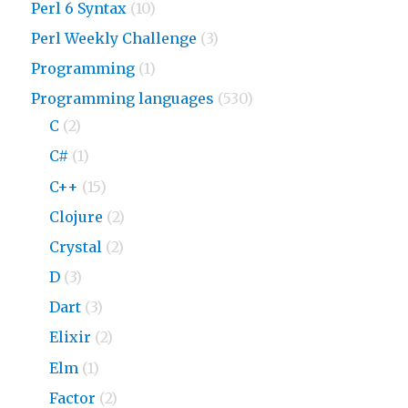
Perl 6 Syntax
(10)
Perl Weekly Challenge
(3)
Programming
(1)
Programming languages
(530)
C
(2)
C#
(1)
C++
(15)
Clojure
(2)
Crystal
(2)
D
(3)
Dart
(3)
Elixir
(2)
Elm
(1)
Factor
(2)