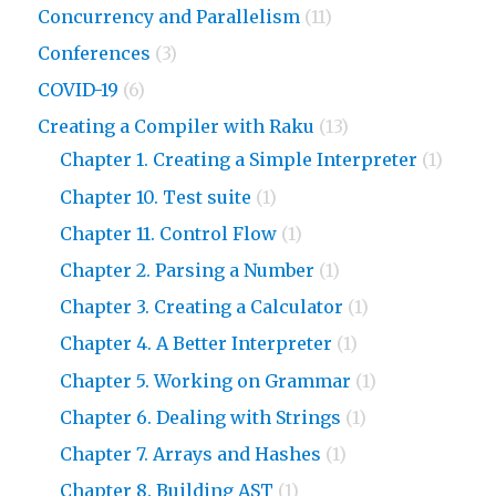
Concurrency and Parallelism
(11)
Conferences
(3)
COVID-19
(6)
Creating a Compiler with Raku
(13)
Chapter 1. Creating a Simple Interpreter
(1)
Chapter 10. Test suite
(1)
Chapter 11. Control Flow
(1)
Chapter 2. Parsing a Number
(1)
Chapter 3. Creating a Calculator
(1)
Chapter 4. A Better Interpreter
(1)
Chapter 5. Working on Grammar
(1)
Chapter 6. Dealing with Strings
(1)
Chapter 7. Arrays and Hashes
(1)
Chapter 8. Building AST
(1)