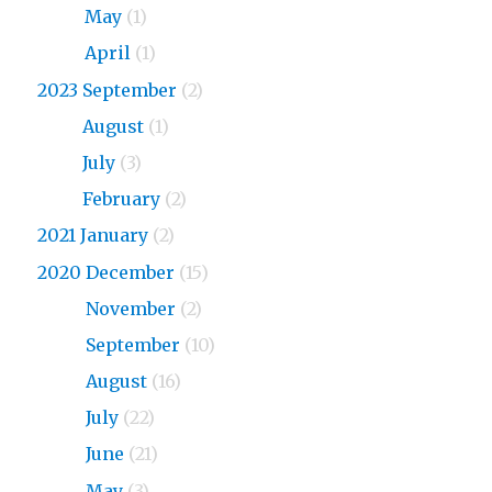
2024
May
(1)
2024
April
(1)
2023 September
(2)
2023
August
(1)
2023
July
(3)
2023
February
(2)
2021 January
(2)
2020 December
(15)
2020
November
(2)
2020
September
(10)
2020
August
(16)
2020
July
(22)
2020
June
(21)
2020
May
(3)