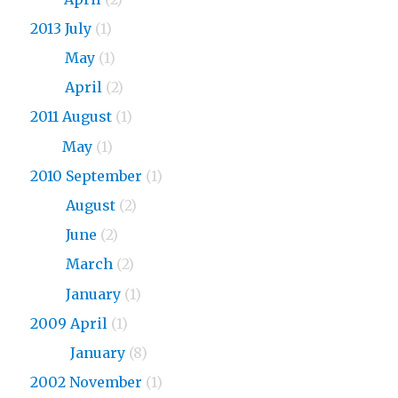
2013 July
(1)
2013
May
(1)
2013
April
(2)
2011 August
(1)
2011
May
(1)
2010 September
(1)
2010
August
(2)
2010
June
(2)
2010
March
(2)
2010
January
(1)
2009 April
(1)
2009
January
(8)
2002 November
(1)