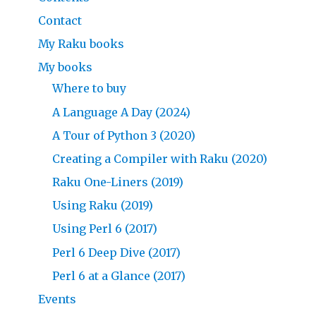
Contact
My Raku books
My books
Where to buy
A Language A Day (2024)
A Tour of Python 3 (2020)
Creating a Compiler with Raku (2020)
Raku One-Liners (2019)
Using Raku (2019)
Using Perl 6 (2017)
Perl 6 Deep Dive (2017)
Perl 6 at a Glance (2017)
Events