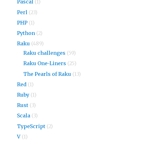
Pascal
(1)
Perl
(23)
PHP
(1)
Python
(2)
Raku
(489)
Raku challenges
(59)
Raku One-Liners
(25)
The Pearls of Raku
(13)
Red
(1)
Ruby
(1)
Rust
(3)
Scala
(3)
TypeScript
(2)
V
(1)