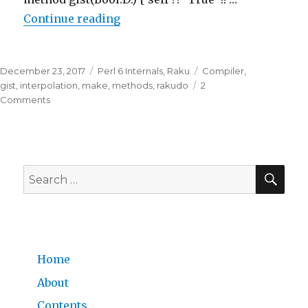
Continue reading
“
3. Playing with the code of Raku
Posted
December 23, 2017
Categories
Perl 6 Internals
,
Raku
Tags
Compiler
,
on
gist
,
interpolation
,
make
,
methods
,
rakudo
2
Comments
on
3.
Playing
with
SE
the
Search
code
for:
of
Rakudo
Perl
6
Home
About
Contents