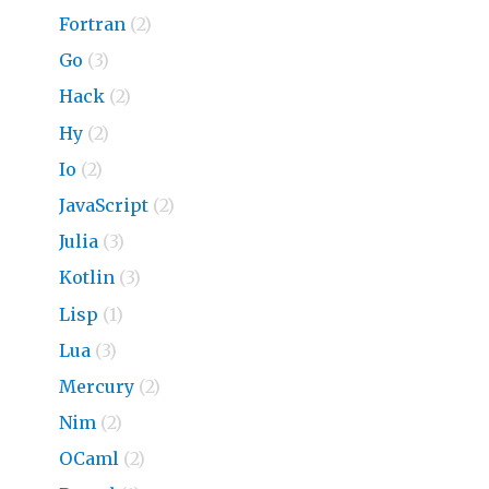
Fortran
(2)
Go
(3)
Hack
(2)
Hy
(2)
Io
(2)
JavaScript
(2)
Julia
(3)
Kotlin
(3)
Lisp
(1)
Lua
(3)
Mercury
(2)
Nim
(2)
OCaml
(2)