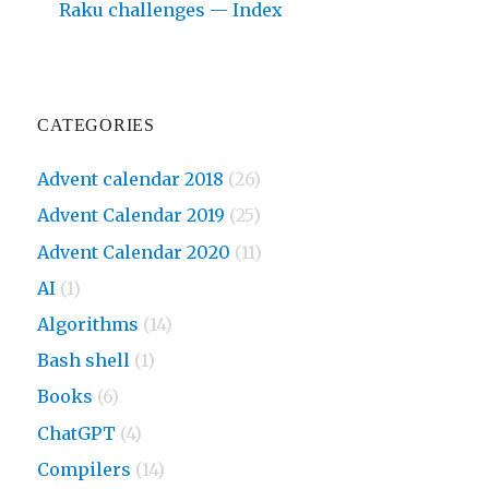
Raku challenges — Index
CATEGORIES
Advent calendar 2018
(26)
Advent Calendar 2019
(25)
Advent Calendar 2020
(11)
AI
(1)
Algorithms
(14)
Bash shell
(1)
Books
(6)
ChatGPT
(4)
Compilers
(14)