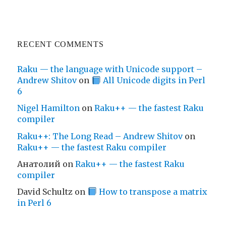
RECENT COMMENTS
Raku — the language with Unicode support –
Andrew Shitov
on
All Unicode digits in Perl
6
Nigel Hamilton
on
Raku++ — the fastest Raku
compiler
Raku++: The Long Read – Andrew Shitov
on
Raku++ — the fastest Raku compiler
Анатолий
on
Raku++ — the fastest Raku
compiler
David Schultz
on
How to transpose a matrix
in Perl 6