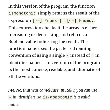
In this version of the program, the function
simply returns the result of the
isMonotonic
expression
.
[>=] @nums || [<=] @nums;
This expression checks if the array is either
increasing or decreasing, and returns a
Boolean value indicating the result. The
function name uses the preferred naming
convention of using a single
instead of
in
-
_
identifier names. This version of the program
is the most concise, readable, and idiomatic of
all the versions.
Me:
No, that was camelCase. In Raku, you can use
in identifiers, so
is a valid
-
is-monotonic
name.