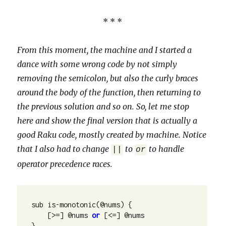
* * *
From this moment, the machine and I started a
dance with some wrong code by not simply
removing the semicolon, but also the curly braces
around the body of the function, then returning to
the previous solution and so on. So, let me stop
here and show the final version that is actually a
good Raku code, mostly created by machine. Notice
that I also had to change
to
to handle
||
or
operator precedence races.
sub is-monotonic(@nums) {

    [>=] @nums 
or
 [<=] @nums

}
