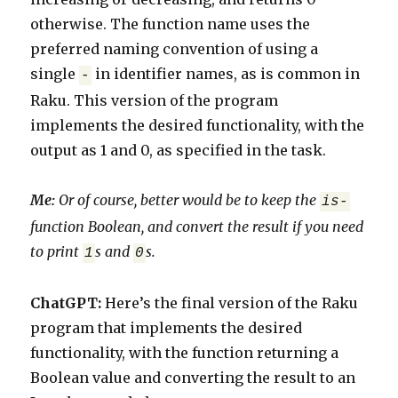
otherwise. The function name uses the
preferred naming convention of using a
single
in identifier names, as is common in
-
Raku. This version of the program
implements the desired functionality, with the
output as 1 and 0, as specified in the task.
M
e:
Or of course, better would be to keep the
is-
function Boolean, and convert the result if you need
to print
s and
s.
1
0
ChatGPT:
Here’s the final version of the Raku
program that implements the desired
functionality, with the function returning a
Boolean value and converting the result to an