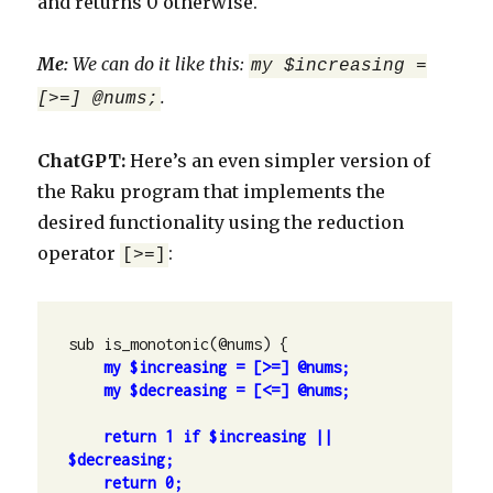
and returns 0 otherwise.
Me:
We can do it like this:
my $increasing =
.
[>=] @nums;
ChatGPT:
Here’s an even simpler version of
the Raku program that implements the
desired functionality using the reduction
operator
:
[>=]
sub is_monotonic(@nums) {

my $decreasing = [<=] @nums;

return 1 if $increasing || 
return 0;