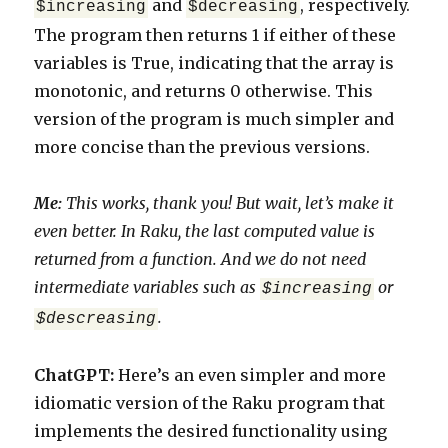
and
, respectively.
$increasing
$decreasing
The program then returns 1 if either of these
variables is True, indicating that the array is
monotonic, and returns 0 otherwise. This
version of the program is much simpler and
more concise than the previous versions.
Me:
This works, thank you! But wait, let’s make it
even better. In Raku, the last computed value is
returned from a function. And we do not need
intermediate variables such as
or
$increasing
.
$descreasing
ChatGPT:
Here’s an even simpler and more
idiomatic version of the Raku program that
implements the desired functionality using