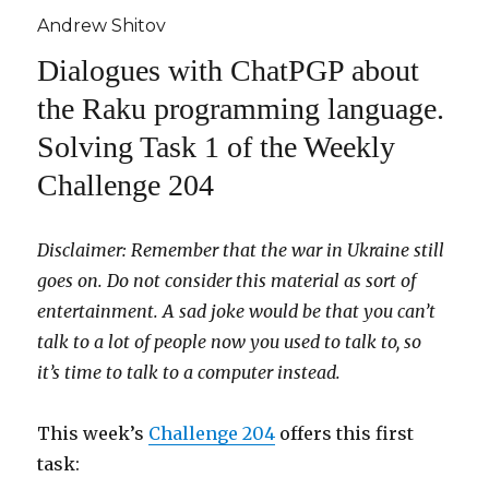
Andrew Shitov
Dialogues with ChatPGP about
the Raku programming language.
Solving Task 1 of the Weekly
Challenge 204
Disclaimer: Remember that the war in Ukraine still
goes on. Do not consider this material as sort of
entertainment.
A sad joke would be that you can’t
talk to a lot of people now you used to talk to, so
it’s time to talk to a computer instead.
This week’s
Challenge 204
offers this first
task: