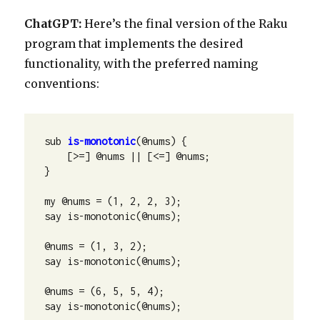
ChatGPT:
Here’s the final version of the Raku
program that implements the desired
functionality, with the preferred naming
conventions:
sub 
is-monotonic
(@nums) {

    [>=] @nums || [<=] @nums;

}

my @nums = (1, 2, 2, 3);

say is-monotonic(@nums);

@nums = (1, 3, 2);

say is-monotonic(@nums);

@nums = (6, 5, 5, 4);

say is-monotonic(@nums);