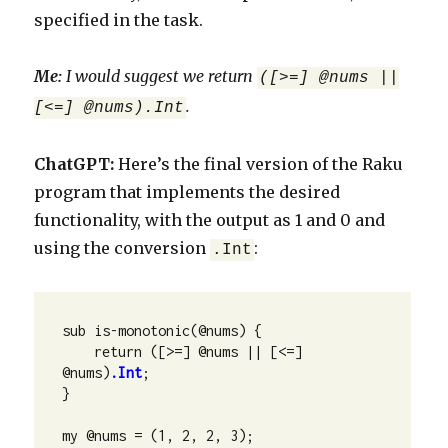
specified in the task.
Me:
I would suggest we return
([>=] @nums ||
.
[<=] @nums).Int
ChatGPT:
Here’s the final version of the Raku
program that implements the desired
functionality, with the output as 1 and 0 and
using the conversion
:
.Int
sub is-monotonic(@nums) {

    return ([>=] @nums || [<=] 
@nums)
.Int
;

}

my @nums = (1, 2, 2, 3);
