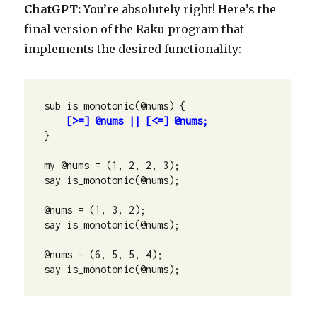
ChatGPT:
You’re absolutely right! Here’s the
final version of the Raku program that
implements the desired functionality:
sub is_monotonic(@nums) {

[>=] @nums || [<=] @nums;
}

my @nums = (1, 2, 2, 3);

say is_monotonic(@nums);

@nums = (1, 3, 2);

say is_monotonic(@nums);

@nums = (6, 5, 5, 4);

say is_monotonic(@nums);