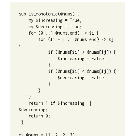
sub is_monotonic(@nums) {

    my $increasing = True;

    my $decreasing = True;

    for (0 ..^ @nums.end) -> $i {

        for ($i + 1 .. @nums.end) -> $j 
{

            if (@nums[$i] > @nums[$j]) {

                $increasing = False;

            }

            if (@nums[$i] < @nums[$j]) {

                $decreasing = False;

            }

        }

    }

    return 1 if $increasing || 
$decreasing;

    return 0;

 }

my @nums = (1, 2, 2, 3);
