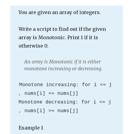
You are given an array of integers.
Write a script to find out if the given
array is Monotonic. Print 1 if it is
otherwise 0.
An array is Monotonic if it is either
monotone increasing or decreasing.
Monotone increasing: for i <= j 
, nums[i] <= nums[j]

Monotone decreasing: for i <= j 
Example 1