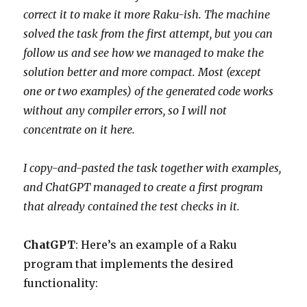
correct it to make it more Raku-ish. The machine
solved the task from the first attempt, but you can
follow us and see how we managed to make the
solution better and more compact. Most (except
one or two examples) of the generated code works
without any compiler errors, so I will not
concentrate on it here.
I copy-and-pasted the task together with examples,
and ChatGPT managed to create a first program
that already contained the test checks in it.
ChatGPT
: Here’s an example of a Raku
program that implements the desired
functionality: