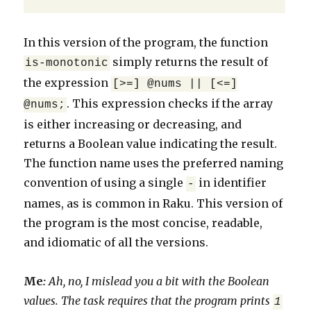
In this version of the program, the function
simply returns the result of
is-monotonic
the expression
[>=] @nums || [<=]
. This expression checks if the array
@nums;
is either increasing or decreasing, and
returns a Boolean value indicating the result.
The function name uses the preferred naming
convention of using a single
in identifier
-
names, as is common in Raku. This version of
the program is the most concise, readable,
and idiomatic of all the versions.
Me
:
Ah, no, I mislead you a bit with the Boolean
values. The task requires that the program prints
1