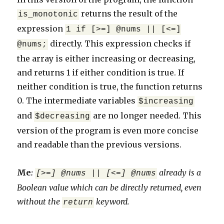
returns the result of the
is_monotonic
expression
1 if [>=] @nums || [<=]
directly. This expression checks if
@nums;
the array is either increasing or decreasing,
and returns 1 if either condition is true. If
neither condition is true, the function returns
0. The intermediate variables
$increasing
and
are no longer needed. This
$decreasing
version of the program is even more concise
and readable than the previous versions.
Me
:
already is a
[>=] @nums || [<=] @nums
Boolean value which can be directly returned, even
without the
keyword.
return