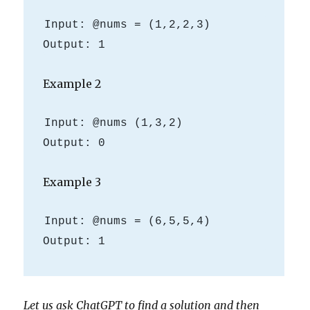
Input: @nums = (1,2,2,3)

Example 2
Input: @nums (1,3,2)

Example 3
Input: @nums = (6,5,5,4)

Output: 1
Let us ask ChatGPT to find a solution and then