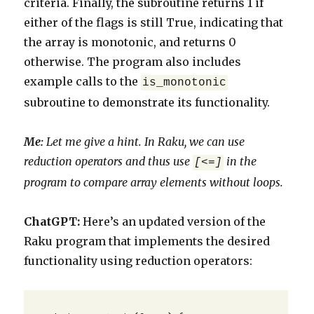
criteria. Finally, the subroutine returns 1 if
either of the flags is still True, indicating that
the array is monotonic, and returns 0
otherwise. The program also includes
example calls to the
is_monotonic
subroutine to demonstrate its functionality.
Me:
Let me give a hint. In Raku, we can use
reduction operators and thus use
in the
[<=]
program to compare array elements without loops.
ChatGPT:
Here’s an updated version of the
Raku program that implements the desired
functionality using reduction operators: