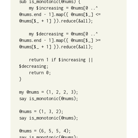
sub is_monotonic(@nums) {

    my $increasing = @nums[0 ..^ 
@nums.end - 1].map({ @nums[$_] <= 
@nums[$_ + 1] }).reduce(&all);

    my $decreasing = @nums[0 ..^ 
@nums.end - 1].map({ @nums[$_] >= 
@nums[$_ + 1] }).reduce(&all);

    return 1 if $increasing || 
$decreasing;

    return 0;

}

my @nums = (1, 2, 2, 3);

say is_monotonic(@nums);

@nums = (1, 3, 2);

say is_monotonic(@nums);

@nums = (6, 5, 5, 4);

say is_monotonic(@nums);