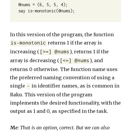
@nums = (6, 5, 5, 4);

say is-monotonic(@nums);
In this version of the program, the function
returns 1 if the array is
is-monotonic
increasing (
), returns 1 if the
[>=] @nums
array is decreasing (
), and
[<=] @nums
returns 0 otherwise. The function name uses
the preferred naming convention of using a
single
in identifier names, as is common in
-
Raku. This version of the program
implements the desired functionality, with the
output as 1 and 0, as specified in the task.
M
e:
That is an option, correct. But we can also