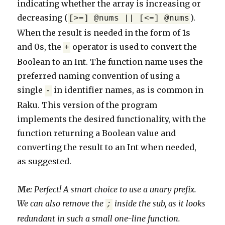
indicating whether the array is increasing or
decreasing (
).
[>=] @nums || [<=] @nums
When the result is needed in the form of 1s
and 0s, the
operator is used to convert the
+
Boolean to an Int. The function name uses the
preferred naming convention of using a
single
in identifier names, as is common in
-
Raku. This version of the program
implements the desired functionality, with the
function returning a Boolean value and
converting the result to an Int when needed,
as suggested.
M
e:
Perfect! A smart choice to use a unary prefix.
We can also remove the
inside the sub, as it looks
;
redundant in such a small one-line function.