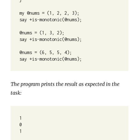
my @nums = (1, 2, 2, 3);

say +is-monotonic(@nums);

@nums = (1, 3, 2);

say +is-monotonic(@nums);

@nums = (6, 5, 5, 4);

say +is-monotonic(@nums);
The program prints the result as expected in the
task:
1
0
1