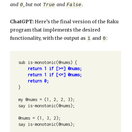
and
, but not
and
.
0
True
False
ChatGPT:
Here’s the final version of the Raku
program that implements the desired
functionality, with the output as
and
:
1
0
    return 1 if [>=] @nums;

    return 1 if [<=] @nums;

    return 0;
}

my @nums = (1, 2, 2, 3);

say is-monotonic(@nums);

@nums = (1, 3, 2);

say is-monotonic(@nums);
