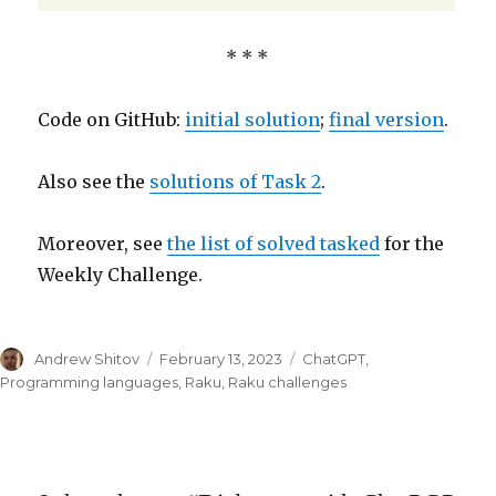
* * *
Code on GitHub:
initial solution
;
final version
.
Also see the
solutions of Task 2
.
Moreover, see
the list of solved tasked
for the
Weekly Challenge.
Author
Andrew Shitov
Posted
February 13, 2023
Categories
ChatGPT
,
on
Programming languages
,
Raku
,
Raku challenges