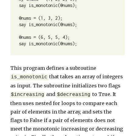
say is_monotonic(@nums);

@nums = (1, 3, 2);

say is_monotonic(@nums);

@nums = (6, 5, 5, 4);

say is_monotonic(@nums);
This program defines a subroutine
that takes an array of integers
is_monotonic
as input. The subroutine initializes two flags
and
to True. It
$increasing
$decreasing
then uses nested for loops to compare each
pair of elements in the array, and sets the
flags to False if a pair of elements does not
meet the monotonic increasing or decreasing