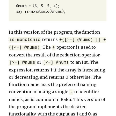
@nums = (6, 5, 5, 4);

say is-monotonic(@nums);
In this version of the program, the function
returns
is-monotonic
+([>=] @nums) || +
. The
operator is used to
([<=] @nums)
+
convert the result of the reduction operator
or
to an Int. The
[>=] @nums
[<=] @nums
expression returns 1 if the array is increasing
or decreasing, and returns 0 otherwise. The
function name uses the preferred naming
convention of using a single
in identifier
-
names, as is common in Raku. This version of
the program implements the desired
functionality, with the output as 1 and 0, as