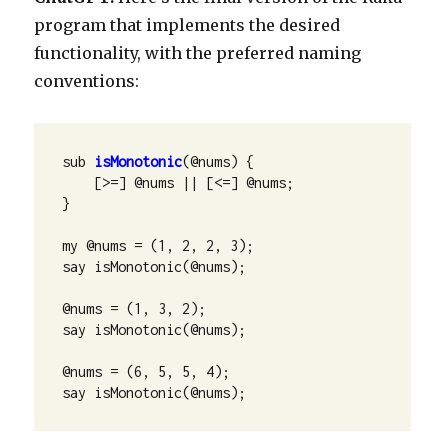
program that implements the desired
functionality, with the preferred naming
conventions:
sub 
isMonotonic
(@nums) {

    [>=] @nums || [<=] @nums;

}

my @nums = (1, 2, 2, 3);

say isMonotonic(@nums);

@nums = (1, 3, 2);

say isMonotonic(@nums);

@nums = (6, 5, 5, 4);

say isMonotonic(@nums);