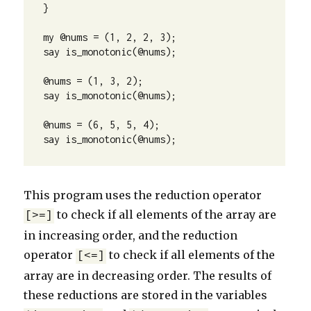
}

my @nums = (1, 2, 2, 3);

say is_monotonic(@nums);

@nums = (1, 3, 2);

say is_monotonic(@nums);

@nums = (6, 5, 5, 4);

say is_monotonic(@nums);
This program uses the reduction operator
to check if all elements of the array are
[>=]
in increasing order, and the reduction
operator
to check if all elements of the
[<=]
array are in decreasing order. The results of
these reductions are stored in the variables