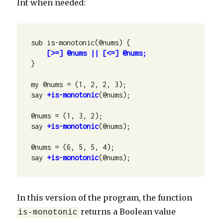
Int when needed:
sub is-monotonic(@nums) {

[>=] @nums || [<=] @nums;
}

my @nums = (1, 2, 2, 3);

say 
+is-monotonic
(@nums);

@nums = (1, 3, 2);

say 
+is-monotonic
(@nums);

@nums = (6, 5, 5, 4);

say 
+is-monotonic
(@nums);
In this version of the program, the function
returns a Boolean value
is-monotonic