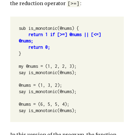
the reduction operator
:
[>=]
sub is_monotonic(@nums) {

return 1 if [>=] @nums || [<=] 
return 0;
}

my @nums = (1, 2, 2, 3);

say is_monotonic(@nums);

@nums = (1, 3, 2);

say is_monotonic(@nums);

@nums = (6, 5, 5, 4);

say is_monotonic(@nums);
In this version of the program, the function