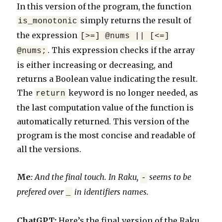
In this version of the program, the function
simply returns the result of
is_monotonic
the expression
[>=] @nums || [<=]
. This expression checks if the array
@nums;
is either increasing or decreasing, and
returns a Boolean value indicating the result.
The
keyword is no longer needed, as
return
the last computation value of the function is
automatically returned. This version of the
program is the most concise and readable of
all the versions.
Me
:
And the final touch. In Raku,
seems to be
-
prefered over
in identifiers names.
_
ChatGPT:
Here’s the final version of the Raku