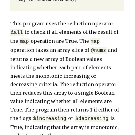
This program uses the reduction operator
to check if all elements of the result of
&all
the
operation are True. The
map
map
operation takes an array slice of
and
@nums
returns a new array of Boolean values
indicating whether each pair of elements
meets the monotonic increasing or
decreasing criteria. The reduction operator
then reduces this array to a single Boolean
value indicating whether all elements are
True. The program then returns 1 if either of
the flags
or
is
$increasing
$decreasing
True, indicating that the array is monotonic,