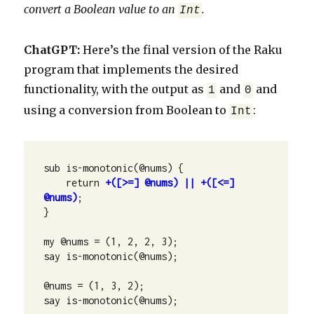
convert a Boolean value to an
.
Int
ChatGPT:
Here’s the final version of the Raku
program that implements the desired
functionality, with the output as
and
and
1
0
using a conversion from Boolean to
:
Int
sub is-monotonic(@nums) {

    return 
+([>=] @nums) || +([<=] 
@nums)
;

}

my @nums = (1, 2, 2, 3);

say is-monotonic(@nums);

@nums = (1, 3, 2);

say is-monotonic(@nums);
