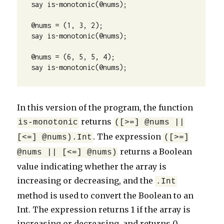
say is-monotonic(@nums);

@nums = (1, 3, 2);

say is-monotonic(@nums);

@nums = (6, 5, 5, 4);

say is-monotonic(@nums);
In this version of the program, the function
returns
is-monotonic
([>=] @nums ||
. The expression
[<=] @nums).Int
([>=]
returns a Boolean
@nums || [<=] @nums)
value indicating whether the array is
increasing or decreasing, and the
.Int
method is used to convert the Boolean to an
Int. The expression returns 1 if the array is
increasing or decreasing, and returns 0