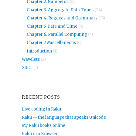
Chapter 2. Numbers
(29)
Chapter 3. Aggregate Data Types
(24)
Chapter 4. Regexes and Grammars
(15)
Chapter 5. Date and Time
(4)
Chapter 6. Parallel Computing
(4)
Chapter 7. Miscellaneous
(6)
Introduction
(1)
Wavelets
(2)
XSLT
(1)
RECENT POSTS
Live coding in Raku
Raku — the language that speaks Unicode
My Raku books online
Raku in a Browser