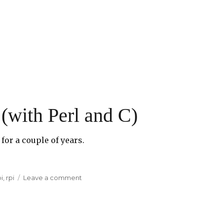
(with Perl and C)
for a couple of years.
i
,
rpi
Leave a comment
on
Fun
with
Raspberry
Pi