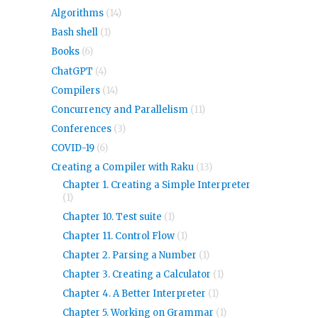
Algorithms
(14)
Bash shell
(1)
Books
(6)
ChatGPT
(4)
Compilers
(14)
Concurrency and Parallelism
(11)
Conferences
(3)
COVID-19
(6)
Creating a Compiler with Raku
(13)
Chapter 1. Creating a Simple Interpreter
(1)
Chapter 10. Test suite
(1)
Chapter 11. Control Flow
(1)
Chapter 2. Parsing a Number
(1)
Chapter 3. Creating a Calculator
(1)
Chapter 4. A Better Interpreter
(1)
Chapter 5. Working on Grammar
(1)