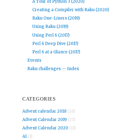
A Tour of Python 3 (2020)
Creating a Compiler with Raku (2020)
Raku One-Liners (2019)
Using Raku (2019)
Using Perl 6 (2017)
Perl 6 Deep Dive (2017)
Perl 6 at a Glance (2017)
Events
Raku challenges — Index
CATEGORIES
Advent calendar 2018
(26)
Advent Calendar 2019
(25)
Advent Calendar 2020
(11)
AI
(1)