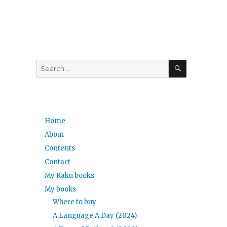
SEARCH
Search
for:
Home
About
Contents
Contact
My Raku books
My books
Where to buy
A Language A Day (2024)