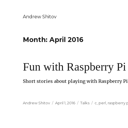
Andrew Shitov
Month: April 2016
Fun with Raspberry Pi 
Short stories about playing with Raspberry Pi 
Author
Andrew Shitov
Posted
April 1, 2016
Categories
Talks
Tags
c
,
perl
,
raspberry p
on