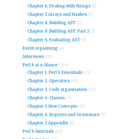
Chapter 6. Dealing with Strings
(1)
Chapter 7. Arrays and Hashes
(1)
Chapter 8. Building AST
(1)
Chapter 8. Building AST. Part 2
(1)
Chapter 9. Evaluating AST
(1)
Event organising
(4)
Interviews
(10)
Perl 6 at a Glance
(146)
Chapter 1. Perl 6 Essentials
(13)
Chapter 2. Operators
(68)
Chapter 3. Code organisation
(25)
Chapter 4. Classes
(9)
Chapter 5. New Concepts
(14)
Chapter 6. Regexes and Grammars
(9)
Chapter 7. Appendix
(6)
Perl 6 Internals
(66)