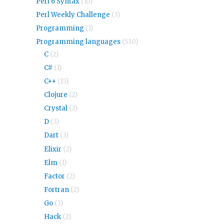
Perl 6 Syntax
(10)
Perl Weekly Challenge
(3)
Programming
(1)
Programming languages
(530)
C
(2)
C#
(1)
C++
(15)
Clojure
(2)
Crystal
(2)
D
(3)
Dart
(3)
Elixir
(2)
Elm
(1)
Factor
(2)
Fortran
(2)
Go
(3)
Hack
(2)