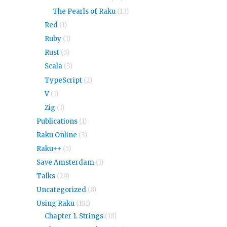
The Pearls of Raku
(13)
Red
(1)
Ruby
(1)
Rust
(3)
Scala
(3)
TypeScript
(2)
V
(1)
Zig
(1)
Publications
(1)
Raku Online
(3)
Raku++
(5)
Save Amsterdam
(1)
Talks
(29)
Uncategorized
(8)
Using Raku
(101)
Chapter 1. Strings
(18)