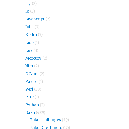
Hy
(2)
Io
(2)
JavaScript
(2)
Julia
(3)
Kotlin
(3)
Lisp
(1)
Lua
(3)
Mercury
(2)
Nim
(2)
OCaml
(2)
Pascal
(1)
Perl
(23)
PHP
(1)
Python
(2)
Raku
(489)
Raku challenges
(59)
Raku One-Liners
(25)