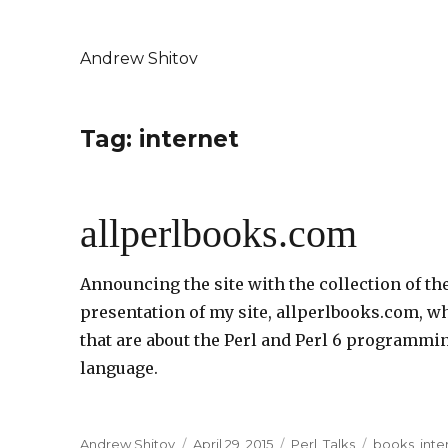
Andrew Shitov
Tag: internet
allperlbooks.com
Announcing the site with the collection of th
presentation of my site, allperlbooks.com, whi
that are about the Perl and Perl 6 programm
language.
Author
Andrew Shitov
Posted
April 29, 2015
Categories
Perl
,
Talks
Tags
books
,
inte