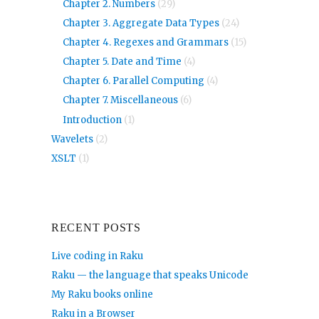
Chapter 2. Numbers
(29)
Chapter 3. Aggregate Data Types
(24)
Chapter 4. Regexes and Grammars
(15)
Chapter 5. Date and Time
(4)
Chapter 6. Parallel Computing
(4)
Chapter 7. Miscellaneous
(6)
Introduction
(1)
Wavelets
(2)
XSLT
(1)
RECENT POSTS
Live coding in Raku
Raku — the language that speaks Unicode
My Raku books online
Raku in a Browser