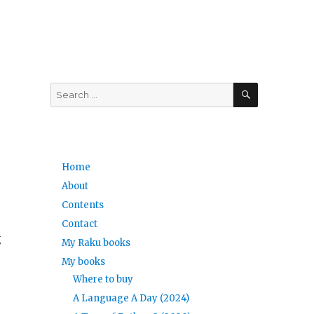
SEARCH
Search
for:
Home
About
Contents
Contact
g
My Raku books
My books
Where to buy
A Language A Day (2024)