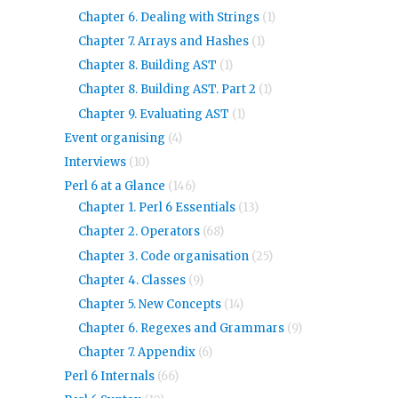
Chapter 6. Dealing with Strings
(1)
Chapter 7. Arrays and Hashes
(1)
Chapter 8. Building AST
(1)
Chapter 8. Building AST. Part 2
(1)
Chapter 9. Evaluating AST
(1)
Event organising
(4)
Interviews
(10)
Perl 6 at a Glance
(146)
Chapter 1. Perl 6 Essentials
(13)
Chapter 2. Operators
(68)
Chapter 3. Code organisation
(25)
Chapter 4. Classes
(9)
Chapter 5. New Concepts
(14)
Chapter 6. Regexes and Grammars
(9)
Chapter 7. Appendix
(6)
Perl 6 Internals
(66)