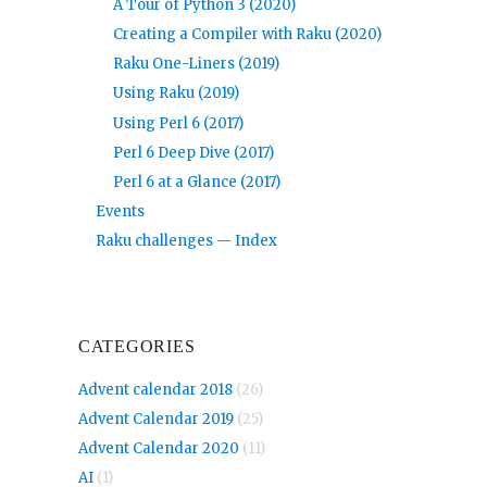
A Tour of Python 3 (2020)
Creating a Compiler with Raku (2020)
Raku One-Liners (2019)
Using Raku (2019)
Using Perl 6 (2017)
Perl 6 Deep Dive (2017)
Perl 6 at a Glance (2017)
Events
Raku challenges — Index
CATEGORIES
Advent calendar 2018
(26)
Advent Calendar 2019
(25)
Advent Calendar 2020
(11)
AI
(1)