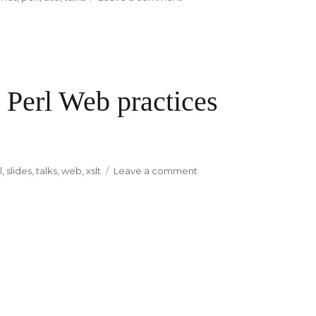
allperlbooks.com
 Perl Web practices
l
,
slides
,
talks
,
web
,
xslt
Leave a comment
on
My
four
preferences
in
Perl
Web
practices