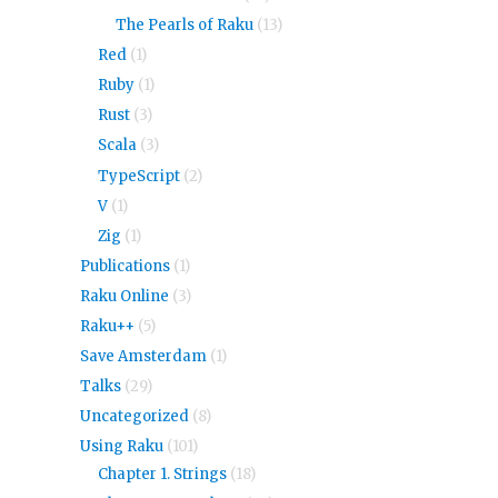
The Pearls of Raku
(13)
Red
(1)
Ruby
(1)
Rust
(3)
Scala
(3)
TypeScript
(2)
V
(1)
Zig
(1)
Publications
(1)
Raku Online
(3)
Raku++
(5)
Save Amsterdam
(1)
Talks
(29)
Uncategorized
(8)
Using Raku
(101)
Chapter 1. Strings
(18)