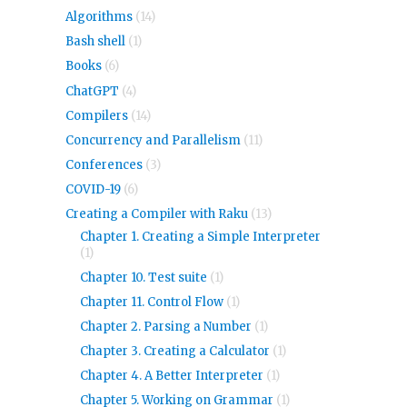
Algorithms
(14)
Bash shell
(1)
Books
(6)
ChatGPT
(4)
Compilers
(14)
Concurrency and Parallelism
(11)
Conferences
(3)
COVID-19
(6)
Creating a Compiler with Raku
(13)
Chapter 1. Creating a Simple Interpreter
(1)
Chapter 10. Test suite
(1)
Chapter 11. Control Flow
(1)
Chapter 2. Parsing a Number
(1)
Chapter 3. Creating a Calculator
(1)
Chapter 4. A Better Interpreter
(1)
Chapter 5. Working on Grammar
(1)