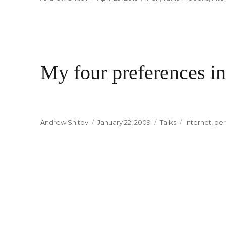
on
My four preferences in
Author
Andrew Shitov
Posted
January 22, 2009
Categories
Talks
Tags
internet
,
per
on