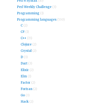
Perl 6 Syntax
(10)
Perl Weekly Challenge
(3)
Programming
(1)
Programming languages
(530)
C
(2)
C#
(1)
C++
(15)
Clojure
(2)
Crystal
(2)
D
(3)
Dart
(3)
Elixir
(2)
Elm
(1)
Factor
(2)
Fortran
(2)
Go
(3)
Hack
(2)