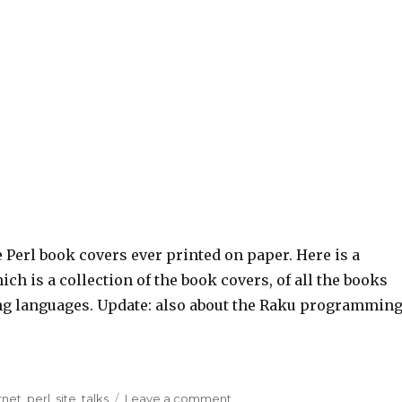
e Perl book covers ever printed on paper. Here is a
ch is a collection of the book covers, of all the books
ing languages. Update: also about the Raku programmin
rnet
,
perl
,
site
,
talks
Leave a comment
on