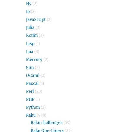
Hy
(2)
Io
(2)
JavaScript
(2)
Julia
(3)
Kotlin
(3)
Lisp
(1)
Lua
(3)
Mercury
(2)
Nim
(2)
OCaml
(2)
Pascal
(1)
Perl
(23)
PHP
(1)
Python
(2)
Raku
(489)
Raku challenges
(59)
Raku One-Liners
(25)