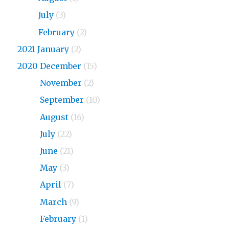
2023
July
(3)
2023
February
(2)
2021 January
(2)
2020 December
(15)
2020
November
(2)
2020
September
(10)
2020
August
(16)
2020
July
(22)
2020
June
(21)
2020
May
(3)
2020
April
(7)
2020
March
(9)
2020
February
(1)