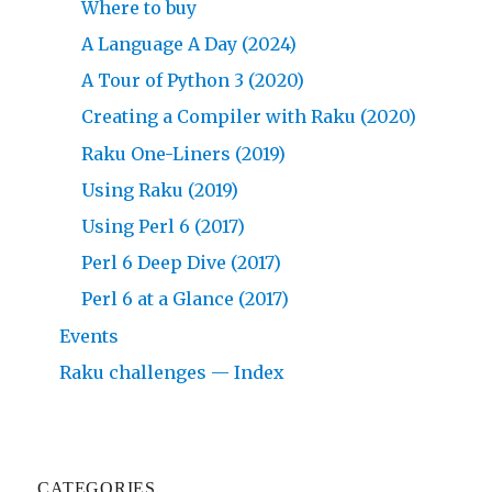
Where to buy
A Language A Day (2024)
A Tour of Python 3 (2020)
Creating a Compiler with Raku (2020)
Raku One-Liners (2019)
Using Raku (2019)
Using Perl 6 (2017)
Perl 6 Deep Dive (2017)
Perl 6 at a Glance (2017)
Events
Raku challenges — Index
CATEGORIES