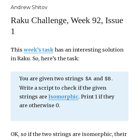
Andrew Shitov
Raku Challenge, Week 92, Issue
1
This
week’s task
has an interesting solution
in Raku. So, here’s the task:
You are given two strings
and
.
$A
$B
Write a script to check if the given
strings are
Isomorphic
. Print 1 if they
are otherwise 0.
OK, so if the two strings are isomorphic, their