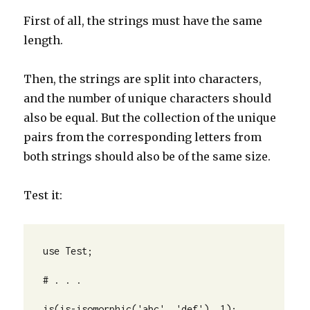
First of all, the strings must have the same
length.
Then, the strings are split into characters,
and the number of unique characters should
also be equal. But the collection of the unique
pairs from the corresponding letters from
both strings should also be of the same size.
Test it:
use Test;

# . . .

is(is-isomorphic('abc', 'def'), 1);
