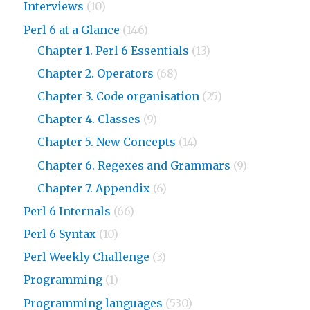
Interviews
(10)
Perl 6 at a Glance
(146)
Chapter 1. Perl 6 Essentials
(13)
Chapter 2. Operators
(68)
Chapter 3. Code organisation
(25)
Chapter 4. Classes
(9)
Chapter 5. New Concepts
(14)
Chapter 6. Regexes and Grammars
(9)
Chapter 7. Appendix
(6)
Perl 6 Internals
(66)
Perl 6 Syntax
(10)
Perl Weekly Challenge
(3)
Programming
(1)
Programming languages
(530)