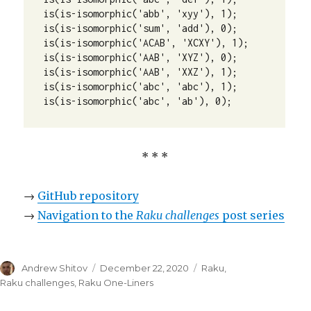
is(is-isomorphic('abb', 'xyy'), 1);

is(is-isomorphic('sum', 'add'), 0);

is(is-isomorphic('ACAB', 'XCXY'), 1);

is(is-isomorphic('AAB', 'XYZ'), 0);

is(is-isomorphic('AAB', 'XXZ'), 1);

is(is-isomorphic('abc', 'abc'), 1);

is(is-isomorphic('abc', 'ab'), 0);
* * *
→
GitHub repository
→
Navigation to the
Raku challenges
post series
Author
Andrew Shitov
Posted
December 22, 2020
Categories
Raku
,
on
Raku challenges
,
Raku One-Liners