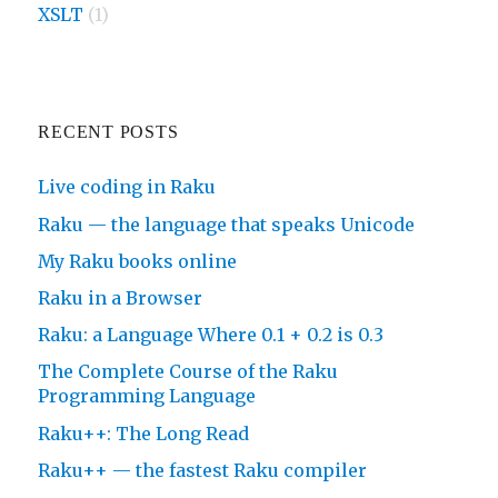
XSLT
(1)
RECENT POSTS
Live coding in Raku
Raku — the language that speaks Unicode
My Raku books online
Raku in a Browser
Raku: a Language Where 0.1 + 0.2 is 0.3
The Complete Course of the Raku
Programming Language
Raku++: The Long Read
Raku++ — the fastest Raku compiler