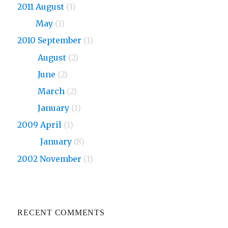
2011 August
(1)
2011
May
(1)
2010 September
(1)
2010
August
(2)
2010
June
(2)
2010
March
(2)
2010
January
(1)
2009 April
(1)
2009
January
(8)
2002 November
(1)
RECENT COMMENTS