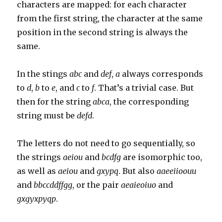
characters are mapped: for each character
from the first string, the character at the same
position in the second string is always the
same.
In the stings
abc
and
def
,
a
always corresponds
to
d
,
b
to
e
, and
c
to
f
. That’s a trivial case. But
then for the string
abca
, the corresponding
string must be
defd
.
The letters do not need to go sequentially, so
the strings
aeiou
and
bcdfg
are isomorphic too,
as well as
aeiou
and
gxypq
. But also
aaeeiioouu
and
bbccddffgg
, or the pair
aeaieoiuo
and
gxgyxpyqp
.