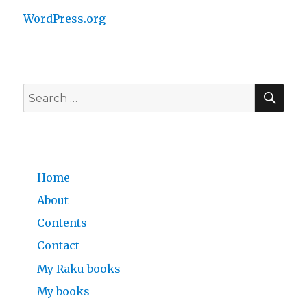
WordPress.org
SE
Search
for:
Home
About
Contents
Contact
My Raku books
My books