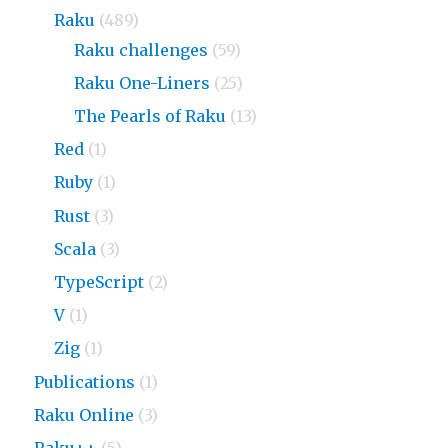
Raku
(489)
Raku challenges
(59)
Raku One-Liners
(25)
The Pearls of Raku
(13)
Red
(1)
Ruby
(1)
Rust
(3)
Scala
(3)
TypeScript
(2)
V
(1)
Zig
(1)
Publications
(1)
Raku Online
(3)
Raku++
(5)