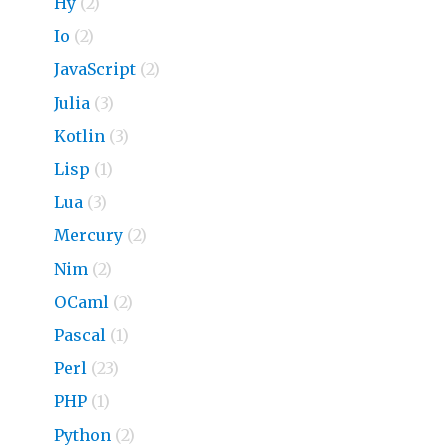
Hy
(2)
Io
(2)
JavaScript
(2)
Julia
(3)
Kotlin
(3)
Lisp
(1)
Lua
(3)
Mercury
(2)
Nim
(2)
OCaml
(2)
Pascal
(1)
Perl
(23)
PHP
(1)
Python
(2)