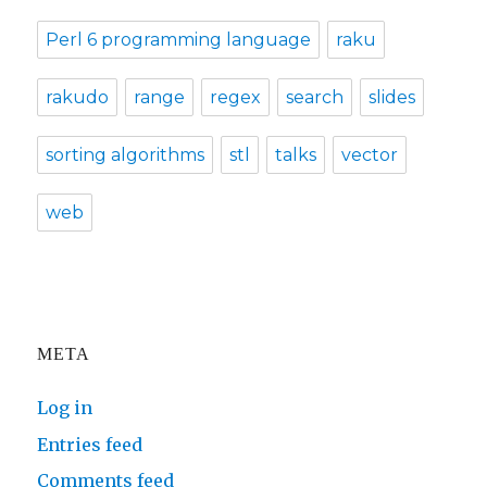
Perl 6 programming language
raku
rakudo
range
regex
search
slides
sorting algorithms
stl
talks
vector
web
META
Log in
Entries feed
Comments feed