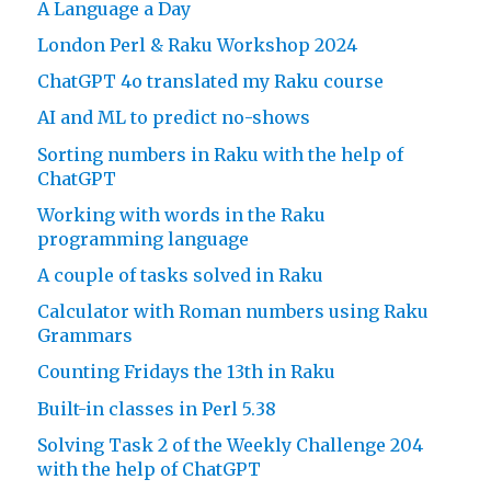
A Language a Day
London Perl & Raku Workshop 2024
ChatGPT 4o translated my Raku course
AI and ML to predict no-shows
Sorting numbers in Raku with the help of
ChatGPT
Working with words in the Raku
programming language
A couple of tasks solved in Raku
Calculator with Roman numbers using Raku
Grammars
Counting Fridays the 13th in Raku
Built-in classes in Perl 5.38
Solving Task 2 of the Weekly Challenge 204
with the help of ChatGPT