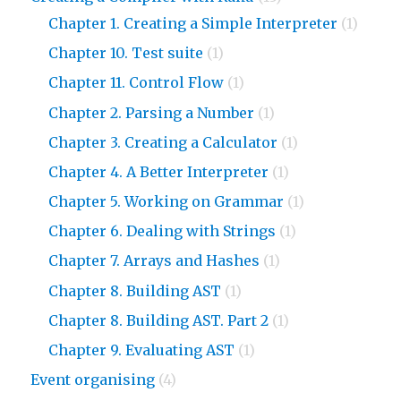
Chapter 1. Creating a Simple Interpreter
(1)
Chapter 10. Test suite
(1)
Chapter 11. Control Flow
(1)
Chapter 2. Parsing a Number
(1)
Chapter 3. Creating a Calculator
(1)
Chapter 4. A Better Interpreter
(1)
Chapter 5. Working on Grammar
(1)
Chapter 6. Dealing with Strings
(1)
Chapter 7. Arrays and Hashes
(1)
Chapter 8. Building AST
(1)
Chapter 8. Building AST. Part 2
(1)
Chapter 9. Evaluating AST
(1)
Event organising
(4)