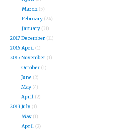
2018
March
(5)
2018
February
(24)
2018
January
(31)
2017 December
(11)
2016 April
(1)
2015 November
(1)
2015
October
(1)
2015
June
(2)
2015
May
(4)
2015
April
(2)
2013 July
(1)
2013
May
(1)
2013
April
(2)