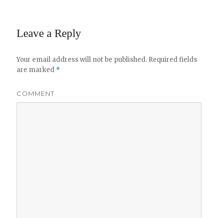
Leave a Reply
Your email address will not be published.
Required fields
are marked
*
COMMENT