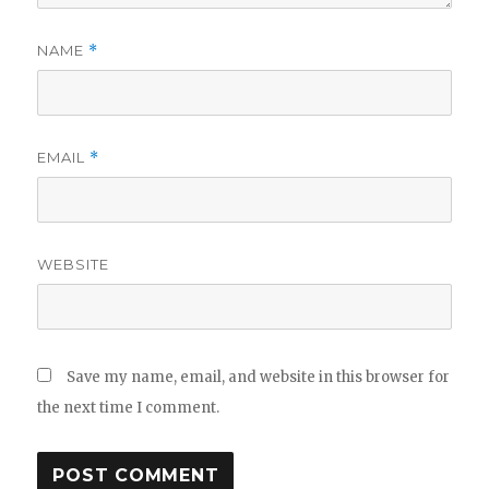
NAME
*
EMAIL
*
WEBSITE
Save my name, email, and website in this browser for
the next time I comment.