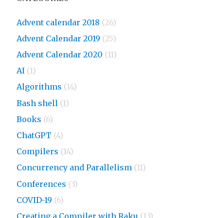
Advent calendar 2018
(26)
Advent Calendar 2019
(25)
Advent Calendar 2020
(11)
AI
(1)
Algorithms
(14)
Bash shell
(1)
Books
(6)
ChatGPT
(4)
Compilers
(14)
Concurrency and Parallelism
(11)
Conferences
(3)
COVID-19
(6)
Creating a Compiler with Raku
(13)