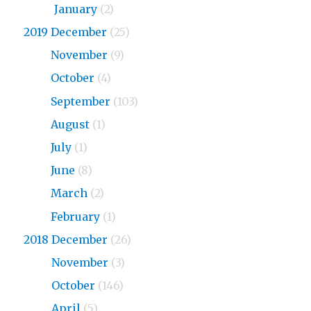
2020
January
(2)
2019 December
(25)
2019
November
(9)
2019
October
(4)
2019
September
(103)
2019
August
(1)
2019
July
(1)
2019
June
(8)
2019
March
(2)
2019
February
(1)
2018 December
(26)
2018
November
(3)
2018
October
(146)
2018
April
(5)