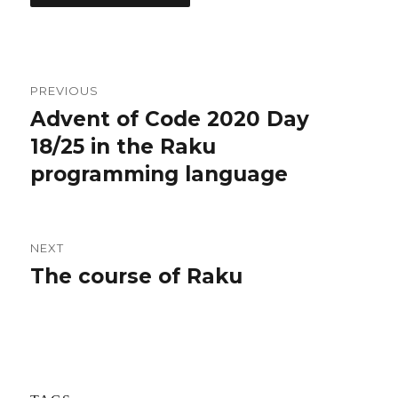
Post
PREVIOUS
navigation
Advent of Code 2020 Day
Previous
18/25 in the Raku
post:
programming language
NEXT
The course of Raku
Next
post: