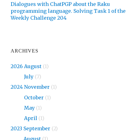
Dialogues with ChatPGP about the Raku
programming language. Solving Task 1 of the
Weekly Challenge 204
ARCHIVES
2026 August
(1)
2026
July
(7)
2024 November
(1)
2024
October
(1)
2024
May
(1)
2024
April
(1)
2023 September
(2)
2023
August
(1)