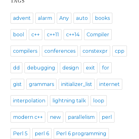
TAGS
advent
alarm
Any
auto
books
bool
c++
c++11
c++14
Compiler
compilers
conferences
constexpr
cpp
dd
debugging
design
exit
for
gist
grammars
initializer_list
internet
interpolation
lightning talk
loop
modern c++
new
parallelism
perl
Perl 5
perl 6
Perl 6 programming