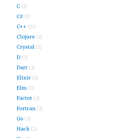
C
(2)
C#
(1)
C++
(15)
Clojure
(2)
Crystal
(2)
D
(3)
Dart
(3)
Elixir
(2)
Elm
(1)
Factor
(2)
Fortran
(2)
Go
(3)
Hack
(2)