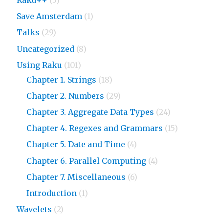
Save Amsterdam
(1)
Talks
(29)
Uncategorized
(8)
Using Raku
(101)
Chapter 1. Strings
(18)
Chapter 2. Numbers
(29)
Chapter 3. Aggregate Data Types
(24)
Chapter 4. Regexes and Grammars
(15)
Chapter 5. Date and Time
(4)
Chapter 6. Parallel Computing
(4)
Chapter 7. Miscellaneous
(6)
Introduction
(1)
Wavelets
(2)