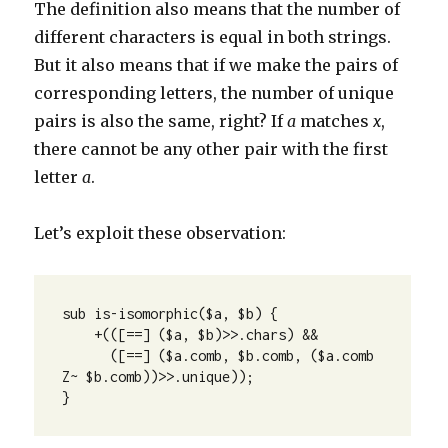
The definition also means that the number of
different characters is equal in both strings.
But it also means that if we make the pairs of
corresponding letters, the number of unique
pairs is also the same, right? If
a
matches
x
,
there cannot be any other pair with the first
letter
a
.
Let’s exploit these observation:
sub is-isomorphic($a, $b) {

    +(([==] ($a, $b)>>.chars) && 

      ([==] ($a.comb, $b.comb, ($a.comb 
Z~ $b.comb))>>.unique));

}