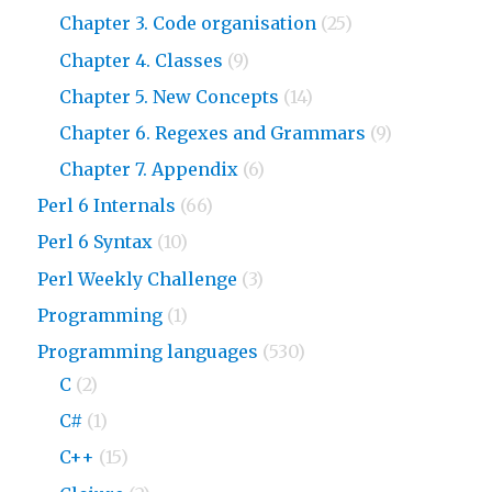
Chapter 3. Code organisation
(25)
Chapter 4. Classes
(9)
Chapter 5. New Concepts
(14)
Chapter 6. Regexes and Grammars
(9)
Chapter 7. Appendix
(6)
Perl 6 Internals
(66)
Perl 6 Syntax
(10)
Perl Weekly Challenge
(3)
Programming
(1)
Programming languages
(530)
C
(2)
C#
(1)
C++
(15)