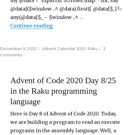
my @data = ‘input.txt’.IO.lines.map: *.Int; say
@data[($window ..^ @data).first({ @data[$_] !=
any(@data[$_ – $window ..^ …
Continue reading
“Advent of Code 2020 Day 9/25 i
Posted
December 9, 2020
Categories
Advent Calendar 2020
,
Raku
3
on
Comments
on
Advent
of
Code
Advent of Code 2020 Day 8/25
2020
Day
in the Raku programming
9/25
language
in
the
Raku
Here is Day 8 of Advent of Code 2020. Today,
programming
we are building a program to read an execute
language
programs in the assembly language. Well, a