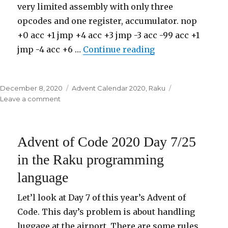
very limited assembly with only three
opcodes and one register, accumulator. nop
+0 acc +1 jmp +4 acc +3 jmp -3 acc -99 acc +1
jmp -4 acc +6 …
Continue reading
“Advent of Code 
Posted
December 8, 2020
Categories
Advent Calendar 2020
,
Raku
on
Leave a comment
on
Advent
of
Code
Advent of Code 2020 Day 7/25
2020
Day
in the Raku programming
8/25
language
in
the
Raku
Let’l look at Day 7 of this year’s Advent of
programming
Code. This day’s problem is about handling
language
luggage at the airport. There are some rules