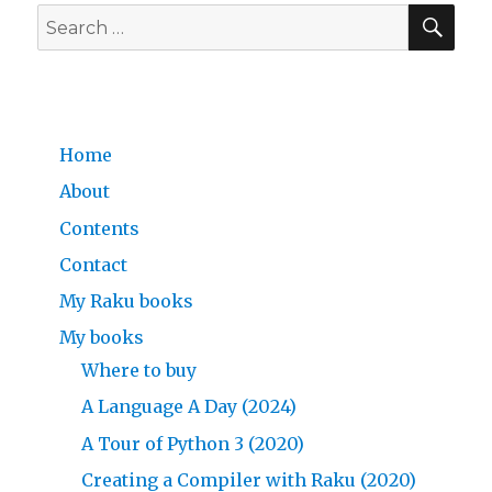
SE
Day
Search
1/25
for:
in
the
Raku
programming
Home
language
About
Contents
Contact
My Raku books
My books
Where to buy
A Language A Day (2024)
A Tour of Python 3 (2020)
Creating a Compiler with Raku (2020)