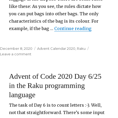
like these: As you see, the rules dictate how
you can put bags into other bags. The only
characteristics of the bag is its colour. For
example, if the bag …
Continue reading
“Advent of 
Posted
December 8, 2020
Categories
Advent Calendar 2020
,
Raku
on
Leave a comment
on
Advent
of
Code
Advent of Code 2020 Day 6/25
2020
Day
in the Raku programming
7/25
language
in
the
Raku
The task of Day 6 is to count letters :-). Well,
programming
not that straightforward. There’s some input
language