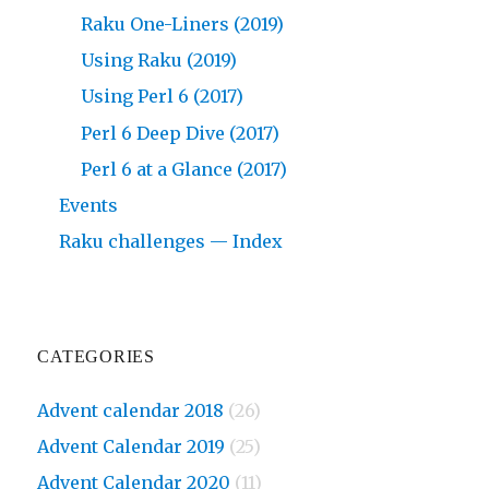
Raku One-Liners (2019)
Using Raku (2019)
Using Perl 6 (2017)
Perl 6 Deep Dive (2017)
Perl 6 at a Glance (2017)
Events
Raku challenges — Index
CATEGORIES
Advent calendar 2018
(26)
Advent Calendar 2019
(25)
Advent Calendar 2020
(11)