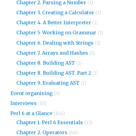
Chapter 2. Parsing a Number
(1)
Chapter 3. Creating a Calculator
(1)
Chapter 4. A Better Interpreter
(1)
Chapter 5. Working on Grammar
(1)
Chapter 6. Dealing with Strings
(1)
Chapter 7. Arrays and Hashes
(1)
Chapter 8. Building AST
(1)
Chapter 8. Building AST. Part 2
(1)
Chapter 9. Evaluating AST
(1)
Event organising
(4)
Interviews
(10)
Perl 6 at a Glance
(146)
Chapter 1. Perl 6 Essentials
(13)
Chapter 2. Operators
(68)