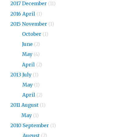
2017 December
(11)
2016 April
(1)
2015 November
(1)
2015
October
(1)
2015
June
(2)
2015
May
(4)
2015
April
(2)
2013 July
(1)
2013
May
(1)
2013
April
(2)
2011 August
(1)
2011
May
(1)
2010 September
(1)
2010
August
(2)