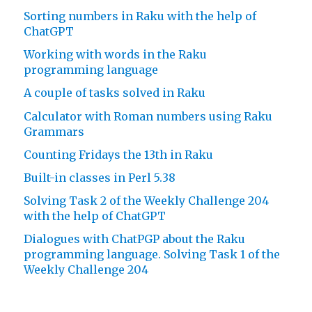
Sorting numbers in Raku with the help of
ChatGPT
Working with words in the Raku
programming language
A couple of tasks solved in Raku
Calculator with Roman numbers using Raku
Grammars
Counting Fridays the 13th in Raku
Built-in classes in Perl 5.38
Solving Task 2 of the Weekly Challenge 204
with the help of ChatGPT
Dialogues with ChatPGP about the Raku
programming language. Solving Task 1 of the
Weekly Challenge 204