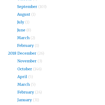
2019
September
(103)
2019
August
(1)
2019
July
(1)
2019
June
(8)
2019
March
(2)
2019
February
(1)
2018 December
(26)
2018
November
(3)
2018
October
(146)
2018
April
(5)
2018
March
(5)
2018
February
(24)
2018
January
(31)