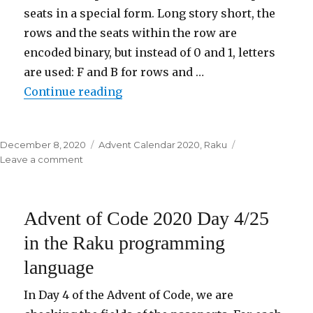
seats in a special form. Long story short, the
rows and the seats within the row are
encoded binary, but instead of 0 and 1, letters
are used: F and B for rows and …
Continue reading
“Advent of Code 2020 Day 5/25 i
Posted
December 8, 2020
Categories
Advent Calendar 2020
,
Raku
on
Leave a comment
on
Advent
of
Code
Advent of Code 2020 Day 4/25
2020
Day
in the Raku programming
5/25
language
in
the
Raku
In Day 4 of the Advent of Code, we are
programming