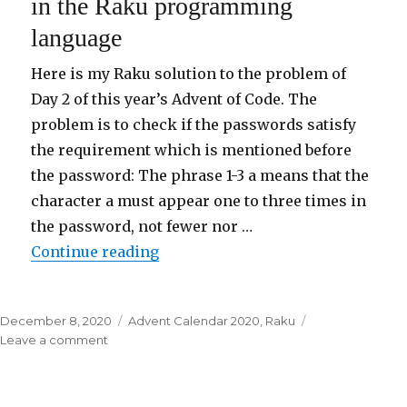
in the Raku programming
3/25
language
in
the
Raku
Here is my Raku solution to the problem of
programming
Day 2 of this year’s Advent of Code. The
language
problem is to check if the passwords satisfy
the requirement which is mentioned before
the password: The phrase 1-3 a means that the
character a must appear one to three times in
the password, not fewer nor …
Continue reading
“Advent of Code 2020 Day 2/25 i
Posted
December 8, 2020
Categories
Advent Calendar 2020
,
Raku
on
Leave a comment
on
Advent
of
Code