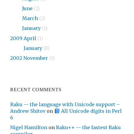
2010
June
(2)
2010
March
(2)
2010
January
(1)
2009 April
(1)
2009
January
(8)
2002 November
(1)
RECENT COMMENTS
Raku — the language with Unicode support –
Andrew Shitov
on
All Unicode digits in Perl
6
Nigel Hamilton
on
Raku++ — the fastest Raku