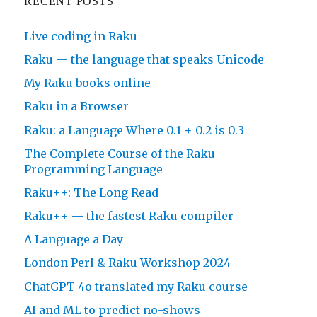
RECENT POSTS
Live coding in Raku
Raku — the language that speaks Unicode
My Raku books online
Raku in a Browser
Raku: a Language Where 0.1 + 0.2 is 0.3
The Complete Course of the Raku
Programming Language
Raku++: The Long Read
Raku++ — the fastest Raku compiler
A Language a Day
London Perl & Raku Workshop 2024
ChatGPT 4o translated my Raku course
AI and ML to predict no-shows