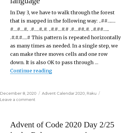
language
the
Raku
In Day 3, we have to walk through the forest
programming
that is mapped in the following way: ..##…….
language
#…#…#.. .#….#..#. ..#.#…#.# .#…##..#. ..#.##…..
.#.#.#….# This pattern is repeated horizontally
as many times as needed. In a single step, we
can make three moves cells and one row
down. It is also OK to pass through …
Continue reading
“Advent of Code 2020 Day 3/25 i
Posted
December 8, 2020
Categories
Advent Calendar 2020
,
Raku
on
Leave a comment
on
Advent
of
Code
Advent of Code 2020 Day 2/25
2020
Day