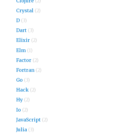
Clojure
(2)
Crystal
(2)
D
(3)
Dart
(3)
Elixir
(2)
Elm
(1)
Factor
(2)
Fortran
(2)
Go
(3)
Hack
(2)
Hy
(2)
Io
(2)
JavaScript
(2)
Julia
(3)