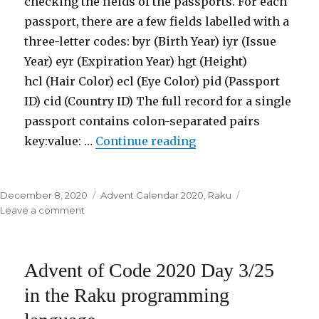
checking the fields of the passports. For each
language
passport, there are a few fields labelled with a
three-letter codes: byr (Birth Year) iyr (Issue
Year) eyr (Expiration Year) hgt (Height)
hcl (Hair Color) ecl (Eye Color) pid (Passport
ID) cid (Country ID) The full record for a single
passport contains colon-separated pairs
key:value: …
Continue reading
“Advent of Code 2020
Posted
December 8, 2020
Categories
Advent Calendar 2020
,
Raku
on
Leave a comment
on
Advent
of
Code
Advent of Code 2020 Day 3/25
2020
Day
in the Raku programming
4/25
in