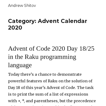
Andrew Shitov
Category: Advent Calendar
2020
Advent of Code 2020 Day 18/25
in the Raku programming
language
Today there’s a chance to demonstrate
powerful features of Raku on the solution of
Day 18 of this year’s Advent of Code. The task
is to print the sum of a list of expressions
with +, *, and parentheses, but the precedence