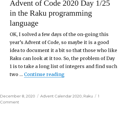
Advent of Code 2020 Day 1/25
2020
Day
in the Raku programming
2/25
language
in
the
Raku
OK, I solved a few days of the on-going this
programming
year’s Advent of Code, so maybe it is a good
language
idea to document it a bit so that those who like
Raku can look at it too. So, the problem of Day
1 is to take a long list of integers and find such
two …
Continue reading
“Advent of Code 2020 Day 1
Posted
December 8, 2020
Categories
Advent Calendar 2020
,
Raku
1
on
Comment
on
Advent
of
Code
2020