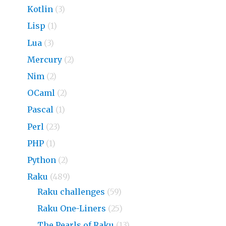
Kotlin
(3)
Lisp
(1)
Lua
(3)
Mercury
(2)
Nim
(2)
OCaml
(2)
Pascal
(1)
Perl
(23)
PHP
(1)
Python
(2)
Raku
(489)
Raku challenges
(59)
Raku One-Liners
(25)
The Pearls of Raku
(13)