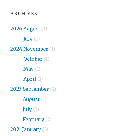
ARCHIVES
2026 August
(1)
2026
July
(7)
2024 November
(1)
2024
October
(1)
2024
May
(1)
2024
April
(1)
2023 September
(2)
2023
August
(1)
2023
July
(3)
2023
February
(2)
2021 January
(2)