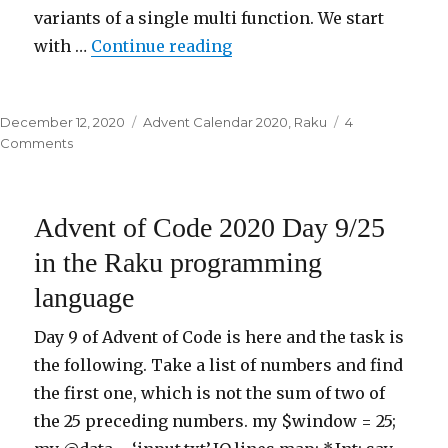
variants of a single multi function. We start
with …
Continue reading
“Advent of Code 2020 Day 
Posted
December 12, 2020
Categories
Advent Calendar 2020
,
Raku
4
on
Comments
on
Advent
of
Code
Advent of Code 2020 Day 9/25
2020
Day
in the Raku programming
12.1/25
language
in
the
Raku
Day 9 of Advent of Code is here and the task is
programming
the following. Take a list of numbers and find
language
the first one, which is not the sum of two of
the 25 preceding numbers. my $window = 25;