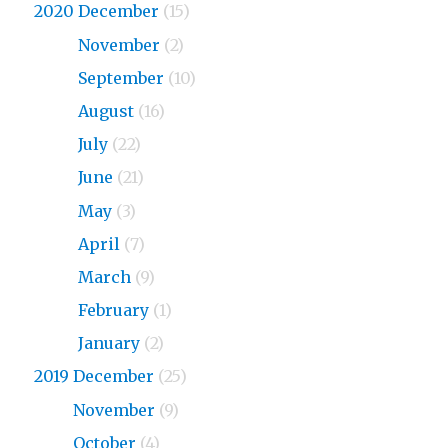
2020 December
(15)
2020
November
(2)
2020
September
(10)
2020
August
(16)
2020
July
(22)
2020
June
(21)
2020
May
(3)
2020
April
(7)
2020
March
(9)
2020
February
(1)
2020
January
(2)
2019 December
(25)
2019
November
(9)
2019
October
(4)