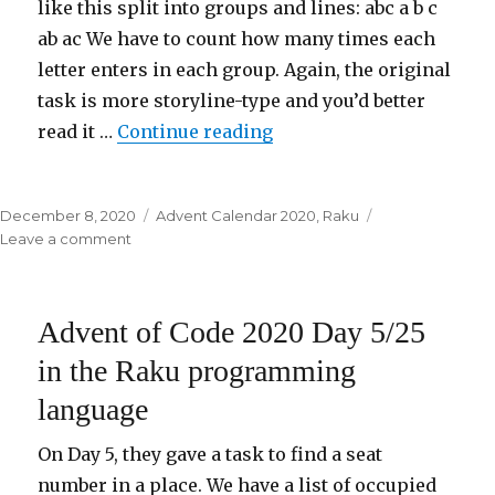
like this split into groups and lines: abc a b c
ab ac We have to count how many times each
letter enters in each group. Again, the original
task is more storyline-type and you’d better
read it …
Continue reading
“Advent of Code 2020 Da
Posted
December 8, 2020
Categories
Advent Calendar 2020
,
Raku
on
Leave a comment
on
Advent
of
Code
Advent of Code 2020 Day 5/25
2020
Day
in the Raku programming
6/25
language
in
the
Raku
On Day 5, they gave a task to find a seat
programming
number in a place. We have a list of occupied
language