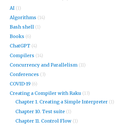
AI
(1)
Algorithms
(14)
Bash shell
(1)
Books
(6)
ChatGPT
(4)
Compilers
(14)
Concurrency and Parallelism
(11)
Conferences
(3)
COVID-19
(6)
Creating a Compiler with Raku
(13)
Chapter 1. Creating a Simple Interpreter
(1)
Chapter 10. Test suite
(1)
Chapter 11. Control Flow
(1)