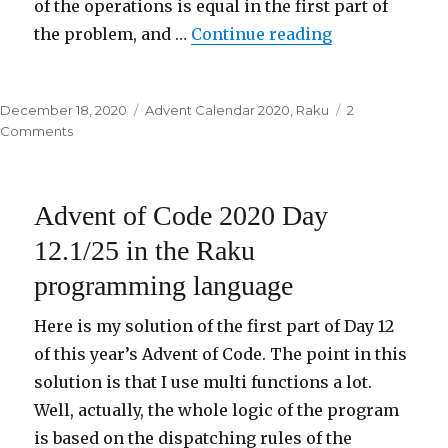
of the operations is equal in the first part of
the problem, and …
Continue reading
“Advent of Co
Posted
December 18, 2020
Categories
Advent Calendar 2020
,
Raku
2
on
Comments
on
Advent
of
Code
Advent of Code 2020 Day
2020
Day
12.1/25 in the Raku
18/25
programming language
in
the
Raku
Here is my solution of the first part of Day 12
programming
of this year’s Advent of Code. The point in this
language
solution is that I use multi functions a lot.
Well, actually, the whole logic of the program
is based on the dispatching rules of the