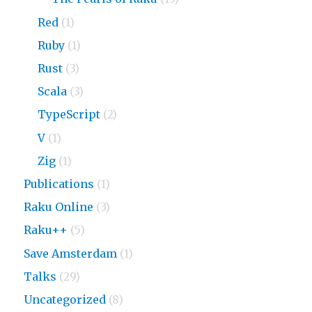
Red
(1)
Ruby
(1)
Rust
(3)
Scala
(3)
TypeScript
(2)
V
(1)
Zig
(1)
Publications
(1)
Raku Online
(3)
Raku++
(5)
Save Amsterdam
(1)
Talks
(29)
Uncategorized
(8)