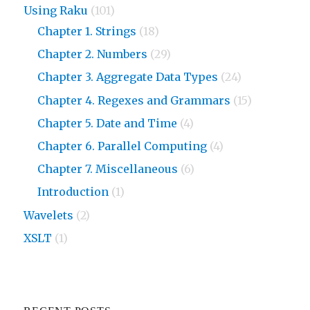
Using Raku
(101)
Chapter 1. Strings
(18)
Chapter 2. Numbers
(29)
Chapter 3. Aggregate Data Types
(24)
Chapter 4. Regexes and Grammars
(15)
Chapter 5. Date and Time
(4)
Chapter 6. Parallel Computing
(4)
Chapter 7. Miscellaneous
(6)
Introduction
(1)
Wavelets
(2)
XSLT
(1)