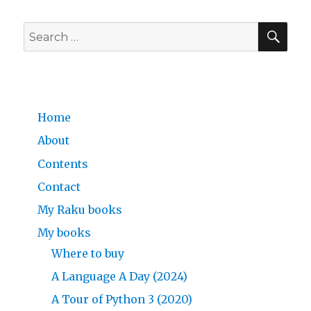
a
Glance
SE
—
Search
A
for:
Language
a
Day,
Advent
Home
Calendar
Day
About
7/24
Contents
Contact
My Raku books
My books
Where to buy
A Language A Day (2024)
A Tour of Python 3 (2020)