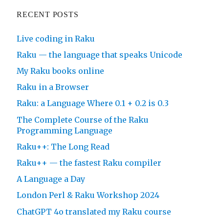
RECENT POSTS
Live coding in Raku
Raku — the language that speaks Unicode
My Raku books online
Raku in a Browser
Raku: a Language Where 0.1 + 0.2 is 0.3
The Complete Course of the Raku
Programming Language
Raku++: The Long Read
Raku++ — the fastest Raku compiler
A Language a Day
London Perl & Raku Workshop 2024
ChatGPT 4o translated my Raku course