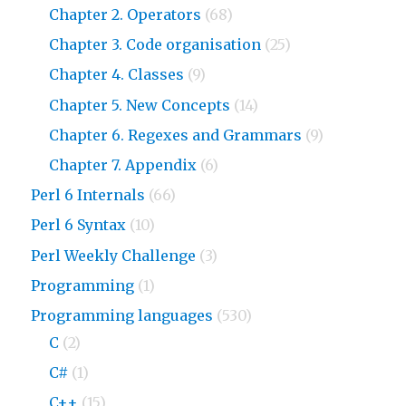
Chapter 2. Operators
(68)
Chapter 3. Code organisation
(25)
Chapter 4. Classes
(9)
Chapter 5. New Concepts
(14)
Chapter 6. Regexes and Grammars
(9)
Chapter 7. Appendix
(6)
Perl 6 Internals
(66)
Perl 6 Syntax
(10)
Perl Weekly Challenge
(3)
Programming
(1)
Programming languages
(530)
C
(2)
C#
(1)
C++
(15)