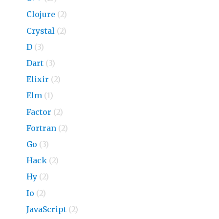
Clojure
(2)
Crystal
(2)
D
(3)
Dart
(3)
Elixir
(2)
Elm
(1)
Factor
(2)
Fortran
(2)
Go
(3)
Hack
(2)
Hy
(2)
Io
(2)
JavaScript
(2)