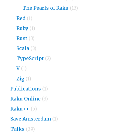
The Pearls of Raku
(13)
Red
(1)
Ruby
(1)
Rust
(3)
Scala
(3)
TypeScript
(2)
V
(1)
Zig
(1)
Publications
(1)
Raku Online
(3)
Raku++
(5)
Save Amsterdam
(1)
Talks
(29)