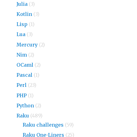
Julia
(3)
Kotlin
(3)
Lisp
(1)
Lua
(3)
Mercury
(2)
Nim
(2)
OCaml
(2)
Pascal
(1)
Perl
(23)
PHP
(1)
Python
(2)
Raku
(489)
Raku challenges
(59)
Raku One-Liners
(25)