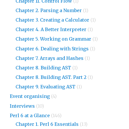
Chapter 11. Control Flow
(1)
Chapter 2. Parsing a Number
(1)
Chapter 3. Creating a Calculator
(1)
Chapter 4. A Better Interpreter
(1)
Chapter 5. Working on Grammar
(1)
Chapter 6. Dealing with Strings
(1)
Chapter 7. Arrays and Hashes
(1)
Chapter 8. Building AST
(1)
Chapter 8. Building AST. Part 2
(1)
Chapter 9. Evaluating AST
(1)
Event organising
(4)
Interviews
(10)
Perl 6 at a Glance
(146)
Chapter 1. Perl 6 Essentials
(13)