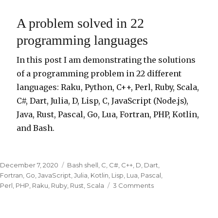
Language
a
A problem solved in 22
Day
programming languages
In this post I am demonstrating the solutions
of a programming problem in 22 different
languages: Raku, Python, C++, Perl, Ruby, Scala,
C#, Dart, Julia, D, Lisp, C, JavaScript (Node.js),
Java, Rust, Pascal, Go, Lua, Fortran, PHP, Kotlin,
and Bash.
Posted
December 7, 2020
Categories
Bash shell
,
C
,
C#
,
C++
,
D
,
Dart
,
on
Fortran
,
Go
,
JavaScript
,
Julia
,
Kotlin
,
Lisp
,
Lua
,
Pascal
,
Perl
,
PHP
,
Raku
,
Ruby
,
Rust
,
Scala
3 Comments
on
A
problem
solved