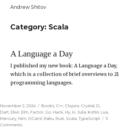
Andrew Shitov
Category: Scala
A Language a Day
I published my new book: A Language a Day,
which is a collection of brief overviews to 21
programming languages.
Posted
November 2, 2024
Categories
Books
,
C++
,
Clojure
,
Crystal
,
D
,
on
Dart
,
Elixir
,
Elm
,
Factor
,
Go
,
Hack
,
Hy
,
Io
,
Julia
,
Kotlin
,
Lua
,
Mercury
,
Nim
,
OCaml
,
Raku
,
Rust
,
Scala
,
TypeScript
5
Comments
on
A