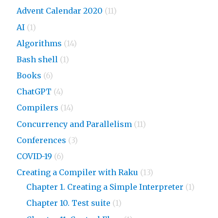
Advent Calendar 2020
(11)
AI
(1)
Algorithms
(14)
Bash shell
(1)
Books
(6)
ChatGPT
(4)
Compilers
(14)
Concurrency and Parallelism
(11)
Conferences
(3)
COVID-19
(6)
Creating a Compiler with Raku
(13)
Chapter 1. Creating a Simple Interpreter
(1)
Chapter 10. Test suite
(1)