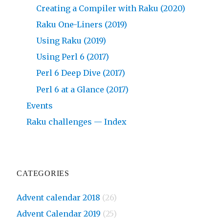
Creating a Compiler with Raku (2020)
Raku One-Liners (2019)
Using Raku (2019)
Using Perl 6 (2017)
Perl 6 Deep Dive (2017)
Perl 6 at a Glance (2017)
Events
Raku challenges — Index
CATEGORIES
Advent calendar 2018
(26)
Advent Calendar 2019
(25)