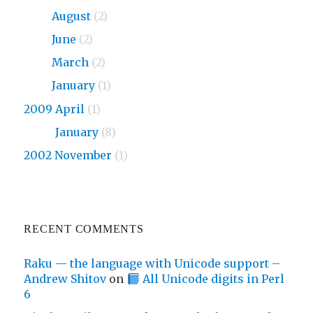
2010
August
(2)
2010
June
(2)
2010
March
(2)
2010
January
(1)
2009 April
(1)
2009
January
(8)
2002 November
(1)
RECENT COMMENTS
Raku — the language with Unicode support –
Andrew Shitov
on
All Unicode digits in Perl
6