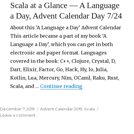
Scala at a Glance — A Language
in
22
a Day, Advent Calendar Day 7/24
programming
languages
About this ‘A Language a Day’ Advent Calendar
This article became a part of my book ‘A
Language a Day’, which you can get in both
electronic and paper format. Languages
covered in the book: C++, Clojure, Crystal, D,
Dart, Elixir, Factor, Go, Hack, Hy, Io, Julia,
Kotlin, Lua, Mercury, Nim, OCaml, Raku, Rust,
Scala, and …
Continue reading
“Scala at a Glance — 
Posted
December 7, 2019
Categories
Advent Calendar 2019
,
Scala
on
Leave a comment
on
Scala
at