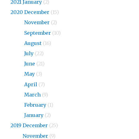
2021 January
(2)
2020 December
(15)
2020
November
(2)
2020
September
(10)
2020
August
(16)
2020
July
(22)
2020
June
(21)
2020
May
(3)
2020
April
(7)
2020
March
(9)
2020
February
(1)
2020
January
(2)
2019 December
(25)
2019
November
(9)