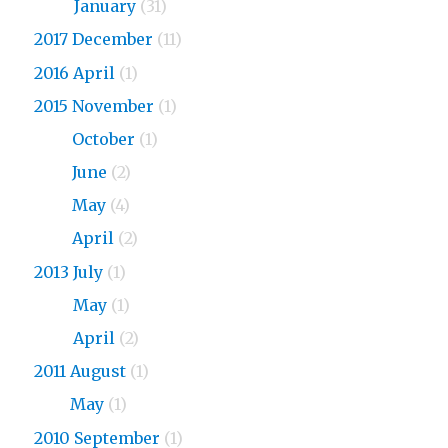
2018
January
(31)
2017 December
(11)
2016 April
(1)
2015 November
(1)
2015
October
(1)
2015
June
(2)
2015
May
(4)
2015
April
(2)
2013 July
(1)
2013
May
(1)
2013
April
(2)
2011 August
(1)
2011
May
(1)
2010 September
(1)