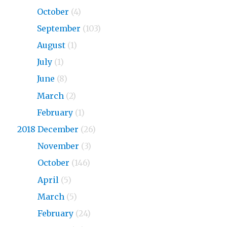
2019
October
(4)
2019
September
(103)
2019
August
(1)
2019
July
(1)
2019
June
(8)
2019
March
(2)
2019
February
(1)
2018 December
(26)
2018
November
(3)
2018
October
(146)
2018
April
(5)
2018
March
(5)
2018
February
(24)