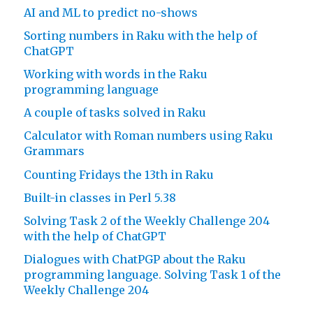
AI and ML to predict no-shows
Sorting numbers in Raku with the help of
ChatGPT
Working with words in the Raku
programming language
A couple of tasks solved in Raku
Calculator with Roman numbers using Raku
Grammars
Counting Fridays the 13th in Raku
Built-in classes in Perl 5.38
Solving Task 2 of the Weekly Challenge 204
with the help of ChatGPT
Dialogues with ChatPGP about the Raku
programming language. Solving Task 1 of the
Weekly Challenge 204