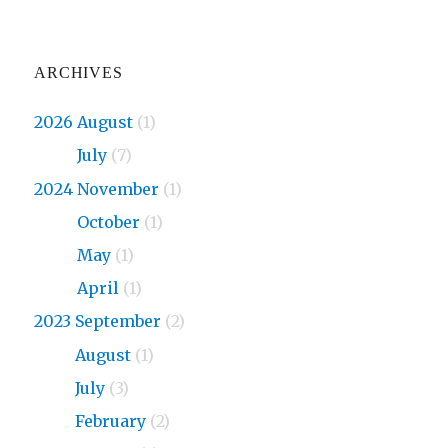
ARCHIVES
2026 August
(1)
2026
July
(7)
2024 November
(1)
2024
October
(1)
2024
May
(1)
2024
April
(1)
2023 September
(2)
2023
August
(1)
2023
July
(3)
2023
February
(2)