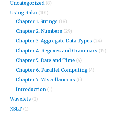
Uncategorized
(8)
Using Raku
(101)
Chapter 1. Strings
(18)
Chapter 2. Numbers
(29)
Chapter 3. Aggregate Data Types
(24)
Chapter 4. Regexes and Grammars
(15)
Chapter 5. Date and Time
(4)
Chapter 6. Parallel Computing
(4)
Chapter 7. Miscellaneous
(6)
Introduction
(1)
Wavelets
(2)
XSLT
(1)