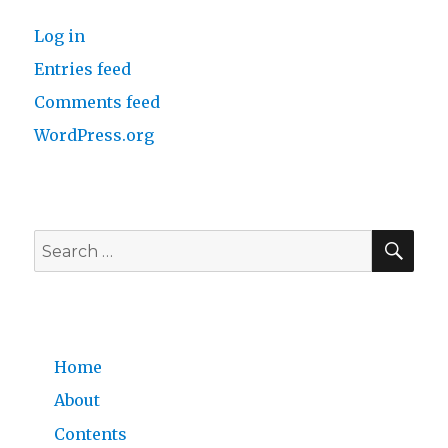
Log in
Entries feed
Comments feed
WordPress.org
SE
Search
for:
Home
About
Contents