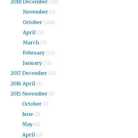
2018 December
(26)
2018
November
(3)
2018
October
(146)
2018
April
(5)
2018
March
(5)
2018
February
(24)
2018
January
(31)
2017 December
(11)
2016 April
(1)
2015 November
(1)
2015
October
(1)
2015
June
(2)
2015
May
(4)
2015
April
(2)