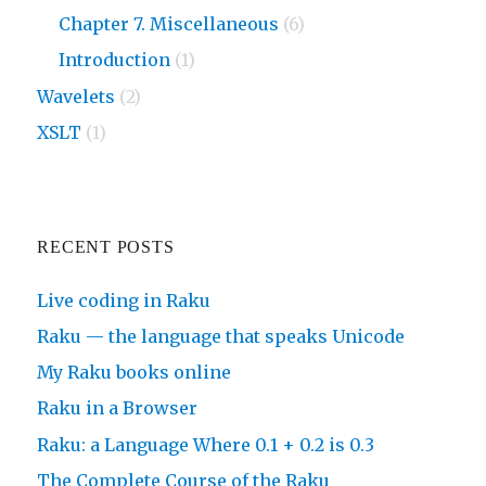
Chapter 7. Miscellaneous
(6)
Introduction
(1)
Wavelets
(2)
XSLT
(1)
RECENT POSTS
Live coding in Raku
Raku — the language that speaks Unicode
My Raku books online
Raku in a Browser
Raku: a Language Where 0.1 + 0.2 is 0.3
The Complete Course of the Raku