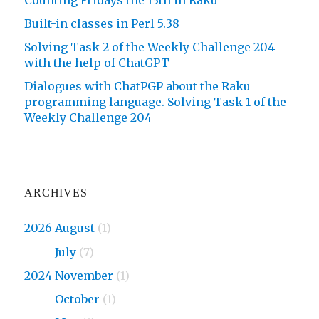
Built-in classes in Perl 5.38
Solving Task 2 of the Weekly Challenge 204
with the help of ChatGPT
Dialogues with ChatPGP about the Raku
programming language. Solving Task 1 of the
Weekly Challenge 204
ARCHIVES
2026 August
(1)
2026
July
(7)
2024 November
(1)
2024
October
(1)