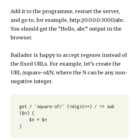
Add it to the programme, restart the server,
and go to, for example, http://0.0.0.0:3000/abc.
You should get the “Hello, abc” output in the
browser.
Bailador is happy to accept regexes instead of
the fixed URLs. For example, let’s create the
URL /square-of/N, where the N can be any non-
negative integer.
get / 'square-of/' (<digit>+) / => sub 
($n) {

    $n * $n

}