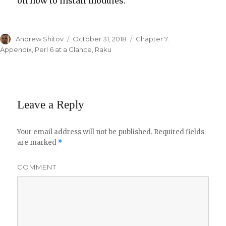
on how to install modules.
Author
Andrew Shitov
Posted
October 31, 2018
Categories
Chapter 7.
on
Appendix
,
Perl 6 at a Glance
,
Raku
Leave a Reply
Your email address will not be published.
Required fields
are marked
*
COMMENT