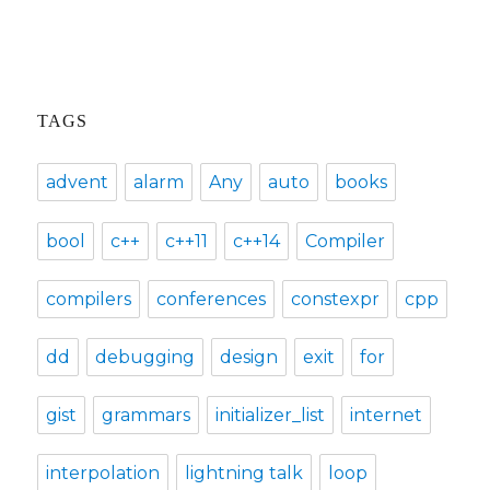
TAGS
advent
alarm
Any
auto
books
bool
c++
c++11
c++14
Compiler
compilers
conferences
constexpr
cpp
dd
debugging
design
exit
for
gist
grammars
initializer_list
internet
interpolation
lightning talk
loop