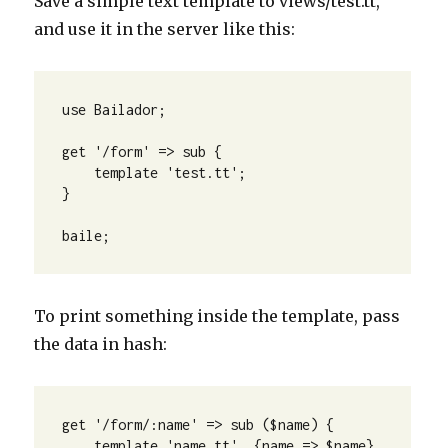
Save a simple text template to views/test.tt,
and use it in the server like this:
use Bailador; 

get '/form' => sub {

    template 'test.tt';

} 

baile;
To print something inside the template, pass
the data in hash:
get '/form/:name' => sub ($name) {

    template 'name.tt', {name => $name}
