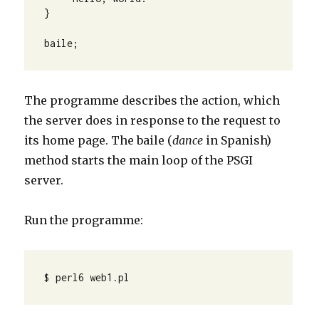
} 

baile;
The programme describes the action, which
the server does in response to the request to
its home page. The baile (
dance
in Spanish)
method starts the main loop of the PSGI
server.
Run the programme:
$ perl6 web1.pl