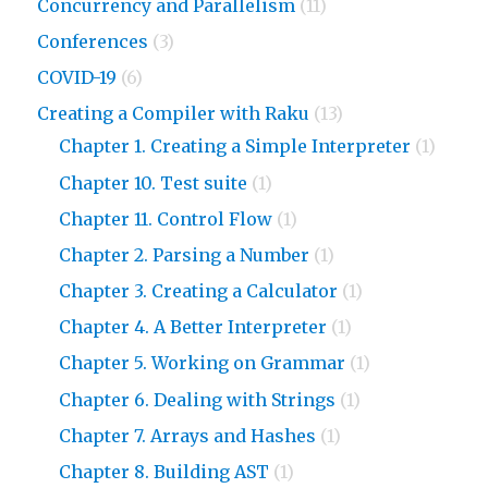
Concurrency and Parallelism
(11)
Conferences
(3)
COVID-19
(6)
Creating a Compiler with Raku
(13)
Chapter 1. Creating a Simple Interpreter
(1)
Chapter 10. Test suite
(1)
Chapter 11. Control Flow
(1)
Chapter 2. Parsing a Number
(1)
Chapter 3. Creating a Calculator
(1)
Chapter 4. A Better Interpreter
(1)
Chapter 5. Working on Grammar
(1)
Chapter 6. Dealing with Strings
(1)
Chapter 7. Arrays and Hashes
(1)
Chapter 8. Building AST
(1)