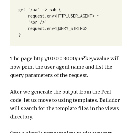
get '/ua' => sub {

    request.env<HTTP_USER_AGENT> ~

    '<br />' ~

    request.env<QUERY_STRING>

}
The page http://0.0.0.0:3000/ua?key=value will
now print the user agent name and list the
query parameters of the request.
After we generate the output from the Perl
code, let us move to using templates. Bailador
will search for the template files in the views
directory.