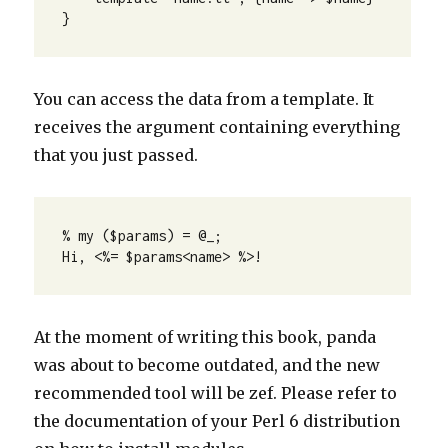
}
You can access the data from a template. It
receives the argument containing everything
that you just passed.
% my ($params) = @_; 

Hi, <%= $params<name> %>!
At the moment of writing this book, panda
was about to become outdated, and the new
recommended tool will be zef. Please refer to
the documentation of your Perl 6 distribution