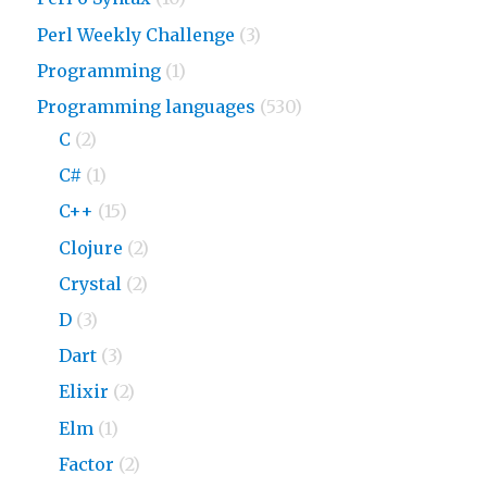
Perl Weekly Challenge
(3)
Programming
(1)
Programming languages
(530)
C
(2)
C#
(1)
C++
(15)
Clojure
(2)
Crystal
(2)
D
(3)
Dart
(3)
Elixir
(2)
Elm
(1)
Factor
(2)