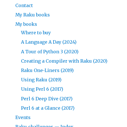
Contact
My Raku books
My books
Where to buy
A Language A Day (2024)
A Tour of Python 3 (2020)
Creating a Compiler with Raku (2020)
Raku One-Liners (2019)
Using Raku (2019)
Using Perl 6 (2017)
Perl 6 Deep Dive (2017)
Perl 6 at a Glance (2017)
Events
Raku challenges — Index