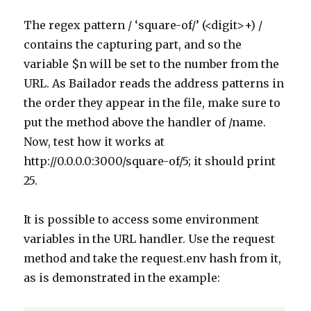
The regex pattern / ‘square-of/’ (<digit>+) /
contains the capturing part, and so the
variable $n will be set to the number from the
URL. As Bailador reads the address patterns in
the order they appear in the file, make sure to
put the method above the handler of /name.
Now, test how it works at
http://0.0.0.0:3000/square-of/5; it should print
25.
It is possible to access some environment
variables in the URL handler. Use the request
method and take the request.env hash from it,
as is demonstrated in the example: