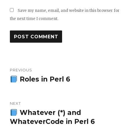
Save my name, email, and website in this browser for
the next time I comment.
Post
PREVIOUS
navigation
Roles in Perl 6
Previous
post:
NEXT
Whatever (*) and
Next
WhateverCode in Perl 6
post: