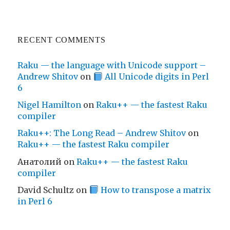
RECENT COMMENTS
Raku — the language with Unicode support –
Andrew Shitov
on
All Unicode digits in Perl
6
Nigel Hamilton
on
Raku++ — the fastest Raku
compiler
Raku++: The Long Read – Andrew Shitov
on
Raku++ — the fastest Raku compiler
Анатолий
on
Raku++ — the fastest Raku
compiler
David Schultz
on
How to transpose a matrix
in Perl 6