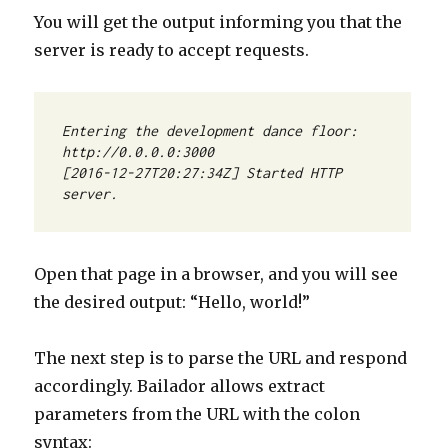
You will get the output informing you that the
server is ready to accept requests.
Entering the development dance floor: 
[2016-12-27T20:27:34Z] Started HTTP 
server.
Open that page in a browser, and you will see
the desired output: “Hello, world!”
The next step is to parse the URL and respond
accordingly. Bailador allows extract
parameters from the URL with the colon
syntax: