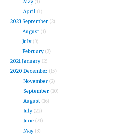
2024
May
(1)
2024
April
(1)
2023 September
(2)
2023
August
(1)
2023
July
(3)
2023
February
(2)
2021 January
(2)
2020 December
(15)
2020
November
(2)
2020
September
(10)
2020
August
(16)
2020
July
(22)
2020
June
(21)
2020
May
(3)