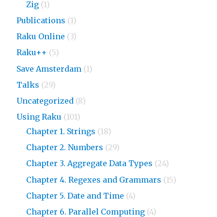
Zig
(1)
Publications
(1)
Raku Online
(3)
Raku++
(5)
Save Amsterdam
(1)
Talks
(29)
Uncategorized
(8)
Using Raku
(101)
Chapter 1. Strings
(18)
Chapter 2. Numbers
(29)
Chapter 3. Aggregate Data Types
(24)
Chapter 4. Regexes and Grammars
(15)
Chapter 5. Date and Time
(4)
Chapter 6. Parallel Computing
(4)