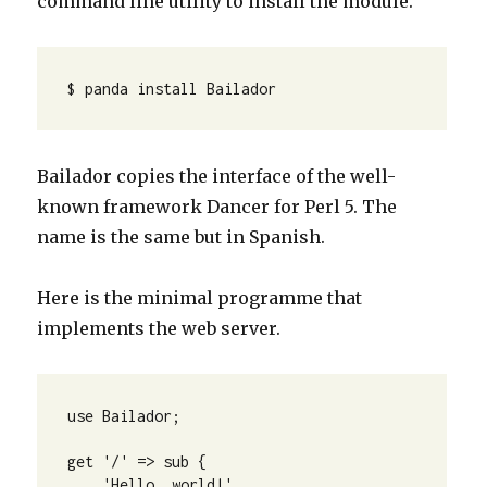
command line utility to install the module.
$ panda install Bailador
Bailador copies the interface of the well-
known framework Dancer for Perl 5. The
name is the same but in Spanish.
Here is the minimal programme that
implements the web server.
use Bailador; 

get '/' => sub {

    'Hello, world!'
