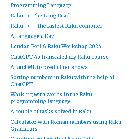
Programming Language
Raku++: The Long Read
Raku++ — the fastest Raku compiler
A Language a Day
London Perl & Raku Workshop 2024
ChatGPT 4o translated my Raku course
AI and ML to predict no-shows
Sorting numbers in Raku with the help of
ChatGPT
Working with words in the Raku
programming language
A couple of tasks solved in Raku
Calculator with Roman numbers using Raku
Grammars
Counting Fridays the 13th in Raku