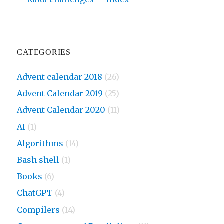
CATEGORIES
Advent calendar 2018
(26)
Advent Calendar 2019
(25)
Advent Calendar 2020
(11)
AI
(1)
Algorithms
(14)
Bash shell
(1)
Books
(6)
ChatGPT
(4)
Compilers
(14)