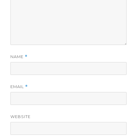
NAME
*
EMAIL
*
WEBSITE