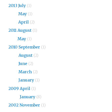
2013 July
(1)
2013
May
(1)
2013
April
(2)
2011 August
(1)
2011
May
(1)
2010 September
(1)
2010
August
(2)
2010
June
(2)
2010
March
(2)
2010
January
(1)
2009 April
(1)
2009
January
(8)
2002 November
(1)