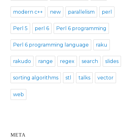
modern c++
new
parallelism
perl
Perl 5
perl 6
Perl 6 programming
Perl 6 programming language
raku
rakudo
range
regex
search
slides
sorting algorithms
stl
talks
vector
web
META