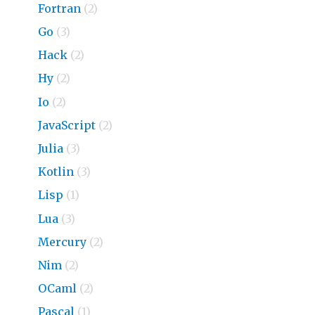
Fortran
(2)
Go
(3)
Hack
(2)
Hy
(2)
Io
(2)
JavaScript
(2)
Julia
(3)
Kotlin
(3)
Lisp
(1)
Lua
(3)
Mercury
(2)
Nim
(2)
OCaml
(2)
Pascal
(1)