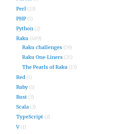
Perl
(23)
PHP
(1)
Python
(2)
Raku
(489)
Raku challenges
(59)
Raku One-Liners
(25)
The Pearls of Raku
(13)
Red
(1)
Ruby
(1)
Rust
(3)
Scala
(3)
TypeScript
(2)
V
(1)