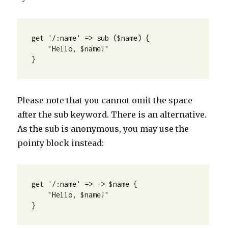
get '/:name' => sub ($name) {

    "Hello, $name!"

}
Please note that you cannot omit the space
after the sub keyword. There is an alternative.
As the sub is anonymous, you may use the
pointy block instead:
get '/:name' => -> $name {

    "Hello, $name!"

}