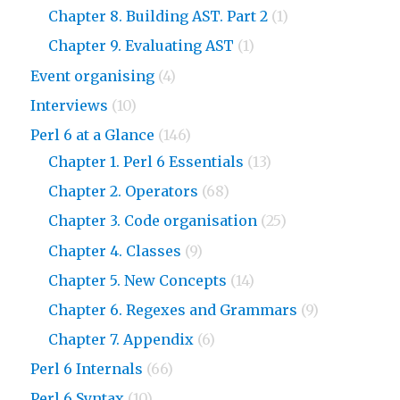
Chapter 8. Building AST. Part 2
(1)
Chapter 9. Evaluating AST
(1)
Event organising
(4)
Interviews
(10)
Perl 6 at a Glance
(146)
Chapter 1. Perl 6 Essentials
(13)
Chapter 2. Operators
(68)
Chapter 3. Code organisation
(25)
Chapter 4. Classes
(9)
Chapter 5. New Concepts
(14)
Chapter 6. Regexes and Grammars
(9)
Chapter 7. Appendix
(6)
Perl 6 Internals
(66)
Perl 6 Syntax
(10)