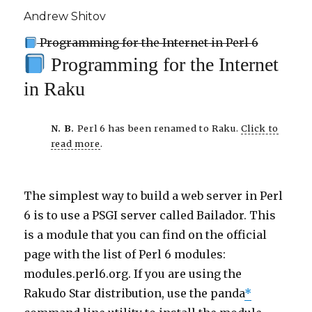
Andrew Shitov
Programming for the Internet in Perl 6
Programming for the Internet
in Raku
N. B.
Perl 6 has been renamed to Raku.
Click to
read more
.
The simplest way to build a web server in Perl
6 is to use a PSGI server called Bailador. This
is a module that you can find on the official
page with the list of Perl 6 modules:
modules.perl6.org. If you are using the
Rakudo Star distribution, use the panda
*