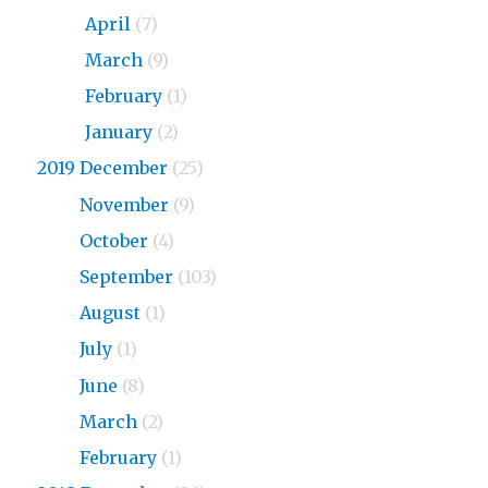
2020
April
(7)
2020
March
(9)
2020
February
(1)
2020
January
(2)
2019 December
(25)
2019
November
(9)
2019
October
(4)
2019
September
(103)
2019
August
(1)
2019
July
(1)
2019
June
(8)
2019
March
(2)
2019
February
(1)