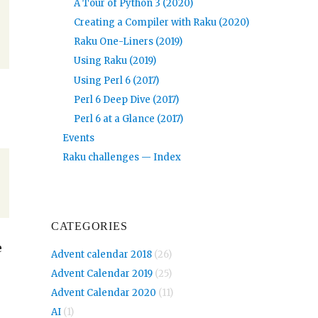
A Tour of Python 3 (2020)
Creating a Compiler with Raku (2020)
Raku One-Liners (2019)
Using Raku (2019)
Using Perl 6 (2017)
Perl 6 Deep Dive (2017)
Perl 6 at a Glance (2017)
Events
Raku challenges — Index
CATEGORIES
e
Advent calendar 2018
(26)
Advent Calendar 2019
(25)
Advent Calendar 2020
(11)
AI
(1)