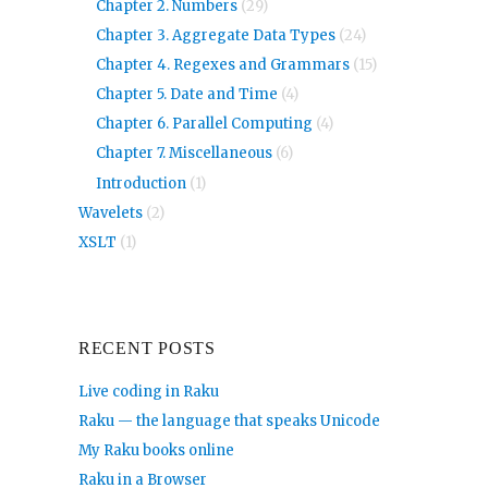
Chapter 2. Numbers
(29)
Chapter 3. Aggregate Data Types
(24)
Chapter 4. Regexes and Grammars
(15)
Chapter 5. Date and Time
(4)
Chapter 6. Parallel Computing
(4)
Chapter 7. Miscellaneous
(6)
Introduction
(1)
Wavelets
(2)
XSLT
(1)
RECENT POSTS
Live coding in Raku
Raku — the language that speaks Unicode
My Raku books online
Raku in a Browser