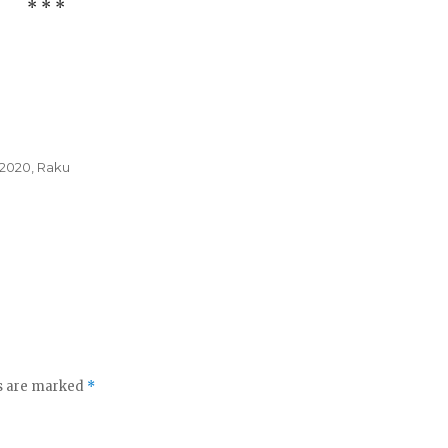
* * *
 2020
,
Raku
ds are marked
*