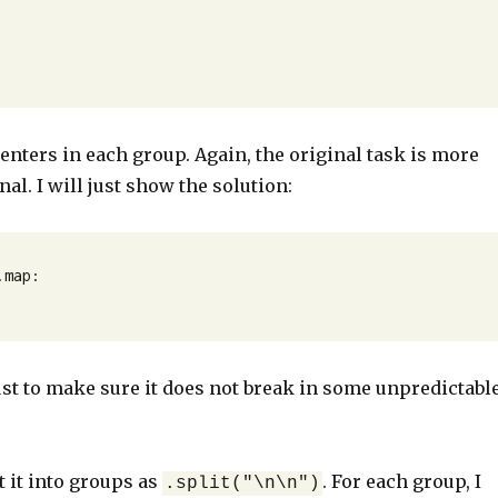
nters in each group. Again, the original task is more
nal. I will just show the solution:
map:

e just to make sure it does not break in some unpredictabl
it it into groups as
. For each group, I
.split("\n\n")