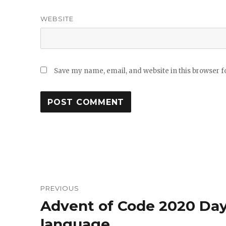
WEBSITE
Save my name, email, and website in this browser f
Post
PREVIOUS
navigation
Advent of Code 2020 Day
Previous
post:
language