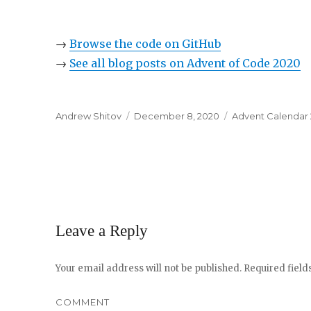
→
Browse the code on GitHub
→
See all blog posts on Advent of Code 2020
Author
Andrew Shitov
Posted
December 8, 2020
Categories
Advent Calendar
on
Leave a Reply
Your email address will not be published.
Required fiel
COMMENT