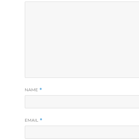
NAME
*
EMAIL
*