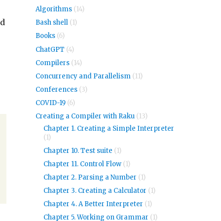
Algorithms
(14)
dd
Bash shell
(1)
Books
(6)
ChatGPT
(4)
Compilers
(14)
Concurrency and Parallelism
(11)
Conferences
(3)
COVID-19
(6)
Creating a Compiler with Raku
(13)
Chapter 1. Creating a Simple Interpreter
(1)
Chapter 10. Test suite
(1)
Chapter 11. Control Flow
(1)
Chapter 2. Parsing a Number
(1)
Chapter 3. Creating a Calculator
(1)
Chapter 4. A Better Interpreter
(1)
Chapter 5. Working on Grammar
(1)