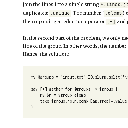
join the lines into a single string
*.lines.j
duplicates:
. The number (
) 
.unique
.elems
them up using a reduction operator
and 
[+]
In the second part of the problem, we only nee
line of the group. In other words, the number 
Hence, the solution:
my @groups = 'input.txt'.IO.slurp.split("\n
say [+] gather for @groups -> $group {

    my $n = $group.elems;

    take $group.join.comb.Bag.grep(*.value == $n).elems;    

}