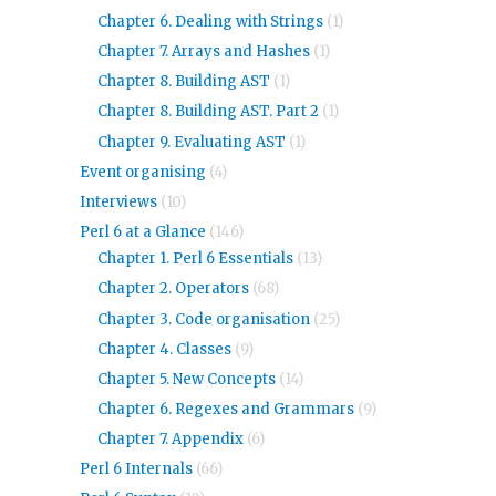
Chapter 6. Dealing with Strings
(1)
Chapter 7. Arrays and Hashes
(1)
Chapter 8. Building AST
(1)
Chapter 8. Building AST. Part 2
(1)
Chapter 9. Evaluating AST
(1)
Event organising
(4)
Interviews
(10)
Perl 6 at a Glance
(146)
Chapter 1. Perl 6 Essentials
(13)
Chapter 2. Operators
(68)
Chapter 3. Code organisation
(25)
Chapter 4. Classes
(9)
Chapter 5. New Concepts
(14)
Chapter 6. Regexes and Grammars
(9)
Chapter 7. Appendix
(6)
Perl 6 Internals
(66)