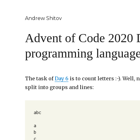
Andrew Shitov
Advent of Code 2020 D
programming languag
The task of
Day 6
is to count letters :-). Well
split into groups and lines:
abc

a

b

c
