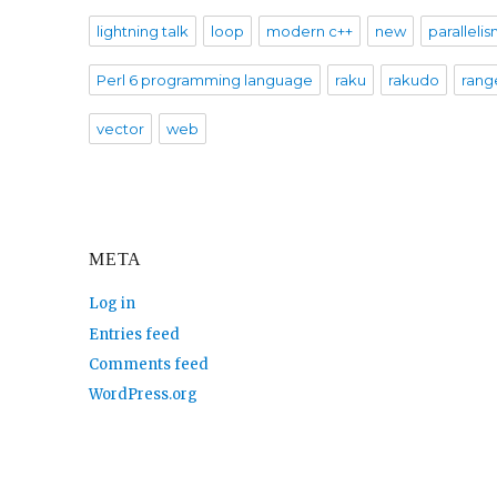
lightning talk
loop
modern c++
new
paralleli
Perl 6 programming language
raku
rakudo
rang
vector
web
META
Log in
Entries feed
Comments feed
WordPress.org