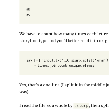
ab

ac
We have to count how many times each letter e
storyline-type and you’d better read it in origi
say [+] 'input.txt'.IO.slurp.split("\n\n").
    *.lines.join.comb.unique.elems;
Yes, that’s a one-line (I split it in the middl
way).
I read the file as a whole by
, then spl
.slurp