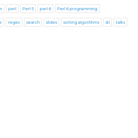
sm
perl
Perl 5
perl 6
Perl 6 programming
e
regex
search
slides
sorting algorithms
stl
talks