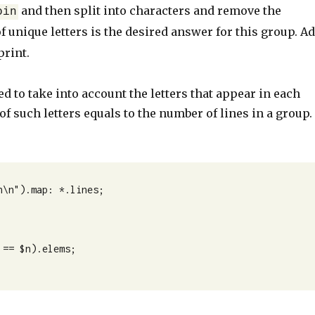
and then split into characters and remove the
oin
of unique letters is the desired answer for this group. A
print.
d to take into account the letters that appear in each
of such letters equals to the number of lines in a group.
\n").map: *.lines;
