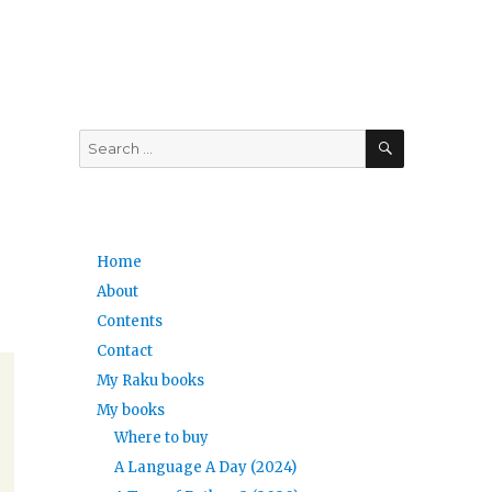
SEARCH
Search
for:
Home
About
Contents
Contact
My Raku books
My books
Where to buy
A Language A Day (2024)