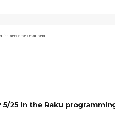
or the next time I comment.
 5/25 in the Raku programmin