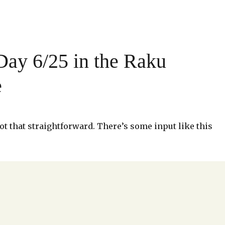
ay 6/25 in the Raku
e
, not that straightforward. There’s some input like this