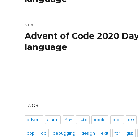
NEXT
Advent of Code 2020 Day
Next
post:
language
TAGS
advent
alarm
Any
auto
books
bool
c++
cpp
dd
debugging
design
exit
for
gist