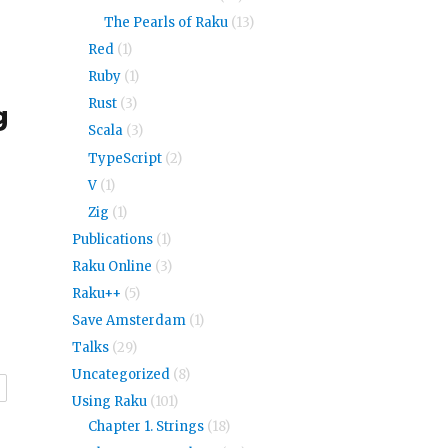
The Pearls of Raku
(13)
Red
(1)
Ruby
(1)
Rust
(3)
g
Scala
(3)
TypeScript
(2)
V
(1)
Zig
(1)
Publications
(1)
Raku Online
(3)
Raku++
(5)
Save Amsterdam
(1)
Talks
(29)
Uncategorized
(8)
r
Using Raku
(101)
Chapter 1. Strings
(18)