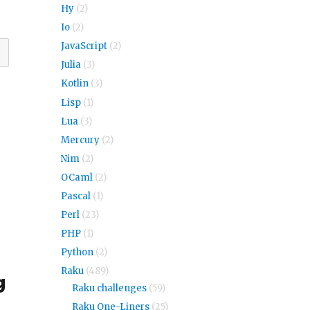
Hy
(2)
Io
(2)
JavaScript
(2)
Julia
(3)
Kotlin
(3)
Lisp
(1)
Lua
(3)
Mercury
(2)
Nim
(2)
OCaml
(2)
Pascal
(1)
Perl
(23)
PHP
(1)
Python
(2)
Raku
(489)
g
Raku challenges
(59)
Raku One-Liners
(25)