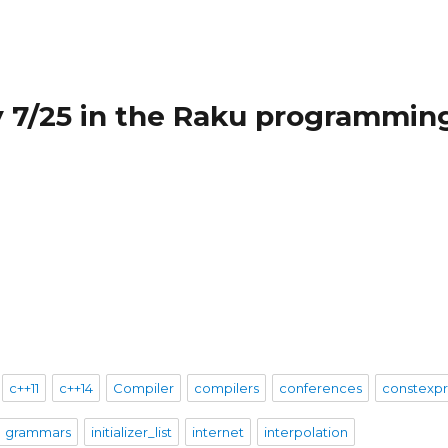
 7/25 in the Raku programmin
c++11
c++14
Compiler
compilers
conferences
constexp
grammars
initializer_list
internet
interpolation