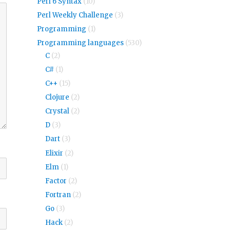
Perl 6 Syntax
(10)
Perl Weekly Challenge
(3)
Programming
(1)
Programming languages
(530)
C
(2)
C#
(1)
C++
(15)
Clojure
(2)
Crystal
(2)
D
(3)
Dart
(3)
Elixir
(2)
Elm
(1)
Factor
(2)
Fortran
(2)
Go
(3)
Hack
(2)