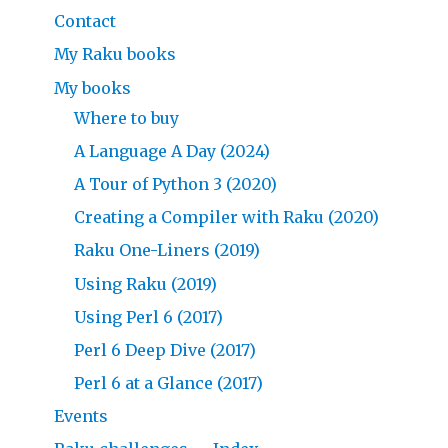
Contact
My Raku books
My books
Where to buy
A Language A Day (2024)
A Tour of Python 3 (2020)
Creating a Compiler with Raku (2020)
Raku One-Liners (2019)
Using Raku (2019)
Using Perl 6 (2017)
Perl 6 Deep Dive (2017)
Perl 6 at a Glance (2017)
Events