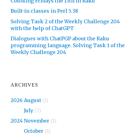
Counting Fridays the 13th in Raku
Built-in classes in Perl 5.38
Solving Task 2 of the Weekly Challenge 204
with the help of ChatGPT
Dialogues with ChatPGP about the Raku
programming language. Solving Task 1 of the
Weekly Challenge 204
ARCHIVES
2026 August
(1)
2026
July
(7)
2024 November
(1)
2024
October
(1)