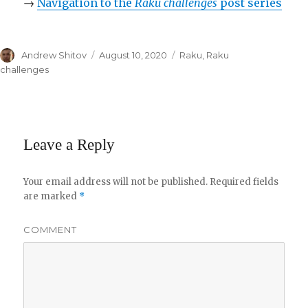
→
Navigation to the
Raku challenges
post series
Author
Andrew Shitov
Posted
August 10, 2020
Categories
Raku
,
Raku
on
challenges
Leave a Reply
Your email address will not be published.
Required fields
are marked
*
COMMENT