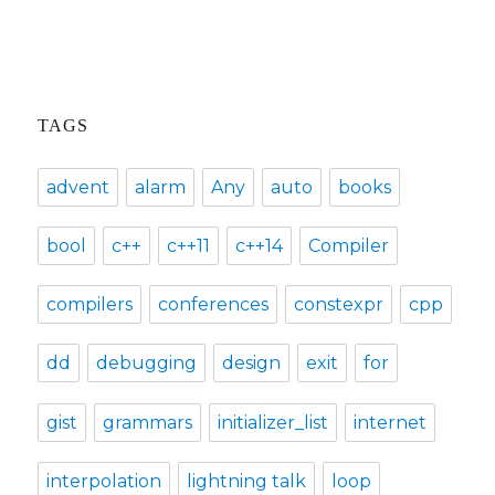
TAGS
advent
alarm
Any
auto
books
bool
c++
c++11
c++14
Compiler
compilers
conferences
constexpr
cpp
dd
debugging
design
exit
for
gist
grammars
initializer_list
internet
interpolation
lightning talk
loop