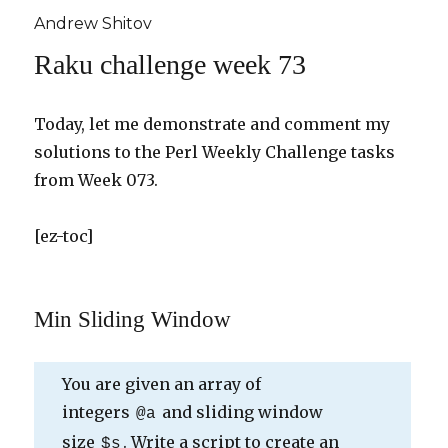
Andrew Shitov
Raku challenge week 73
Today, let me demonstrate and comment my
solutions to the Perl Weekly Challenge tasks
from Week 073.
[ez-toc]
Min Sliding Window
You are given an array of
integers
and sliding window
@a
size
. Write a script to create an
$s