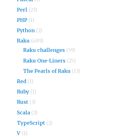
Perl
(23)
PHP
(1)
Python
(2)
Raku
(489)
Raku challenges
(59)
Raku One-Liners
(25)
The Pearls of Raku
(13)
Red
(1)
Ruby
(1)
Rust
(3)
Scala
(3)
TypeScript
(2)
V
(1)