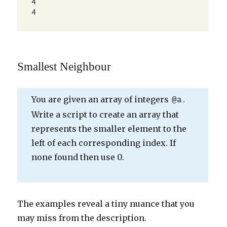
4

4
Smallest Neighbour
You are given an array of integers
.
@a
Write a script to create an array that
represents the smaller element to the
left of each corresponding index. If
none found then use 0.
The examples reveal a tiny nuance that you
may miss from the description.