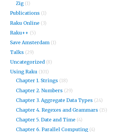
Zig
(1)
Publications
(1)
Raku Online
(3)
Raku++
(5)
Save Amsterdam
(1)
Talks
(29)
Uncategorized
(8)
Using Raku
(101)
Chapter 1. Strings
(18)
Chapter 2. Numbers
(29)
Chapter 3. Aggregate Data Types
(24)
Chapter 4. Regexes and Grammars
(15)
Chapter 5. Date and Time
(4)
Chapter 6. Parallel Computing
(4)