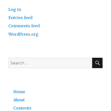
Log in
Entries feed
Comments feed
WordPress.org
SE
Search
for:
Home
About
Contents