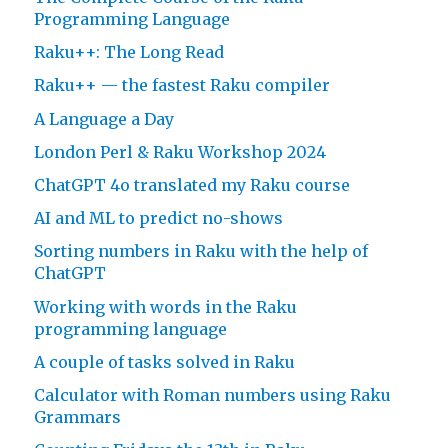
Programming Language
Raku++: The Long Read
Raku++ — the fastest Raku compiler
A Language a Day
London Perl & Raku Workshop 2024
ChatGPT 4o translated my Raku course
AI and ML to predict no-shows
Sorting numbers in Raku with the help of
ChatGPT
Working with words in the Raku
programming language
A couple of tasks solved in Raku
Calculator with Roman numbers using Raku
Grammars