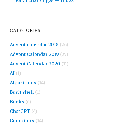
Raku challenges — Index
CATEGORIES
Advent calendar 2018
(26)
Advent Calendar 2019
(25)
Advent Calendar 2020
(11)
AI
(1)
Algorithms
(14)
Bash shell
(1)
Books
(6)
ChatGPT
(4)
Compilers
(14)