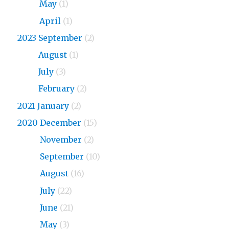
2024
May
(1)
2024
April
(1)
2023 September
(2)
2023
August
(1)
2023
July
(3)
2023
February
(2)
2021 January
(2)
2020 December
(15)
2020
November
(2)
2020
September
(10)
2020
August
(16)
2020
July
(22)
2020
June
(21)
2020
May
(3)