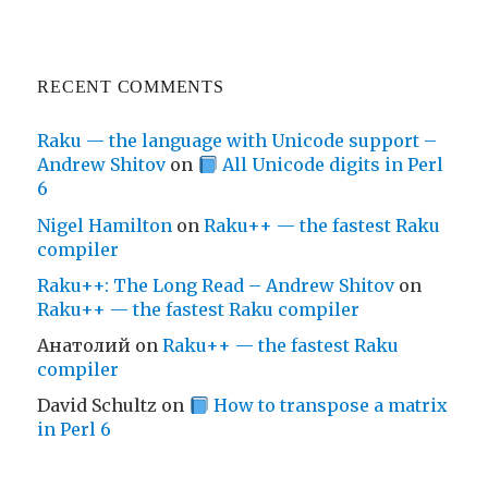
RECENT COMMENTS
Raku — the language with Unicode support –
Andrew Shitov
on
All Unicode digits in Perl
6
Nigel Hamilton
on
Raku++ — the fastest Raku
compiler
Raku++: The Long Read – Andrew Shitov
on
Raku++ — the fastest Raku compiler
Анатолий
on
Raku++ — the fastest Raku
compiler
David Schultz
on
How to transpose a matrix
in Perl 6