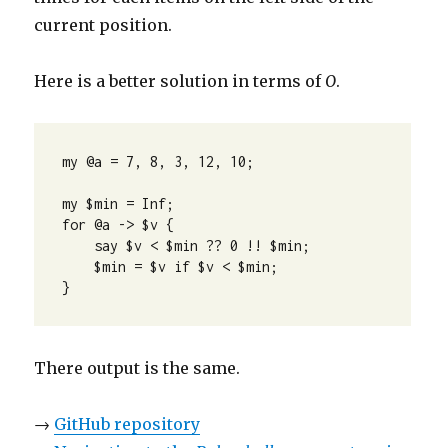
current position.
Here is a better solution in terms of
O
.
my @a = 7, 8, 3, 12, 10;

my $min = Inf;

for @a -> $v {

    say $v < $min ?? 0 !! $min;

    $min = $v if $v < $min;

}
There output is the same.
→
GitHub repository