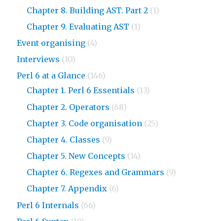
Chapter 8. Building AST. Part 2
(1)
Chapter 9. Evaluating AST
(1)
Event organising
(4)
Interviews
(10)
Perl 6 at a Glance
(146)
Chapter 1. Perl 6 Essentials
(13)
Chapter 2. Operators
(68)
Chapter 3. Code organisation
(25)
Chapter 4. Classes
(9)
Chapter 5. New Concepts
(14)
Chapter 6. Regexes and Grammars
(9)
Chapter 7. Appendix
(6)
Perl 6 Internals
(66)