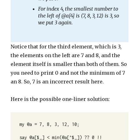
For index 4, the smallest number to
the left of @a[4] is (7, 8, 3, 12) is 3, so
we put 3 again.
Notice that for the third element, which is 3,
the elements on the left are 7 and 8, and the
element itself is smaller than both of them. So
you need to print 0 and not the minimum of 7
an 8. So, 7 is an incorrect result here.
Here is the possible one-liner solution:
my @a = 7, 8, 3, 12, 10;

say @a[$_] < min(@a[^$_]) ?? 0 !! 