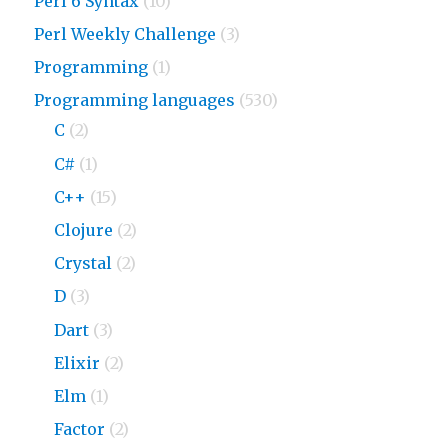
Perl 6 Syntax
(10)
Perl Weekly Challenge
(3)
Programming
(1)
Programming languages
(530)
C
(2)
C#
(1)
C++
(15)
Clojure
(2)
Crystal
(2)
D
(3)
Dart
(3)
Elixir
(2)
Elm
(1)
Factor
(2)