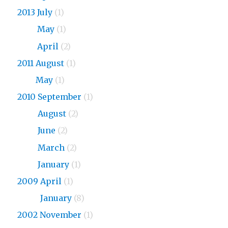
2013 July
(1)
2013
May
(1)
2013
April
(2)
2011 August
(1)
2011
May
(1)
2010 September
(1)
2010
August
(2)
2010
June
(2)
2010
March
(2)
2010
January
(1)
2009 April
(1)
2009
January
(8)
2002 November
(1)