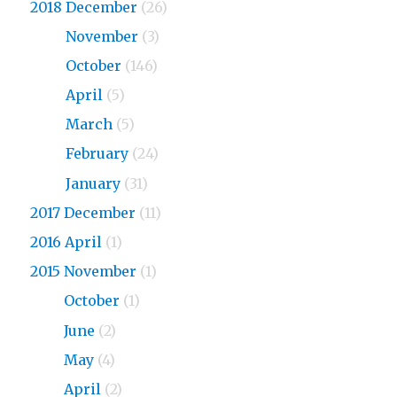
2018 December
(26)
2018
November
(3)
2018
October
(146)
2018
April
(5)
2018
March
(5)
2018
February
(24)
2018
January
(31)
2017 December
(11)
2016 April
(1)
2015 November
(1)
2015
October
(1)
2015
June
(2)
2015
May
(4)
2015
April
(2)