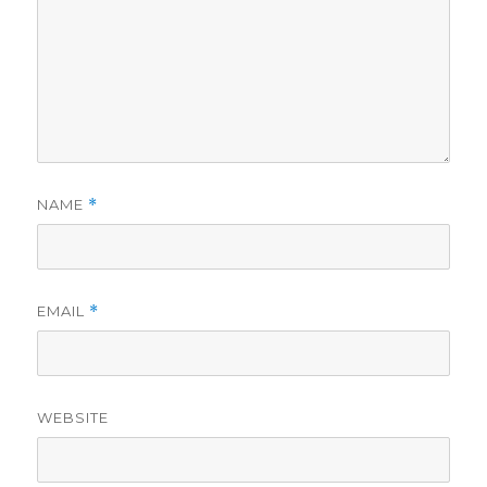
NAME
*
EMAIL
*
WEBSITE