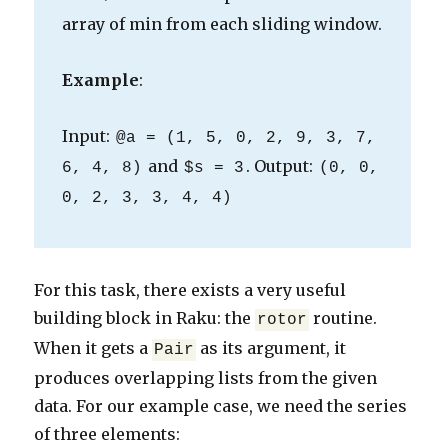
array of min from each sliding window.
Example
:
Input:
@a = (1, 5, 0, 2, 9, 3, 7,
and
. Output:
6, 4, 8)
$s = 3
(0, 0,
0, 2, 3, 3, 4, 4)
For this task, there exists a very useful
building block in Raku: the
routine.
rotor
When it gets a
as its argument, it
Pair
produces overlapping lists from the given
data. For our example case, we need the series
of three elements: