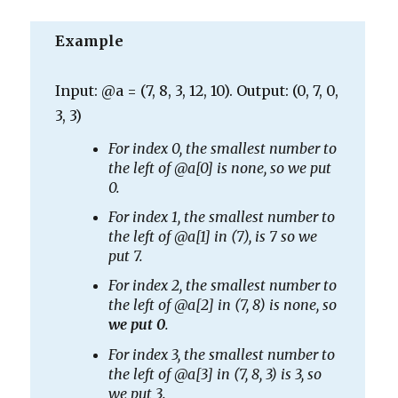
Example
Input: @a = (7, 8, 3, 12, 10). Output: (0, 7, 0,
3, 3)
For index 0, the smallest number to
the left of @a[0] is none, so we put
0.
For index 1, the smallest number to
the left of @a[1] in (7), is 7 so we
put 7.
For index 2, the smallest number to
the left of @a[2] in (7, 8) is none, so
we put 0
.
For index 3, the smallest number to
the left of @a[3] in (7, 8, 3) is 3, so
we put 3.