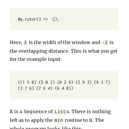
@a.rotor(3 => -2);
Here,
is the width of the window and
is
3
-2
the overlapping distance. This is what you get
for the example input:
((1 5 0) (5 0 2) (0 2 9) (2 9 3) (9 3 7) 
(3 7 6) (7 6 4) (6 4 8))
It is a
uence of
s. There is nothing
Seq
List
left as to apply the
routine to it. The
min
whole program looks like this: