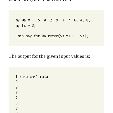
my @a = 1, 5, 0, 2, 9, 3, 7, 6, 4, 8;

my $s = 3;

.min.say for @a.rotor($s => 1 - $s);
The output for the given input values is:
$ raku ch-1.raku 

0

0

0

2

3

3
