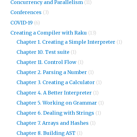
Concurrency and Parallelism
(11)
Conferences
(3)
COVID-19
(6)
Creating a Compiler with Raku
(13)
Chapter 1. Creating a Simple Interpreter
(1)
Chapter 10. Test suite
(1)
Chapter 11. Control Flow
(1)
Chapter 2. Parsing a Number
(1)
Chapter 3. Creating a Calculator
(1)
Chapter 4. A Better Interpreter
(1)
Chapter 5. Working on Grammar
(1)
Chapter 6. Dealing with Strings
(1)
Chapter 7. Arrays and Hashes
(1)
Chapter 8. Building AST
(1)