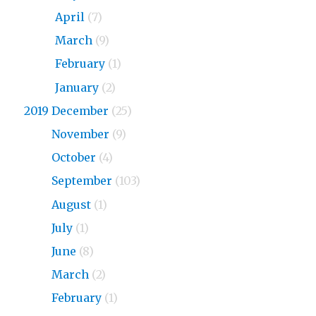
2020
April
(7)
2020
March
(9)
2020
February
(1)
2020
January
(2)
2019 December
(25)
2019
November
(9)
2019
October
(4)
2019
September
(103)
2019
August
(1)
2019
July
(1)
2019
June
(8)
2019
March
(2)
2019
February
(1)