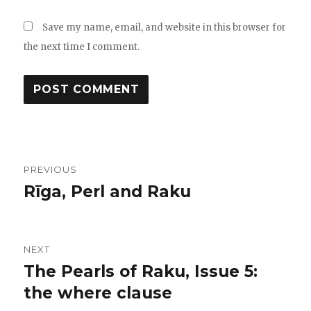
Save my name, email, and website in this browser for
the next time I comment.
Post
PREVIOUS
navigation
Rīga, Perl and Raku
Previous
post:
NEXT
The Pearls of Raku, Issue 5:
Next
the where clause
post: