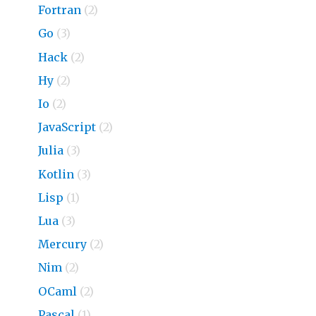
Fortran
(2)
Go
(3)
Hack
(2)
Hy
(2)
Io
(2)
JavaScript
(2)
Julia
(3)
Kotlin
(3)
Lisp
(1)
Lua
(3)
Mercury
(2)
Nim
(2)
OCaml
(2)
Pascal
(1)