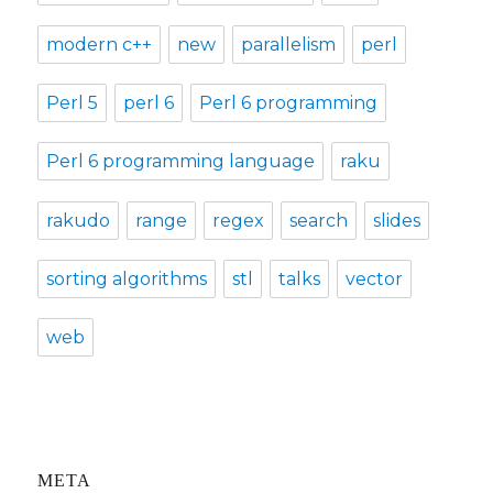
modern c++
new
parallelism
perl
Perl 5
perl 6
Perl 6 programming
Perl 6 programming language
raku
rakudo
range
regex
search
slides
sorting algorithms
stl
talks
vector
web
META