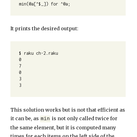
min(@a[^$_]) for ^@a;
It prints the desired output:
$ raku ch-2.raku 

0

7

0

3

3
This solution works but is not that efficient as
it can be, as
is not only called twice for
min
the same element, but it is computed many
times for each items on the left side of the