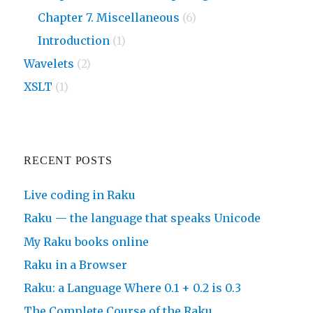
Chapter 7. Miscellaneous
(6)
Introduction
(1)
Wavelets
(2)
XSLT
(1)
RECENT POSTS
Live coding in Raku
Raku — the language that speaks Unicode
My Raku books online
Raku in a Browser
Raku: a Language Where 0.1 + 0.2 is 0.3
The Complete Course of the Raku