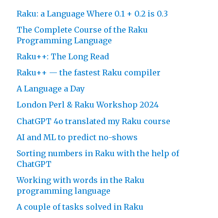
Raku: a Language Where 0.1 + 0.2 is 0.3
The Complete Course of the Raku
Programming Language
Raku++: The Long Read
Raku++ — the fastest Raku compiler
A Language a Day
London Perl & Raku Workshop 2024
ChatGPT 4o translated my Raku course
AI and ML to predict no-shows
Sorting numbers in Raku with the help of
ChatGPT
Working with words in the Raku
programming language
A couple of tasks solved in Raku