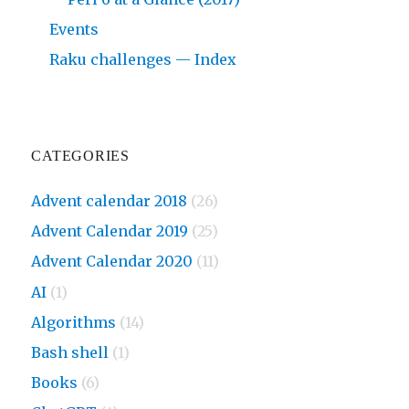
Events
Raku challenges — Index
CATEGORIES
Advent calendar 2018
(26)
Advent Calendar 2019
(25)
Advent Calendar 2020
(11)
AI
(1)
Algorithms
(14)
Bash shell
(1)
Books
(6)