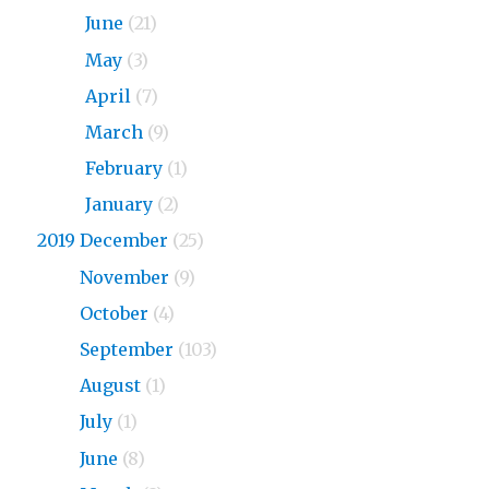
2020
June
(21)
2020
May
(3)
2020
April
(7)
2020
March
(9)
2020
February
(1)
2020
January
(2)
2019 December
(25)
2019
November
(9)
2019
October
(4)
2019
September
(103)
2019
August
(1)
2019
July
(1)
2019
June
(8)