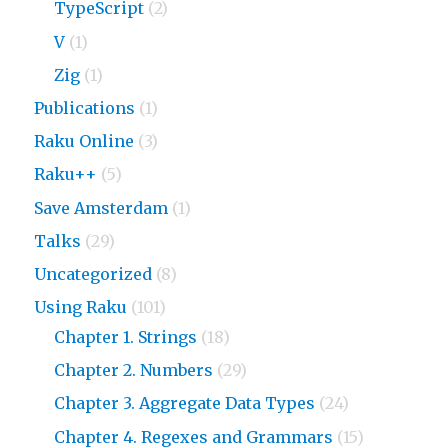
TypeScript
(2)
V
(1)
Zig
(1)
Publications
(1)
Raku Online
(3)
Raku++
(5)
Save Amsterdam
(1)
Talks
(29)
Uncategorized
(8)
Using Raku
(101)
Chapter 1. Strings
(18)
Chapter 2. Numbers
(29)
Chapter 3. Aggregate Data Types
(24)
Chapter 4. Regexes and Grammars
(15)