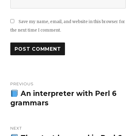
Save my name, email, and website in this browser for
the next time I comment.
Post
PREVIOUS
navigation
An interpreter with Perl 6
Previous
grammars
post:
NEXT