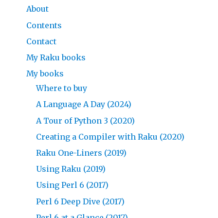
About
Contents
Contact
My Raku books
My books
Where to buy
A Language A Day (2024)
A Tour of Python 3 (2020)
Creating a Compiler with Raku (2020)
Raku One-Liners (2019)
Using Raku (2019)
Using Perl 6 (2017)
Perl 6 Deep Dive (2017)
Perl 6 at a Glance (2017)