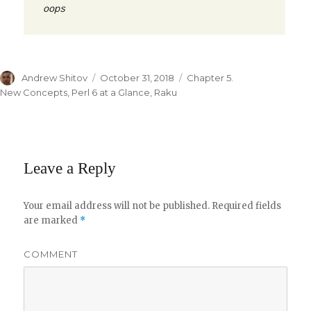
oops
Author
Andrew Shitov
Posted
October 31, 2018
Categories
Chapter 5.
on
New Concepts
,
Perl 6 at a Glance
,
Raku
Leave a Reply
Your email address will not be published.
Required fields
are marked
*
COMMENT