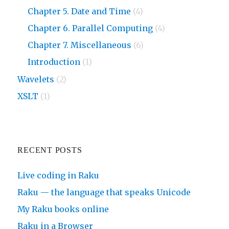
Chapter 5. Date and Time
(4)
Chapter 6. Parallel Computing
(4)
Chapter 7. Miscellaneous
(6)
Introduction
(1)
Wavelets
(2)
XSLT
(1)
RECENT POSTS
Live coding in Raku
Raku — the language that speaks Unicode
My Raku books online
Raku in a Browser