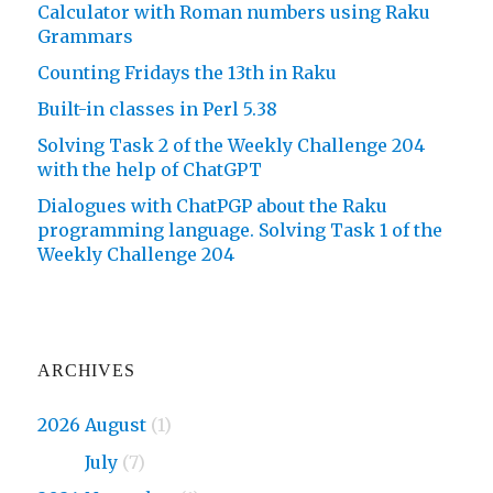
Calculator with Roman numbers using Raku
Grammars
Counting Fridays the 13th in Raku
Built-in classes in Perl 5.38
Solving Task 2 of the Weekly Challenge 204
with the help of ChatGPT
Dialogues with ChatPGP about the Raku
programming language. Solving Task 1 of the
Weekly Challenge 204
ARCHIVES
2026 August
(1)
2026
July
(7)