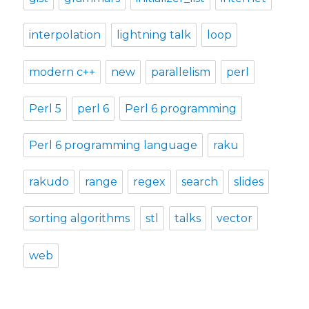
interpolation
lightning talk
loop
modern c++
new
parallelism
perl
Perl 5
perl 6
Perl 6 programming
Perl 6 programming language
raku
rakudo
range
regex
search
slides
sorting algorithms
stl
talks
vector
web