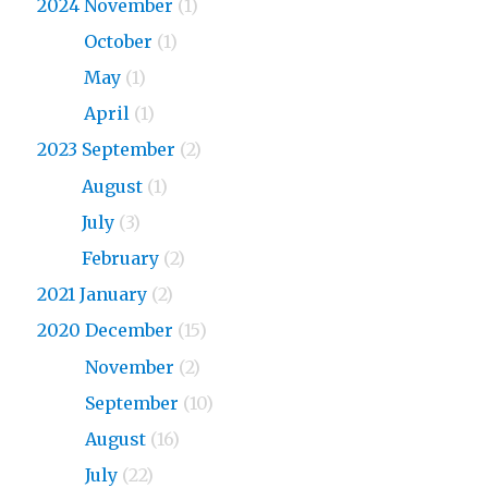
2024 November
(1)
2024
October
(1)
2024
May
(1)
2024
April
(1)
2023 September
(2)
2023
August
(1)
2023
July
(3)
2023
February
(2)
2021 January
(2)
2020 December
(15)
2020
November
(2)
2020
September
(10)
2020
August
(16)
2020
July
(22)