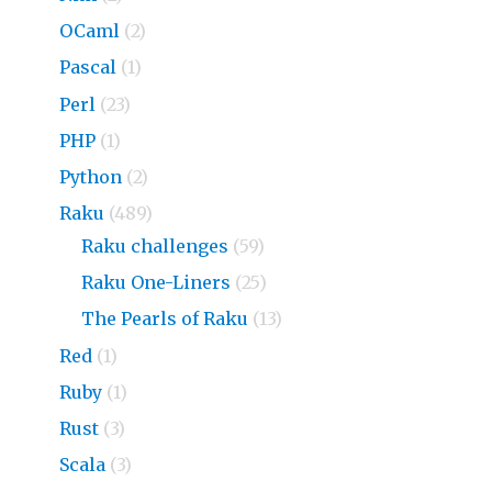
OCaml
(2)
Pascal
(1)
Perl
(23)
PHP
(1)
Python
(2)
Raku
(489)
Raku challenges
(59)
Raku One-Liners
(25)
The Pearls of Raku
(13)
Red
(1)
Ruby
(1)
Rust
(3)
Scala
(3)