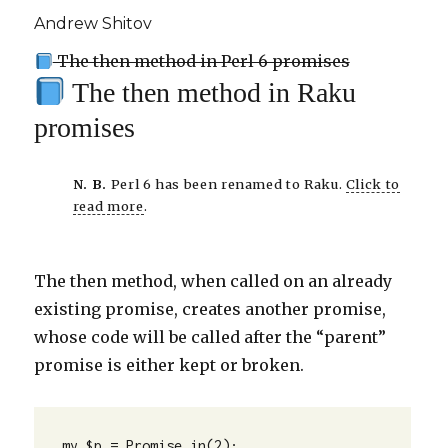
Andrew Shitov
The then method in Perl 6 promises
The then method in Raku
promises
N. B.
Perl 6 has been renamed to Raku.
Click to
read more
.
The then method, when called on an already
existing promise, creates another promise,
whose code will be called after the “parent”
promise is either kept or broken.
my $p = Promise.in(2);
