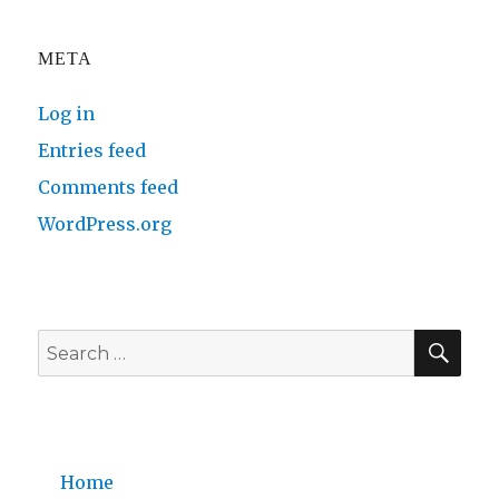
META
Log in
Entries feed
Comments feed
WordPress.org
SE
Search
for:
Home