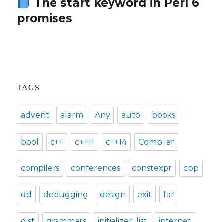
The start keyword in Perl 6
Next
promises
post:
TAGS
advent
alarm
Any
auto
books
bool
c++
c++11
c++14
Compiler
compilers
conferences
constexpr
cpp
dd
debugging
design
exit
for
gist
grammars
initializer_list
internet