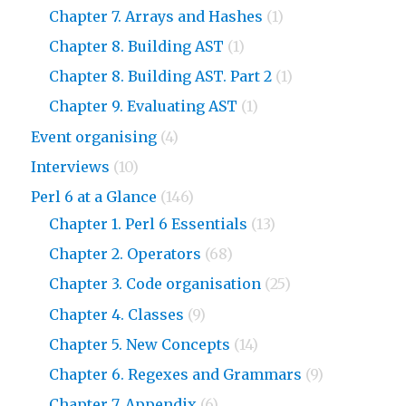
Chapter 7. Arrays and Hashes
(1)
Chapter 8. Building AST
(1)
Chapter 8. Building AST. Part 2
(1)
Chapter 9. Evaluating AST
(1)
Event organising
(4)
Interviews
(10)
Perl 6 at a Glance
(146)
Chapter 1. Perl 6 Essentials
(13)
Chapter 2. Operators
(68)
Chapter 3. Code organisation
(25)
Chapter 4. Classes
(9)
Chapter 5. New Concepts
(14)
Chapter 6. Regexes and Grammars
(9)
Chapter 7. Appendix
(6)