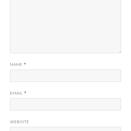
NAME
*
EMAIL
*
WEBSITE