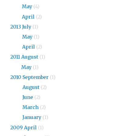
2015
May
(4)
2015
April
(2)
2013 July
(1)
2013
May
(1)
2013
April
(2)
2011 August
(1)
2011
May
(1)
2010 September
(1)
2010
August
(2)
2010
June
(2)
2010
March
(2)
2010
January
(1)
2009 April
(1)