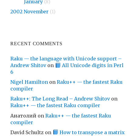
2009
January
(8)
2002 November
(1)
RECENT COMMENTS
Raku — the language with Unicode support –
Andrew Shitov
on
All Unicode digits in Perl
6
Nigel Hamilton
on
Raku++ — the fastest Raku
compiler
Raku++: The Long Read – Andrew Shitov
on
Raku++ — the fastest Raku compiler
Анатолий
on
Raku++ — the fastest Raku
compiler
David Schultz
on
How to transpose a matrix