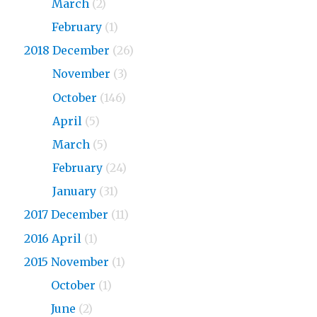
2019
March
(2)
2019
February
(1)
2018 December
(26)
2018
November
(3)
2018
October
(146)
2018
April
(5)
2018
March
(5)
2018
February
(24)
2018
January
(31)
2017 December
(11)
2016 April
(1)
2015 November
(1)
2015
October
(1)
2015
June
(2)