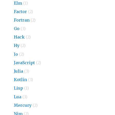
Elm
(1)
Factor
(2)
Fortran
(2)
Go
(3)
Hack
(2)
Hy
(2)
Io
(2)
JavaScript
(2)
Julia
(3)
Kotlin
(3)
Lisp
(1)
Lua
(3)
Mercury
(2)
Nim
(2)