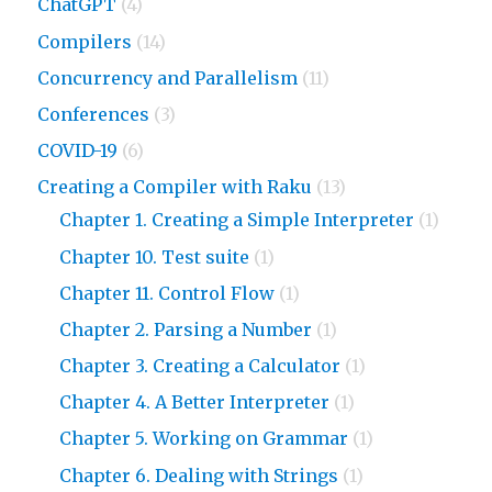
ChatGPT
(4)
Compilers
(14)
Concurrency and Parallelism
(11)
Conferences
(3)
COVID-19
(6)
Creating a Compiler with Raku
(13)
Chapter 1. Creating a Simple Interpreter
(1)
Chapter 10. Test suite
(1)
Chapter 11. Control Flow
(1)
Chapter 2. Parsing a Number
(1)
Chapter 3. Creating a Calculator
(1)
Chapter 4. A Better Interpreter
(1)
Chapter 5. Working on Grammar
(1)
Chapter 6. Dealing with Strings
(1)