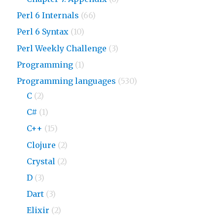
Perl 6 Internals
(66)
Perl 6 Syntax
(10)
Perl Weekly Challenge
(3)
Programming
(1)
Programming languages
(530)
C
(2)
C#
(1)
C++
(15)
Clojure
(2)
Crystal
(2)
D
(3)
Dart
(3)
Elixir
(2)