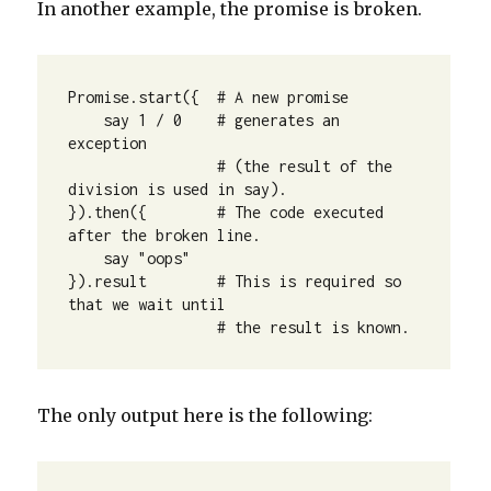
In another example, the promise is broken.
Promise.start({  # A new promise

    say 1 / 0    # generates an 
exception

                 # (the result of the 
division is used in say).

}).then({        # The code executed 
after the broken line.

    say "oops"

}).result        # This is required so 
that we wait until

                 # the result is known.
The only output here is the following: