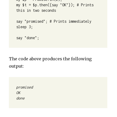
my $t = $p.then({say "OK"}); # Prints 
this in two seconds

say "promised"; # Prints immediately

sleep 3;

say "done";
The code above produces the following
output:
done