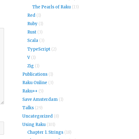
The Pearls of Raku
(13)
Red
(1)
Ruby
(1)
Rust
(3)
Scala
(3)
TypeScript
(2)
V
(1)
Zig
(1)
Publications
(1)
Raku Online
(3)
Raku++
(5)
Save Amsterdam
(1)
Talks
(29)
Uncategorized
(8)
Using Raku
(101)
Chapter 1. Strings
(18)