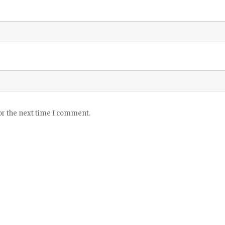
or the next time I comment.