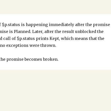
l of $p.status is happening immediately after the promise
ise is Planned. Later, after the result unblocked the
 call of $p.status prints Kept, which means that the
d no exceptions were thrown.
 the promise becomes broken.