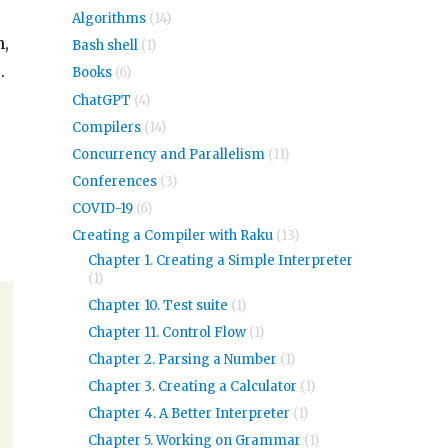
Algorithms
(14)
n,
Bash shell
(1)
.
Books
(6)
ChatGPT
(4)
Compilers
(14)
Concurrency and Parallelism
(11)
Conferences
(3)
COVID-19
(6)
Creating a Compiler with Raku
(13)
Chapter 1. Creating a Simple Interpreter
(1)
Chapter 10. Test suite
(1)
Chapter 11. Control Flow
(1)
Chapter 2. Parsing a Number
(1)
Chapter 3. Creating a Calculator
(1)
Chapter 4. A Better Interpreter
(1)
Chapter 5. Working on Grammar
(1)