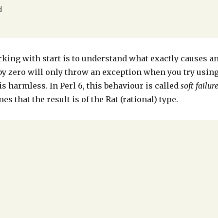


ing with start is to understand what exactly causes a
 by zero will only throw an exception when you try usin
 is harmless. In Perl 6, this behaviour is called
soft failur
es that the result is of the Rat (rational) type.