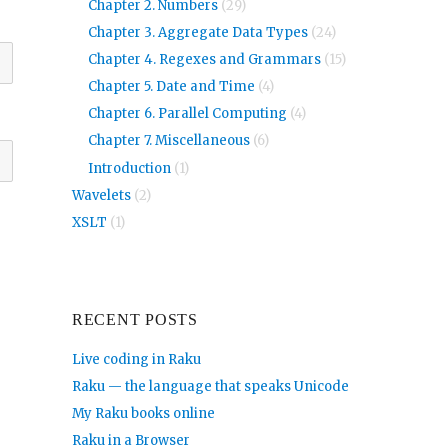
Chapter 2. Numbers
(29)
Chapter 3. Aggregate Data Types
(24)
Chapter 4. Regexes and Grammars
(15)
Chapter 5. Date and Time
(4)
Chapter 6. Parallel Computing
(4)
Chapter 7. Miscellaneous
(6)
Introduction
(1)
Wavelets
(2)
XSLT
(1)
RECENT POSTS
Live coding in Raku
Raku — the language that speaks Unicode
My Raku books online
Raku in a Browser