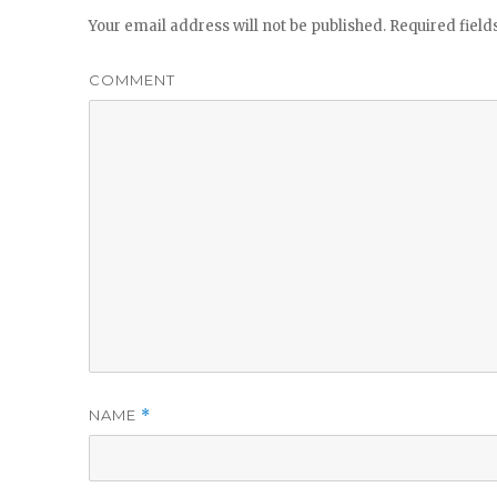
Your email address will not be published.
Required fiel
COMMENT
NAME
*