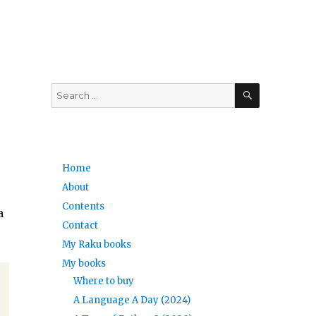
SEARCH
Search
for:
Home
About
Contents
a
Contact
My Raku books
My books
Where to buy
A Language A Day (2024)