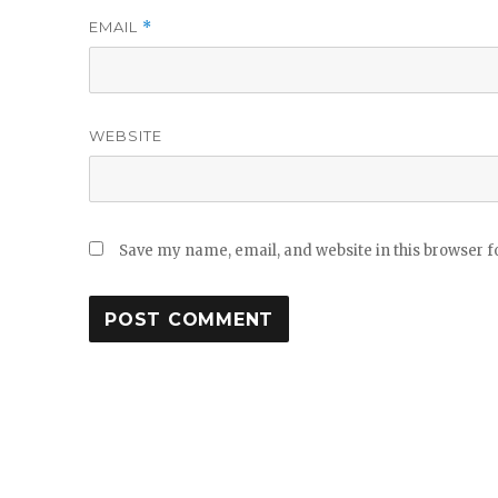
EMAIL
*
WEBSITE
Save my name, email, and website in this browser f
Post