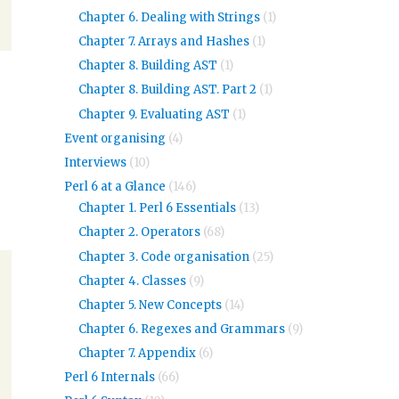
Chapter 6. Dealing with Strings
(1)
Chapter 7. Arrays and Hashes
(1)
Chapter 8. Building AST
(1)
Chapter 8. Building AST. Part 2
(1)
Chapter 9. Evaluating AST
(1)
Event organising
(4)
Interviews
(10)
Perl 6 at a Glance
(146)
Chapter 1. Perl 6 Essentials
(13)
Chapter 2. Operators
(68)
Chapter 3. Code organisation
(25)
Chapter 4. Classes
(9)
Chapter 5. New Concepts
(14)
Chapter 6. Regexes and Grammars
(9)
Chapter 7. Appendix
(6)
Perl 6 Internals
(66)