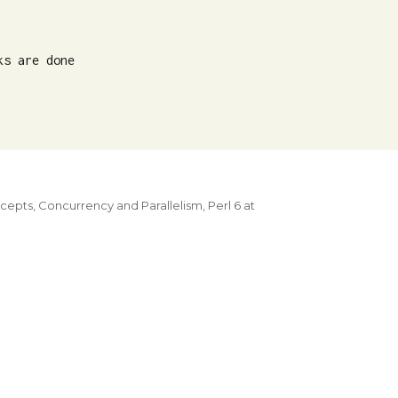
s are done

ncepts
,
Concurrency and Parallelism
,
Perl 6 at