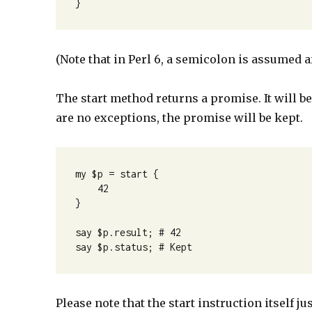
}
(Note that in Perl 6, a semicolon is assumed aft
The start method returns a promise. It will be
are no exceptions, the promise will be kept.
my $p = start {

    42

}

say $p.result; # 42

say $p.status; # Kept
Please note that the start instruction itself 