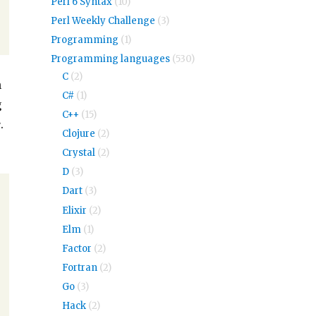
Perl 6 Syntax
(10)
Perl Weekly Challenge
(3)
Programming
(1)
Programming languages
(530)
C
(2)
n
C#
(1)
g
C++
(15)
e
.
Clojure
(2)
Crystal
(2)
D
(3)
Dart
(3)
Elixir
(2)
Elm
(1)
Factor
(2)
Fortran
(2)
Go
(3)
Hack
(2)