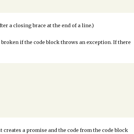
er a closing brace at the end of a line.)
 broken if the code block throws an exception. If there
just creates a promise and the code from the code block