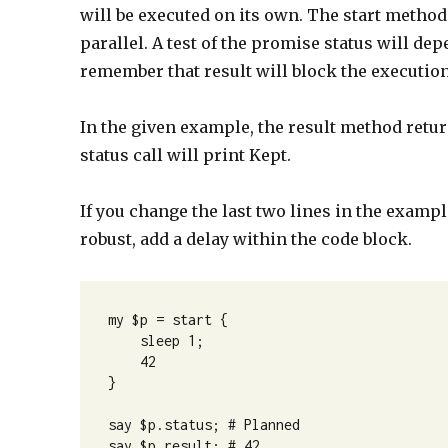
will be executed on its own. The start method
parallel. A test of the promise status will d
remember that result will block the execution
In the given example, the result method return
status call will print Kept.
If you change the last two lines in the exampl
robust, add a delay within the code block.
my $p = start {

    sleep 1;

    42

}

say $p.status; # Planned

say $p.result; # 42
