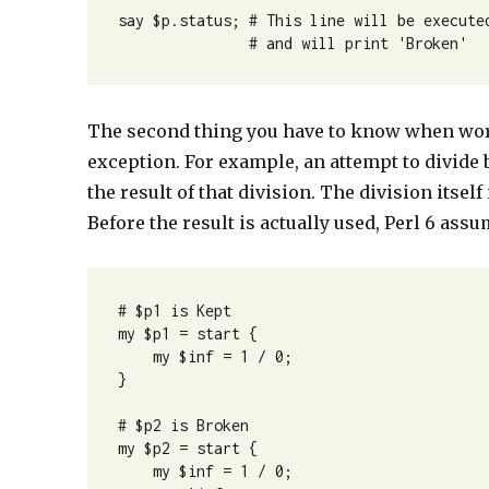
say $p.status; # This line will be executed
               # and will print 'Broken'
The second thing you have to know when work
exception. For example, an attempt to divide
the result of that division. The division itself
Before the result is actually used, Perl 6 assum
# $p1 is Kept

my $p1 = start {

    my $inf = 1 / 0;

}

# $p2 is Broken

my $p2 = start {

    my $inf = 1 / 0;
