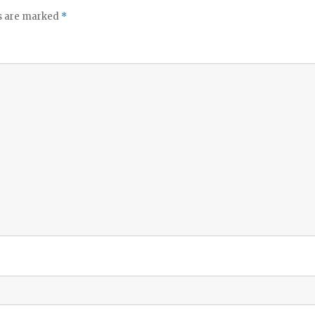
ds are marked
*