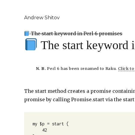
Andrew Shitov
The start keyword in Perl 6 promises
The start keyword 
N. B.
Perl 6 has been renamed to Raku.
Click t
The start method creates a promise containing
promise by calling Promise.start via the star
my $p = start {

    42
