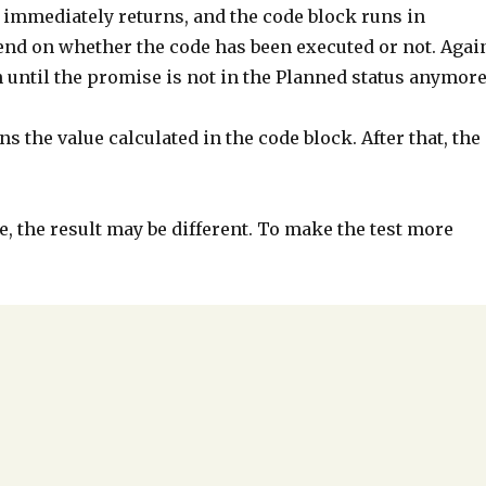
 immediately returns, and the code block runs in
epend on whether the code has been executed or not. Agai
 until the promise is not in the Planned status anymore
s the value calculated in the code block. After that, the
e, the result may be different. To make the test more