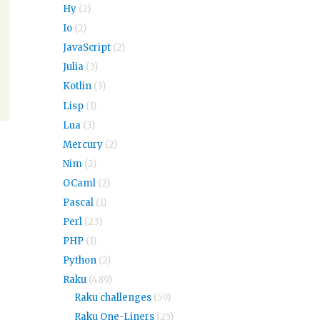
Hy
(2)
Io
(2)
JavaScript
(2)
Julia
(3)
Kotlin
(3)
Lisp
(1)
Lua
(3)
Mercury
(2)
Nim
(2)
OCaml
(2)
Pascal
(1)
Perl
(23)
PHP
(1)
Python
(2)
Raku
(489)
Raku challenges
(59)
Raku One-Liners
(25)