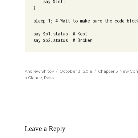
    say $inf;

}

sleep 1; # Wait to make sure the code block
say $p1.status; # Kept

say $p2.status; # Broken
Author
Andrew Shitov
Posted
October 31, 2018
Categories
Chapter 5. New Co
a Glance
,
Raku
on
Leave a Reply