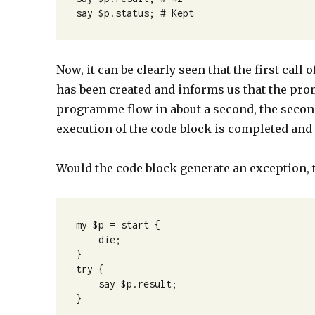
say $p.status; # Kept
Now, it can be clearly seen that the first cal
has been created and informs us that the prom
programme flow in about a second, the second
execution of the code block is completed an
Would the code block generate an exception,
my $p = start {

    die;

}

try {

    say $p.result;

}
