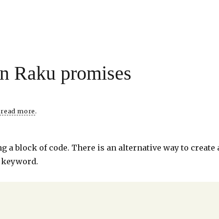
in Raku promises
o read more
.
 a block of code. There is an alternative way to create 
t keyword.