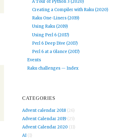
A Tour of Python 3 (2020)
Creating a Compiler with Raku (2020)
Raku One-Liners (2019)
Using Raku (2019)
Using Perl 6 (2017)
Perl 6 Deep Dive (2017)
Perl 6 at a Glance (2017)
Events
Raku challenges — Index
CATEGORIES
Advent calendar 2018
(26)
Advent Calendar 2019
(25)
Advent Calendar 2020
(11)
AI
(1)