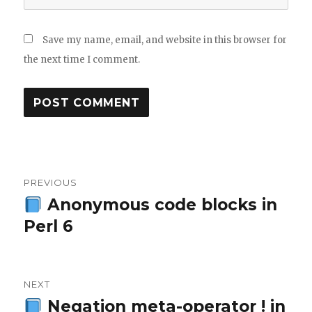
Save my name, email, and website in this browser for
the next time I comment.
Post
PREVIOUS
navigation
Anonymous code blocks in
Previous
Perl 6
post:
NEXT
Negation meta-operator ! in
Next