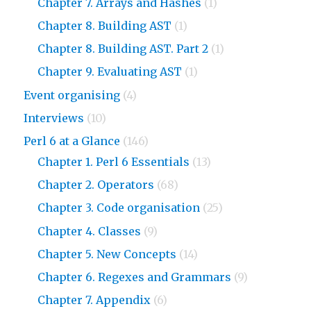
Chapter 7. Arrays and Hashes
(1)
Chapter 8. Building AST
(1)
Chapter 8. Building AST. Part 2
(1)
Chapter 9. Evaluating AST
(1)
Event organising
(4)
Interviews
(10)
Perl 6 at a Glance
(146)
Chapter 1. Perl 6 Essentials
(13)
Chapter 2. Operators
(68)
Chapter 3. Code organisation
(25)
Chapter 4. Classes
(9)
Chapter 5. New Concepts
(14)
Chapter 6. Regexes and Grammars
(9)
Chapter 7. Appendix
(6)