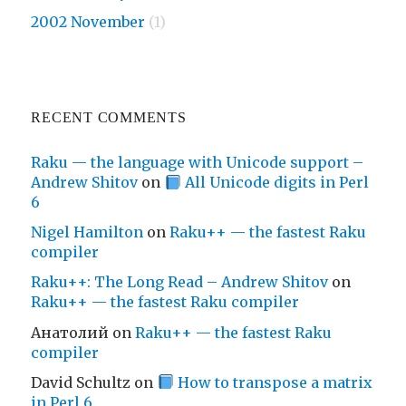
2002 November
(1)
RECENT COMMENTS
Raku — the language with Unicode support –
Andrew Shitov
on
All Unicode digits in Perl
6
Nigel Hamilton
on
Raku++ — the fastest Raku
compiler
Raku++: The Long Read – Andrew Shitov
on
Raku++ — the fastest Raku compiler
Анатолий
on
Raku++ — the fastest Raku
compiler
David Schultz
on
How to transpose a matrix
in Perl 6