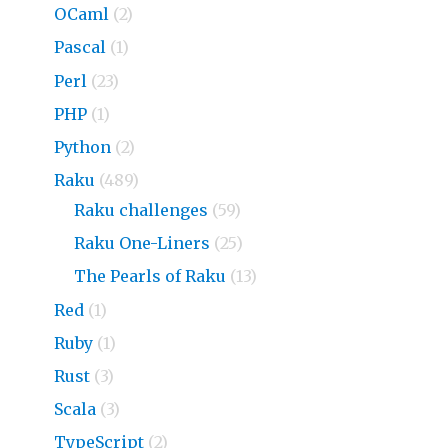
OCaml
(2)
Pascal
(1)
Perl
(23)
PHP
(1)
Python
(2)
Raku
(489)
Raku challenges
(59)
Raku One-Liners
(25)
The Pearls of Raku
(13)
Red
(1)
Ruby
(1)
Rust
(3)
Scala
(3)
TypeScript
(2)