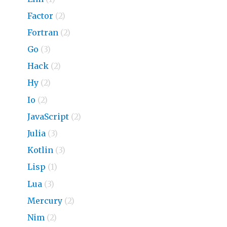
Factor
(2)
Fortran
(2)
Go
(3)
Hack
(2)
Hy
(2)
Io
(2)
JavaScript
(2)
Julia
(3)
Kotlin
(3)
Lisp
(1)
Lua
(3)
Mercury
(2)
Nim
(2)