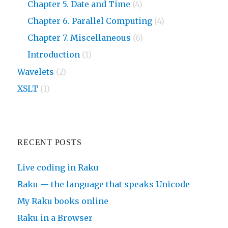
Chapter 5. Date and Time
(4)
Chapter 6. Parallel Computing
(4)
Chapter 7. Miscellaneous
(6)
Introduction
(1)
Wavelets
(2)
XSLT
(1)
RECENT POSTS
Live coding in Raku
Raku — the language that speaks Unicode
My Raku books online
Raku in a Browser