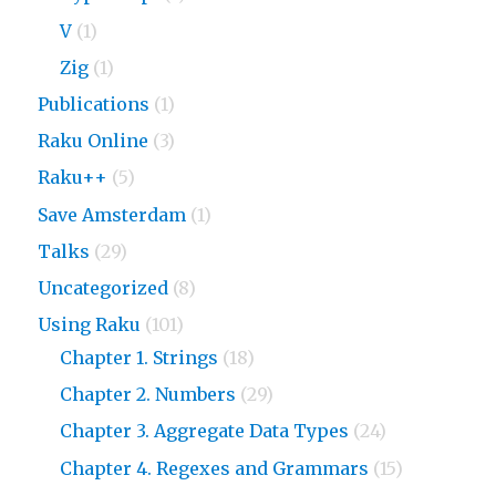
V
(1)
Zig
(1)
Publications
(1)
Raku Online
(3)
Raku++
(5)
Save Amsterdam
(1)
Talks
(29)
Uncategorized
(8)
Using Raku
(101)
Chapter 1. Strings
(18)
Chapter 2. Numbers
(29)
Chapter 3. Aggregate Data Types
(24)
Chapter 4. Regexes and Grammars
(15)