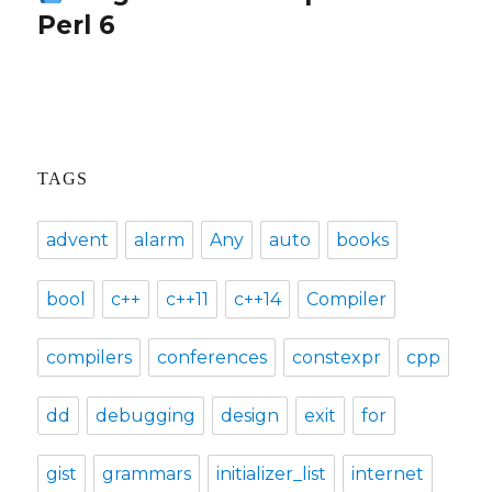
Perl 6
post:
TAGS
advent
alarm
Any
auto
books
bool
c++
c++11
c++14
Compiler
compilers
conferences
constexpr
cpp
dd
debugging
design
exit
for
gist
grammars
initializer_list
internet