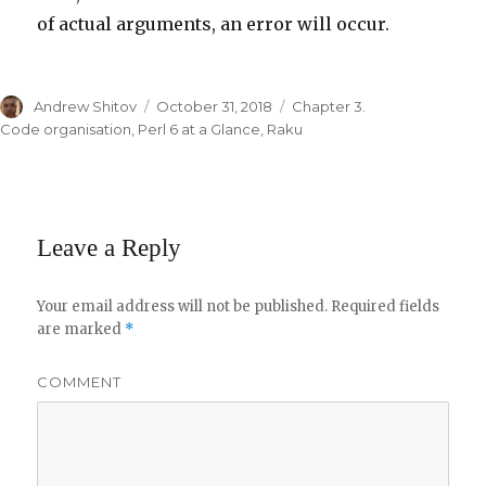
of actual arguments, an error will occur.
Author
Andrew Shitov
Posted
October 31, 2018
Categories
Chapter 3.
on
Code organisation
,
Perl 6 at a Glance
,
Raku
Leave a Reply
Your email address will not be published.
Required fields
are marked
*
COMMENT