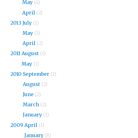
2015
May
(4)
2015
April
(2)
2013 July
(1)
2013
May
(1)
2013
April
(2)
2011 August
(1)
2011
May
(1)
2010 September
(1)
2010
August
(2)
2010
June
(2)
2010
March
(2)
2010
January
(1)
2009 April
(1)
2009
January
(8)