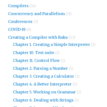
Compilers
(14)
Concurrency and Parallelism
(11)
Conferences
(3)
COVID-19
(6)
Creating a Compiler with Raku
(13)
Chapter 1. Creating a Simple Interpreter
(1)
Chapter 10. Test suite
(1)
Chapter 11. Control Flow
(1)
Chapter 2. Parsing a Number
(1)
Chapter 3. Creating a Calculator
(1)
Chapter 4. A Better Interpreter
(1)
Chapter 5. Working on Grammar
(1)
Chapter 6. Dealing with Strings
(1)