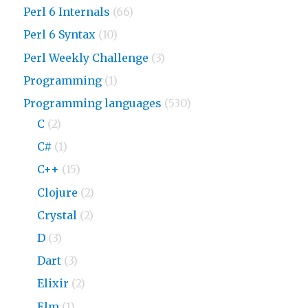
Perl 6 Internals
(66)
Perl 6 Syntax
(10)
Perl Weekly Challenge
(3)
Programming
(1)
Programming languages
(530)
C
(2)
C#
(1)
C++
(15)
Clojure
(2)
Crystal
(2)
D
(3)
Dart
(3)
Elixir
(2)
Elm
(1)