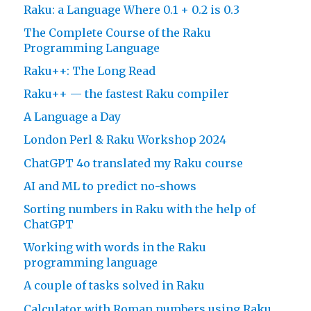
Raku: a Language Where 0.1 + 0.2 is 0.3
The Complete Course of the Raku
Programming Language
Raku++: The Long Read
Raku++ — the fastest Raku compiler
A Language a Day
London Perl & Raku Workshop 2024
ChatGPT 4o translated my Raku course
AI and ML to predict no-shows
Sorting numbers in Raku with the help of
ChatGPT
Working with words in the Raku
programming language
A couple of tasks solved in Raku
Calculator with Roman numbers using Raku