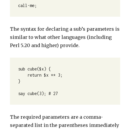
call-me;
The syntax for declaring a sub’s parameters is
similar to what other languages (including
Perl 5.20 and higher) provide.
sub cube($x) {

    return $x ** 3;

}

say cube(3); # 27
The required parameters are a comma-
separated list in the parentheses immediately