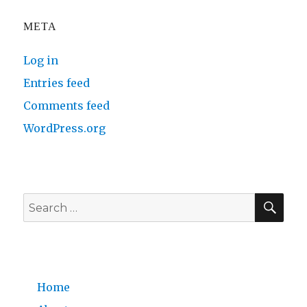
META
Log in
Entries feed
Comments feed
WordPress.org
SE
Search
for:
Home