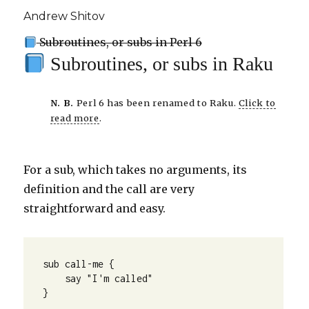
Andrew Shitov
Subroutines, or subs in Perl 6
Subroutines, or subs in Raku
N. B.
Perl 6 has been renamed to Raku.
Click to
read more
.
For a sub, which takes no arguments, its
definition and the call are very
straightforward and easy.
sub call-me {

    say "I'm called"

}
