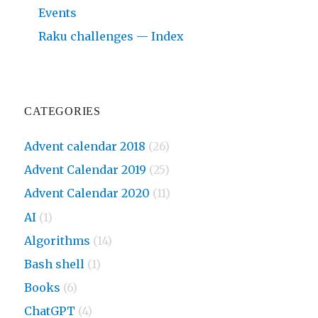
Events
Raku challenges — Index
CATEGORIES
Advent calendar 2018
(26)
Advent Calendar 2019
(25)
Advent Calendar 2020
(11)
AI
(1)
Algorithms
(14)
Bash shell
(1)
Books
(6)
ChatGPT
(4)