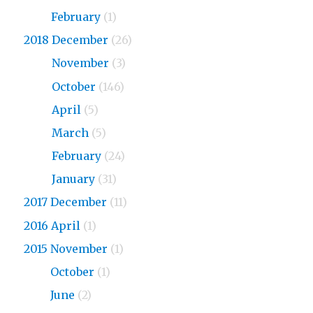
2019
February
(1)
2018 December
(26)
2018
November
(3)
2018
October
(146)
2018
April
(5)
2018
March
(5)
2018
February
(24)
2018
January
(31)
2017 December
(11)
2016 April
(1)
2015 November
(1)
2015
October
(1)
2015
June
(2)