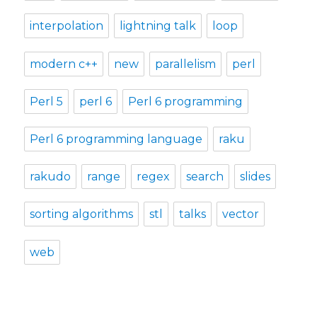
interpolation
lightning talk
loop
modern c++
new
parallelism
perl
Perl 5
perl 6
Perl 6 programming
Perl 6 programming language
raku
rakudo
range
regex
search
slides
sorting algorithms
stl
talks
vector
web