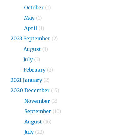
2024
October
(1)
2024
May
(1)
2024
April
(1)
2023 September
(2)
2023
August
(1)
2023
July
(3)
2023
February
(2)
2021 January
(2)
2020 December
(15)
2020
November
(2)
2020
September
(10)
2020
August
(16)
2020
July
(22)