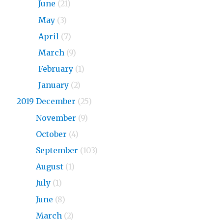
2020
June
(21)
2020
May
(3)
2020
April
(7)
2020
March
(9)
2020
February
(1)
2020
January
(2)
2019 December
(25)
2019
November
(9)
2019
October
(4)
2019
September
(103)
2019
August
(1)
2019
July
(1)
2019
June
(8)
2019
March
(2)