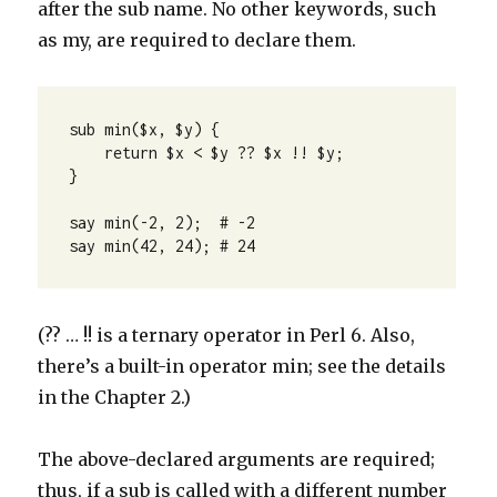
after the sub name. No other keywords, such
as my, are required to declare them.
sub min($x, $y) {

    return $x < $y ?? $x !! $y;

}

say min(-2, 2);  # -2

say min(42, 24); # 24
(?? … !! is a ternary operator in Perl 6. Also,
there’s a built-in operator min; see the details
in the Chapter 2.)
The above-declared arguments are required;
thus, if a sub is called with a different number