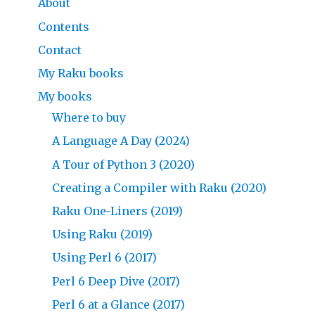
About
Contents
Contact
My Raku books
My books
Where to buy
A Language A Day (2024)
A Tour of Python 3 (2020)
Creating a Compiler with Raku (2020)
Raku One-Liners (2019)
Using Raku (2019)
Using Perl 6 (2017)
Perl 6 Deep Dive (2017)
Perl 6 at a Glance (2017)