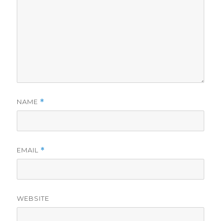
NAME
*
EMAIL
*
WEBSITE