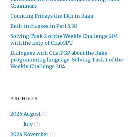
Grammars
Counting Fridays the 13th in Raku
Built-in classes in Perl 5.38
Solving Task 2 of the Weekly Challenge 204
with the help of ChatGPT
Dialogues with ChatPGP about the Raku
programming language. Solving Task 1 of the
Weekly Challenge 204
ARCHIVES
2026 August
(1)
2026
July
(7)
2024 November
(1)