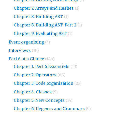
Chapter 7. Arrays and Hashes
(1)
Chapter 8. Building AST
(1)
Chapter 8. Building AST. Part 2
(1)
Chapter 9. Evaluating AST
(1)
Event organising
(4)
Interviews
(10)
Perl 6 at a Glance
(146)
Chapter 1. Perl 6 Essentials
(13)
Chapter 2. Operators
(68)
Chapter 3. Code organisation
(25)
Chapter 4. Classes
(9)
Chapter 5. New Concepts
(14)
Chapter 6. Regexes and Grammars
(9)