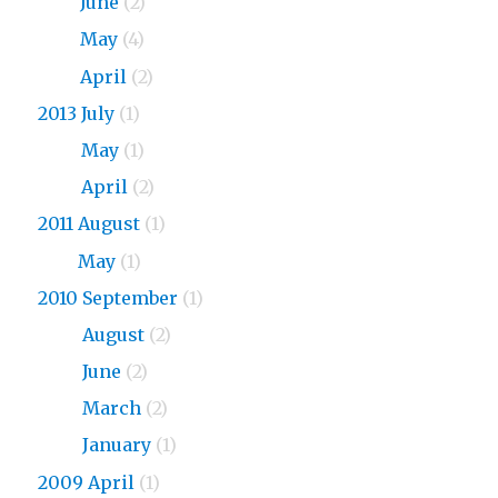
2015
June
(2)
2015
May
(4)
2015
April
(2)
2013 July
(1)
2013
May
(1)
2013
April
(2)
2011 August
(1)
2011
May
(1)
2010 September
(1)
2010
August
(2)
2010
June
(2)
2010
March
(2)
2010
January
(1)
2009 April
(1)