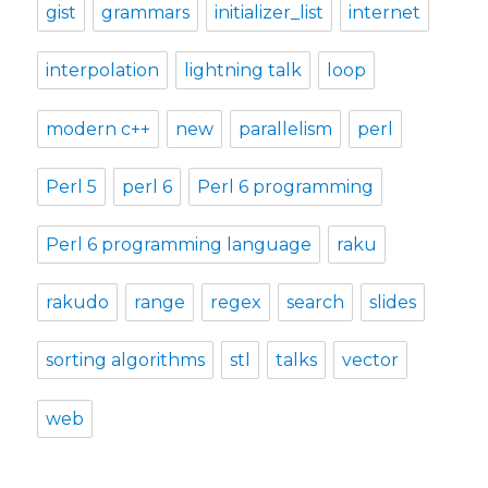
gist
grammars
initializer_list
internet
interpolation
lightning talk
loop
modern c++
new
parallelism
perl
Perl 5
perl 6
Perl 6 programming
Perl 6 programming language
raku
rakudo
range
regex
search
slides
sorting algorithms
stl
talks
vector
web