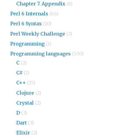
Chapter 7. Appendix
(6)
Perl 6 Internals
(66)
Perl 6 Syntax
(10)
Perl Weekly Challenge
(3)
Programming
(1)
Programming languages
(530)
C
(2)
C#
(1)
C++
(15)
Clojure
(2)
Crystal
(2)
D
(3)
Dart
(3)
Elixir
(2)