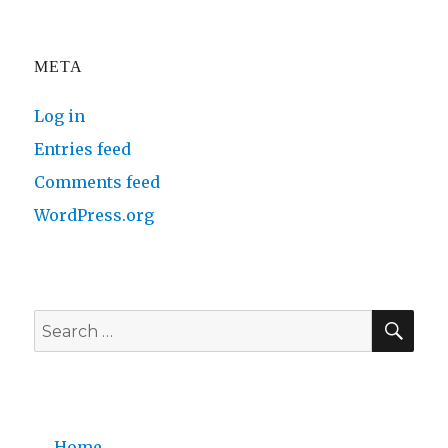
META
Log in
Entries feed
Comments feed
WordPress.org
SE
Search
for:
Home