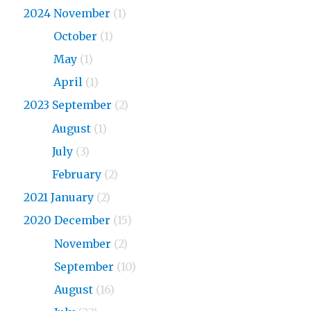
2024 November
(1)
2024
October
(1)
2024
May
(1)
2024
April
(1)
2023 September
(2)
2023
August
(1)
2023
July
(3)
2023
February
(2)
2021 January
(2)
2020 December
(15)
2020
November
(2)
2020
September
(10)
2020
August
(16)