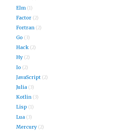
Elm
(1)
Factor
(2)
Fortran
(2)
Go
(3)
Hack
(2)
Hy
(2)
Io
(2)
JavaScript
(2)
Julia
(3)
Kotlin
(3)
Lisp
(1)
Lua
(3)
Mercury
(2)