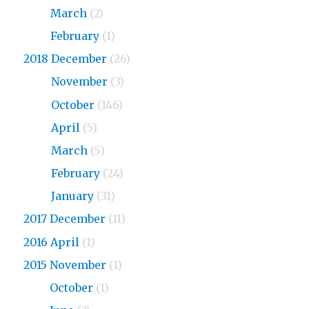
2019
March
(2)
2019
February
(1)
2018 December
(26)
2018
November
(3)
2018
October
(146)
2018
April
(5)
2018
March
(5)
2018
February
(24)
2018
January
(31)
2017 December
(11)
2016 April
(1)
2015 November
(1)
2015
October
(1)