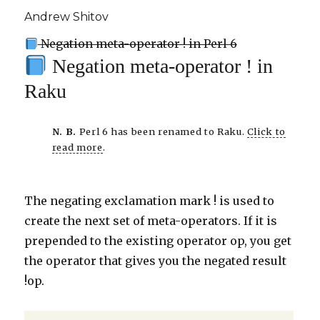
Andrew Shitov
Negation meta-operator ! in Perl 6
Negation meta-operator ! in
Raku
N. B.
Perl 6 has been renamed to Raku.
Click to
read more
.
The negating exclamation mark ! is used to
create the next set of meta-operators. If it is
prepended to the existing operator op, you get
the operator that gives you the negated result
!op.