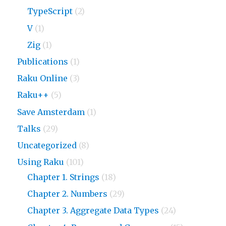
TypeScript
(2)
V
(1)
Zig
(1)
Publications
(1)
Raku Online
(3)
Raku++
(5)
Save Amsterdam
(1)
Talks
(29)
Uncategorized
(8)
Using Raku
(101)
Chapter 1. Strings
(18)
Chapter 2. Numbers
(29)
Chapter 3. Aggregate Data Types
(24)