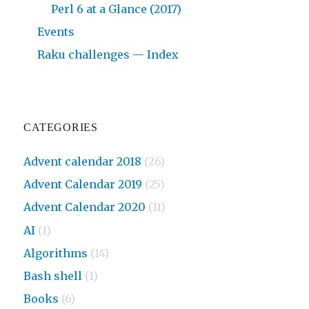
Perl 6 at a Glance (2017)
Events
Raku challenges — Index
CATEGORIES
Advent calendar 2018
(26)
Advent Calendar 2019
(25)
Advent Calendar 2020
(11)
AI
(1)
Algorithms
(14)
Bash shell
(1)
Books
(6)