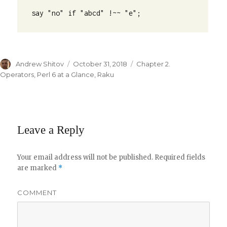
say "no" if "abcd" !~~ "e";
Author
Andrew Shitov
Posted
October 31, 2018
Categories
Chapter 2.
on
Operators
,
Perl 6 at a Glance
,
Raku
Leave a Reply
Your email address will not be published.
Required fields
are marked
*
COMMENT