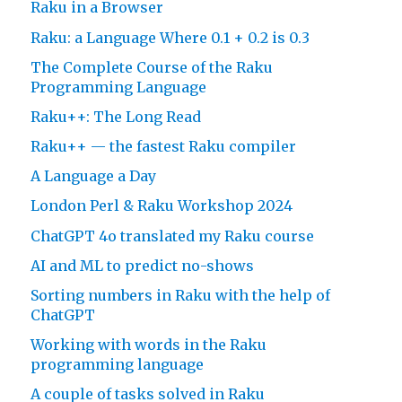
Raku in a Browser
Raku: a Language Where 0.1 + 0.2 is 0.3
The Complete Course of the Raku
Programming Language
Raku++: The Long Read
Raku++ — the fastest Raku compiler
A Language a Day
London Perl & Raku Workshop 2024
ChatGPT 4o translated my Raku course
AI and ML to predict no-shows
Sorting numbers in Raku with the help of
ChatGPT
Working with words in the Raku
programming language
A couple of tasks solved in Raku