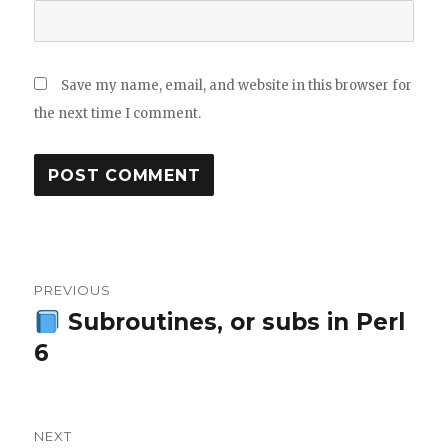
Save my name, email, and website in this browser for
the next time I comment.
Post
PREVIOUS
navigation
Subroutines, or subs in Perl
Previous
6
post:
NEXT