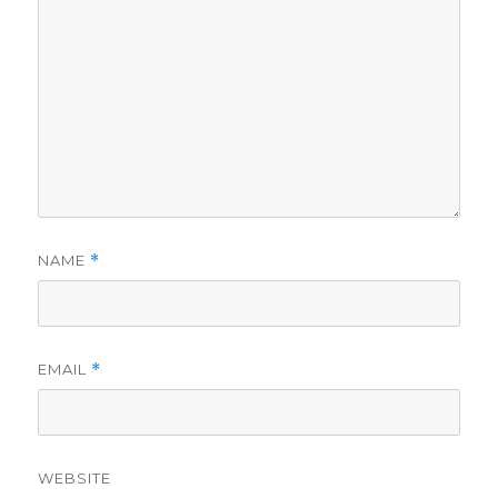
NAME
*
EMAIL
*
WEBSITE