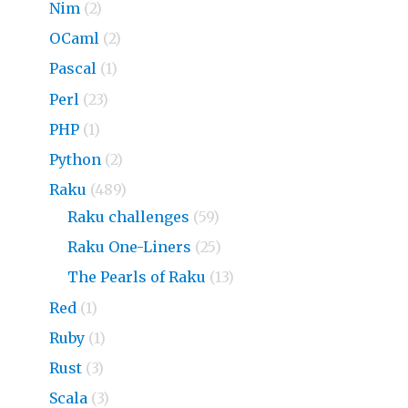
Nim
(2)
OCaml
(2)
Pascal
(1)
Perl
(23)
PHP
(1)
Python
(2)
Raku
(489)
Raku challenges
(59)
Raku One-Liners
(25)
The Pearls of Raku
(13)
Red
(1)
Ruby
(1)
Rust
(3)
Scala
(3)