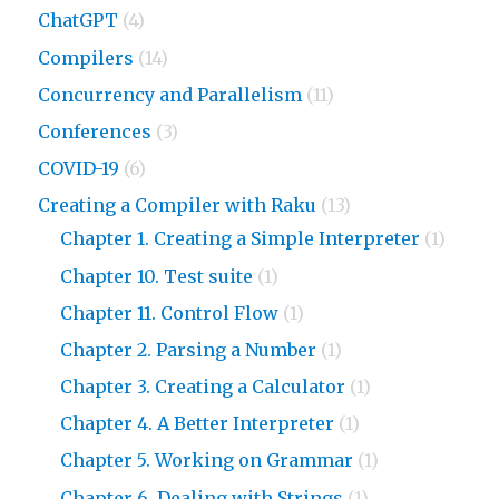
ChatGPT
(4)
Compilers
(14)
Concurrency and Parallelism
(11)
Conferences
(3)
COVID-19
(6)
Creating a Compiler with Raku
(13)
Chapter 1. Creating a Simple Interpreter
(1)
Chapter 10. Test suite
(1)
Chapter 11. Control Flow
(1)
Chapter 2. Parsing a Number
(1)
Chapter 3. Creating a Calculator
(1)
Chapter 4. A Better Interpreter
(1)
Chapter 5. Working on Grammar
(1)
Chapter 6. Dealing with Strings
(1)