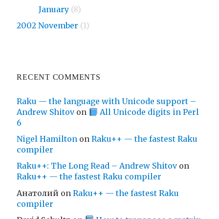
2009
January
(8)
2002 November
(1)
RECENT COMMENTS
Raku — the language with Unicode support –
Andrew Shitov
on
All Unicode digits in Perl
6
Nigel Hamilton
on
Raku++ — the fastest Raku
compiler
Raku++: The Long Read – Andrew Shitov
on
Raku++ — the fastest Raku compiler
Анатолий
on
Raku++ — the fastest Raku
compiler