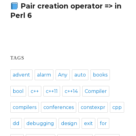
Pair creation operator => in
Next
Perl 6
post:
TAGS
advent
alarm
Any
auto
books
bool
c++
c++11
c++14
Compiler
compilers
conferences
constexpr
cpp
dd
debugging
design
exit
for