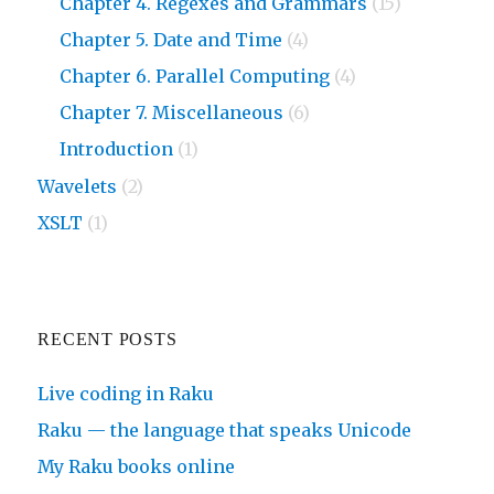
Chapter 4. Regexes and Grammars
(15)
Chapter 5. Date and Time
(4)
Chapter 6. Parallel Computing
(4)
Chapter 7. Miscellaneous
(6)
Introduction
(1)
Wavelets
(2)
XSLT
(1)
RECENT POSTS
Live coding in Raku
Raku — the language that speaks Unicode
My Raku books online