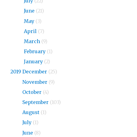
2020
July
(22)
2020
June
(21)
2020
May
(3)
2020
April
(7)
2020
March
(9)
2020
February
(1)
2020
January
(2)
2019 December
(25)
2019
November
(9)
2019
October
(4)
2019
September
(103)
2019
August
(1)
2019
July
(1)
2019
June
(8)