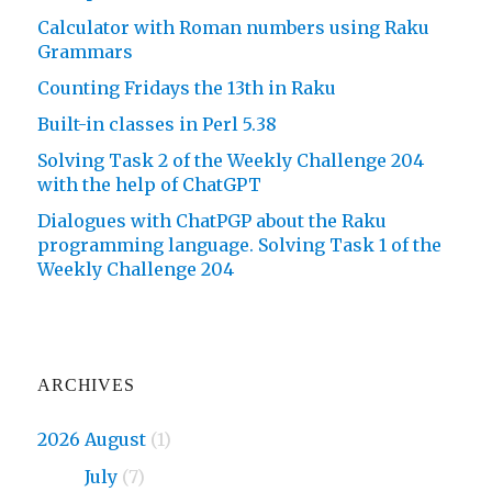
Calculator with Roman numbers using Raku
Grammars
Counting Fridays the 13th in Raku
Built-in classes in Perl 5.38
Solving Task 2 of the Weekly Challenge 204
with the help of ChatGPT
Dialogues with ChatPGP about the Raku
programming language. Solving Task 1 of the
Weekly Challenge 204
ARCHIVES
2026 August
(1)
2026
July
(7)