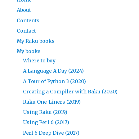
About
Contents
Contact
My Raku books
My books
Where to buy
A Language A Day (2024)
A Tour of Python 3 (2020)
Creating a Compiler with Raku (2020)
Raku One-Liners (2019)
Using Raku (2019)
Using Perl 6 (2017)
Perl 6 Deep Dive (2017)