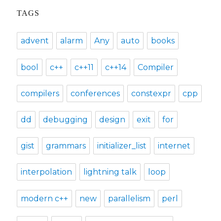
TAGS
advent
alarm
Any
auto
books
bool
c++
c++11
c++14
Compiler
compilers
conferences
constexpr
cpp
dd
debugging
design
exit
for
gist
grammars
initializer_list
internet
interpolation
lightning talk
loop
modern c++
new
parallelism
perl