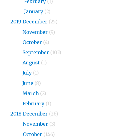
2020
February
(1)
2020
January
(2)
2019 December
(25)
2019
November
(9)
2019
October
(4)
2019
September
(103)
2019
August
(1)
2019
July
(1)
2019
June
(8)
2019
March
(2)
2019
February
(1)
2018 December
(26)
2018
November
(3)
2018
October
(146)