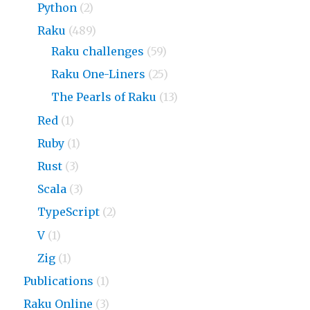
Python
(2)
Raku
(489)
Raku challenges
(59)
Raku One-Liners
(25)
The Pearls of Raku
(13)
Red
(1)
Ruby
(1)
Rust
(3)
Scala
(3)
TypeScript
(2)
V
(1)
Zig
(1)
Publications
(1)
Raku Online
(3)