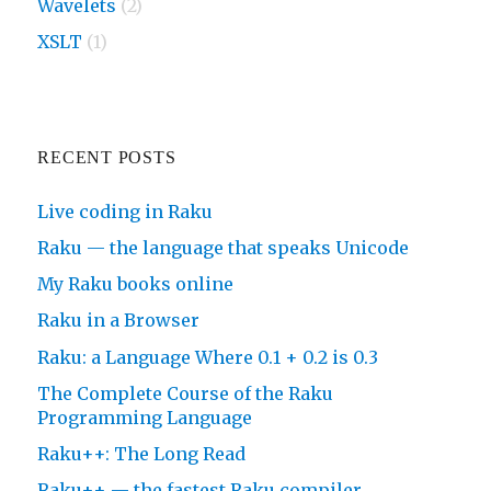
Wavelets
(2)
XSLT
(1)
RECENT POSTS
Live coding in Raku
Raku — the language that speaks Unicode
My Raku books online
Raku in a Browser
Raku: a Language Where 0.1 + 0.2 is 0.3
The Complete Course of the Raku
Programming Language
Raku++: The Long Read
Raku++ — the fastest Raku compiler