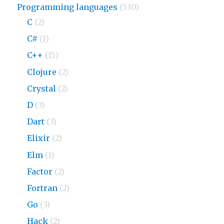
Programming languages
(530)
C
(2)
C#
(1)
C++
(15)
Clojure
(2)
Crystal
(2)
D
(3)
Dart
(3)
Elixir
(2)
Elm
(1)
Factor
(2)
Fortran
(2)
Go
(3)
Hack
(2)