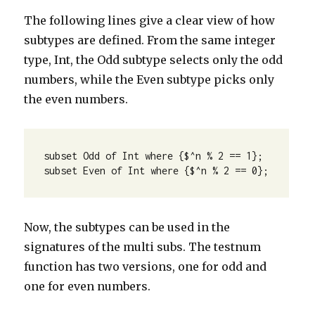
The following lines give a clear view of how
subtypes are defined. From the same integer
type, Int, the Odd subtype selects only the odd
numbers, while the Even subtype picks only
the even numbers.
subset Odd of Int where {$^n % 2 == 1};

subset Even of Int where {$^n % 2 == 0};
Now, the subtypes can be used in the
signatures of the multi subs. The testnum
function has two versions, one for odd and
one for even numbers.