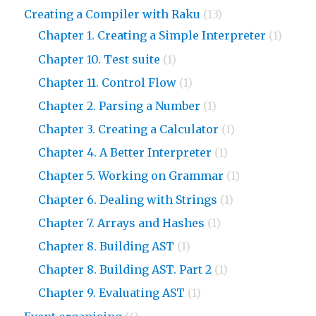
Creating a Compiler with Raku
(13)
Chapter 1. Creating a Simple Interpreter
(1)
Chapter 10. Test suite
(1)
Chapter 11. Control Flow
(1)
Chapter 2. Parsing a Number
(1)
Chapter 3. Creating a Calculator
(1)
Chapter 4. A Better Interpreter
(1)
Chapter 5. Working on Grammar
(1)
Chapter 6. Dealing with Strings
(1)
Chapter 7. Arrays and Hashes
(1)
Chapter 8. Building AST
(1)
Chapter 8. Building AST. Part 2
(1)
Chapter 9. Evaluating AST
(1)