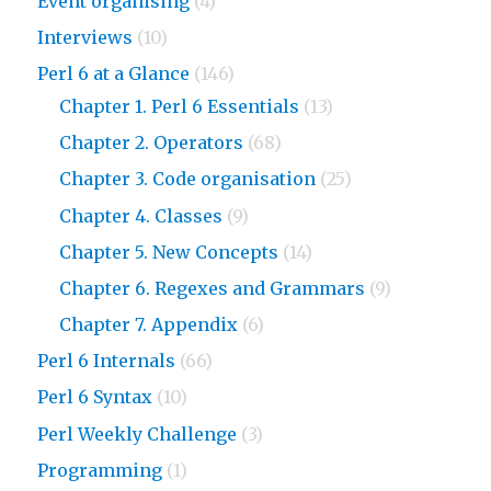
Event organising
(4)
Interviews
(10)
Perl 6 at a Glance
(146)
Chapter 1. Perl 6 Essentials
(13)
Chapter 2. Operators
(68)
Chapter 3. Code organisation
(25)
Chapter 4. Classes
(9)
Chapter 5. New Concepts
(14)
Chapter 6. Regexes and Grammars
(9)
Chapter 7. Appendix
(6)
Perl 6 Internals
(66)
Perl 6 Syntax
(10)
Perl Weekly Challenge
(3)
Programming
(1)