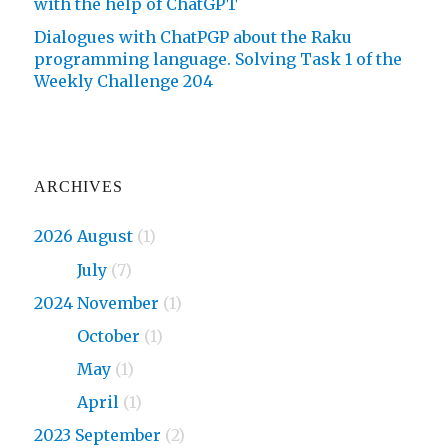
with the help of ChatGPT
Dialogues with ChatPGP about the Raku
programming language. Solving Task 1 of the
Weekly Challenge 204
ARCHIVES
2026 August
(1)
2026
July
(7)
2024 November
(1)
2024
October
(1)
2024
May
(1)
2024
April
(1)
2023 September
(2)