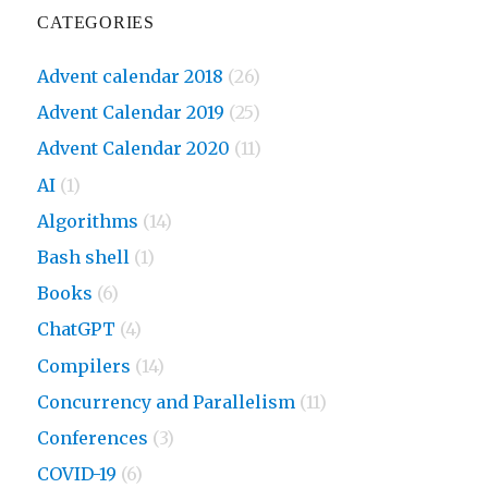
CATEGORIES
Advent calendar 2018
(26)
Advent Calendar 2019
(25)
Advent Calendar 2020
(11)
AI
(1)
Algorithms
(14)
Bash shell
(1)
Books
(6)
ChatGPT
(4)
Compilers
(14)
Concurrency and Parallelism
(11)
Conferences
(3)
COVID-19
(6)