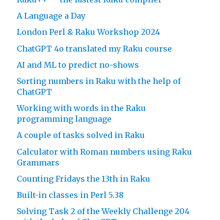
A Language a Day
London Perl & Raku Workshop 2024
ChatGPT 4o translated my Raku course
AI and ML to predict no-shows
Sorting numbers in Raku with the help of
ChatGPT
Working with words in the Raku
programming language
A couple of tasks solved in Raku
Calculator with Roman numbers using Raku
Grammars
Counting Fridays the 13th in Raku
Built-in classes in Perl 5.38
Solving Task 2 of the Weekly Challenge 204