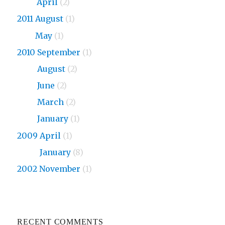
2013
April
(2)
2011 August
(1)
2011
May
(1)
2010 September
(1)
2010
August
(2)
2010
June
(2)
2010
March
(2)
2010
January
(1)
2009 April
(1)
2009
January
(8)
2002 November
(1)
RECENT COMMENTS