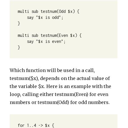
multi sub testnum(Odd $x) {

    say "$x is odd";

} 

multi sub testnum(Even $x) {

    say "$x is even";

}
Which function will be used in a call,
testnum($x), depends on the actual value of
the variable $x. Here is an example with the
loop, calling either testnum(Even) for even
numbers or testnum(Odd) for odd numbers.
for 1..4 -> $x {
