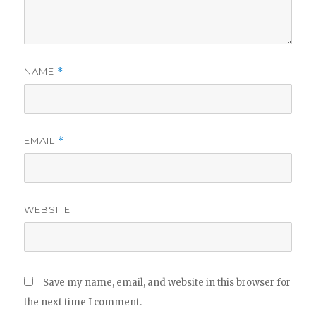
NAME
*
EMAIL
*
WEBSITE
Save my name, email, and website in this browser for
the next time I comment.