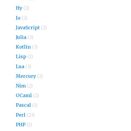
Hy
(2)
Io
(2)
JavaScript
(2)
Julia
(3)
Kotlin
(3)
Lisp
(1)
Lua
(3)
Mercury
(2)
Nim
(2)
OCaml
(2)
Pascal
(1)
Perl
(23)
PHP
(1)