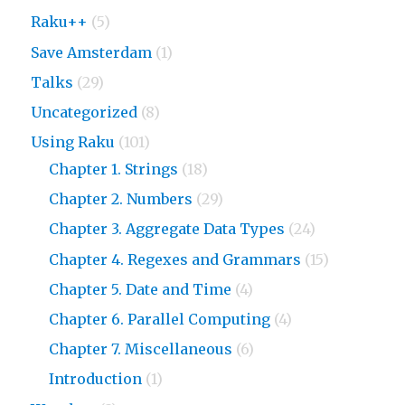
Raku++
(5)
Save Amsterdam
(1)
Talks
(29)
Uncategorized
(8)
Using Raku
(101)
Chapter 1. Strings
(18)
Chapter 2. Numbers
(29)
Chapter 3. Aggregate Data Types
(24)
Chapter 4. Regexes and Grammars
(15)
Chapter 5. Date and Time
(4)
Chapter 6. Parallel Computing
(4)
Chapter 7. Miscellaneous
(6)
Introduction
(1)