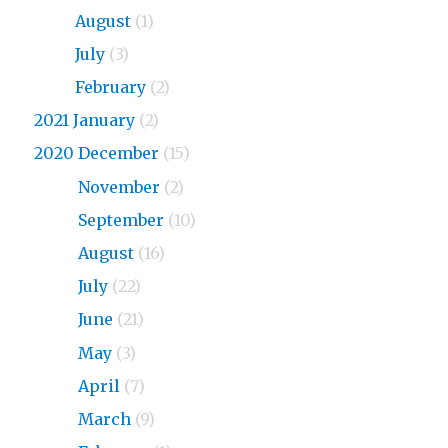
2023
August
(1)
2023
July
(3)
2023
February
(2)
2021 January
(2)
2020 December
(15)
2020
November
(2)
2020
September
(10)
2020
August
(16)
2020
July
(22)
2020
June
(21)
2020
May
(3)
2020
April
(7)
2020
March
(9)