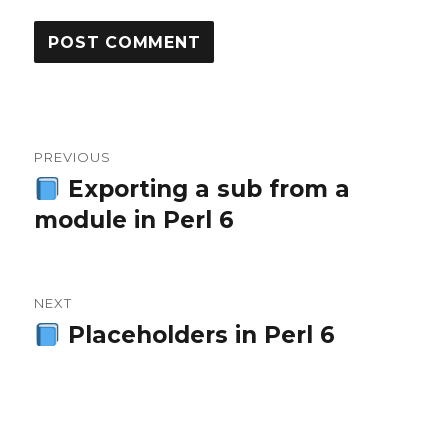
Post
PREVIOUS
navigation
Exporting a sub from a
Previous
module in Perl 6
post:
NEXT
Placeholders in Perl 6
Next
post: