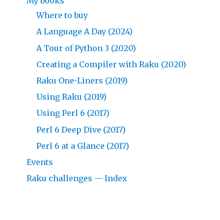
My books
Where to buy
A Language A Day (2024)
A Tour of Python 3 (2020)
Creating a Compiler with Raku (2020)
Raku One-Liners (2019)
Using Raku (2019)
Using Perl 6 (2017)
Perl 6 Deep Dive (2017)
Perl 6 at a Glance (2017)
Events
Raku challenges — Index