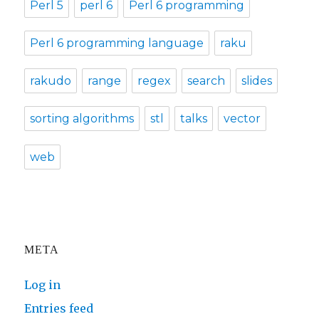
Perl 5
perl 6
Perl 6 programming
Perl 6 programming language
raku
rakudo
range
regex
search
slides
sorting algorithms
stl
talks
vector
web
META
Log in
Entries feed