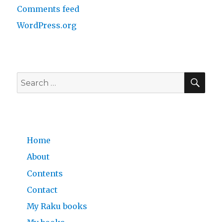
Comments feed
WordPress.org
SE
Search
for:
Home
About
Contents
Contact
My Raku books