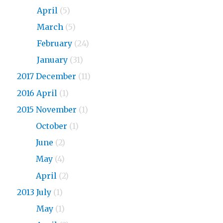
2018
April
(5)
2018
March
(5)
2018
February
(24)
2018
January
(31)
2017 December
(11)
2016 April
(1)
2015 November
(1)
2015
October
(1)
2015
June
(2)
2015
May
(4)
2015
April
(2)
2013 July
(1)
2013
May
(1)