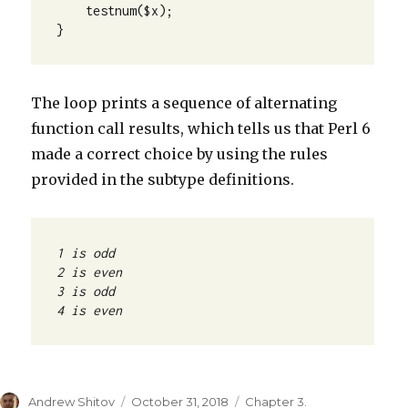
    testnum($x);

}
The loop prints a sequence of alternating
function call results, which tells us that Perl 6
made a correct choice by using the rules
provided in the subtype definitions.
4 is even
Author
Andrew Shitov
Posted
October 31, 2018
Categories
Chapter 3.