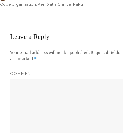
on
Code organisation
,
Perl 6 at a Glance
,
Raku
Leave a Reply
Your email address will not be published.
Required fields
are marked
*
COMMENT