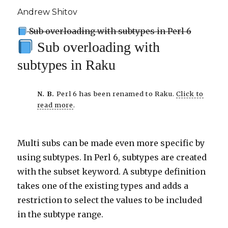
Andrew Shitov
Sub overloading with subtypes in Perl 6
Sub overloading with
subtypes in Raku
N. B.
Perl 6 has been renamed to Raku.
Click to
read more
.
Multi subs can be made even more specific by
using subtypes. In Perl 6, subtypes are created
with the subset keyword. A subtype definition
takes one of the existing types and adds a
restriction to select the values to be included
in the subtype range.