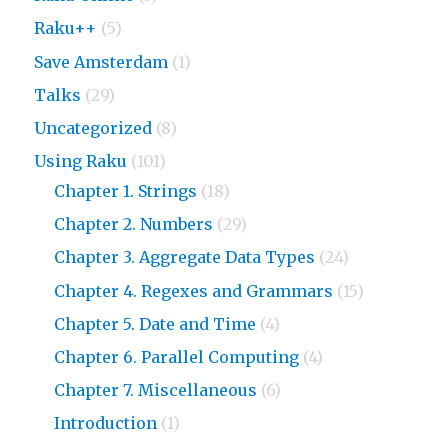
Raku++
(5)
Save Amsterdam
(1)
Talks
(29)
Uncategorized
(8)
Using Raku
(101)
Chapter 1. Strings
(18)
Chapter 2. Numbers
(29)
Chapter 3. Aggregate Data Types
(24)
Chapter 4. Regexes and Grammars
(15)
Chapter 5. Date and Time
(4)
Chapter 6. Parallel Computing
(4)
Chapter 7. Miscellaneous
(6)
Introduction
(1)