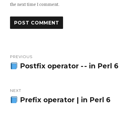
the next time I comment.
Post
PREVIOUS
navigation
Postfix operator - - in Perl 6
Previous
post:
NEXT
Prefix operator | in Perl 6
Next
post: