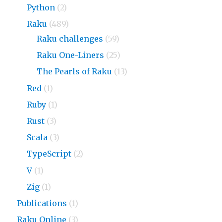
Python
(2)
Raku
(489)
Raku challenges
(59)
Raku One-Liners
(25)
The Pearls of Raku
(13)
Red
(1)
Ruby
(1)
Rust
(3)
Scala
(3)
TypeScript
(2)
V
(1)
Zig
(1)
Publications
(1)
Raku Online
(3)