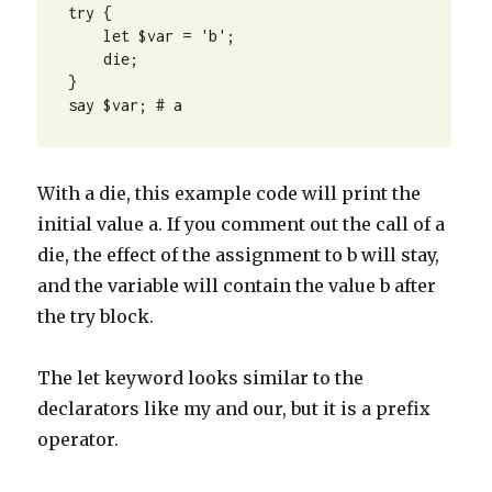
try {

    let $var = 'b';

    die;

}

say $var; # a
With a die, this example code will print the
initial value a. If you comment out the call of a
die, the effect of the assignment to b will stay,
and the variable will contain the value b after
the try block.
The let keyword looks similar to the
declarators like my and our, but it is a prefix
operator.