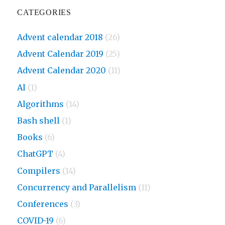
CATEGORIES
Advent calendar 2018
(26)
Advent Calendar 2019
(25)
Advent Calendar 2020
(11)
AI
(1)
Algorithms
(14)
Bash shell
(1)
Books
(6)
ChatGPT
(4)
Compilers
(14)
Concurrency and Parallelism
(11)
Conferences
(3)
COVID-19
(6)