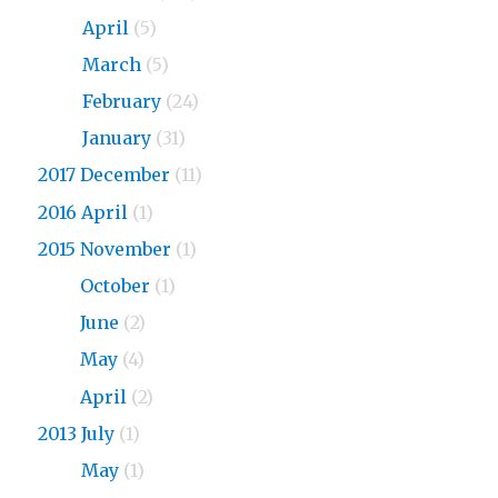
2018
April
(5)
2018
March
(5)
2018
February
(24)
2018
January
(31)
2017 December
(11)
2016 April
(1)
2015 November
(1)
2015
October
(1)
2015
June
(2)
2015
May
(4)
2015
April
(2)
2013 July
(1)
2013
May
(1)