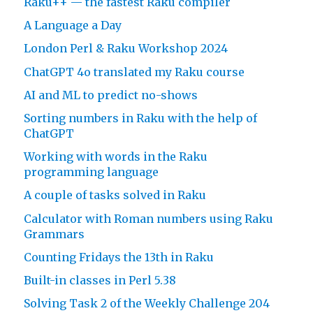
Raku++ — the fastest Raku compiler
A Language a Day
London Perl & Raku Workshop 2024
ChatGPT 4o translated my Raku course
AI and ML to predict no-shows
Sorting numbers in Raku with the help of
ChatGPT
Working with words in the Raku
programming language
A couple of tasks solved in Raku
Calculator with Roman numbers using Raku
Grammars
Counting Fridays the 13th in Raku
Built-in classes in Perl 5.38
Solving Task 2 of the Weekly Challenge 204