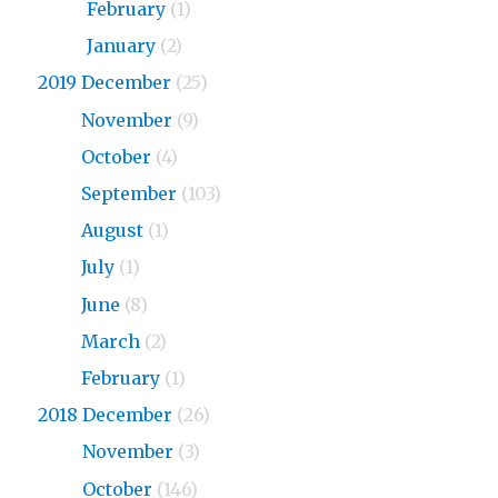
2020
February
(1)
2020
January
(2)
2019 December
(25)
2019
November
(9)
2019
October
(4)
2019
September
(103)
2019
August
(1)
2019
July
(1)
2019
June
(8)
2019
March
(2)
2019
February
(1)
2018 December
(26)
2018
November
(3)
2018
October
(146)