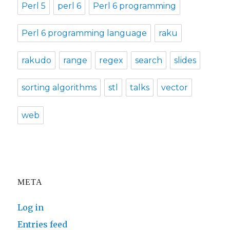
Perl 5
perl 6
Perl 6 programming
Perl 6 programming language
raku
rakudo
range
regex
search
slides
sorting algorithms
stl
talks
vector
web
META
Log in
Entries feed