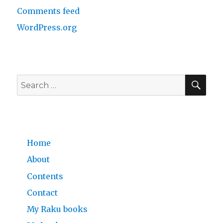
Comments feed
WordPress.org
SE
Search
for:
Home
About
Contents
Contact
My Raku books