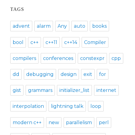
TAGS
advent
alarm
Any
auto
books
bool
c++
c++11
c++14
Compiler
compilers
conferences
constexpr
cpp
dd
debugging
design
exit
for
gist
grammars
initializer_list
internet
interpolation
lightning talk
loop
modern c++
new
parallelism
perl