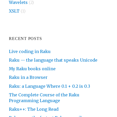
Wavelets
(2)
XSLT
(1)
RECENT POSTS
Live coding in Raku
Raku — the language that speaks Unicode
My Raku books online
Raku in a Browser
Raku: a Language Where 0.1 + 0.2 is 0.3
The Complete Course of the Raku
Programming Language
Raku++: The Long Read