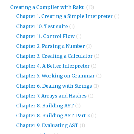
Creating a Compiler with Raku
(13)
Chapter 1. Creating a Simple Interpreter
(1)
Chapter 10. Test suite
(1)
Chapter 11. Control Flow
(1)
Chapter 2. Parsing a Number
(1)
Chapter 3. Creating a Calculator
(1)
Chapter 4. A Better Interpreter
(1)
Chapter 5. Working on Grammar
(1)
Chapter 6. Dealing with Strings
(1)
Chapter 7. Arrays and Hashes
(1)
Chapter 8. Building AST
(1)
Chapter 8. Building AST. Part 2
(1)
Chapter 9. Evaluating AST
(1)