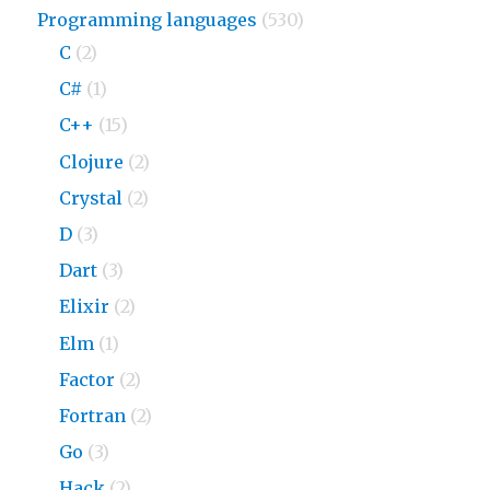
Programming languages
(530)
C
(2)
C#
(1)
C++
(15)
Clojure
(2)
Crystal
(2)
D
(3)
Dart
(3)
Elixir
(2)
Elm
(1)
Factor
(2)
Fortran
(2)
Go
(3)
Hack
(2)