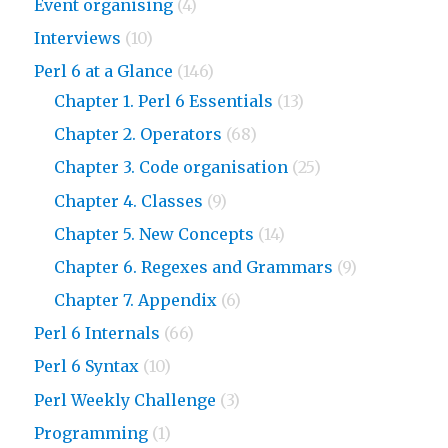
Event organising
(4)
Interviews
(10)
Perl 6 at a Glance
(146)
Chapter 1. Perl 6 Essentials
(13)
Chapter 2. Operators
(68)
Chapter 3. Code organisation
(25)
Chapter 4. Classes
(9)
Chapter 5. New Concepts
(14)
Chapter 6. Regexes and Grammars
(9)
Chapter 7. Appendix
(6)
Perl 6 Internals
(66)
Perl 6 Syntax
(10)
Perl Weekly Challenge
(3)
Programming
(1)