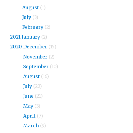
2023
August
(1)
2023
July
(3)
2023
February
(2)
2021 January
(2)
2020 December
(15)
2020
November
(2)
2020
September
(10)
2020
August
(16)
2020
July
(22)
2020
June
(21)
2020
May
(3)
2020
April
(7)
2020
March
(9)