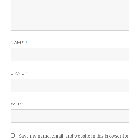
NAME
*
EMAIL
*
WEBSITE
Save my name, email, and website in this browser for