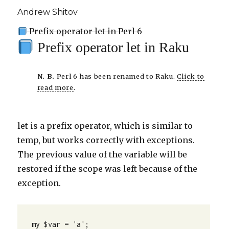
Andrew Shitov
Prefix operator let in Perl 6
Prefix operator let in Raku
N. B.
Perl 6 has been renamed to Raku.
Click to
read more
.
let is a prefix operator, which is similar to
temp, but works correctly with exceptions.
The previous value of the variable will be
restored if the scope was left because of the
exception.
my $var = 'a';
