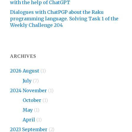
with the help of ChatGPT
Dialogues with ChatPGP about the Raku
programming language. Solving Task 1 of the
Weekly Challenge 204
ARCHIVES
2026 August
(1)
2026
July
(7)
2024 November
(1)
2024
October
(1)
2024
May
(1)
2024
April
(1)
2023 September
(2)