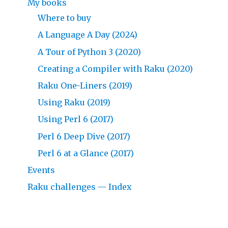
My books
Where to buy
A Language A Day (2024)
A Tour of Python 3 (2020)
Creating a Compiler with Raku (2020)
Raku One-Liners (2019)
Using Raku (2019)
Using Perl 6 (2017)
Perl 6 Deep Dive (2017)
Perl 6 at a Glance (2017)
Events
Raku challenges — Index