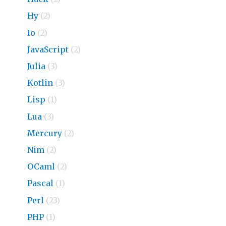
Hy
(2)
Io
(2)
JavaScript
(2)
Julia
(3)
Kotlin
(3)
Lisp
(1)
Lua
(3)
Mercury
(2)
Nim
(2)
OCaml
(2)
Pascal
(1)
Perl
(23)
PHP
(1)