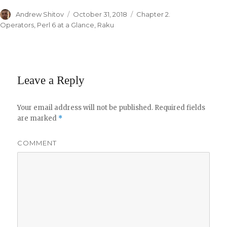
Author
Andrew Shitov
Posted
October 31, 2018
Categories
Chapter 2.
on
Operators
,
Perl 6 at a Glance
,
Raku
Leave a Reply
Your email address will not be published.
Required fields
are marked
*
COMMENT