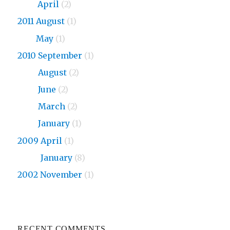
2013
April
(2)
2011 August
(1)
2011
May
(1)
2010 September
(1)
2010
August
(2)
2010
June
(2)
2010
March
(2)
2010
January
(1)
2009 April
(1)
2009
January
(8)
2002 November
(1)
RECENT COMMENTS