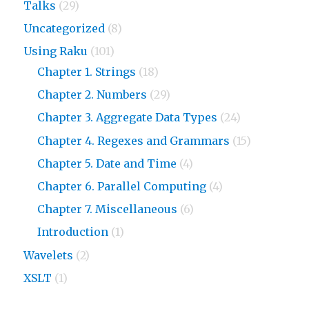
Talks
(29)
Uncategorized
(8)
Using Raku
(101)
Chapter 1. Strings
(18)
Chapter 2. Numbers
(29)
Chapter 3. Aggregate Data Types
(24)
Chapter 4. Regexes and Grammars
(15)
Chapter 5. Date and Time
(4)
Chapter 6. Parallel Computing
(4)
Chapter 7. Miscellaneous
(6)
Introduction
(1)
Wavelets
(2)
XSLT
(1)