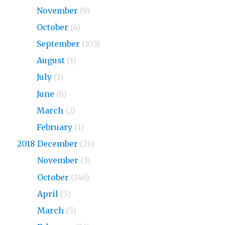
2019
November
(9)
2019
October
(4)
2019
September
(103)
2019
August
(1)
2019
July
(1)
2019
June
(8)
2019
March
(2)
2019
February
(1)
2018 December
(26)
2018
November
(3)
2018
October
(146)
2018
April
(5)
2018
March
(5)