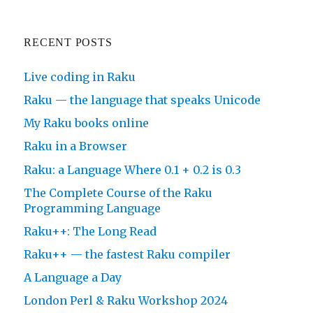
RECENT POSTS
Live coding in Raku
Raku — the language that speaks Unicode
My Raku books online
Raku in a Browser
Raku: a Language Where 0.1 + 0.2 is 0.3
The Complete Course of the Raku
Programming Language
Raku++: The Long Read
Raku++ — the fastest Raku compiler
A Language a Day
London Perl & Raku Workshop 2024