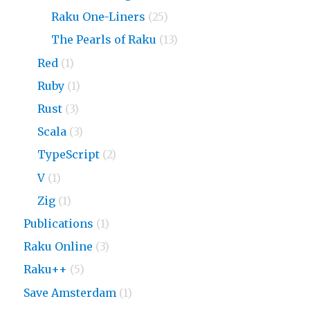
Raku One-Liners
(25)
The Pearls of Raku
(13)
Red
(1)
Ruby
(1)
Rust
(3)
Scala
(3)
TypeScript
(2)
V
(1)
Zig
(1)
Publications
(1)
Raku Online
(3)
Raku++
(5)
Save Amsterdam
(1)