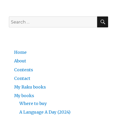
SE
Search
for:
Home
About
Contents
Contact
My Raku books
My books
Where to buy
A Language A Day (2024)