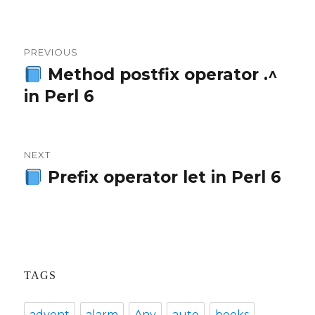
Post
PREVIOUS
navigation
Method postfix operator .^
Previous
in Perl 6
post:
NEXT
Prefix operator let in Perl 6
Next
post:
TAGS
advent
alarm
Any
auto
books