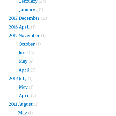
2018
February
(24)
2018
January
(31)
2017 December
(11)
2016 April
(1)
2015 November
(1)
2015
October
(1)
2015
June
(2)
2015
May
(4)
2015
April
(2)
2013 July
(1)
2013
May
(1)
2013
April
(2)
2011 August
(1)
2011
May
(1)