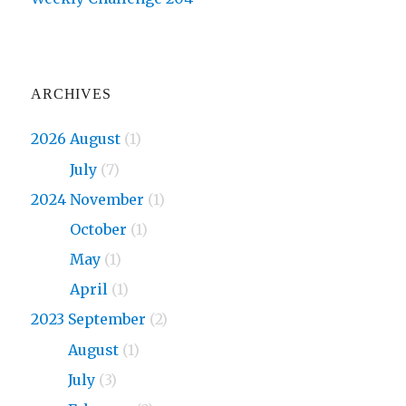
ARCHIVES
2026 August
(1)
2026
July
(7)
2024 November
(1)
2024
October
(1)
2024
May
(1)
2024
April
(1)
2023 September
(2)
2023
August
(1)
2023
July
(3)