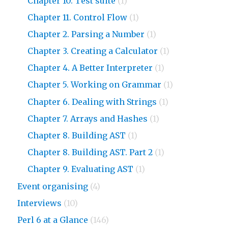
Chapter 10. Test suite
(1)
Chapter 11. Control Flow
(1)
Chapter 2. Parsing a Number
(1)
Chapter 3. Creating a Calculator
(1)
Chapter 4. A Better Interpreter
(1)
Chapter 5. Working on Grammar
(1)
Chapter 6. Dealing with Strings
(1)
Chapter 7. Arrays and Hashes
(1)
Chapter 8. Building AST
(1)
Chapter 8. Building AST. Part 2
(1)
Chapter 9. Evaluating AST
(1)
Event organising
(4)
Interviews
(10)
Perl 6 at a Glance
(146)