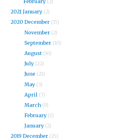
2023
February
(2)
2021 January
(2)
2020 December
(15)
2020
November
(2)
2020
September
(10)
2020
August
(16)
2020
July
(22)
2020
June
(21)
2020
May
(3)
2020
April
(7)
2020
March
(9)
2020
February
(1)
2020
January
(2)
2019 December
(25)