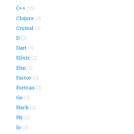
C++
(15)
Clojure
(2)
Crystal
(2)
D
(3)
Dart
(3)
Elixir
(2)
Elm
(1)
Factor
(2)
Fortran
(2)
Go
(3)
Hack
(2)
Hy
(2)
Io
(2)