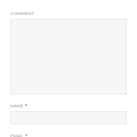
COMMENT
NAME
*
EMAIL
*