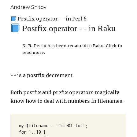
Andrew Shitov
Postfix operator - - in Perl 6
Postfix operator - - in Raku
N. B.
Perl 6 has been renamed to Raku.
Click to
read more
.
- - is a postfix decrement.
Both postfix and prefix operators magically
know how to deal with numbers in filenames.
my $filename = 'file01.txt';

for 1..10 {
