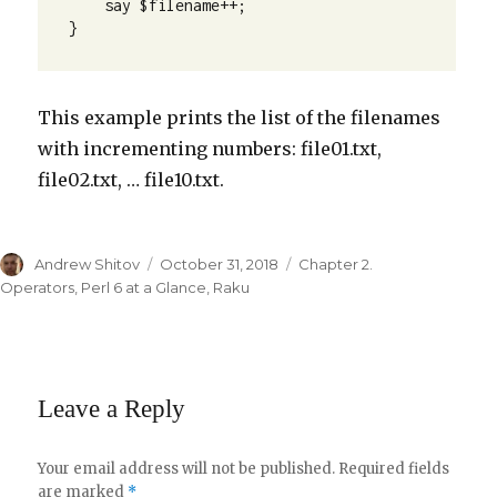
    say $filename++;

}
This example prints the list of the filenames
with incrementing numbers: file01.txt,
file02.txt, … file10.txt.
Author
Andrew Shitov
Posted
October 31, 2018
Categories
Chapter 2.
on
Operators
,
Perl 6 at a Glance
,
Raku
Leave a Reply
Your email address will not be published.
Required fields
are marked
*