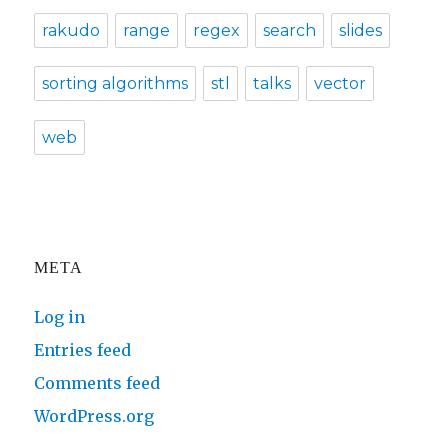
rakudo
range
regex
search
slides
sorting algorithms
stl
talks
vector
web
META
Log in
Entries feed
Comments feed
WordPress.org