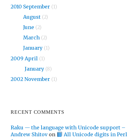
2010 September
(1)
2010
August
(2)
2010
June
(2)
2010
March
(2)
2010
January
(1)
2009 April
(1)
2009
January
(8)
2002 November
(1)
RECENT COMMENTS
Raku — the language with Unicode support –
Andrew Shitov
on
All Unicode digits in Perl