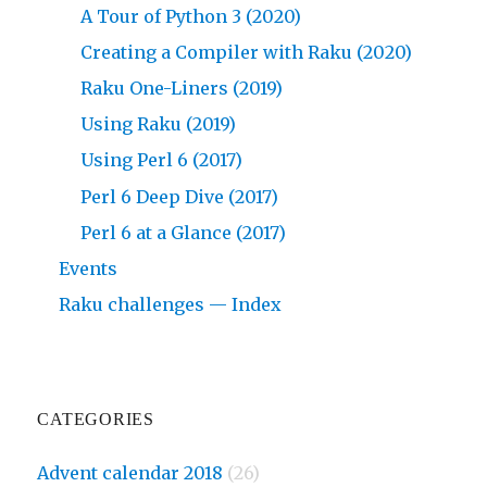
A Tour of Python 3 (2020)
Creating a Compiler with Raku (2020)
Raku One-Liners (2019)
Using Raku (2019)
Using Perl 6 (2017)
Perl 6 Deep Dive (2017)
Perl 6 at a Glance (2017)
Events
Raku challenges — Index
CATEGORIES
Advent calendar 2018
(26)