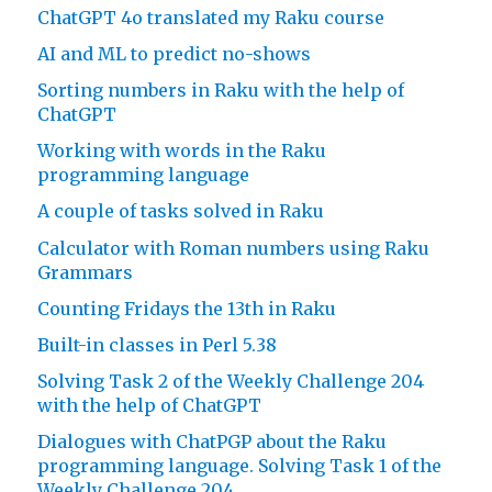
ChatGPT 4o translated my Raku course
AI and ML to predict no-shows
Sorting numbers in Raku with the help of
ChatGPT
Working with words in the Raku
programming language
A couple of tasks solved in Raku
Calculator with Roman numbers using Raku
Grammars
Counting Fridays the 13th in Raku
Built-in classes in Perl 5.38
Solving Task 2 of the Weekly Challenge 204
with the help of ChatGPT
Dialogues with ChatPGP about the Raku
programming language. Solving Task 1 of the
Weekly Challenge 204