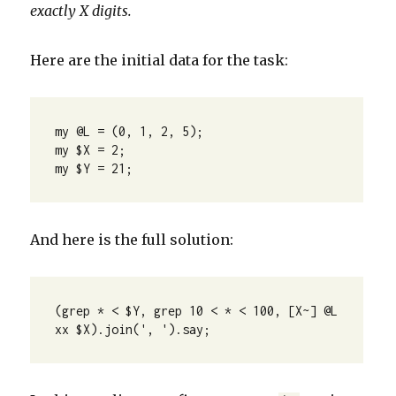
exactly X digits.
Here are the initial data for the task:
my @L = (0, 1, 2, 5);

my $X = 2;

my $Y = 21;
And here is the full solution:
(grep * < $Y, grep 10 < * < 100, [X~] @L 
xx $X).join(', ').say;