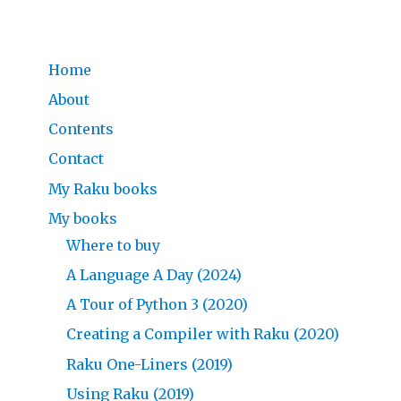
Home
About
Contents
Contact
My Raku books
My books
Where to buy
A Language A Day (2024)
A Tour of Python 3 (2020)
Creating a Compiler with Raku (2020)
Raku One-Liners (2019)
Using Raku (2019)