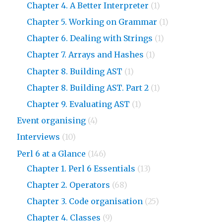
Chapter 4. A Better Interpreter
(1)
Chapter 5. Working on Grammar
(1)
Chapter 6. Dealing with Strings
(1)
Chapter 7. Arrays and Hashes
(1)
Chapter 8. Building AST
(1)
Chapter 8. Building AST. Part 2
(1)
Chapter 9. Evaluating AST
(1)
Event organising
(4)
Interviews
(10)
Perl 6 at a Glance
(146)
Chapter 1. Perl 6 Essentials
(13)
Chapter 2. Operators
(68)
Chapter 3. Code organisation
(25)
Chapter 4. Classes
(9)