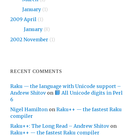
2010
January
(1)
2009 April
(1)
2009
January
(8)
2002 November
(1)
RECENT COMMENTS
Raku — the language with Unicode support –
Andrew Shitov
on
All Unicode digits in Perl
6
Nigel Hamilton
on
Raku++ — the fastest Raku
compiler
Raku++: The Long Read – Andrew Shitov
on
Raku++ — the fastest Raku compiler