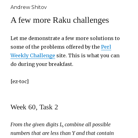
Andrew Shitov
A few more Raku challenges
Let me demonstrate a few more solutions to
some of the problems offered by the
Perl
Weekly Challenge
site. This is what you can
do during your breakfast.
[ez-toc]
Week 60, Task 2
From the given digits L, combine all possible
numbers that are less than Y and that contain