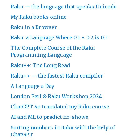
Raku — the language that speaks Unicode
My Raku books online
Raku in a Browser
Raku: a Language Where 0.1 + 0.2 is 0.3
The Complete Course of the Raku
Programming Language
Raku++: The Long Read
Raku++ — the fastest Raku compiler
A Language a Day
London Perl & Raku Workshop 2024
ChatGPT 4o translated my Raku course
AI and ML to predict no-shows
Sorting numbers in Raku with the help of
ChatGPT