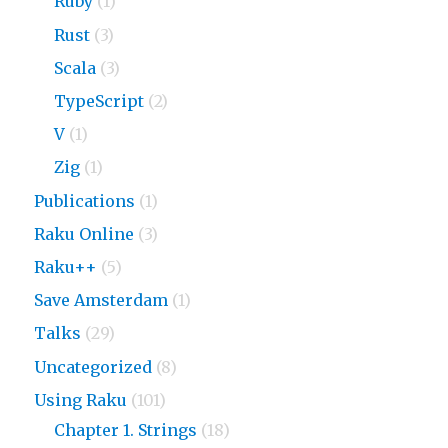
Ruby
(1)
Rust
(3)
Scala
(3)
TypeScript
(2)
V
(1)
Zig
(1)
Publications
(1)
Raku Online
(3)
Raku++
(5)
Save Amsterdam
(1)
Talks
(29)
Uncategorized
(8)
Using Raku
(101)
Chapter 1. Strings
(18)