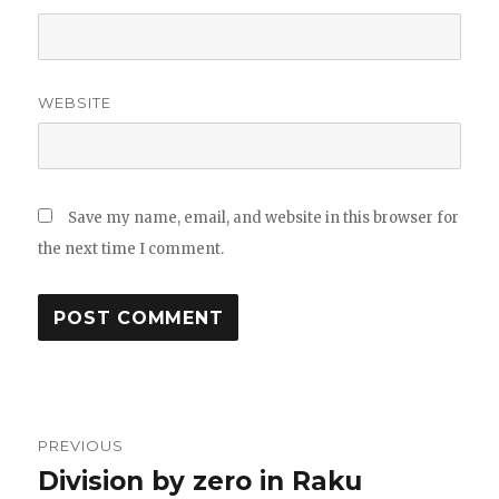
WEBSITE
Save my name, email, and website in this browser for
the next time I comment.
Post
PREVIOUS
navigation
Division by zero in Raku
Previous