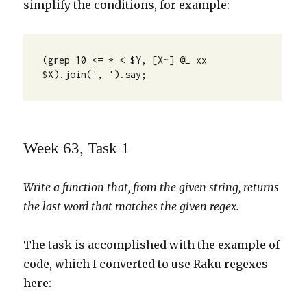
simplify the conditions, for example:
(grep 10 <= * < $Y, [X~] @L xx 
$X).join(', ').say;
Week 63, Task 1
Write a function that, from the given string, returns
the last word that matches the given regex.
The task is accomplished with the example of
code, which I converted to use Raku regexes
here: