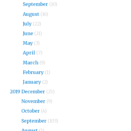
2020
September
(10)
2020
August
(16)
2020
July
(22)
2020
June
(21)
2020
May
(3)
2020
April
(7)
2020
March
(9)
2020
February
(1)
2020
January
(2)
2019 December
(25)
2019
November
(9)
2019
October
(4)
2019
September
(103)
2019
August
(1)