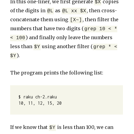
In this one-liner, we first generate
copies
$X
of the digits in
as
, then cross-
@L
@L xx $X
concatenate them using
, then filter the
[X~]
numbers that have two digits (
grep 10 < *
) and finally only leave the numbers
< 100
less than
using another filter (
$Y
grep * <
).
$Y
The program prints the following list:
$ raku ch-2.raku

10, 11, 12, 15, 20
If we know that
is less than 100, we can
$Y