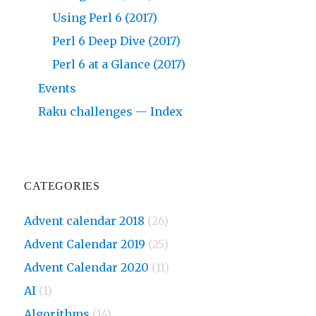
Using Perl 6 (2017)
Perl 6 Deep Dive (2017)
Perl 6 at a Glance (2017)
Events
Raku challenges — Index
CATEGORIES
Advent calendar 2018
(26)
Advent Calendar 2019
(25)
Advent Calendar 2020
(11)
AI
(1)
Algorithms
(14)