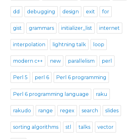
dd
debugging
design
exit
for
gist
grammars
initializer_list
internet
interpolation
lightning talk
loop
modern c++
new
parallelism
perl
Perl 5
perl 6
Perl 6 programming
Perl 6 programming language
raku
rakudo
range
regex
search
slides
sorting algorithms
stl
talks
vector