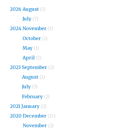
2026 August
(1)
2026
July
(7)
2024 November
(1)
2024
October
(1)
2024
May
(1)
2024
April
(1)
2023 September
(2)
2023
August
(1)
2023
July
(3)
2023
February
(2)
2021 January
(2)
2020 December
(15)
2020
November
(2)