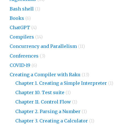
Bash shell
(1)
Books
(6)
ChatGPT
(4)
Compilers
(14)
Concurrency and Parallelism
(11)
Conferences
(3)
COVID-19
(6)
Creating a Compiler with Raku
(13)
Chapter 1. Creating a Simple Interpreter
(1)
Chapter 10. Test suite
(1)
Chapter 11. Control Flow
(1)
Chapter 2. Parsing a Number
(1)
Chapter 3. Creating a Calculator
(1)