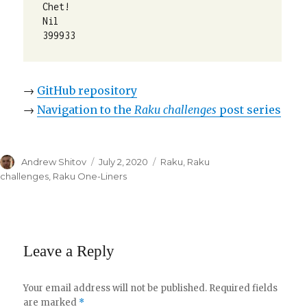
Chet!

Nil

399933
→
GitHub repository
→
Navigation to the
Raku challenges
post series
Author
Andrew Shitov
Posted
July 2, 2020
Categories
Raku
,
Raku
on
challenges
,
Raku One-Liners
Leave a Reply
Your email address will not be published.
Required fields
are marked
*