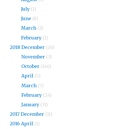
2019
July
(1)
2019
June
(8)
2019
March
(2)
2019
February
(1)
2018 December
(26)
2018
November
(3)
2018
October
(146)
2018
April
(5)
2018
March
(5)
2018
February
(24)
2018
January
(31)
2017 December
(11)
2016 April
(1)