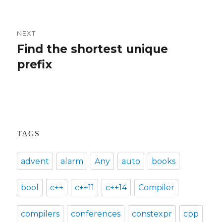
post:
NEXT
Find the shortest unique
Next
prefix
post:
TAGS
advent
alarm
Any
auto
books
bool
c++
c++11
c++14
Compiler
compilers
conferences
constexpr
cpp