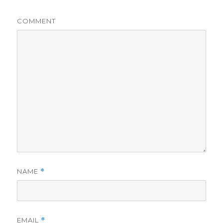
COMMENT
NAME
*
EMAIL
*