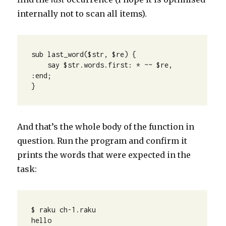
internally not to scan all items).
sub last_word($str, $re) {

    say $str.words.first: * ~~ $re, 
:end;

}
And that’s the whole body of the function in
question. Run the program and confirm it
prints the words that were expected in the
task:
$ raku ch-1.raku 

hello
