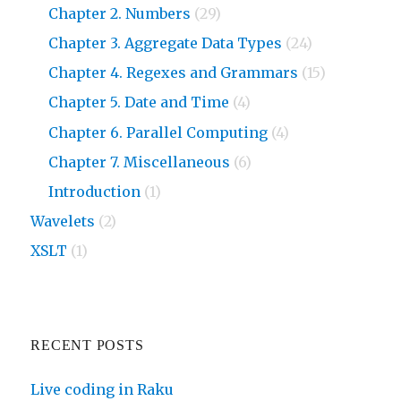
Chapter 2. Numbers
(29)
Chapter 3. Aggregate Data Types
(24)
Chapter 4. Regexes and Grammars
(15)
Chapter 5. Date and Time
(4)
Chapter 6. Parallel Computing
(4)
Chapter 7. Miscellaneous
(6)
Introduction
(1)
Wavelets
(2)
XSLT
(1)
RECENT POSTS
Live coding in Raku