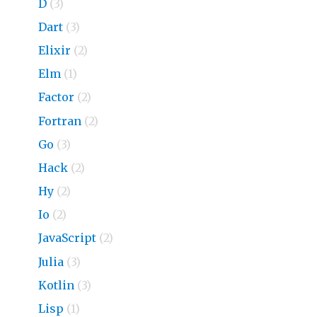
D
(3)
Dart
(3)
Elixir
(2)
Elm
(1)
Factor
(2)
Fortran
(2)
Go
(3)
Hack
(2)
Hy
(2)
Io
(2)
JavaScript
(2)
Julia
(3)
Kotlin
(3)
Lisp
(1)