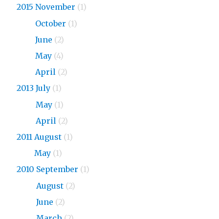
2015 November
(1)
2015
October
(1)
2015
June
(2)
2015
May
(4)
2015
April
(2)
2013 July
(1)
2013
May
(1)
2013
April
(2)
2011 August
(1)
2011
May
(1)
2010 September
(1)
2010
August
(2)
2010
June
(2)
2010
March
(2)