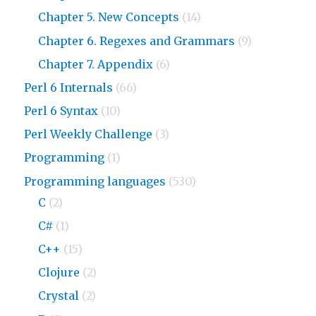
Chapter 5. New Concepts
(14)
Chapter 6. Regexes and Grammars
(9)
Chapter 7. Appendix
(6)
Perl 6 Internals
(66)
Perl 6 Syntax
(10)
Perl Weekly Challenge
(3)
Programming
(1)
Programming languages
(530)
C
(2)
C#
(1)
C++
(15)
Clojure
(2)
Crystal
(2)