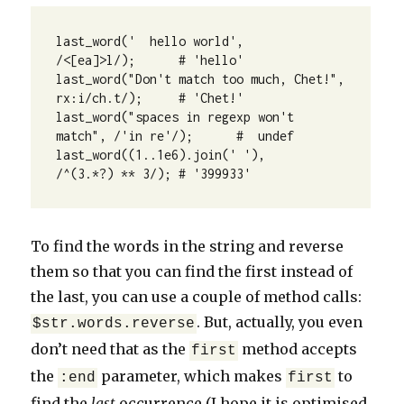
last_word('  hello world',                
/<[ea]>l/);      # 'hello'

last_word("Don't match too much, Chet!",  
rx:i/ch.t/);     # 'Chet!'

last_word("spaces in regexp won't 
match", /'in re'/);      #  undef

last_word((1..1e6).join(' '),             
/^(3.*?) ** 3/); # '399933'
To find the words in the string and reverse
them so that you can find the first instead of
the last, you can use a couple of method calls:
. But, actually, you even
$str.words.reverse
don’t need that as the
method accepts
first
the
parameter, which makes
to
:end
first
find the
last
occurrence (I hope it is optimised