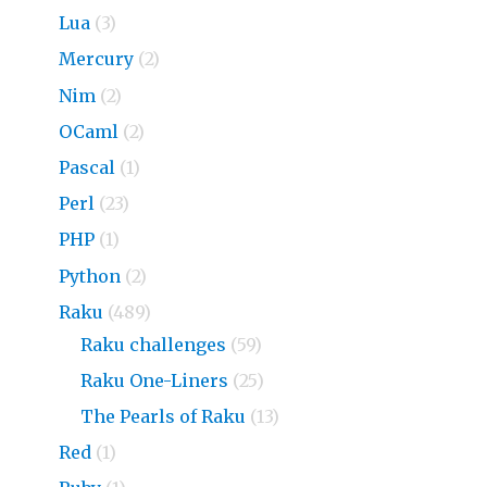
Lua
(3)
Mercury
(2)
Nim
(2)
OCaml
(2)
Pascal
(1)
Perl
(23)
PHP
(1)
Python
(2)
Raku
(489)
Raku challenges
(59)
Raku One-Liners
(25)
The Pearls of Raku
(13)
Red
(1)