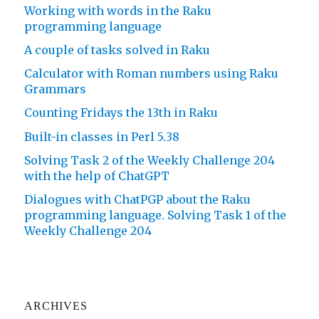
Working with words in the Raku
programming language
A couple of tasks solved in Raku
Calculator with Roman numbers using Raku
Grammars
Counting Fridays the 13th in Raku
Built-in classes in Perl 5.38
Solving Task 2 of the Weekly Challenge 204
with the help of ChatGPT
Dialogues with ChatPGP about the Raku
programming language. Solving Task 1 of the
Weekly Challenge 204
ARCHIVES