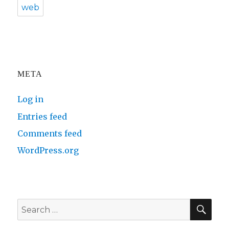
web
META
Log in
Entries feed
Comments feed
WordPress.org
SE
Search
for: