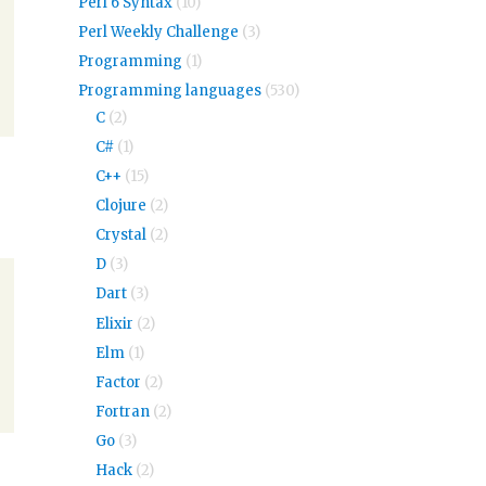
Perl 6 Syntax
(10)
Perl Weekly Challenge
(3)
Programming
(1)
Programming languages
(530)
C
(2)
C#
(1)
C++
(15)
Clojure
(2)
Crystal
(2)
D
(3)
Dart
(3)
Elixir
(2)
Elm
(1)
Factor
(2)
Fortran
(2)
Go
(3)
Hack
(2)