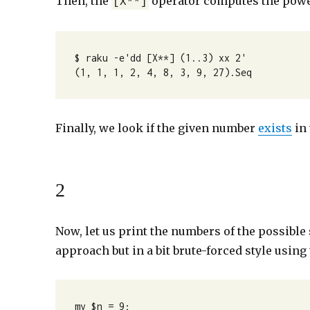
Then, the
operator computes the power
[X**]
$ raku -e'dd [X**] (1..3) xx 2'

(1, 1, 1, 2, 4, 8, 3, 9, 27).Seq
Finally, we look if the given number
exists
in 
2
Now, let us print the numbers of the possible 
approach but in a bit brute-forced style using
my $n = 9;
