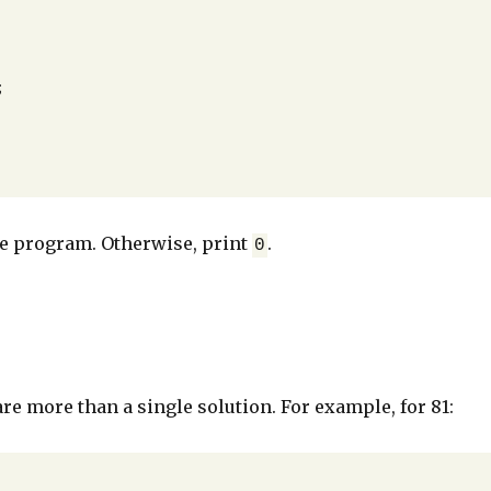
 the program. Otherwise, print
.
0
are more than a single solution. For example, for 81: