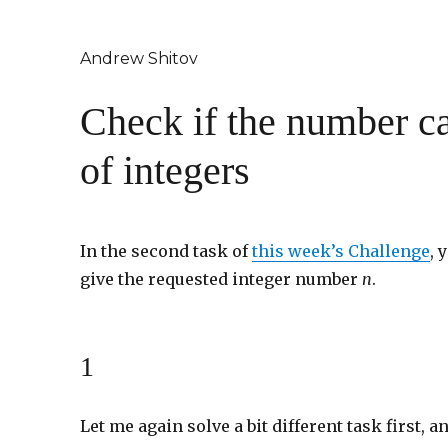
Andrew Shitov
Check if the number ca
of integers
In the second task of
this week’s Challenge
, 
give the requested integer number
n
.
1
Let me again solve a bit different task first, an