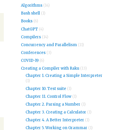
Algorithms
(14)
Bash shell
(1)
Books
(6)
ChatGPT
(4)
Compilers
(14)
Concurrency and Parallelism
(11)
Conferences
(3)
COVID-19
(6)
Creating a Compiler with Raku
(13)
Chapter 1. Creating a Simple Interpreter
(1)
Chapter 10. Test suite
(1)
Chapter 11. Control Flow
(1)
Chapter 2. Parsing a Number
(1)
Chapter 3. Creating a Calculator
(1)
Chapter 4. A Better Interpreter
(1)
Chapter 5. Working on Grammar
(1)