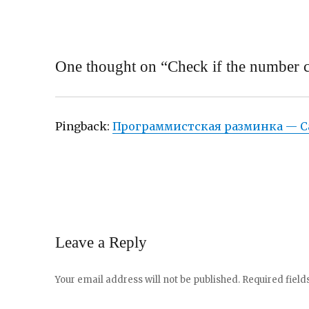
One thought on “Check if the number ca
Pingback:
Программистская разминка — С
Leave a Reply
Your email address will not be published.
Required fiel