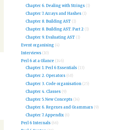
Chapter 6. Dealing with Strings
(1)
Chapter 7. Arrays and Hashes
(1)
Chapter 8. Building AST
(1)
Chapter 8. Building AST. Part 2
(1)
Chapter 9. Evaluating AST
(1)
Event organising
(4)
Interviews
(10)
Perl 6 at a Glance
(146)
Chapter 1. Perl 6 Essentials
(13)
Chapter 2. Operators
(68)
Chapter 3. Code organisation
(25)
Chapter 4. Classes
(9)
Chapter 5. New Concepts
(14)
Chapter 6. Regexes and Grammars
(9)
Chapter 7. Appendix
(6)
Perl 6 Internals
(66)