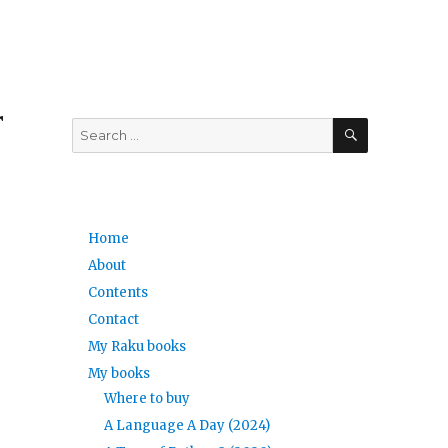
r
SEARCH
Search
for:
Home
About
Contents
Contact
My Raku books
My books
Where to buy
A Language A Day (2024)