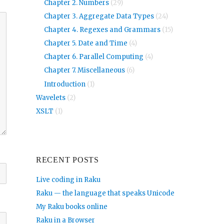
Chapter 2. Numbers
(29)
Chapter 3. Aggregate Data Types
(24)
Chapter 4. Regexes and Grammars
(15)
Chapter 5. Date and Time
(4)
Chapter 6. Parallel Computing
(4)
Chapter 7. Miscellaneous
(6)
Introduction
(1)
Wavelets
(2)
XSLT
(1)
RECENT POSTS
Live coding in Raku
Raku — the language that speaks Unicode
My Raku books online
Raku in a Browser