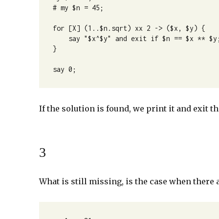
# my $n = 45;

for [X] (1..$n.sqrt) xx 2 -> ($x, $y) {

    say "$x^$y" and exit if $n == $x ** $y;

}

say 0;
If the solution is found, we print it and exit
3
What is still missing, is the case when there 