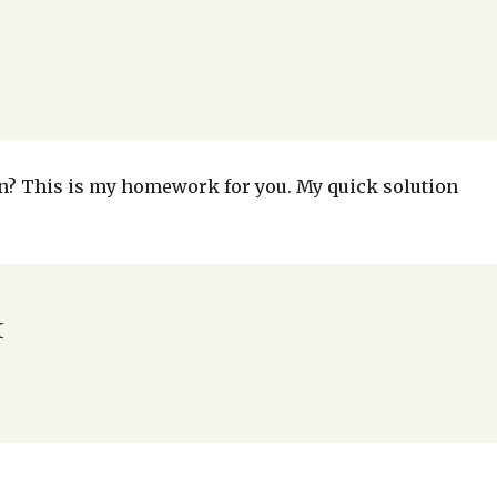
ion? This is my homework for you. My quick solution