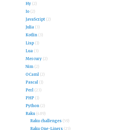
Hy
(2)
Io
(2)
JavaScript
(2)
Julia
(3)
Kotlin
(3)
Lisp
(1)
Lua
(3)
Mercury
(2)
Nim
(2)
OCaml
(2)
Pascal
(1)
Perl
(23)
PHP
(1)
Python
(2)
Raku
(489)
Raku challenges
(59)
Raku One-Liners
(25)