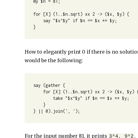
my $n = 81;

for [X] (1..$n.sqrt) xx 2 -> ($x, $y) {

    say "$x^$y" if $n == $x ** $y;

}
How to elegantly print 0 if there is no solut
would be the following:
say (gather {

    for [X] (1..$n.sqrt) xx 2 -> ($x, $y) {

        take "$x^$y" if $n == $x ** $y;

    }

} || 0).join(', ');
For the input number 81, it prints
.
3^4, 9^2