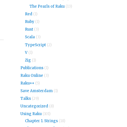
The Pearls of Raku
(13)
Red
(1)
Ruby
(1)
Rust
(3)
Scala
(3)
TypeScript
(2)
V
(1)
Zig
(1)
Publications
(1)
Raku Online
(3)
Raku++
(5)
Save Amsterdam
(1)
Talks
(29)
Uncategorized
(8)
Using Raku
(101)
Chapter 1. Strings
(18)