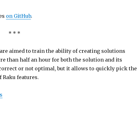
les
on GitHub
.
* * *
 are aimed to train the ability of creating solutions
 than half an hour for both the solution and its
orrect or not optimal, but it allows to quickly pick the
f Raku features.
s