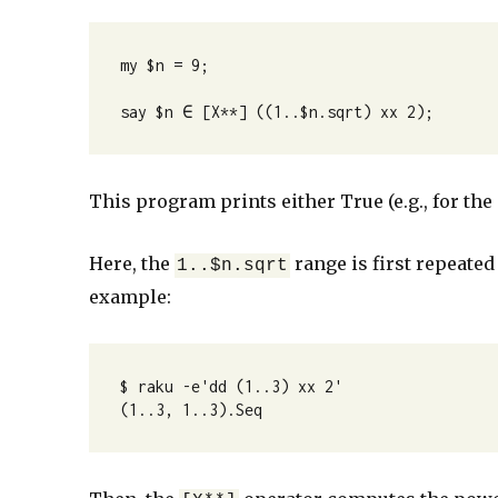
my $n = 9;

say $n ∈ [X**] ((1..$n.sqrt) xx 2);
This program prints either True (e.g., for the i
Here, the
range is first repeated
1..$n.sqrt
example:
$ raku -e'dd (1..3) xx 2'

(1..3, 1..3).Seq