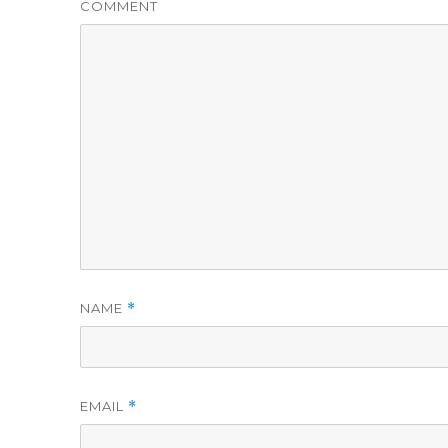
COMMENT
NAME
*
EMAIL
*