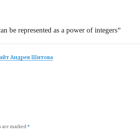
n be represented as a power of integers”
айт Андрея Шитова
ds are marked
*