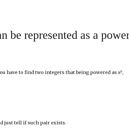
n be represented as a powe
y
you have to find two integers that being powered as
x
,
d just tell if such pair exists.