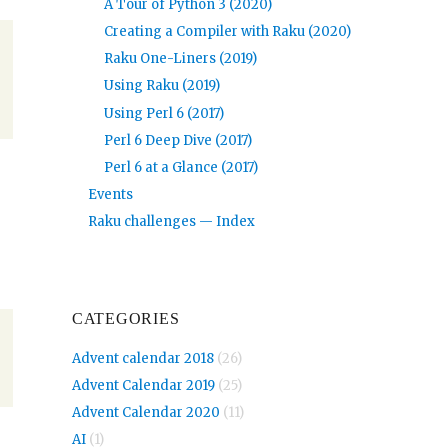
A Tour of Python 3 (2020)
Creating a Compiler with Raku (2020)
Raku One-Liners (2019)
Using Raku (2019)
Using Perl 6 (2017)
Perl 6 Deep Dive (2017)
Perl 6 at a Glance (2017)
Events
Raku challenges — Index
CATEGORIES
Advent calendar 2018
(26)
Advent Calendar 2019
(25)
Advent Calendar 2020
(11)
AI
(1)