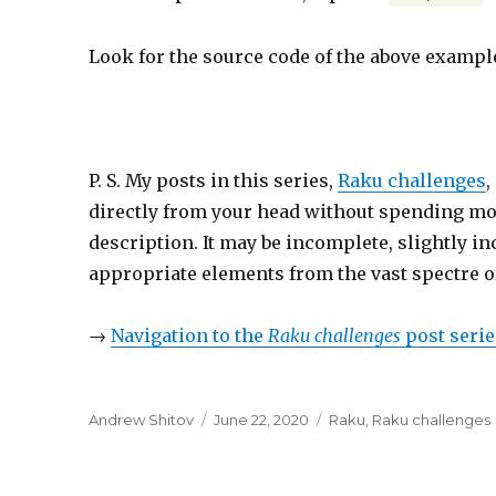
Look for the source code of the above examp
P. S. My posts in this series,
Raku challenges
,
directly from your head without spending more
description. It may be incomplete, slightly inc
appropriate elements from the vast spectre o
→
Navigation to the
Raku challenges
post serie
Author
Andrew Shitov
Posted
June 22, 2020
Categories
Raku
,
Raku challenges
on