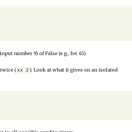
nput number 9) of False (e.g., for 45).
 twice (
). Look at what it gives on an isolated
xx 2