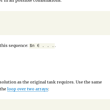
 in all possible combinations:
this sequence:
.
$n ∈ . . .
solution as the original task requires. Use the same
 the
loop over two arrays
: