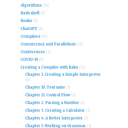
Algorithms
(14)
Bash shell
(1)
Books
(6)
ChatGPT
(4)
Compilers
(14)
Concurrency and Parallelism
(11)
Conferences
(3)
COVID-19
(6)
Creating a Compiler with Raku
(13)
Chapter 1. Creating a Simple Interpreter
(1)
Chapter 10. Test suite
(1)
Chapter 11. Control Flow
(1)
Chapter 2. Parsing a Number
(1)
Chapter 3. Creating a Calculator
(1)
Chapter 4. A Better Interpreter
(1)
Chapter 5. Working on Grammar
(1)