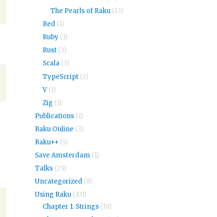
The Pearls of Raku
(13)
Red
(1)
Ruby
(1)
Rust
(3)
Scala
(3)
TypeScript
(2)
V
(1)
Zig
(1)
Publications
(1)
Raku Online
(3)
Raku++
(5)
Save Amsterdam
(1)
Talks
(29)
Uncategorized
(8)
Using Raku
(101)
Chapter 1. Strings
(18)