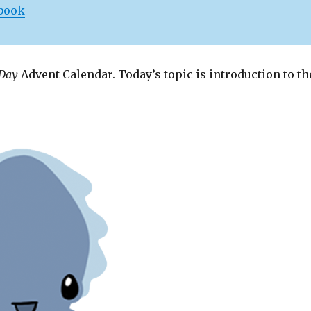
 book
 Day
Advent Calendar. Today’s topic is introduction to th