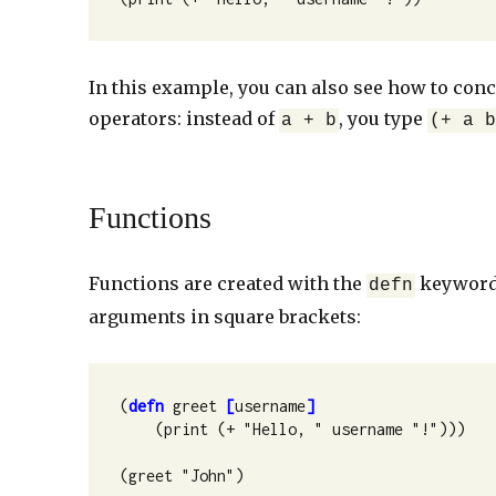
In this example, you can also see how to conc
operators: instead of
, you type
a + b
(+ a 
Functions
Functions are created with the
keyword.
defn
arguments in square brackets:
(
defn
 greet 
[
username
]
    (print (+ "Hello, " username "!")))

(greet "John")