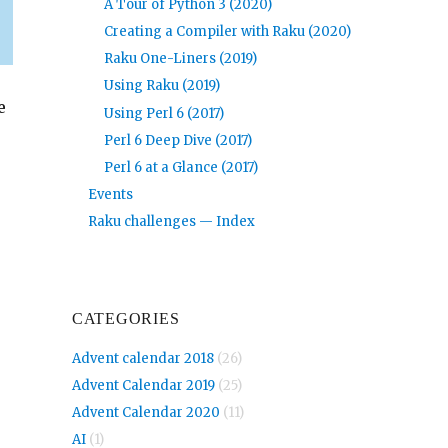
A Tour of Python 3 (2020)
Creating a Compiler with Raku (2020)
Raku One-Liners (2019)
Using Raku (2019)
e
Using Perl 6 (2017)
Perl 6 Deep Dive (2017)
Perl 6 at a Glance (2017)
Events
Raku challenges — Index
CATEGORIES
Advent calendar 2018
(26)
Advent Calendar 2019
(25)
Advent Calendar 2020
(11)
AI
(1)