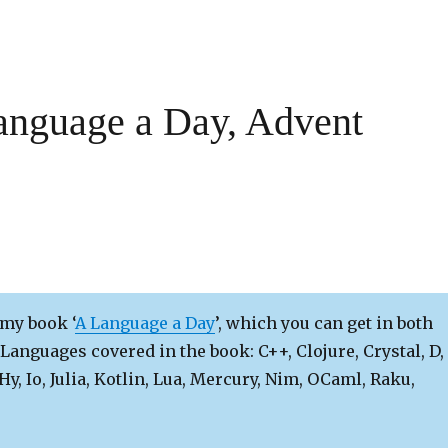
anguage a Day, Advent
 my book ‘
A Language a Day
’, which you can get in both
Languages covered in the book: C++, Clojure, Crystal, D,
 Hy, Io, Julia, Kotlin, Lua, Mercury, Nim, OCaml, Raku,