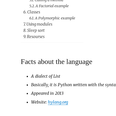
Calling a method
A Factorial example
Classes
A Polymorphic example
Using modules
Sleep sort
Resourses
Facts about the language
A dialect of List
Basically, it is Python written with the synta
Appeared in 2013
Website:
hylang.org