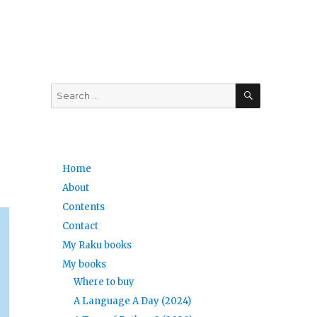
SEARCH
Search
for:
Home
About
Contents
Contact
My Raku books
My books
Where to buy
A Language A Day (2024)