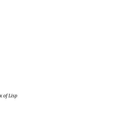
x of Lisp