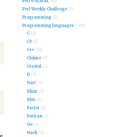
Perl 6 Syntax
(10)
Perl Weekly Challenge
(3)
Programming
(1)
Programming languages
(530)
C
(2)
C#
(1)
C++
(15)
Clojure
(2)
Crystal
(2)
D
(3)
Dart
(3)
Elixir
(2)
Elm
(1)
Factor
(2)
Fortran
(2)
Go
(3)
Hack
(2)
be