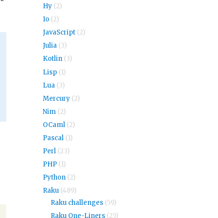
Hy
(2)
Io
(2)
JavaScript
(2)
Julia
(3)
Kotlin
(3)
Lisp
(1)
Lua
(3)
Mercury
(2)
Nim
(2)
OCaml
(2)
Pascal
(1)
Perl
(23)
PHP
(1)
Python
(2)
Raku
(489)
Raku challenges
(59)
Raku One-Liners
(25)