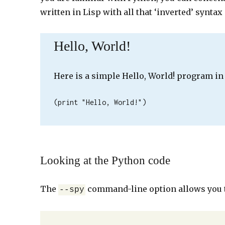
written in Lisp with all that ‘inverted’ syntax
Hello, World!
Here is a simple Hello, World! program in
(print "Hello, World!")
Looking at the Python code
The
command-line option allows you t
--spy