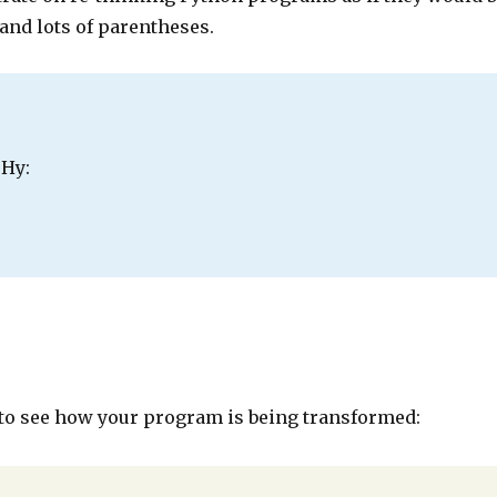
 and lots of parentheses.
 Hy:
o see how your program is being transformed: