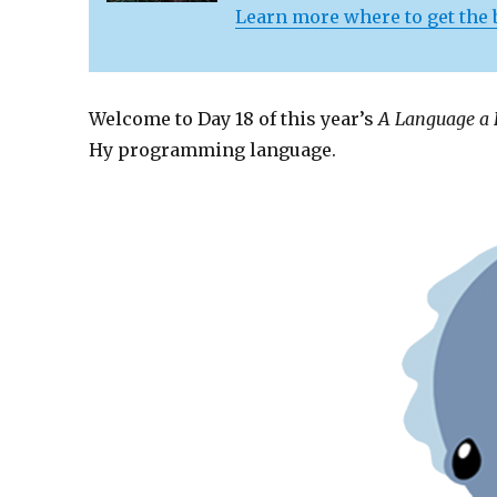
Learn more where to get the
Welcome to Day 18 of this year’s
A Language a
Hy programming language.