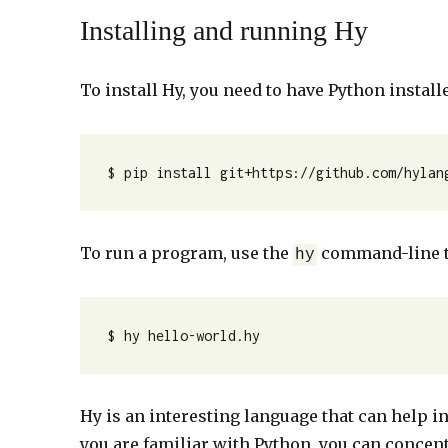
Installing and running Hy
To install Hy, you need to have Python install
$ pip install git+https://github.com/hylan
To run a program, use the
command-line t
hy
$ hy hello-world.hy 
Hy is an interesting language that can help in
you are familiar with Python, you can concen