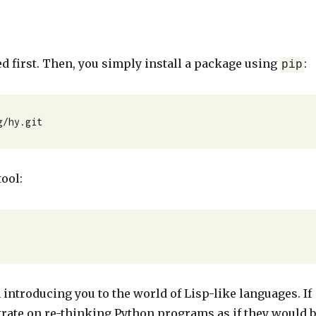
ed first. Then, you simply install a package using
:
pip
g/hy.git
ool:
 introducing you to the world of Lisp-like languages. If
trate on re-thinking Python programs as if they would 