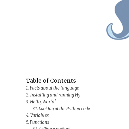
Table of Contents
Facts about the language
Installing and running Hy
Hello, World!
Looking at the Python code
Variables
Functions