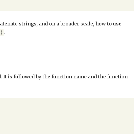
atenate strings, and on a broader scale, how to use
.
b)
 It is followed by the function name and the function