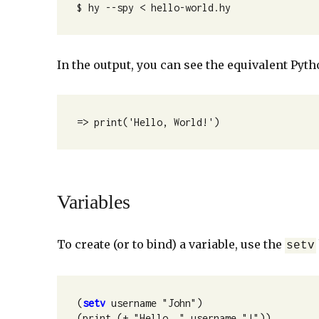
$ hy --spy < hello-world.hy 
In the output, you can see the equivalent Pyth
=> print('Hello, World!')
Variables
To create (or to bind) a variable, use the
setv
(
setv
 username "John")

(print (+ "Hello, " username "!"))