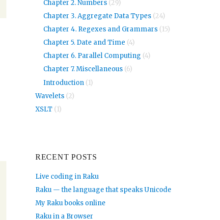
Chapter 2. Numbers
(29)
Chapter 3. Aggregate Data Types
(24)
Chapter 4. Regexes and Grammars
(15)
Chapter 5. Date and Time
(4)
Chapter 6. Parallel Computing
(4)
Chapter 7. Miscellaneous
(6)
Introduction
(1)
Wavelets
(2)
XSLT
(1)
RECENT POSTS
Live coding in Raku
Raku — the language that speaks Unicode
My Raku books online
Raku in a Browser