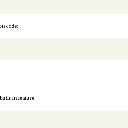
on code:
built-in feature.