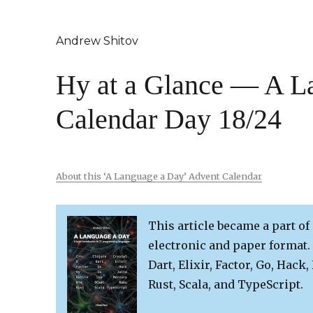
Andrew Shitov
Hy at a Glance — A L
Calendar Day 18/24
About this ‘A Language a Day’ Advent Calendar
This article became a part of
electronic and paper format. 
Dart, Elixir, Factor, Go, Hack,
Rust, Scala, and TypeScript.