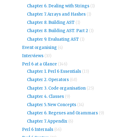
Chapter 6. Dealing with Strings
(1)
Chapter 7. Arrays and Hashes
(1)
Chapter 8. Building AST
(1)
Chapter 8. Building AST. Part 2
(1)
Chapter 9. Evaluating AST
(1)
Event organising
(4)
Interviews
(10)
Perl 6 at a Glance
(146)
Chapter 1. Perl 6 Essentials
(13)
Chapter 2. Operators
(68)
Chapter 3. Code organisation
(25)
Chapter 4. Classes
(9)
Chapter 5. New Concepts
(14)
Chapter 6. Regexes and Grammars
(9)
Chapter 7. Appendix
(6)
Perl 6 Internals
(66)