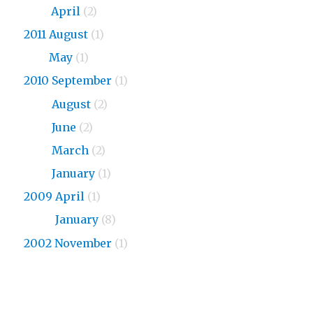
2013
April
(2)
2011 August
(1)
2011
May
(1)
2010 September
(1)
2010
August
(2)
2010
June
(2)
2010
March
(2)
2010
January
(1)
2009 April
(1)
2009
January
(8)
2002 November
(1)