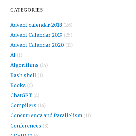
CATEGORIES
Advent calendar 2018
(26)
Advent Calendar 2019
(25)
Advent Calendar 2020
(11)
AI
(1)
Algorithms
(14)
Bash shell
(1)
Books
(6)
ChatGPT
(4)
Compilers
(14)
Concurrency and Parallelism
(11)
Conferences
(3)
COVID-19
(6)