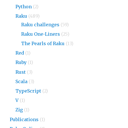
Python
(2)
Raku
(489)
Raku challenges
(59)
Raku One-Liners
(25)
The Pearls of Raku
(13)
Red
(1)
Ruby
(1)
Rust
(3)
Scala
(3)
TypeScript
(2)
V
(1)
Zig
(1)
Publications
(1)