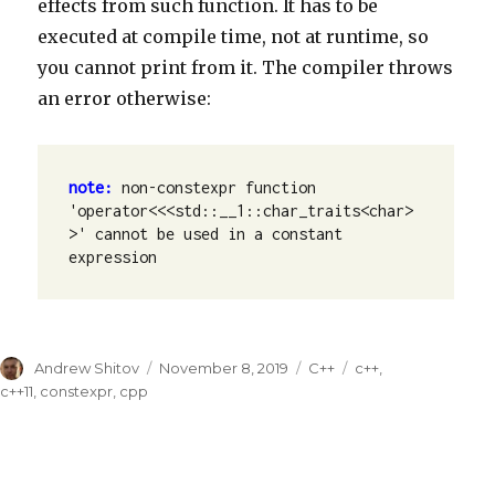
effects from such function. It has to be
executed at compile time, not at runtime, so
you cannot print from it. The compiler throws
an error otherwise:
note: 
non-constexpr function 
'operator<<<std::__1::char_traits<char> 
>' cannot be used in a constant 
expression
Author
Andrew Shitov
Posted
November 8, 2019
Categories
C++
Tags
c++
,
on
c++11
,
constexpr
,
cpp