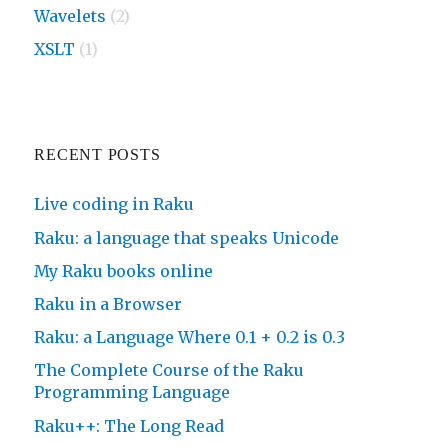
Wavelets
(2)
XSLT
(1)
RECENT POSTS
Live coding in Raku
Raku: a language that speaks Unicode
My Raku books online
Raku in a Browser
Raku: a Language Where 0.1 + 0.2 is 0.3
The Complete Course of the Raku
Programming Language
Raku++: The Long Read