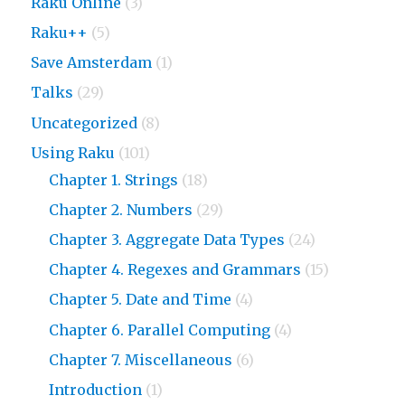
Raku Online
(3)
Raku++
(5)
Save Amsterdam
(1)
Talks
(29)
Uncategorized
(8)
Using Raku
(101)
Chapter 1. Strings
(18)
Chapter 2. Numbers
(29)
Chapter 3. Aggregate Data Types
(24)
Chapter 4. Regexes and Grammars
(15)
Chapter 5. Date and Time
(4)
Chapter 6. Parallel Computing
(4)
Chapter 7. Miscellaneous
(6)
Introduction
(1)