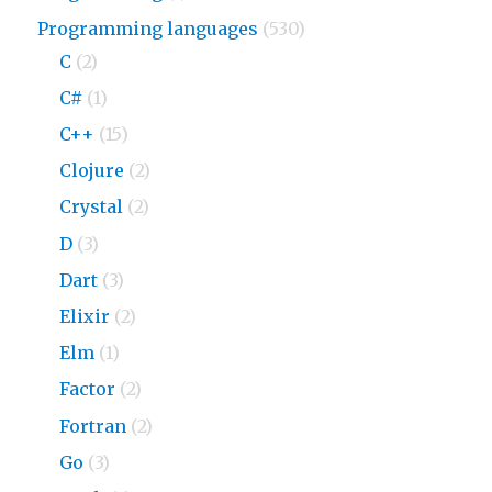
Programming languages
(530)
C
(2)
C#
(1)
C++
(15)
Clojure
(2)
Crystal
(2)
D
(3)
Dart
(3)
Elixir
(2)
Elm
(1)
Factor
(2)
Fortran
(2)
Go
(3)