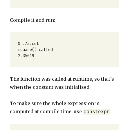
Compile it and run:
$ ./a.out 

square() called

2.35619 
The function was called at runtime, so that’s
when the constant was initialised.
To make sure the whole expression is
computed at compile time, use
:
constexpr