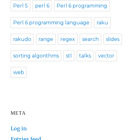
Perl 5
perl 6
Perl 6 programming
Perl 6 programming language
raku
rakudo
range
regex
search
slides
sorting algorithms
stl
talks
vector
web
META
Log in
Entries feed