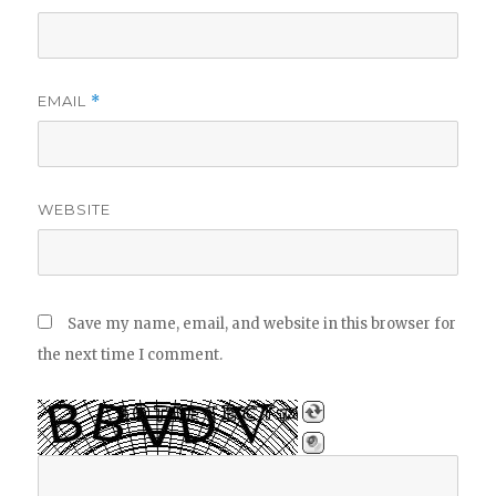
EMAIL
*
WEBSITE
Save my name, email, and website in this browser for
the next time I comment.