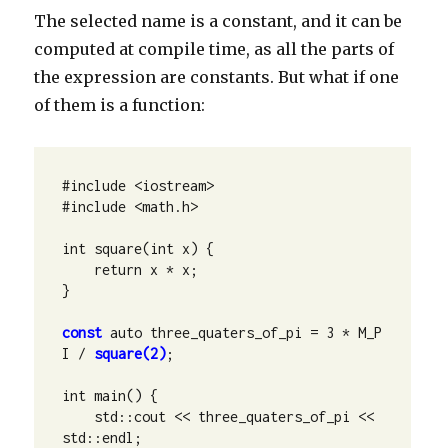
The selected name is a constant, and it can be
computed at compile time, as all the parts of
the expression are constants. But what if one
of them is a function:
#include <iostream>

#include <math.h>

int square(int x) {

    return x * x;

}

const
 auto three_quaters_of_pi = 3 * M_P
I / 
square(2)
;

int main() {

    std::cout << three_quaters_of_pi << 
std::endl;
