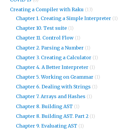
Creating a Compiler with Raku
(13)
Chapter 1. Creating a Simple Interpreter
(1)
Chapter 10. Test suite
(1)
Chapter 11. Control Flow
(1)
Chapter 2. Parsing a Number
(1)
Chapter 3. Creating a Calculator
(1)
Chapter 4. A Better Interpreter
(1)
Chapter 5. Working on Grammar
(1)
Chapter 6. Dealing with Strings
(1)
Chapter 7. Arrays and Hashes
(1)
Chapter 8. Building AST
(1)
Chapter 8. Building AST. Part 2
(1)
Chapter 9. Evaluating AST
(1)