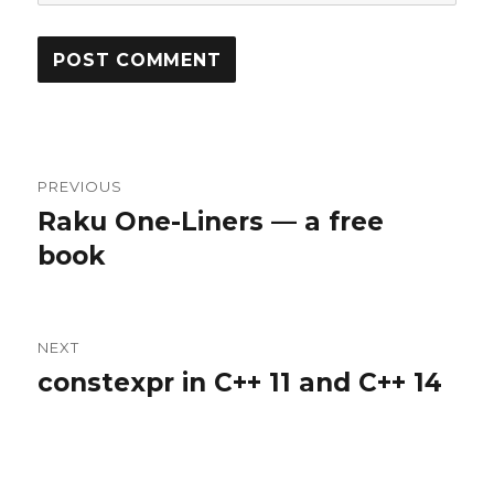
Post
PREVIOUS
navigation
Raku One-Liners — a free
Previous
book
post:
NEXT
constexpr in C++ 11 and C++ 14
Next
post: