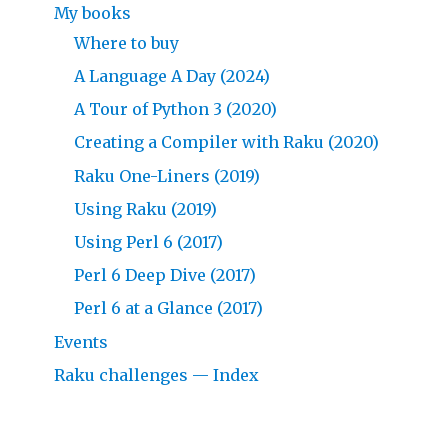
My books
Where to buy
A Language A Day (2024)
A Tour of Python 3 (2020)
Creating a Compiler with Raku (2020)
Raku One-Liners (2019)
Using Raku (2019)
Using Perl 6 (2017)
Perl 6 Deep Dive (2017)
Perl 6 at a Glance (2017)
Events
Raku challenges — Index