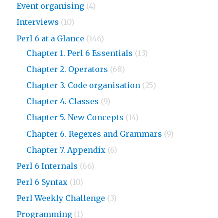
Event organising
(4)
Interviews
(10)
Perl 6 at a Glance
(146)
Chapter 1. Perl 6 Essentials
(13)
Chapter 2. Operators
(68)
Chapter 3. Code organisation
(25)
Chapter 4. Classes
(9)
Chapter 5. New Concepts
(14)
Chapter 6. Regexes and Grammars
(9)
Chapter 7. Appendix
(6)
Perl 6 Internals
(66)
Perl 6 Syntax
(10)
Perl Weekly Challenge
(3)
Programming
(1)