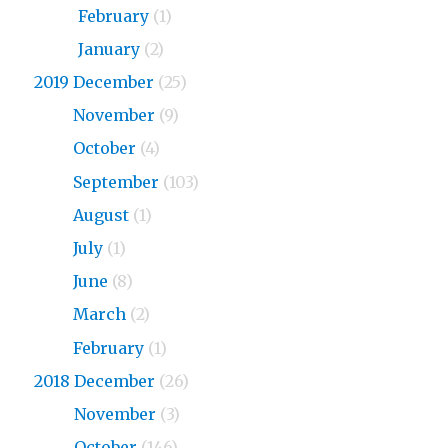
2020
February
(1)
2020
January
(2)
2019 December
(25)
2019
November
(9)
2019
October
(4)
2019
September
(103)
2019
August
(1)
2019
July
(1)
2019
June
(8)
2019
March
(2)
2019
February
(1)
2018 December
(26)
2018
November
(3)
2018
October
(146)