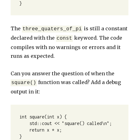
}
The
is still a constant
three_quaters_of_pi
declared with the
keyword. The code
const
compiles with no warnings or errors and it
runs as expected.
Can you answer the question of when the
function was called? Add a debug
square()
output in it:
int square(int x) {

    std::cout << "square() called\n";

    return x * x;

}