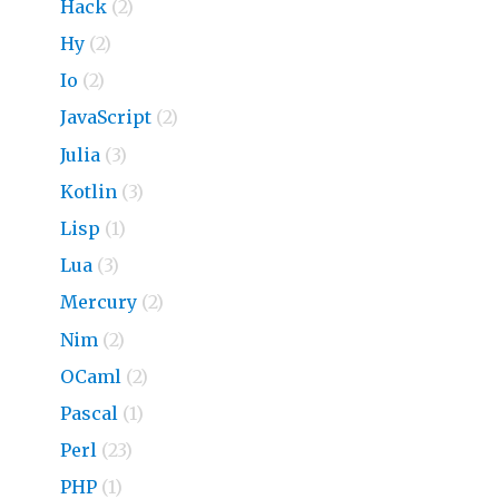
Hack
(2)
Hy
(2)
Io
(2)
JavaScript
(2)
Julia
(3)
Kotlin
(3)
Lisp
(1)
Lua
(3)
Mercury
(2)
Nim
(2)
OCaml
(2)
Pascal
(1)
Perl
(23)
PHP
(1)