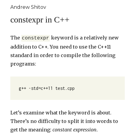
Andrew Shitov
constexpr in C++
The
keyword is a relatively new
constexpr
addition to C++. You need to use the C++11
standard in order to compile the following
programs:
g++ -std=c++11 test.cpp
Let’s examine what the keyword is about.
There’s no difficulty to split it into words to
get the meaning:
constant expression
.