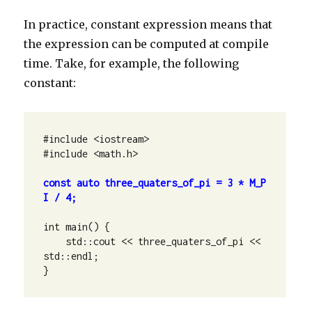
In practice, constant expression means that
the expression can be computed at compile
time. Take, for example, the following
constant:
#include <iostream>

#include <math.h>

const auto three_quaters_of_pi = 3 * M_P
I / 4;
int main() {

    std::cout << three_quaters_of_pi << 
std::endl;

}