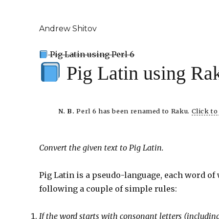
Andrew Shitov
Pig Latin using Perl 6
Pig Latin using Ra
N. B.
Perl 6 has been renamed to Raku.
Click t
Convert the given text to Pig Latin.
Pig Latin is a pseudo-language, each word of
following a couple of simple rules:
If the word starts with consonant letters (includ