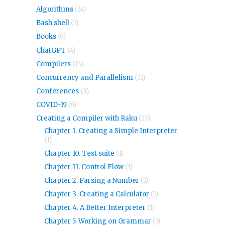
Algorithms
(14)
Bash shell
(1)
Books
(6)
ChatGPT
(4)
Compilers
(14)
Concurrency and Parallelism
(11)
Conferences
(3)
COVID-19
(6)
Creating a Compiler with Raku
(13)
Chapter 1. Creating a Simple Interpreter
(1)
Chapter 10. Test suite
(1)
Chapter 11. Control Flow
(1)
Chapter 2. Parsing a Number
(1)
Chapter 3. Creating a Calculator
(1)
Chapter 4. A Better Interpreter
(1)
Chapter 5. Working on Grammar
(1)