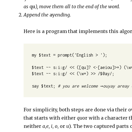
as
qu
), move them all to the end of the word.
Append the
ay
ending.
Here is a program that implements this algo
my $text = prompt('English > ');
$text ~~ s:i:g/ << ([qu]? <-[aeiou]>+) (\w
$text ~~ s:i:g/ << (\w+) >> /$0ay/;
say $text; 
# you are welcome 
→
ouyay areay 
For simplicity, both steps are done via their
that starts with either
qu
or with a character t
neither
a
,
e
,
i
,
o
, or
u
). The two captured parts 