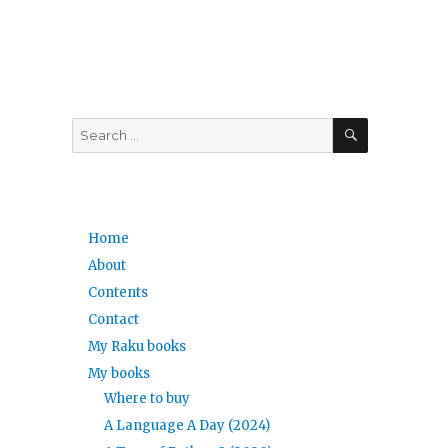
SEARCH
Search
for:
Home
About
Contents
Contact
My Raku books
,
My books
Where to buy
A Language A Day (2024)