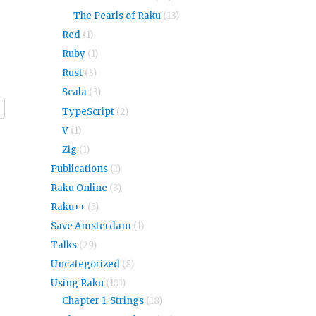
The Pearls of Raku
(13)
Red
(1)
Ruby
(1)
Rust
(3)
Scala
(3)
r
TypeScript
(2)
V
(1)
Zig
(1)
Publications
(1)
Raku Online
(3)
Raku++
(5)
Save Amsterdam
(1)
Talks
(29)
Uncategorized
(8)
Using Raku
(101)
Chapter 1. Strings
(18)