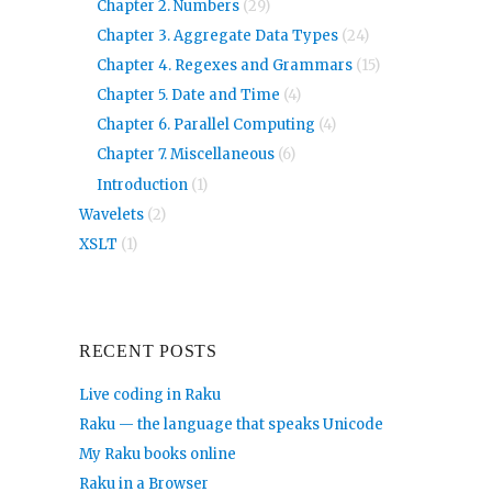
Chapter 2. Numbers
(29)
Chapter 3. Aggregate Data Types
(24)
Chapter 4. Regexes and Grammars
(15)
Chapter 5. Date and Time
(4)
Chapter 6. Parallel Computing
(4)
Chapter 7. Miscellaneous
(6)
Introduction
(1)
Wavelets
(2)
XSLT
(1)
RECENT POSTS
Live coding in Raku
Raku — the language that speaks Unicode
My Raku books online
Raku in a Browser