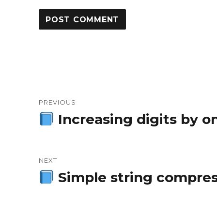
Post
PREVIOUS
navigation
Increasing digits by o
Previous
post:
NEXT
Simple string compress
Next
post: