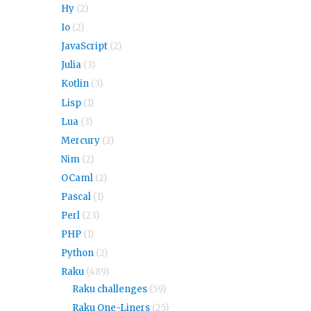
Hy
(2)
Io
(2)
JavaScript
(2)
Julia
(3)
Kotlin
(3)
Lisp
(1)
Lua
(3)
Mercury
(2)
Nim
(2)
OCaml
(2)
Pascal
(1)
Perl
(23)
PHP
(1)
Python
(2)
Raku
(489)
Raku challenges
(59)
Raku One-Liners
(25)