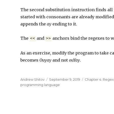
The second substitution instruction finds all 
started with consonants are already modified 
appends the
ay
ending to it.
The
and
anchors bind the regexes to w
<<
>>
As an exercise, modify the program to take car
becomes
Ouyay
and not
ouYay
.
Author
Andrew Shitov
Posted
September 9, 2019
Categories
Chapter 4. Rege
programming language
on