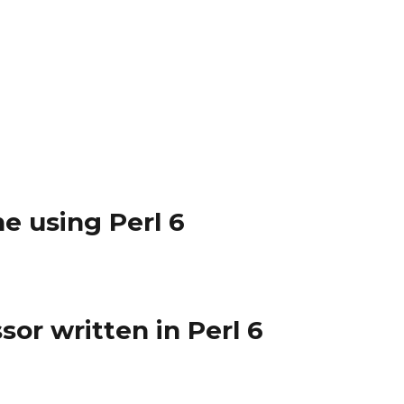
ne using Perl 6
or written in Perl 6