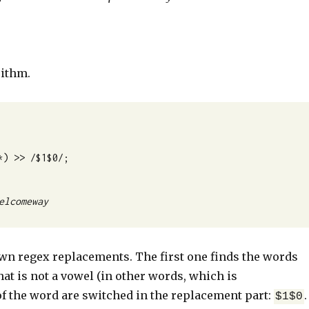
rithm.
*) >> /$1$0/;
elcomeway
 own regex replacements. The first one finds the words
hat is not a vowel (in other words, which is
of the word are switched in the replacement part:
.
$1$0