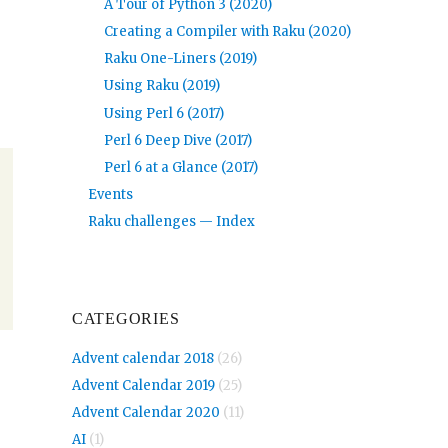
A Tour of Python 3 (2020)
Creating a Compiler with Raku (2020)
Raku One-Liners (2019)
Using Raku (2019)
Using Perl 6 (2017)
Perl 6 Deep Dive (2017)
Perl 6 at a Glance (2017)
Events
Raku challenges — Index
CATEGORIES
Advent calendar 2018
(26)
Advent Calendar 2019
(25)
Advent Calendar 2020
(11)
AI
(1)