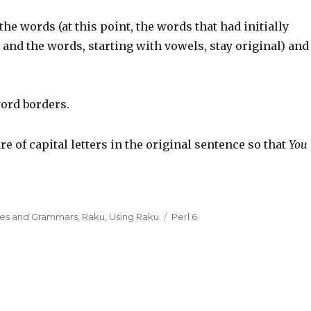
the words (at this point, the words that had initially
and the words, starting with vowels, stay original) and
ord borders.
e of capital letters in the original sentence so that
You
xes and Grammars
,
Raku
,
Using Raku
Tags
Perl 6