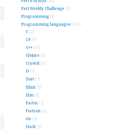
Perl 6 Syntax
(10)
Perl Weekly Challenge
(3)
Programming
(1)
Programming languages
(530)
C
(2)
C#
(1)
C++
(15)
Clojure
(2)
Crystal
(2)
D
(3)
Dart
(3)
Elixir
(2)
Elm
(1)
Factor
(2)
Fortran
(2)
Go
(3)
Hack
(2)