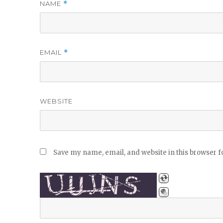
NAME
*
EMAIL
*
WEBSITE
Save my name, email, and website in this browser f