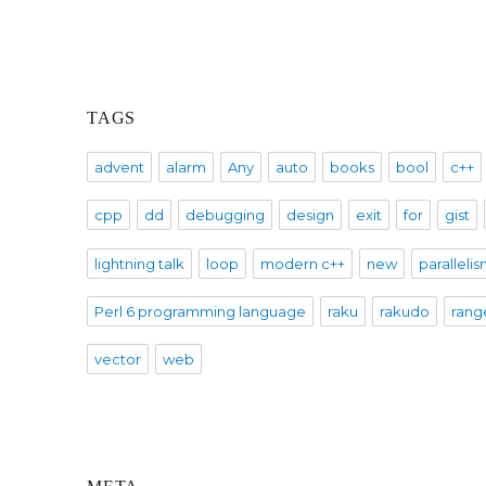
TAGS
advent
alarm
Any
auto
books
bool
c++
cpp
dd
debugging
design
exit
for
gist
lightning talk
loop
modern c++
new
paralleli
Perl 6 programming language
raku
rakudo
rang
vector
web