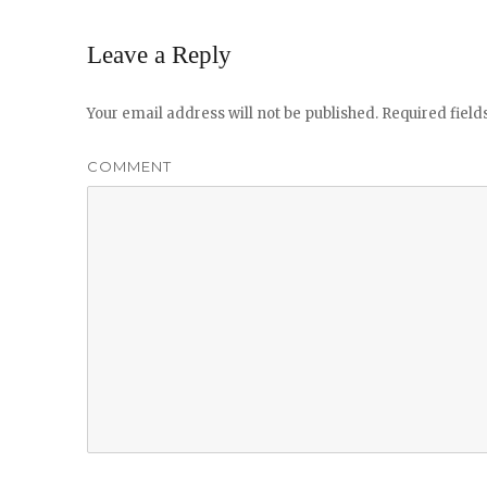
Leave a Reply
Your email address will not be published.
Required fiel
COMMENT