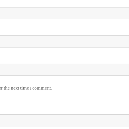
or the next time I comment.