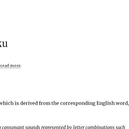
ku
o read more
.
 which is derived from the corresponding English word
ing consonant sounds represented by letter combinations such