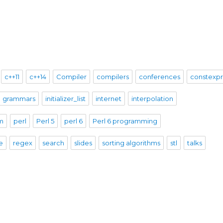
c++11
c++14
Compiler
compilers
conferences
constexp
grammars
initializer_list
internet
interpolation
sm
perl
Perl 5
perl 6
Perl 6 programming
e
regex
search
slides
sorting algorithms
stl
talks