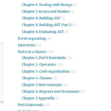
Chapter 6. Dealing with Strings
(1)
Chapter 7. Arrays and Hashes
(1)
Chapter 8. Building AST
(1)
Chapter 8. Building AST. Part 2
(1)
Chapter 9. Evaluating AST
(1)
Event organising
(4)
Interviews
(10)
Perl 6 at a Glance
(146)
Chapter 1. Perl 6 Essentials
(13)
Chapter 2. Operators
(68)
Chapter 3. Code organisation
(25)
Chapter 4. Classes
(9)
Chapter 5. New Concepts
(14)
Chapter 6. Regexes and Grammars
(9)
Chapter 7. Appendix
(6)
Perl 6 Internals
(66)