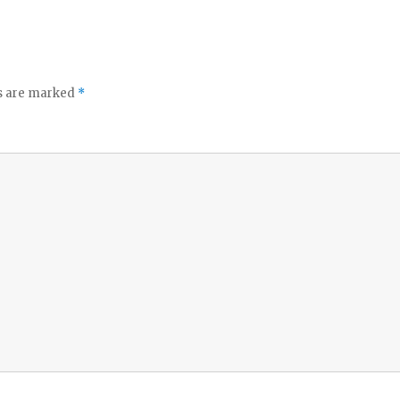
ds are marked
*