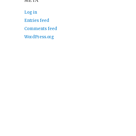
META
Log in
Entries feed
Comments feed
WordPress.org