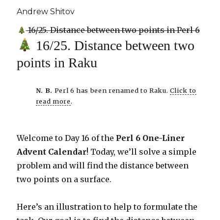
Andrew Shitov
16/25. Distance between two points in Perl 6
16/25. Distance between two
points in Raku
N. B.
Perl 6 has been renamed to Raku.
Click to
read more
.
Welcome to Day 16 of the
Perl 6 One-Liner
Advent Calendar
! Today, we’ll solve a simple
problem and will find the distance between
two points on a surface.
Here’s an illustration to help to formulate the