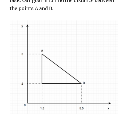
task. Our goal is to find the distance between
the points A and B.