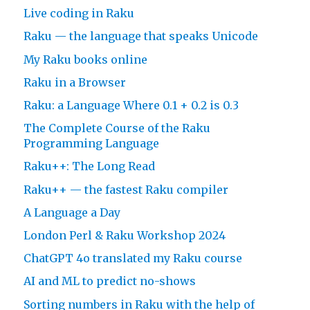
Live coding in Raku
Raku — the language that speaks Unicode
My Raku books online
Raku in a Browser
Raku: a Language Where 0.1 + 0.2 is 0.3
The Complete Course of the Raku
Programming Language
Raku++: The Long Read
Raku++ — the fastest Raku compiler
A Language a Day
London Perl & Raku Workshop 2024
ChatGPT 4o translated my Raku course
AI and ML to predict no-shows
Sorting numbers in Raku with the help of