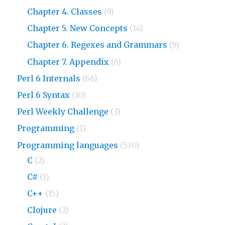
Chapter 4. Classes
(9)
Chapter 5. New Concepts
(14)
Chapter 6. Regexes and Grammars
(9)
Chapter 7. Appendix
(6)
Perl 6 Internals
(66)
Perl 6 Syntax
(10)
Perl Weekly Challenge
(3)
Programming
(1)
Programming languages
(530)
C
(2)
C#
(1)
C++
(15)
Clojure
(2)