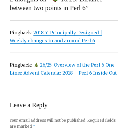
between two points in Perl 6”
Pingback:
2018.51 Principally Designed |
Weekly changes in and around Perl 6
Pingback:
26/25. Overview of the Perl 6 One-
Liner Advent Calendar 2018 – Perl 6 Inside Out
Leave a Reply
Your email address will not be published.
Required fields
are marked
*