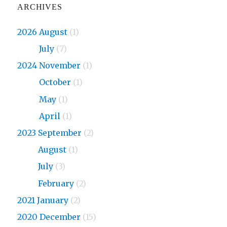
ARCHIVES
2026 August
(1)
2026
July
(7)
2024 November
(1)
2024
October
(1)
2024
May
(1)
2024
April
(1)
2023 September
(2)
2023
August
(1)
2023
July
(3)
2023
February
(2)
2021 January
(2)
2020 December
(15)