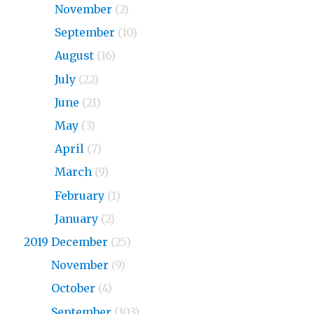
2020
November
(2)
2020
September
(10)
2020
August
(16)
2020
July
(22)
2020
June
(21)
2020
May
(3)
2020
April
(7)
2020
March
(9)
2020
February
(1)
2020
January
(2)
2019 December
(25)
2019
November
(9)
2019
October
(4)
2019
September
(103)