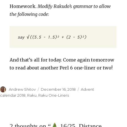
Homework.
Modify Rakudo’s grammar to allow
the following code:
say √((5.5 - 1.5)² + (2 - 5)²)
And that’s all for today. Come again tomorrow
to read about another Perl 6 one-liner or two!
Author
Andrew Shitov
Posted
December 16, 2018
Categories
Advent
on
calendar 2018
,
Raku
,
Raku One-Liners
2 thoughts on “
16/25. Distance