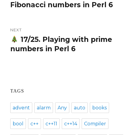
Fibonacci numbers in Perl 6
post:
NEXT
17/25. Playing with prime
Next
numbers in Perl 6
post:
TAGS
advent
alarm
Any
auto
books
bool
c++
c++11
c++14
Compiler