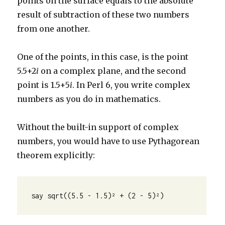
points on the surface equals to the absolute
result of subtraction of these two numbers
from one another.
One of the points, in this case, is the point
5.5+2
i
on a complex plane, and the second
point is 1.5+5
i
. In Perl 6, you write complex
numbers as you do in mathematics.
Without the built-in support of complex
numbers, you would have to use Pythagorean
theorem explicitly:
say sqrt((5.5 - 1.5)² + (2 - 5)²)