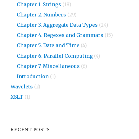
Chapter 1. Strings
(18)
Chapter 2. Numbers
(29)
Chapter 3. Aggregate Data Types
(24)
Chapter 4. Regexes and Grammars
(15)
Chapter 5. Date and Time
(4)
Chapter 6. Parallel Computing
(4)
Chapter 7. Miscellaneous
(6)
Introduction
(1)
Wavelets
(2)
XSLT
(1)
RECENT POSTS