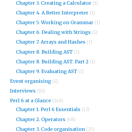
Chapter 3. Creating a Calculator
(1)
Chapter 4. A Better Interpreter
(1)
Chapter 5. Working on Grammar
(1)
Chapter 6. Dealing with Strings
(1)
Chapter 7. Arrays and Hashes
(1)
Chapter 8. Building AST
(1)
Chapter 8. Building AST. Part 2
(1)
Chapter 9. Evaluating AST
(1)
Event organising
(4)
Interviews
(10)
Perl 6 at a Glance
(146)
Chapter 1. Perl 6 Essentials
(13)
Chapter 2. Operators
(68)
Chapter 3. Code organisation
(25)