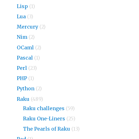
Lisp
(1)
Lua
(3)
Mercury
(2)
Nim
(2)
OCaml
(2)
Pascal
(1)
Perl
(23)
PHP
(1)
Python
(2)
Raku
(489)
Raku challenges
(59)
Raku One-Liners
(25)
The Pearls of Raku
(13)