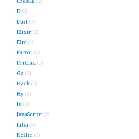
Crystal
(2)
D
(3)
Dart
(3)
Elixir
(2)
Elm
(1)
Factor
(2)
Fortran
(2)
Go
(3)
Hack
(2)
Hy
(2)
Io
(2)
JavaScript
(2)
Julia
(3)
Kotlin
(3)