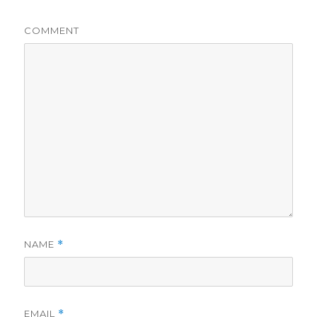
COMMENT
NAME
*
EMAIL
*