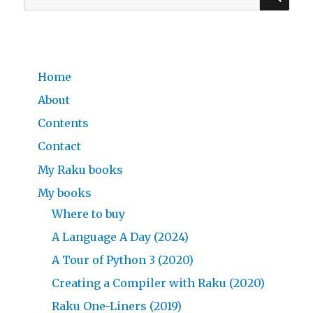
for:
Home
About
Contents
Contact
My Raku books
My books
Where to buy
A Language A Day (2024)
A Tour of Python 3 (2020)
Creating a Compiler with Raku (2020)
Raku One-Liners (2019)