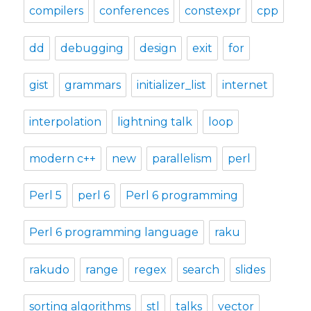
compilers
conferences
constexpr
cpp
dd
debugging
design
exit
for
gist
grammars
initializer_list
internet
interpolation
lightning talk
loop
modern c++
new
parallelism
perl
Perl 5
perl 6
Perl 6 programming
Perl 6 programming language
raku
rakudo
range
regex
search
slides
sorting algorithms
stl
talks
vector