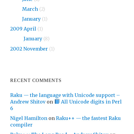
2010
March
(2)
2010
January
(1)
2009 April
(1)
2009
January
(8)
2002 November
(1)
RECENT COMMENTS
Raku — the language with Unicode support –
Andrew Shitov
on
All Unicode digits in Perl
6
Nigel Hamilton
on
Raku++ — the fastest Raku
compiler