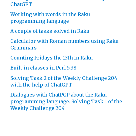
ChatGPT
Working with words in the Raku
programming language
A couple of tasks solved in Raku
Calculator with Roman numbers using Raku
Grammars
Counting Fridays the 13th in Raku
Built-in classes in Perl 5.38
Solving Task 2 of the Weekly Challenge 204
with the help of ChatGPT
Dialogues with ChatPGP about the Raku
programming language. Solving Task 1 of the
Weekly Challenge 204