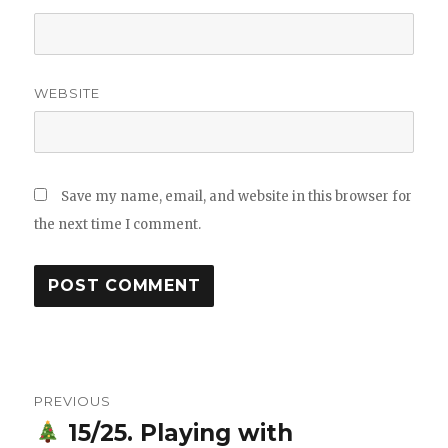
WEBSITE
Save my name, email, and website in this browser for
the next time I comment.
Post
PREVIOUS
navigation
15/25. Playing with
Previous