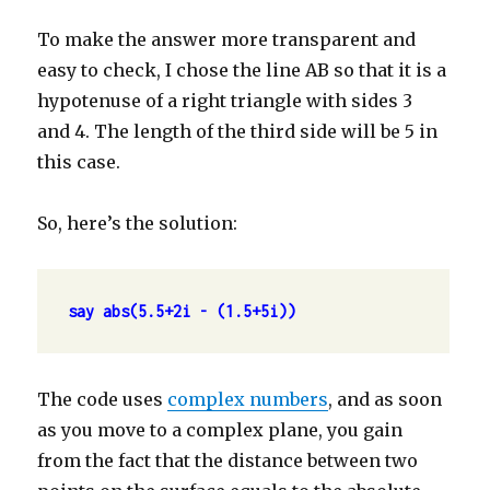
To make the answer more transparent and
easy to check, I chose the line AB so that it is a
hypotenuse of a right triangle with sides 3
and 4. The length of the third side will be 5 in
this case.
So, here’s the solution:
say abs(5.5+2i - (1.5+5i))
The code uses
complex numbers
, and as soon
as you move to a complex plane, you gain
from the fact that the distance between two