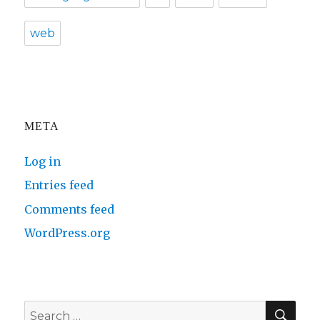
web
META
Log in
Entries feed
Comments feed
WordPress.org
SE
Search