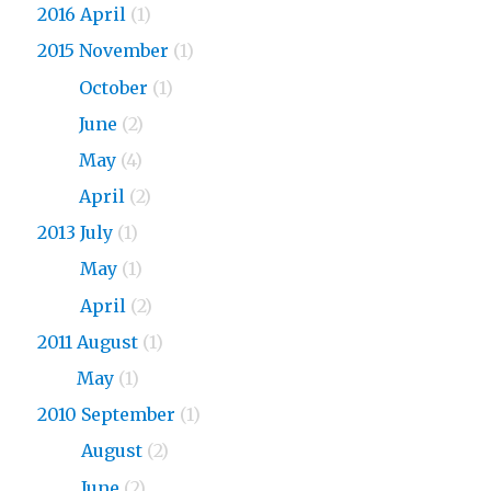
2016 April
(1)
2015 November
(1)
2015
October
(1)
2015
June
(2)
2015
May
(4)
2015
April
(2)
2013 July
(1)
2013
May
(1)
2013
April
(2)
2011 August
(1)
2011
May
(1)
2010 September
(1)
2010
August
(2)
2010
June
(2)