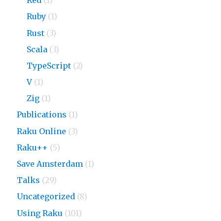
Red
(1)
Ruby
(1)
Rust
(3)
Scala
(3)
TypeScript
(2)
V
(1)
Zig
(1)
Publications
(1)
Raku Online
(3)
Raku++
(5)
Save Amsterdam
(1)
Talks
(29)
Uncategorized
(8)
Using Raku
(101)