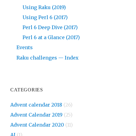
Using Raku (2019)
Using Perl 6 (2017)
Perl 6 Deep Dive (2017)
Perl 6 at a Glance (2017)
Events
Raku challenges — Index
CATEGORIES
Advent calendar 2018
(26)
Advent Calendar 2019
(25)
Advent Calendar 2020
(11)
AI
(1)