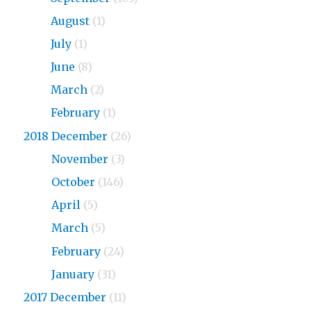
2019
August
(1)
2019
July
(1)
2019
June
(8)
2019
March
(2)
2019
February
(1)
2018 December
(26)
2018
November
(3)
2018
October
(146)
2018
April
(5)
2018
March
(5)
2018
February
(24)
2018
January
(31)
2017 December
(11)