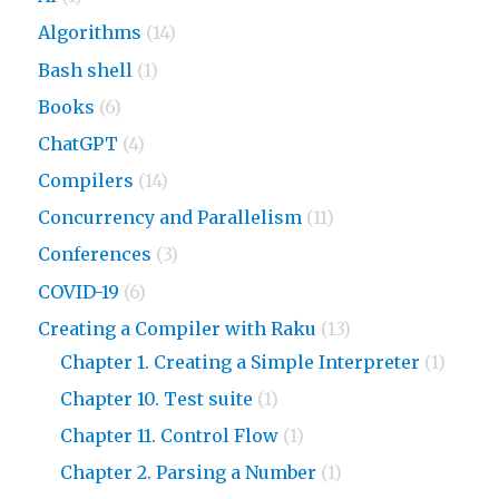
Algorithms
(14)
Bash shell
(1)
Books
(6)
ChatGPT
(4)
Compilers
(14)
Concurrency and Parallelism
(11)
Conferences
(3)
COVID-19
(6)
Creating a Compiler with Raku
(13)
Chapter 1. Creating a Simple Interpreter
(1)
Chapter 10. Test suite
(1)
Chapter 11. Control Flow
(1)
Chapter 2. Parsing a Number
(1)