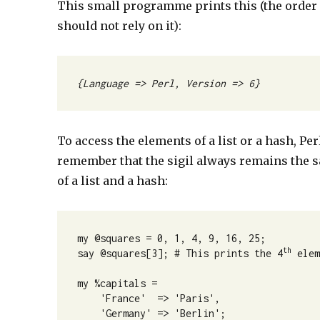
This small programme prints this (the order o
should not rely on it):
{Language => Perl, Version => 6}
To access the elements of a list or a hash, Perl
remember that the sigil always remains the s
of a list and a hash:
my @squares = 0, 1, 4, 9, 16, 25;

th
say @squares[3]; # This prints the 4
 elem
my %capitals =

    'France'  => 'Paris',

    'Germany' => 'Berlin';
