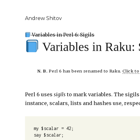
Andrew Shitov
Variables in Perl 6: Sigils
Variables in Raku: 
N. B.
Perl 6 has been renamed to Raku.
Click t
Perl 6 uses
sigils
to mark variables. The sigils 
instance, scalars, lists and hashes use, respec
my $scalar = 42;

say $scalar;