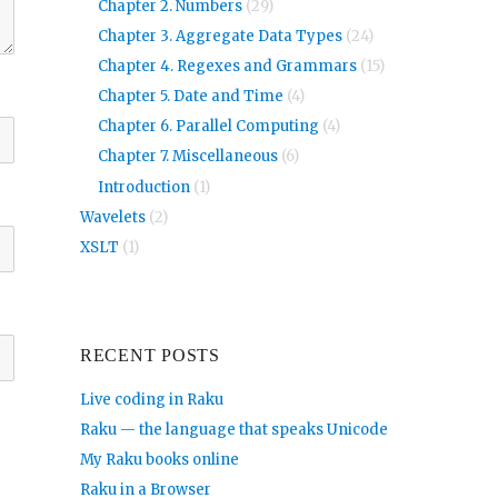
Chapter 2. Numbers
(29)
Chapter 3. Aggregate Data Types
(24)
Chapter 4. Regexes and Grammars
(15)
Chapter 5. Date and Time
(4)
Chapter 6. Parallel Computing
(4)
Chapter 7. Miscellaneous
(6)
Introduction
(1)
Wavelets
(2)
XSLT
(1)
RECENT POSTS
Live coding in Raku
Raku — the language that speaks Unicode
My Raku books online
Raku in a Browser