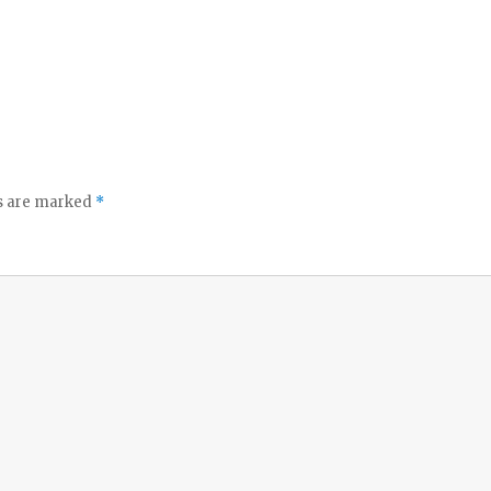
ds are marked
*