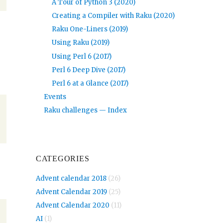
A Tour of Python 3 (2020)
Creating a Compiler with Raku (2020)
Raku One-Liners (2019)
Using Raku (2019)
Using Perl 6 (2017)
Perl 6 Deep Dive (2017)
Perl 6 at a Glance (2017)
Events
Raku challenges — Index
CATEGORIES
Advent calendar 2018
(26)
Advent Calendar 2019
(25)
Advent Calendar 2020
(11)
AI
(1)