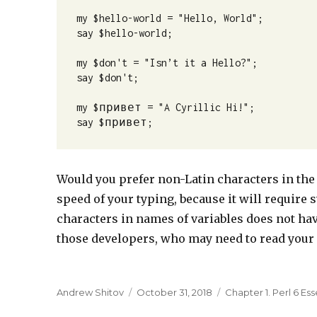
my $hello-world = "Hello, World";

say $hello-world;

my $don't = "Isn’t it a Hello?";

say $don't;

my $привет = "A Cyrillic Hi!";

say $привет;
Would you prefer non-Latin characters in the
speed of your typing, because it will require
characters in names of variables does not hav
those developers, who may need to read your c
Author
Andrew Shitov
Posted
October 31, 2018
Categories
Chapter 1. Perl 6 Ess
on