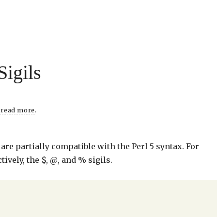
Sigils
o read more
.
are partially compatible with the Perl 5 syntax. For
tively, the $, @, and % sigils.