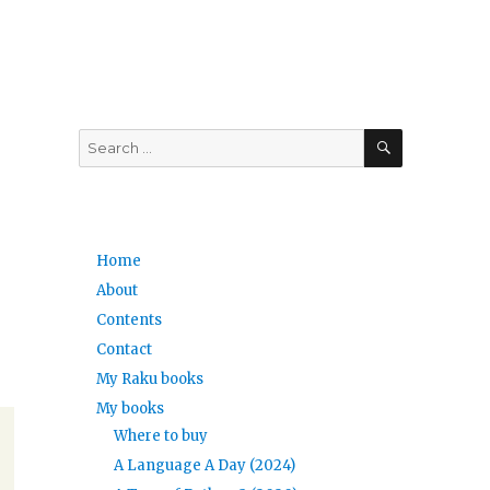
SEARCH
Search
for:
Home
About
Contents
Contact
My Raku books
My books
Where to buy
A Language A Day (2024)