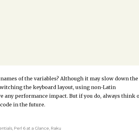
 names of the variables? Although it may slow down the
 switching the keyboard layout, using non-Latin
e any performance impact. But if you do, always think 
ode in the future.
entials
,
Perl 6 at a Glance
,
Raku