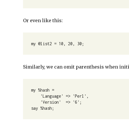
Or even like this:
my @list2 = 10, 20, 30;
Similarly, we can omit parenthesis when initi
my %hash =

    'Language' => 'Perl',

    'Version'  => '6';

say %hash;