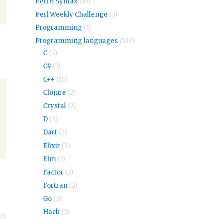
Perl 6 Syntax
(10)
Perl Weekly Challenge
(3)
Programming
(1)
Programming languages
(530)
C
(2)
C#
(1)
C++
(15)
Clojure
(2)
Crystal
(2)
D
(3)
Dart
(3)
Elixir
(2)
Elm
(1)
Factor
(2)
Fortran
(2)
Go
(3)
Hack
(2)