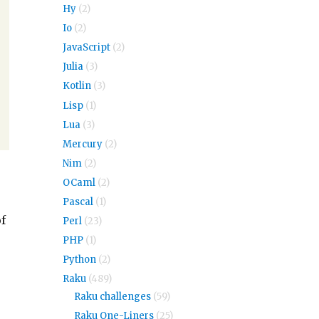
Hy
(2)
Io
(2)
JavaScript
(2)
Julia
(3)
Kotlin
(3)
Lisp
(1)
Lua
(3)
Mercury
(2)
Nim
(2)
OCaml
(2)
Pascal
(1)
of
Perl
(23)
PHP
(1)
Python
(2)
Raku
(489)
Raku challenges
(59)
Raku One-Liners
(25)