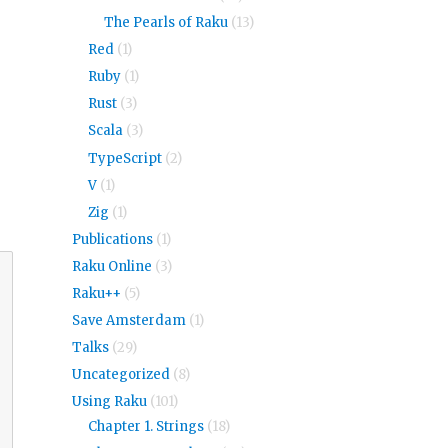
The Pearls of Raku
(13)
Red
(1)
Ruby
(1)
Rust
(3)
Scala
(3)
TypeScript
(2)
V
(1)
Zig
(1)
Publications
(1)
Raku Online
(3)
Raku++
(5)
Save Amsterdam
(1)
Talks
(29)
Uncategorized
(8)
Using Raku
(101)
Chapter 1. Strings
(18)