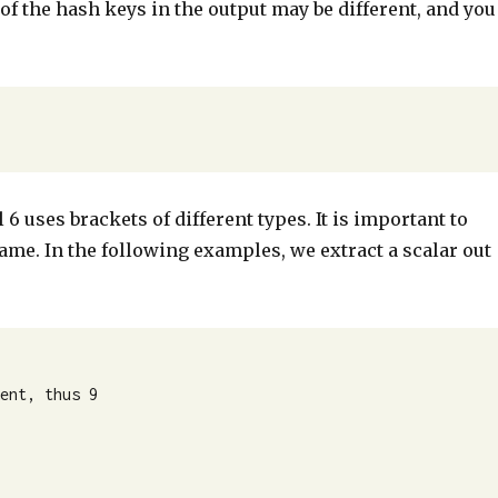
f the hash keys in the output may be different, and you
 6 uses brackets of different types. It is important to
ame. In the following examples, we extract a scalar out
ent, thus 9
