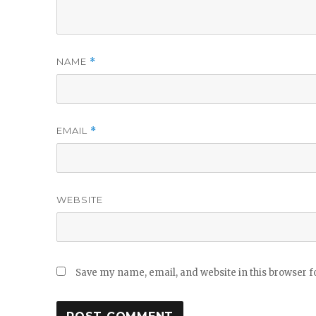
NAME
*
EMAIL
*
WEBSITE
Save my name, email, and website in this browser f