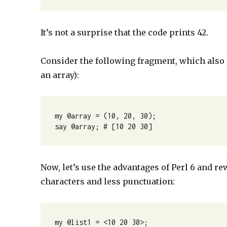
It’s not a surprise that the code prints 42.
Consider the following fragment, which also g
an array):
my @array = (10, 20, 30);

say @array; # [10 20 30]
Now, let’s use the advantages of Perl 6 and re
characters and less punctuation:
my @list1 = <10 20 30>;