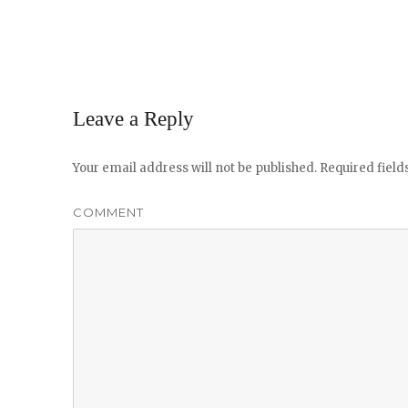
Leave a Reply
Your email address will not be published.
Required fiel
COMMENT