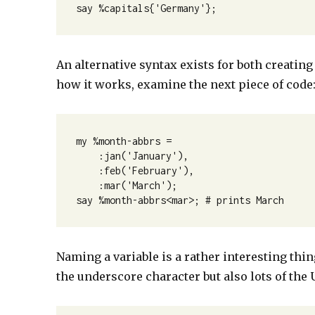
say %capitals{'Germany'};
An alternative syntax exists for both creatin
how it works, examine the next piece of code
my %month-abbrs =

    :jan('January'),

    :feb('February'),

    :mar('March');

say %month-abbrs<mar>; # prints March
Naming a variable is a rather interesting thin
the underscore character but also lots of th