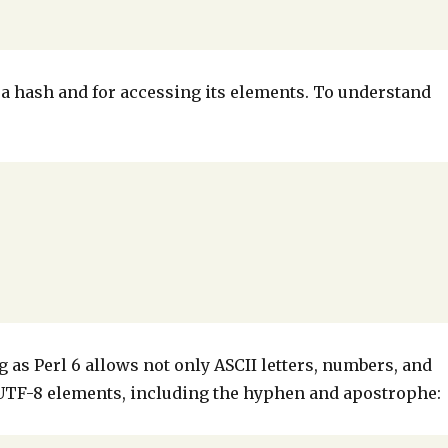
g a hash and for accessing its elements. To understand
:
g as Perl 6 allows not only ASCII letters, numbers, and
e UTF-8 elements, including the hyphen and apostrophe: