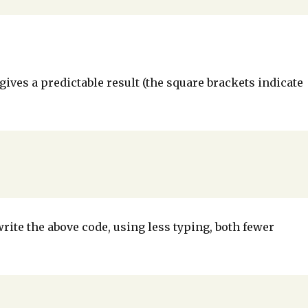
ives a predictable result (the square brackets indicate
write the above code, using less typing, both fewer