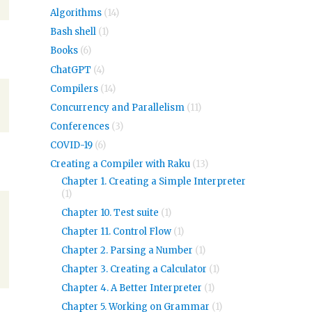
Algorithms
(14)
Bash shell
(1)
Books
(6)
ChatGPT
(4)
Compilers
(14)
Concurrency and Parallelism
(11)
Conferences
(3)
COVID-19
(6)
Creating a Compiler with Raku
(13)
Chapter 1. Creating a Simple Interpreter
(1)
Chapter 10. Test suite
(1)
Chapter 11. Control Flow
(1)
Chapter 2. Parsing a Number
(1)
Chapter 3. Creating a Calculator
(1)
Chapter 4. A Better Interpreter
(1)
Chapter 5. Working on Grammar
(1)