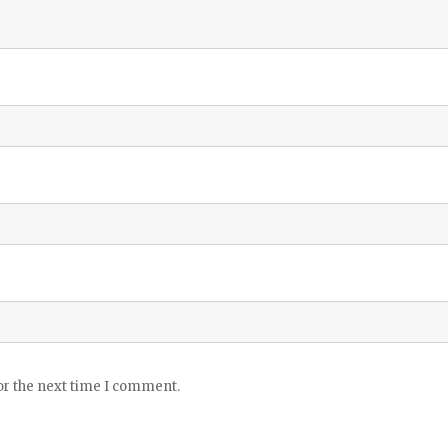
or the next time I comment.