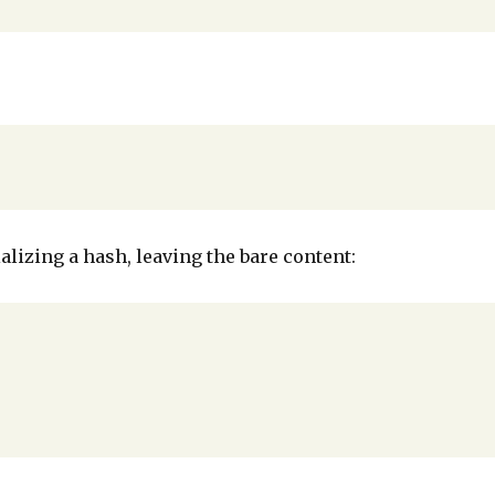
alizing a hash, leaving the bare content: