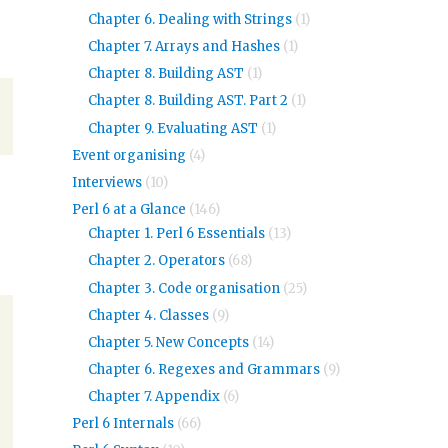
Chapter 6. Dealing with Strings
(1)
Chapter 7. Arrays and Hashes
(1)
Chapter 8. Building AST
(1)
Chapter 8. Building AST. Part 2
(1)
Chapter 9. Evaluating AST
(1)
Event organising
(4)
Interviews
(10)
Perl 6 at a Glance
(146)
Chapter 1. Perl 6 Essentials
(13)
Chapter 2. Operators
(68)
Chapter 3. Code organisation
(25)
Chapter 4. Classes
(9)
Chapter 5. New Concepts
(14)
Chapter 6. Regexes and Grammars
(9)
Chapter 7. Appendix
(6)
Perl 6 Internals
(66)