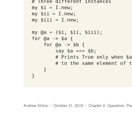
# Three different instances

my $i = I.new;

my $ii = I.new;

my $iii = I.new; 

my @a = ($i, $ii, $iii);

for @a -> $a {

    for @a -> $b {

        say $a === $b;

        # Prints True only when $a
        # to the same element of t
    }

}
Author
Andrew Shitov
Posted
October 31, 2018
Categories
Chapter 2. Operators
,
Per
on