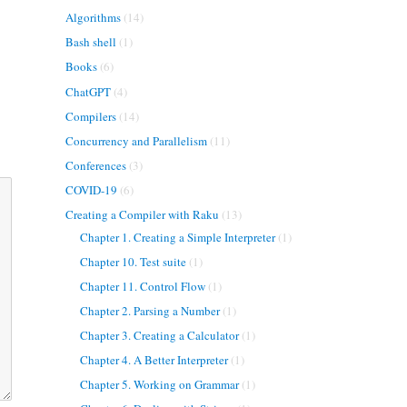
Algorithms
(14)
Bash shell
(1)
Books
(6)
ChatGPT
(4)
Compilers
(14)
Concurrency and Parallelism
(11)
Conferences
(3)
COVID-19
(6)
Creating a Compiler with Raku
(13)
Chapter 1. Creating a Simple Interpreter
(1)
Chapter 10. Test suite
(1)
Chapter 11. Control Flow
(1)
Chapter 2. Parsing a Number
(1)
Chapter 3. Creating a Calculator
(1)
Chapter 4. A Better Interpreter
(1)
Chapter 5. Working on Grammar
(1)