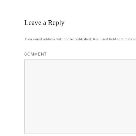
Leave a Reply
Your email address will not be published.
Required fields are marke
COMMENT