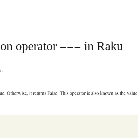
on operator === in Raku
re
.
e. Otherwise, it returns False. This operator is also known as the value