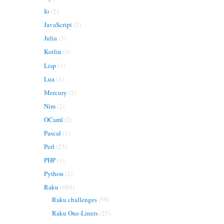
Io
(2)
JavaScript
(2)
Julia
(3)
Kotlin
(3)
Lisp
(1)
Lua
(3)
Mercury
(2)
Nim
(2)
OCaml
(2)
Pascal
(1)
Perl
(23)
PHP
(1)
Python
(2)
Raku
(489)
Raku challenges
(59)
Raku One-Liners
(25)