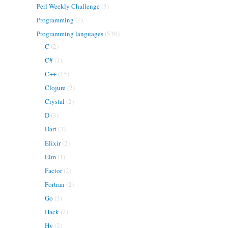
Perl Weekly Challenge
(3)
Programming
(1)
Programming languages
(530)
C
(2)
C#
(1)
C++
(15)
Clojure
(2)
Crystal
(2)
D
(3)
Dart
(3)
Elixir
(2)
Elm
(1)
Factor
(2)
Fortran
(2)
Go
(3)
Hack
(2)
Hy
(2)