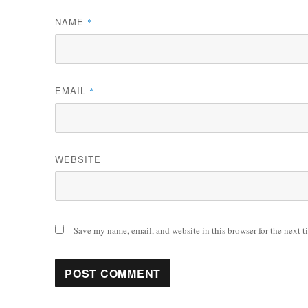
NAME
*
EMAIL
*
WEBSITE
Save my name, email, and website in this browser for the next 