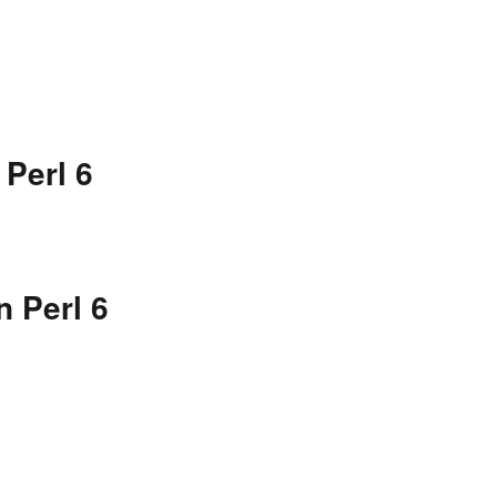
 Perl 6
n Perl 6