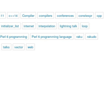
+11
c++14
Compiler
compilers
conferences
constexpr
cpp
initializer_list
internet
interpolation
lightning talk
loop
Perl 6 programming
Perl 6 programming language
raku
rakudo
talks
vector
web