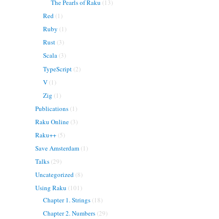
The Pearls of Raku
(13)
Red
(1)
Ruby
(1)
Rust
(3)
Scala
(3)
TypeScript
(2)
V
(1)
Zig
(1)
Publications
(1)
Raku Online
(3)
Raku++
(5)
Save Amsterdam
(1)
Talks
(29)
Uncategorized
(8)
Using Raku
(101)
Chapter 1. Strings
(18)
Chapter 2. Numbers
(29)