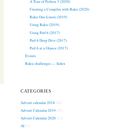
A Tour of Python 3 (2020)
Creating a Compiler with Raku (2020)
Raku One-Liners (2019)
Using Raku (2019)
Using Perl 6 (2017)
Perl 6 Deep Dive (2017)
Perl 6 at a Glance (2017)
Events
Raku challenges — Index
CATEGORIES
Advent calendar 2018
(26)
Advent Calendar 2019
(25)
Advent Calendar 2020
(11)
AI
(1)