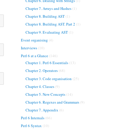
Chapter 6. Dealing with Strings
(1)
Chapter 7. Arrays and Hashes
(1)
Chapter 8. Building AST
(1)
Chapter 8. Building AST. Part 2
(1)
Chapter 9. Evaluating AST
(1)
Event organising
(4)
Interviews
(10)
Perl 6 at a Glance
(146)
Chapter 1. Perl 6 Essentials
(13)
Chapter 2. Operators
(68)
Chapter 3. Code organisation
(25)
Chapter 4. Classes
(9)
Chapter 5. New Concepts
(14)
Chapter 6. Regexes and Grammars
(9)
Chapter 7. Appendix
(6)
Perl 6 Internals
(66)
Perl 6 Syntax
(10)