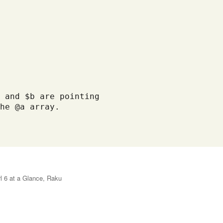
 and $b are pointing

he @a array. 

l 6 at a Glance
,
Raku