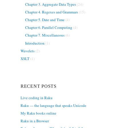
Chapter 3. Aggregate Data Types
(24)
Chapter 4. Regexes and Grammars
(15)
Chapter 5. Date and Time
(4)
Chapter 6. Parallel Computing
(4)
Chapter 7. Miscellaneous
(6)
Introduction
(1)
Wavelets
(2)
XSLT
(1)
RECENT POSTS
Live coding in Raku
Raku — the language that speaks Unicode
My Raku books online
Raku in a Browser