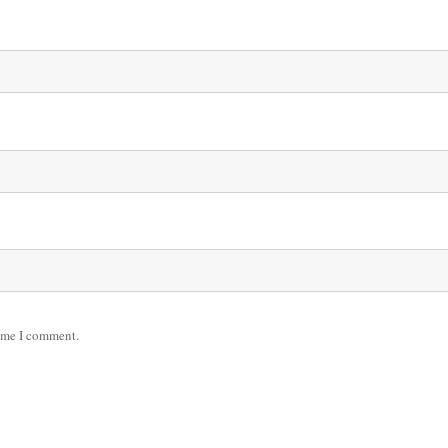
time I comment.