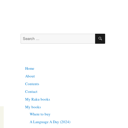
SEARCH
Search
for:
Home
About
Contents
Contact
My Raku books
My books
Where to buy
A Language A Day (2024)