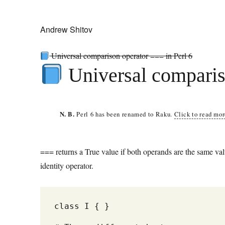
Andrew Shitov
Universal comparison operator === in Perl 6
Universal comparis
N. B.
Perl 6 has been renamed to Raku.
Click to read mo
=== returns a True value if both operands are the same valu
identity operator.
class I { } 
