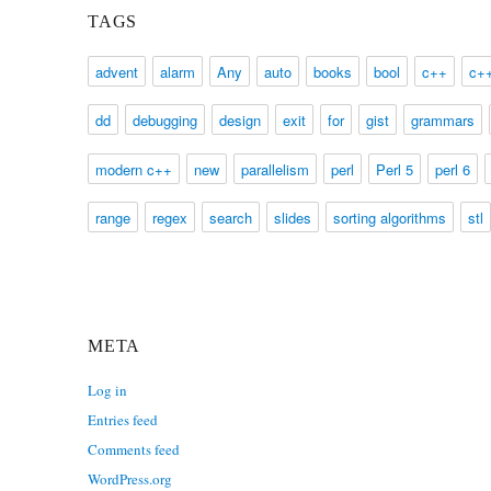
TAGS
advent
alarm
Any
auto
books
bool
c++
c+
dd
debugging
design
exit
for
gist
grammars
modern c++
new
parallelism
perl
Perl 5
perl 6
range
regex
search
slides
sorting algorithms
stl
META
Log in
Entries feed
Comments feed
WordPress.org