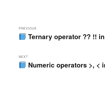
Post
PREVIOUS
navigation
Ternary operator ?? !! in
Previous
post:
NEXT
Numeric operators >, < i
Next
post: