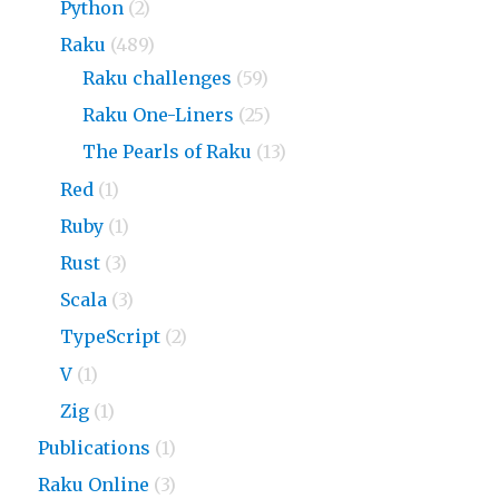
Python
(2)
Raku
(489)
Raku challenges
(59)
Raku One-Liners
(25)
The Pearls of Raku
(13)
Red
(1)
Ruby
(1)
Rust
(3)
Scala
(3)
TypeScript
(2)
V
(1)
Zig
(1)
Publications
(1)
Raku Online
(3)