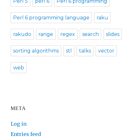
Perl 5
perl 6
Perl 6 programming
Perl 6 programming language
raku
rakudo
range
regex
search
slides
sorting algorithms
stl
talks
vector
web
META
Log in
Entries feed