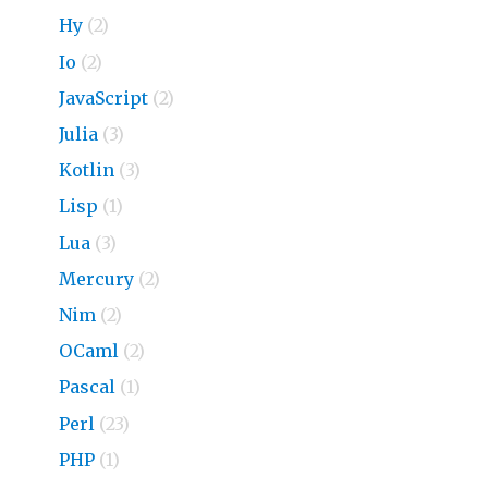
Hy
(2)
Io
(2)
JavaScript
(2)
Julia
(3)
Kotlin
(3)
Lisp
(1)
Lua
(3)
Mercury
(2)
Nim
(2)
OCaml
(2)
Pascal
(1)
Perl
(23)
PHP
(1)