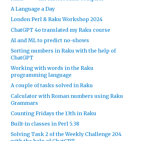
A Language a Day
London Perl & Raku Workshop 2024
ChatGPT 4o translated my Raku course
AI and ML to predict no-shows
Sorting numbers in Raku with the help of
ChatGPT
Working with words in the Raku
programming language
A couple of tasks solved in Raku
Calculator with Roman numbers using Raku
Grammars
Counting Fridays the 13th in Raku
Built-in classes in Perl 5.38
Solving Task 2 of the Weekly Challenge 204