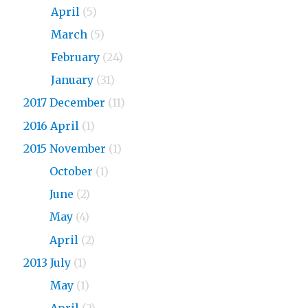
2018
April
(5)
2018
March
(5)
2018
February
(24)
2018
January
(31)
2017 December
(11)
2016 April
(1)
2015 November
(1)
2015
October
(1)
2015
June
(2)
2015
May
(4)
2015
April
(2)
2013 July
(1)
2013
May
(1)