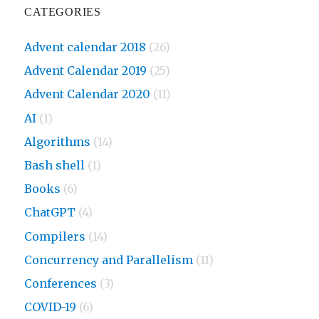
CATEGORIES
Advent calendar 2018
(26)
Advent Calendar 2019
(25)
Advent Calendar 2020
(11)
AI
(1)
Algorithms
(14)
Bash shell
(1)
Books
(6)
ChatGPT
(4)
Compilers
(14)
Concurrency and Parallelism
(11)
Conferences
(3)
COVID-19
(6)