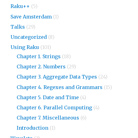
Raku++
(5)
Save Amsterdam
(1)
Talks
(29)
Uncategorized
(8)
Using Raku
(101)
Chapter 1. Strings
(18)
Chapter 2. Numbers
(29)
Chapter 3. Aggregate Data Types
(24)
Chapter 4. Regexes and Grammars
(15)
Chapter 5. Date and Time
(4)
Chapter 6. Parallel Computing
(4)
Chapter 7. Miscellaneous
(6)
Introduction
(1)