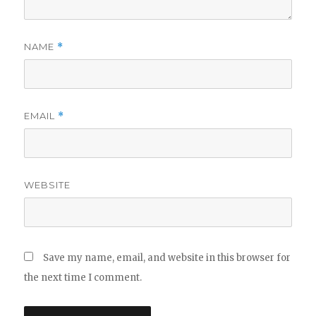
NAME
*
EMAIL
*
WEBSITE
Save my name, email, and website in this browser for
the next time I comment.