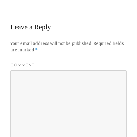
Leave a Reply
Your email address will not be published.
Required fields
are marked
*
COMMENT