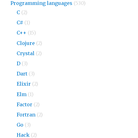
Programming languages
(530)
C
(2)
C#
(1)
C++
(15)
Clojure
(2)
Crystal
(2)
D
(3)
Dart
(3)
Elixir
(2)
Elm
(1)
Factor
(2)
Fortran
(2)
Go
(3)
Hack
(2)