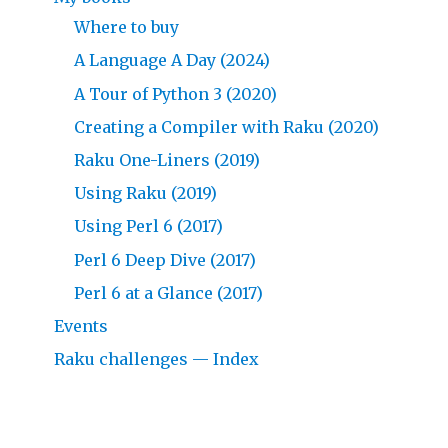
Where to buy
A Language A Day (2024)
A Tour of Python 3 (2020)
Creating a Compiler with Raku (2020)
Raku One-Liners (2019)
Using Raku (2019)
Using Perl 6 (2017)
Perl 6 Deep Dive (2017)
Perl 6 at a Glance (2017)
Events
Raku challenges — Index