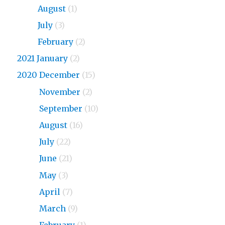
2023
August
(1)
2023
July
(3)
2023
February
(2)
2021 January
(2)
2020 December
(15)
2020
November
(2)
2020
September
(10)
2020
August
(16)
2020
July
(22)
2020
June
(21)
2020
May
(3)
2020
April
(7)
2020
March
(9)