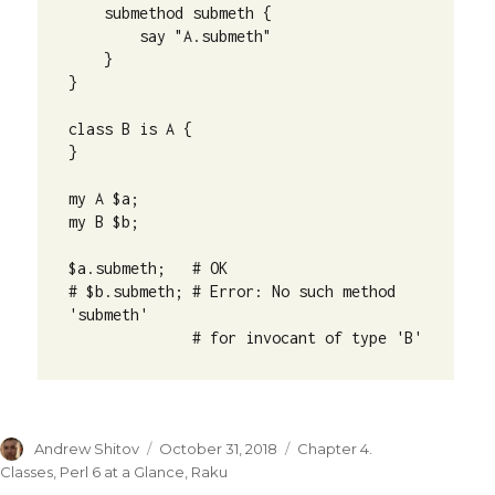
    submethod submeth {

        say "A.submeth"

    }

}

class B is A {

}

my A $a;

my B $b;

$a.submeth;   # OK

# $b.submeth; # Error: No such method 
'submeth' 

              # for invocant of type 'B'
Author
Andrew Shitov
Posted
October 31, 2018
Categories
Chapter 4.
on
Classes
,
Perl 6 at a Glance
,
Raku