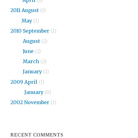
2013
April
(2)
2011 August
(1)
2011
May
(1)
2010 September
(1)
2010
August
(2)
2010
June
(2)
2010
March
(2)
2010
January
(1)
2009 April
(1)
2009
January
(8)
2002 November
(1)
RECENT COMMENTS