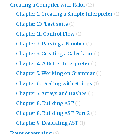
Creating a Compiler with Raku
(13)
Chapter 1. Creating a Simple Interpreter
(1)
Chapter 10. Test suite
(1)
Chapter 11. Control Flow
(1)
Chapter 2. Parsing a Number
(1)
Chapter 3. Creating a Calculator
(1)
Chapter 4. A Better Interpreter
(1)
Chapter 5. Working on Grammar
(1)
Chapter 6. Dealing with Strings
(1)
Chapter 7. Arrays and Hashes
(1)
Chapter 8. Building AST
(1)
Chapter 8. Building AST. Part 2
(1)
Chapter 9. Evaluating AST
(1)
Event organising
(4)