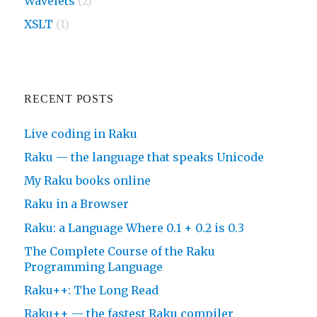
Wavelets
(2)
XSLT
(1)
RECENT POSTS
Live coding in Raku
Raku — the language that speaks Unicode
My Raku books online
Raku in a Browser
Raku: a Language Where 0.1 + 0.2 is 0.3
The Complete Course of the Raku
Programming Language
Raku++: The Long Read
Raku++ — the fastest Raku compiler