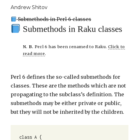
Andrew Shitov
Submethods in Perl 6 classes
Submethods in Raku classes
N. B.
Perl 6 has been renamed to Raku.
Click to
read more
.
Perl 6 defines the so-called submethods for
classes. These are the methods which are not
propagating to the subclass’s definition. The
submethods may be either private or public,
but they will not be inherited by the children.
class A {
