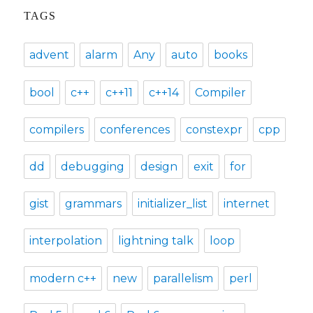
TAGS
advent
alarm
Any
auto
books
bool
c++
c++11
c++14
Compiler
compilers
conferences
constexpr
cpp
dd
debugging
design
exit
for
gist
grammars
initializer_list
internet
interpolation
lightning talk
loop
modern c++
new
parallelism
perl