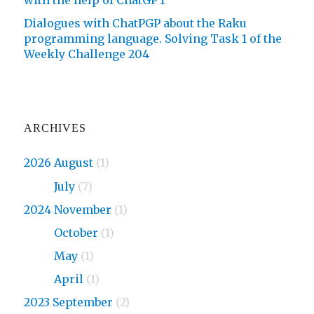
with the help of ChatGPT
Dialogues with ChatPGP about the Raku
programming language. Solving Task 1 of the
Weekly Challenge 204
ARCHIVES
2026 August
(1)
2026
July
(7)
2024 November
(1)
2024
October
(1)
2024
May
(1)
2024
April
(1)
2023 September
(2)