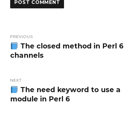
Post
PREVIOUS
navigation
The closed method in Perl 6
Previous
channels
post:
NEXT
The need keyword to use a
Next
module in Perl 6
post: