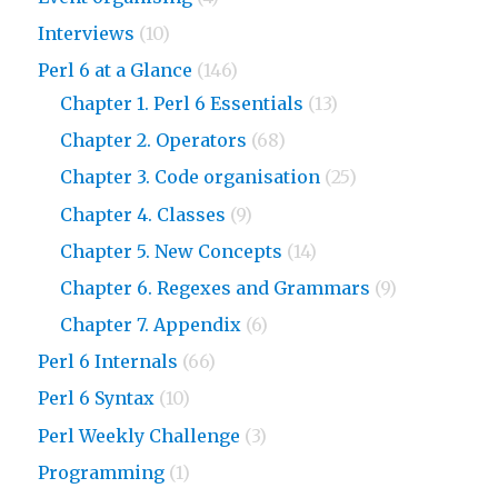
Interviews
(10)
Perl 6 at a Glance
(146)
Chapter 1. Perl 6 Essentials
(13)
Chapter 2. Operators
(68)
Chapter 3. Code organisation
(25)
Chapter 4. Classes
(9)
Chapter 5. New Concepts
(14)
Chapter 6. Regexes and Grammars
(9)
Chapter 7. Appendix
(6)
Perl 6 Internals
(66)
Perl 6 Syntax
(10)
Perl Weekly Challenge
(3)
Programming
(1)