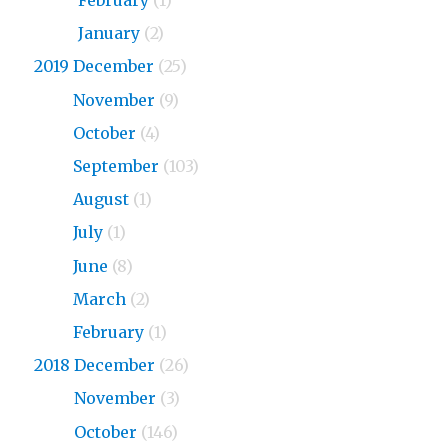
2020
February
(1)
2020
January
(2)
2019 December
(25)
2019
November
(9)
2019
October
(4)
2019
September
(103)
2019
August
(1)
2019
July
(1)
2019
June
(8)
2019
March
(2)
2019
February
(1)
2018 December
(26)
2018
November
(3)
2018
October
(146)