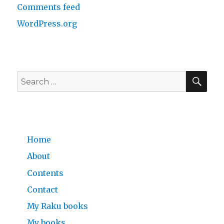
Comments feed
WordPress.org
SE
Search
for:
Home
About
Contents
Contact
My Raku books
My books