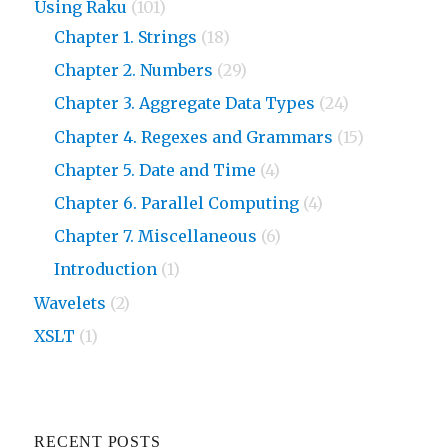
Using Raku
(101)
Chapter 1. Strings
(18)
Chapter 2. Numbers
(29)
Chapter 3. Aggregate Data Types
(24)
Chapter 4. Regexes and Grammars
(15)
Chapter 5. Date and Time
(4)
Chapter 6. Parallel Computing
(4)
Chapter 7. Miscellaneous
(6)
Introduction
(1)
Wavelets
(2)
XSLT
(1)
RECENT POSTS