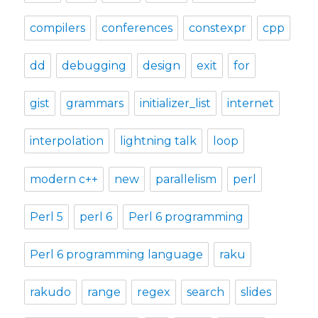
compilers
conferences
constexpr
cpp
dd
debugging
design
exit
for
gist
grammars
initializer_list
internet
interpolation
lightning talk
loop
modern c++
new
parallelism
perl
Perl 5
perl 6
Perl 6 programming
Perl 6 programming language
raku
rakudo
range
regex
search
slides