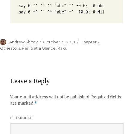
say 0 ^^ '' ^^ "abc" ^^ -0.0;  # abc

say 0 ^^ '' ^^ "abc" ^^ -10.0; # Nil
Author
Andrew Shitov
Posted
October 31, 2018
Categories
Chapter 2.
on
Operators
,
Perl 6 at a Glance
,
Raku
Leave a Reply
Your email address will not be published.
Required fields
are marked
*
COMMENT