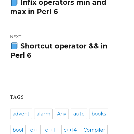
navigation
Infix operators min and
Previous
max in Perl 6
post:
NEXT
Shortcut operator && in
Next
Perl 6
post:
TAGS
advent
alarm
Any
auto
books
bool
c++
c++11
c++14
Compiler