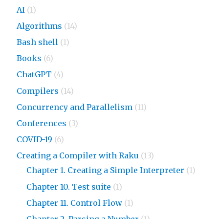
AI
(1)
Algorithms
(14)
Bash shell
(1)
Books
(6)
ChatGPT
(4)
Compilers
(14)
Concurrency and Parallelism
(11)
Conferences
(3)
COVID-19
(6)
Creating a Compiler with Raku
(13)
Chapter 1. Creating a Simple Interpreter
(1)
Chapter 10. Test suite
(1)
Chapter 11. Control Flow
(1)
Chapter 2. Parsing a Number
(1)