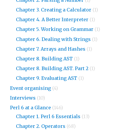
Chapter 3. Creating a Calculator
(1)
Chapter 4. A Better Interpreter
(1)
Chapter 5. Working on Grammar
(1)
Chapter 6. Dealing with Strings
(1)
Chapter 7. Arrays and Hashes
(1)
Chapter 8. Building AST
(1)
Chapter 8. Building AST. Part 2
(1)
Chapter 9. Evaluating AST
(1)
Event organising
(4)
Interviews
(10)
Perl 6 at a Glance
(146)
Chapter 1. Perl 6 Essentials
(13)
Chapter 2. Operators
(68)