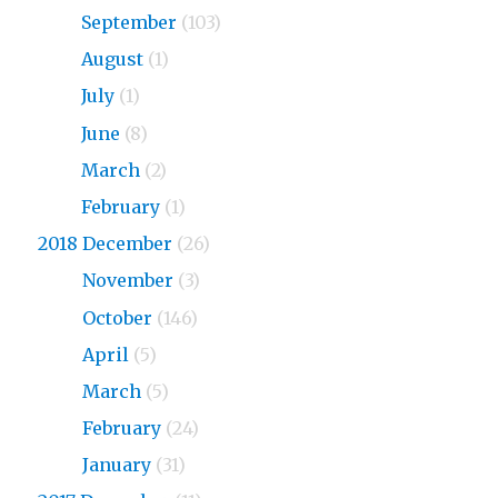
2019
September
(103)
2019
August
(1)
2019
July
(1)
2019
June
(8)
2019
March
(2)
2019
February
(1)
2018 December
(26)
2018
November
(3)
2018
October
(146)
2018
April
(5)
2018
March
(5)
2018
February
(24)
2018
January
(31)