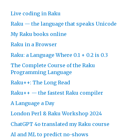
Live coding in Raku
Raku — the language that speaks Unicode
My Raku books online
Raku in a Browser
Raku: a Language Where 0.1 + 0.2 is 0.3
The Complete Course of the Raku
Programming Language
Raku++: The Long Read
Raku++ — the fastest Raku compiler
A Language a Day
London Perl & Raku Workshop 2024
ChatGPT 4o translated my Raku course
AI and ML to predict no-shows