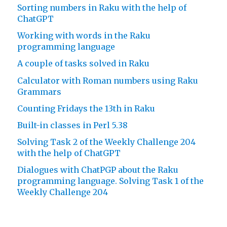
Sorting numbers in Raku with the help of
ChatGPT
Working with words in the Raku
programming language
A couple of tasks solved in Raku
Calculator with Roman numbers using Raku
Grammars
Counting Fridays the 13th in Raku
Built-in classes in Perl 5.38
Solving Task 2 of the Weekly Challenge 204
with the help of ChatGPT
Dialogues with ChatPGP about the Raku
programming language. Solving Task 1 of the
Weekly Challenge 204