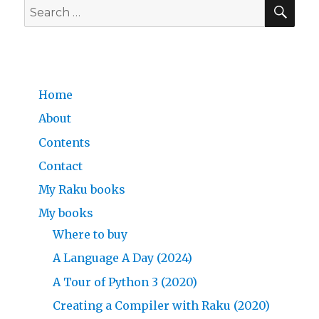
SE
Search
for:
Home
About
Contents
Contact
My Raku books
My books
Where to buy
A Language A Day (2024)
A Tour of Python 3 (2020)
Creating a Compiler with Raku (2020)