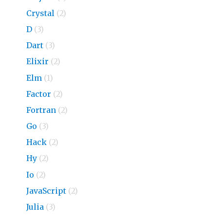
Crystal
(2)
D
(3)
Dart
(3)
Elixir
(2)
Elm
(1)
Factor
(2)
Fortran
(2)
Go
(3)
Hack
(2)
Hy
(2)
Io
(2)
JavaScript
(2)
Julia
(3)