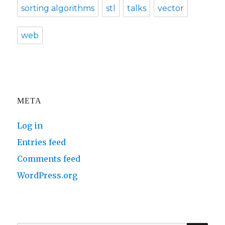
sorting algorithms
stl
talks
vector
web
META
Log in
Entries feed
Comments feed
WordPress.org