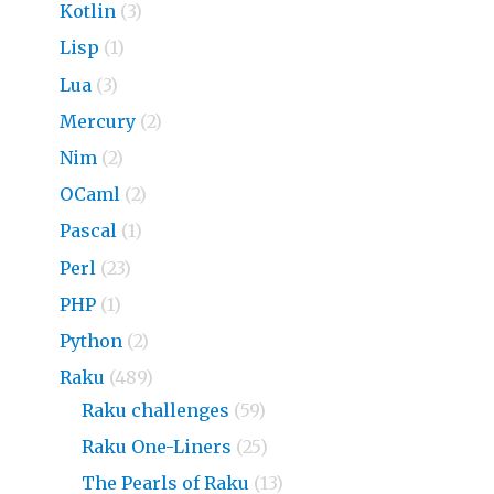
Kotlin
(3)
Lisp
(1)
Lua
(3)
Mercury
(2)
Nim
(2)
OCaml
(2)
Pascal
(1)
Perl
(23)
PHP
(1)
Python
(2)
Raku
(489)
Raku challenges
(59)
Raku One-Liners
(25)
The Pearls of Raku
(13)