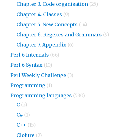
Chapter 3. Code organisation
(25)
Chapter 4. Classes
(9)
Chapter 5. New Concepts
(14)
Chapter 6. Regexes and Grammars
(9)
Chapter 7. Appendix
(6)
Perl 6 Internals
(66)
Perl 6 Syntax
(10)
Perl Weekly Challenge
(3)
Programming
(1)
Programming languages
(530)
C
(2)
C#
(1)
C++
(15)
Clojure
(2)