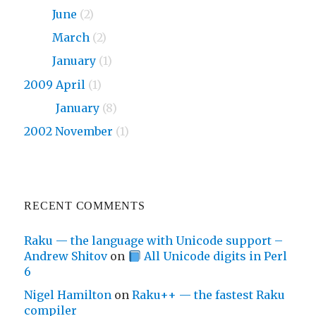
2010
June
(2)
2010
March
(2)
2010
January
(1)
2009 April
(1)
2009
January
(8)
2002 November
(1)
RECENT COMMENTS
Raku — the language with Unicode support –
Andrew Shitov
on
All Unicode digits in Perl
6
Nigel Hamilton
on
Raku++ — the fastest Raku
compiler