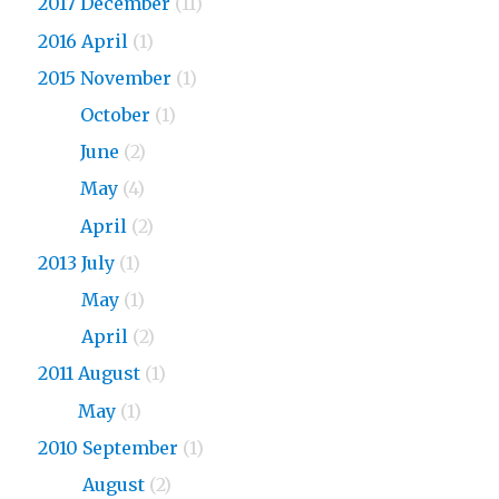
2017 December
(11)
2016 April
(1)
2015 November
(1)
2015
October
(1)
2015
June
(2)
2015
May
(4)
2015
April
(2)
2013 July
(1)
2013
May
(1)
2013
April
(2)
2011 August
(1)
2011
May
(1)
2010 September
(1)
2010
August
(2)