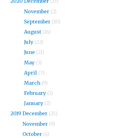
2020 December
(15)
2020
November
(2)
2020
September
(10)
2020
August
(16)
2020
July
(22)
2020
June
(21)
2020
May
(3)
2020
April
(7)
2020
March
(9)
2020
February
(1)
2020
January
(2)
2019 December
(25)
2019
November
(9)
2019
October
(4)