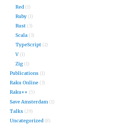
Red
(1)
Ruby
(1)
Rust
(3)
Scala
(3)
TypeScript
(2)
V
(1)
Zig
(1)
Publications
(1)
Raku Online
(3)
Raku++
(5)
Save Amsterdam
(1)
Talks
(29)
Uncategorized
(8)