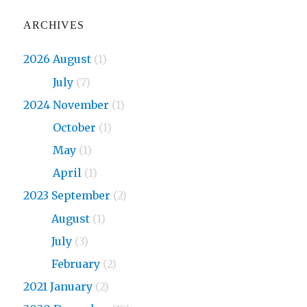
ARCHIVES
2026 August
(1)
2026
July
(7)
2024 November
(1)
2024
October
(1)
2024
May
(1)
2024
April
(1)
2023 September
(2)
2023
August
(1)
2023
July
(3)
2023
February
(2)
2021 January
(2)