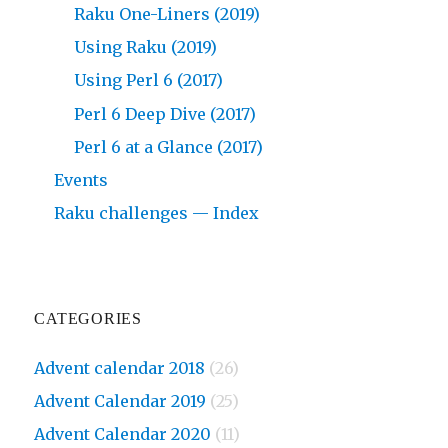
Raku One-Liners (2019)
Using Raku (2019)
Using Perl 6 (2017)
Perl 6 Deep Dive (2017)
Perl 6 at a Glance (2017)
Events
Raku challenges — Index
CATEGORIES
Advent calendar 2018
(26)
Advent Calendar 2019
(25)
Advent Calendar 2020
(11)