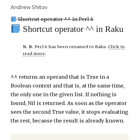
Andrew Shitov
Shortcut operator ^^ in Perl 6
Shortcut operator ^^ in Raku
N. B.
Perl 6 has been renamed to Raku.
Click to
read more
.
^^ returns an operand that is True in a
Boolean context and that is, at the same time,
the only one in the given list. If nothing is
found, Nil is returned. As soon as the operator
sees the second True value, it stops evaluating
the rest, because the result is already known.