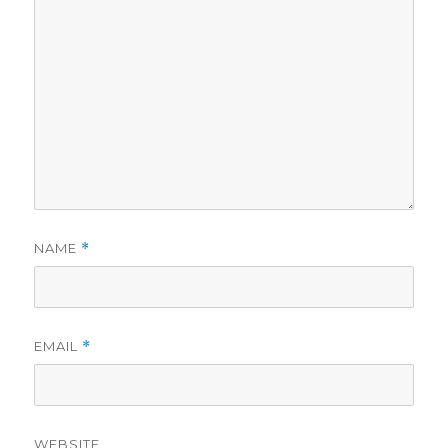
NAME
*
EMAIL
*
WEBSITE