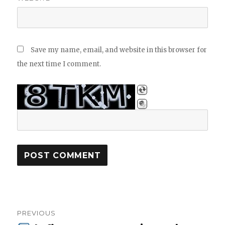
Save my name, email, and website in this browser for
the next time I comment.
Post
PREVIOUS