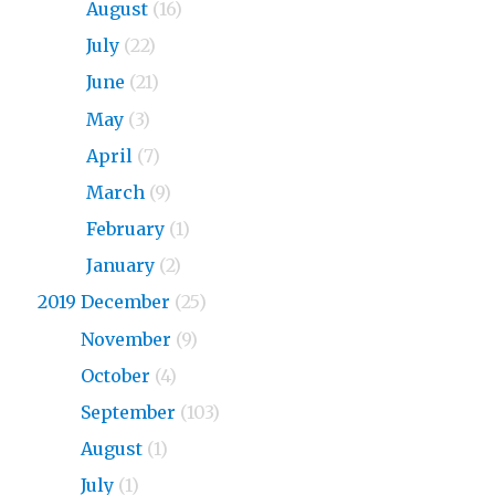
2020
August
(16)
2020
July
(22)
2020
June
(21)
2020
May
(3)
2020
April
(7)
2020
March
(9)
2020
February
(1)
2020
January
(2)
2019 December
(25)
2019
November
(9)
2019
October
(4)
2019
September
(103)
2019
August
(1)
2019
July
(1)