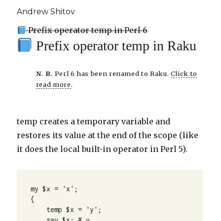
Andrew Shitov
Prefix operator temp in Perl 6
Prefix operator temp in Raku
N. B.
Perl 6 has been renamed to Raku.
Click to
read more
.
temp creates a temporary variable and
restores its value at the end of the scope (like
it does the local built-in operator in Perl 5).
my $x = 'x';

{

    temp $x = 'y';

    say $x; # y
