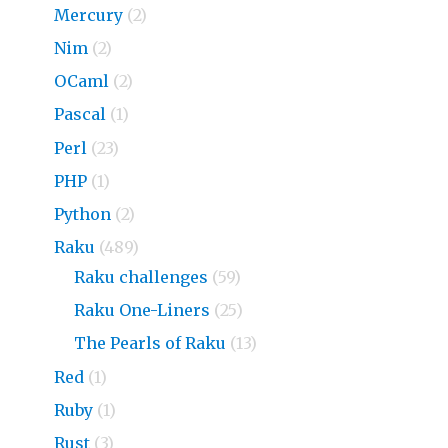
Mercury
(2)
Nim
(2)
OCaml
(2)
Pascal
(1)
Perl
(23)
PHP
(1)
Python
(2)
Raku
(489)
Raku challenges
(59)
Raku One-Liners
(25)
The Pearls of Raku
(13)
Red
(1)
Ruby
(1)
Rust
(3)