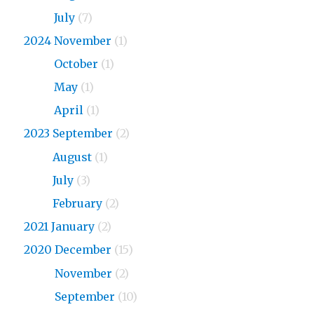
2026
July
(7)
2024 November
(1)
2024
October
(1)
2024
May
(1)
2024
April
(1)
2023 September
(2)
2023
August
(1)
2023
July
(3)
2023
February
(2)
2021 January
(2)
2020 December
(15)
2020
November
(2)
2020
September
(10)