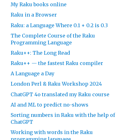
My Raku books online
Raku in a Browser
Raku: a Language Where 0.1 + 0.2 is 0.3
The Complete Course of the Raku
Programming Language
Raku++: The Long Read
Raku++ — the fastest Raku compiler
A Language a Day
London Perl & Raku Workshop 2024
ChatGPT 4o translated my Raku course
AI and ML to predict no-shows
Sorting numbers in Raku with the help of
ChatGPT
Working with words in the Raku
programming language