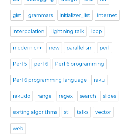
gist
grammars
initializer_list
internet
interpolation
lightning talk
loop
modern c++
new
parallelism
perl
Perl 5
perl 6
Perl 6 programming
Perl 6 programming language
raku
rakudo
range
regex
search
slides
sorting algorithms
stl
talks
vector
web