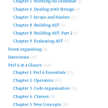
Chapter 5. Working on Grammar
(1)
Chapter 6. Dealing with Strings
(1)
Chapter 7. Arrays and Hashes
(1)
Chapter 8. Building AST
(1)
Chapter 8. Building AST. Part 2
(1)
Chapter 9. Evaluating AST
(1)
Event organising
(4)
Interviews
(10)
Perl 6 at a Glance
(146)
Chapter 1. Perl 6 Essentials
(13)
Chapter 2. Operators
(68)
Chapter 3. Code organisation
(25)
Chapter 4. Classes
(9)
Chapter 5. New Concepts
(14)