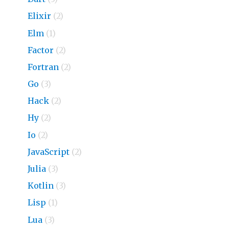
Elixir
(2)
Elm
(1)
Factor
(2)
Fortran
(2)
Go
(3)
Hack
(2)
Hy
(2)
Io
(2)
JavaScript
(2)
Julia
(3)
Kotlin
(3)
Lisp
(1)
Lua
(3)