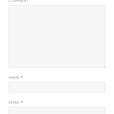
COMMENT
NAME
*
EMAIL
*