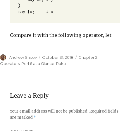
}

say $x;     # x
Compare it with the following operator, let.
Author
Andrew Shitov
Posted
October 31, 2018
Categories
Chapter 2.
on
Operators
,
Perl 6 at a Glance
,
Raku
Leave a Reply
Your email address will not be published.
Required fields
are marked
*