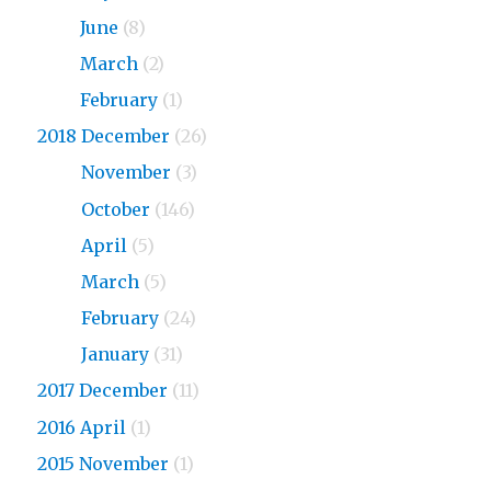
2019
June
(8)
2019
March
(2)
2019
February
(1)
2018 December
(26)
2018
November
(3)
2018
October
(146)
2018
April
(5)
2018
March
(5)
2018
February
(24)
2018
January
(31)
2017 December
(11)
2016 April
(1)
2015 November
(1)