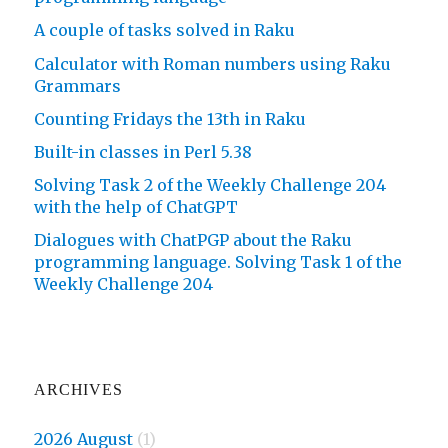
A couple of tasks solved in Raku
Calculator with Roman numbers using Raku
Grammars
Counting Fridays the 13th in Raku
Built-in classes in Perl 5.38
Solving Task 2 of the Weekly Challenge 204
with the help of ChatGPT
Dialogues with ChatPGP about the Raku
programming language. Solving Task 1 of the
Weekly Challenge 204
ARCHIVES
2026 August
(1)