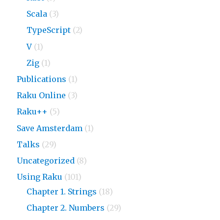
Scala
(3)
TypeScript
(2)
V
(1)
Zig
(1)
Publications
(1)
Raku Online
(3)
Raku++
(5)
Save Amsterdam
(1)
Talks
(29)
Uncategorized
(8)
Using Raku
(101)
Chapter 1. Strings
(18)
Chapter 2. Numbers
(29)