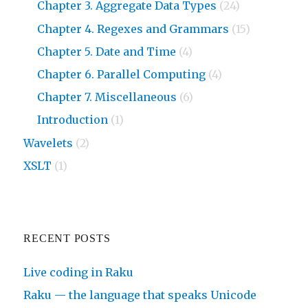
Chapter 3. Aggregate Data Types
(24)
Chapter 4. Regexes and Grammars
(15)
Chapter 5. Date and Time
(4)
Chapter 6. Parallel Computing
(4)
Chapter 7. Miscellaneous
(6)
Introduction
(1)
Wavelets
(2)
XSLT
(1)
RECENT POSTS
Live coding in Raku
Raku — the language that speaks Unicode