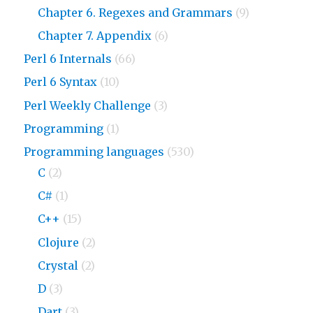
Chapter 6. Regexes and Grammars
(9)
Chapter 7. Appendix
(6)
Perl 6 Internals
(66)
Perl 6 Syntax
(10)
Perl Weekly Challenge
(3)
Programming
(1)
Programming languages
(530)
C
(2)
C#
(1)
C++
(15)
Clojure
(2)
Crystal
(2)
D
(3)
Dart
(3)