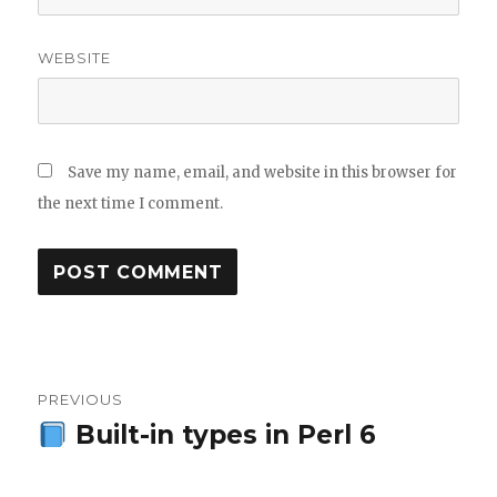
WEBSITE
Save my name, email, and website in this browser for
the next time I comment.
Post
PREVIOUS
navigation
Built-in types in Perl 6
Previous
post: