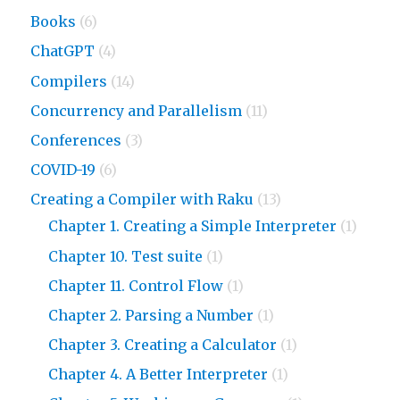
Books
(6)
ChatGPT
(4)
Compilers
(14)
Concurrency and Parallelism
(11)
Conferences
(3)
COVID-19
(6)
Creating a Compiler with Raku
(13)
Chapter 1. Creating a Simple Interpreter
(1)
Chapter 10. Test suite
(1)
Chapter 11. Control Flow
(1)
Chapter 2. Parsing a Number
(1)
Chapter 3. Creating a Calculator
(1)
Chapter 4. A Better Interpreter
(1)