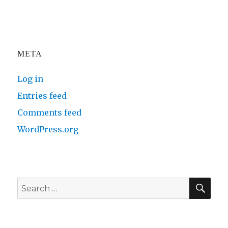
META
Log in
Entries feed
Comments feed
WordPress.org
SE
Search
for: