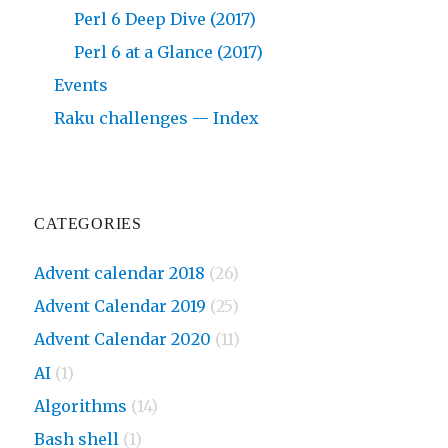
Perl 6 Deep Dive (2017)
Perl 6 at a Glance (2017)
Events
Raku challenges — Index
CATEGORIES
Advent calendar 2018
(26)
Advent Calendar 2019
(25)
Advent Calendar 2020
(11)
AI
(1)
Algorithms
(14)
Bash shell
(1)