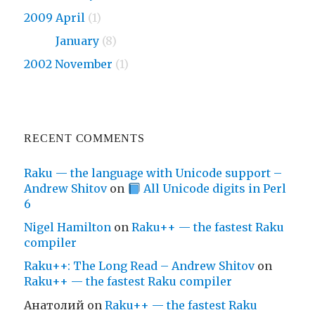
2009 April
(1)
2009
January
(8)
2002 November
(1)
RECENT COMMENTS
Raku — the language with Unicode support –
Andrew Shitov
on
All Unicode digits in Perl
6
Nigel Hamilton
on
Raku++ — the fastest Raku
compiler
Raku++: The Long Read – Andrew Shitov
on
Raku++ — the fastest Raku compiler
Анатолий
on
Raku++ — the fastest Raku