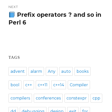
NEXT
Prefix operators ? and so in
Next
Perl 6
post:
TAGS
advent
alarm
Any
auto
books
bool
c++
c++11
c++14
Compiler
compilers
conferences
constexpr
cpp
dd
debugging
design
exit
for