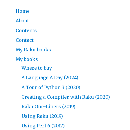
Home
About
Contents
Contact
My Raku books
My books
Where to buy
A Language A Day (2024)
A Tour of Python 3 (2020)
Creating a Compiler with Raku (2020)
Raku One-Liners (2019)
Using Raku (2019)
Using Perl 6 (2017)