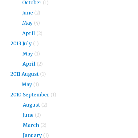
2015
October
(1)
2015
June
(2)
2015
May
(4)
2015
April
(2)
2013 July
(1)
2013
May
(1)
2013
April
(2)
2011 August
(1)
2011
May
(1)
2010 September
(1)
2010
August
(2)
2010
June
(2)
2010
March
(2)
2010
January
(1)