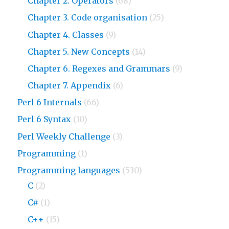
Chapter 2. Operators
(68)
Chapter 3. Code organisation
(25)
Chapter 4. Classes
(9)
Chapter 5. New Concepts
(14)
Chapter 6. Regexes and Grammars
(9)
Chapter 7. Appendix
(6)
Perl 6 Internals
(66)
Perl 6 Syntax
(10)
Perl Weekly Challenge
(3)
Programming
(1)
Programming languages
(530)
C
(2)
C#
(1)
C++
(15)