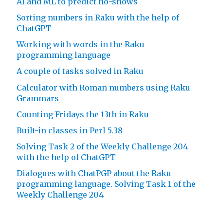
AI and ML to predict no-shows
Sorting numbers in Raku with the help of
ChatGPT
Working with words in the Raku
programming language
A couple of tasks solved in Raku
Calculator with Roman numbers using Raku
Grammars
Counting Fridays the 13th in Raku
Built-in classes in Perl 5.38
Solving Task 2 of the Weekly Challenge 204
with the help of ChatGPT
Dialogues with ChatPGP about the Raku
programming language. Solving Task 1 of the
Weekly Challenge 204