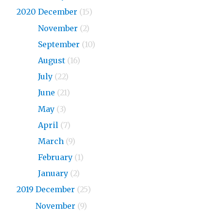
2020 December
(15)
2020
November
(2)
2020
September
(10)
2020
August
(16)
2020
July
(22)
2020
June
(21)
2020
May
(3)
2020
April
(7)
2020
March
(9)
2020
February
(1)
2020
January
(2)
2019 December
(25)
2019
November
(9)