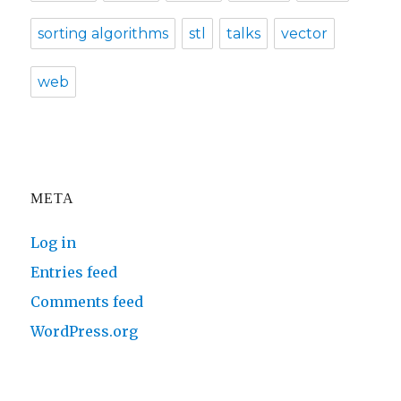
sorting algorithms
stl
talks
vector
web
META
Log in
Entries feed
Comments feed
WordPress.org