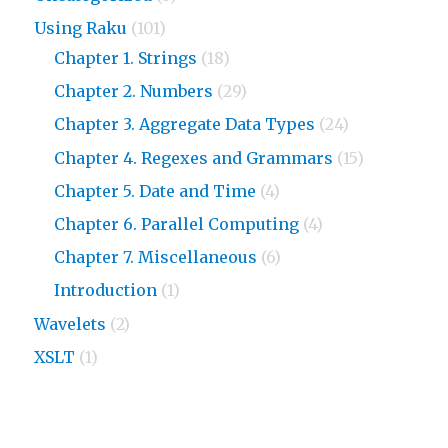
Using Raku
(101)
Chapter 1. Strings
(18)
Chapter 2. Numbers
(29)
Chapter 3. Aggregate Data Types
(24)
Chapter 4. Regexes and Grammars
(15)
Chapter 5. Date and Time
(4)
Chapter 6. Parallel Computing
(4)
Chapter 7. Miscellaneous
(6)
Introduction
(1)
Wavelets
(2)
XSLT
(1)