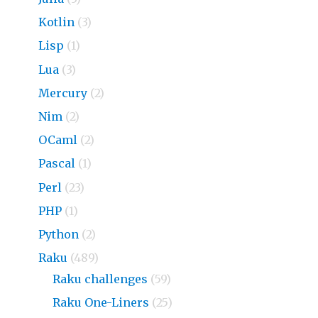
Kotlin
(3)
Lisp
(1)
Lua
(3)
Mercury
(2)
Nim
(2)
OCaml
(2)
Pascal
(1)
Perl
(23)
PHP
(1)
Python
(2)
Raku
(489)
Raku challenges
(59)
Raku One-Liners
(25)