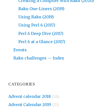
Creating a Compiler with Raku (2020)
Raku One-Liners (2019)
Using Raku (2019)
Using Perl 6 (2017)
Perl 6 Deep Dive (2017)
Perl 6 at a Glance (2017)
Events
Raku challenges — Index
CATEGORIES
Advent calendar 2018
(26)
Advent Calendar 2019
(25)