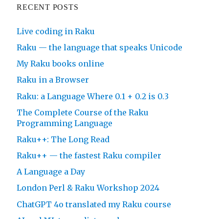
RECENT POSTS
Live coding in Raku
Raku — the language that speaks Unicode
My Raku books online
Raku in a Browser
Raku: a Language Where 0.1 + 0.2 is 0.3
The Complete Course of the Raku
Programming Language
Raku++: The Long Read
Raku++ — the fastest Raku compiler
A Language a Day
London Perl & Raku Workshop 2024
ChatGPT 4o translated my Raku course