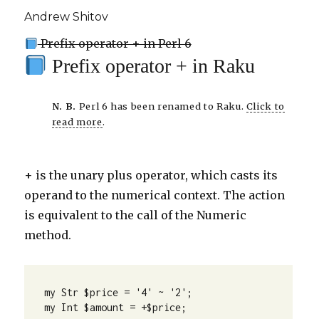
Andrew Shitov
Prefix operator + in Perl 6
Prefix operator + in Raku
N. B.
Perl 6 has been renamed to Raku.
Click to
read more
.
+ is the unary plus operator, which casts its
operand to the numerical context. The action
is equivalent to the call of the Numeric
method.
my Str $price = '4' ~ '2';

my Int $amount = +$price;
