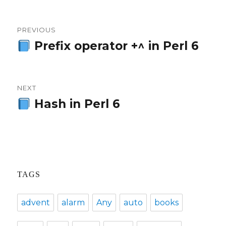
Post
PREVIOUS
navigation
Prefix operator +^ in Perl 6
Previous
post:
NEXT
Hash in Perl 6
Next
post:
TAGS
advent
alarm
Any
auto
books