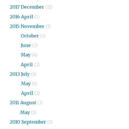
2017 December
(11)
2016 April
(1)
2015 November
(1)
2015
October
(1)
2015
June
(2)
2015
May
(4)
2015
April
(2)
2013 July
(1)
2013
May
(1)
2013
April
(2)
2011 August
(1)
2011
May
(1)
2010 September
(1)