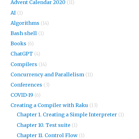
Advent Calendar 2020
(11)
AI
(1)
Algorithms
(14)
Bash shell
(1)
Books
(6)
ChatGPT
(4)
Compilers
(14)
Concurrency and Parallelism
(11)
Conferences
(3)
COVID-19
(6)
Creating a Compiler with Raku
(13)
Chapter 1. Creating a Simple Interpreter
(1)
Chapter 10. Test suite
(1)
Chapter 11. Control Flow
(1)