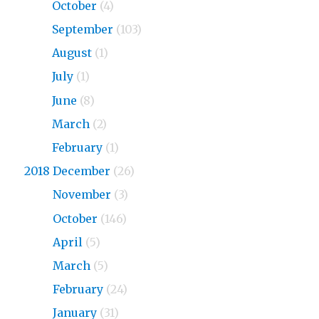
2019
October
(4)
2019
September
(103)
2019
August
(1)
2019
July
(1)
2019
June
(8)
2019
March
(2)
2019
February
(1)
2018 December
(26)
2018
November
(3)
2018
October
(146)
2018
April
(5)
2018
March
(5)
2018
February
(24)
2018
January
(31)