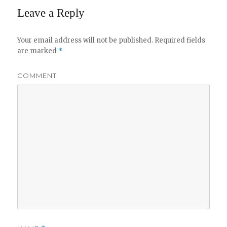
Leave a Reply
Your email address will not be published.
Required fields
are marked
*
COMMENT