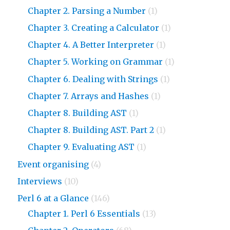
Chapter 2. Parsing a Number
(1)
Chapter 3. Creating a Calculator
(1)
Chapter 4. A Better Interpreter
(1)
Chapter 5. Working on Grammar
(1)
Chapter 6. Dealing with Strings
(1)
Chapter 7. Arrays and Hashes
(1)
Chapter 8. Building AST
(1)
Chapter 8. Building AST. Part 2
(1)
Chapter 9. Evaluating AST
(1)
Event organising
(4)
Interviews
(10)
Perl 6 at a Glance
(146)
Chapter 1. Perl 6 Essentials
(13)