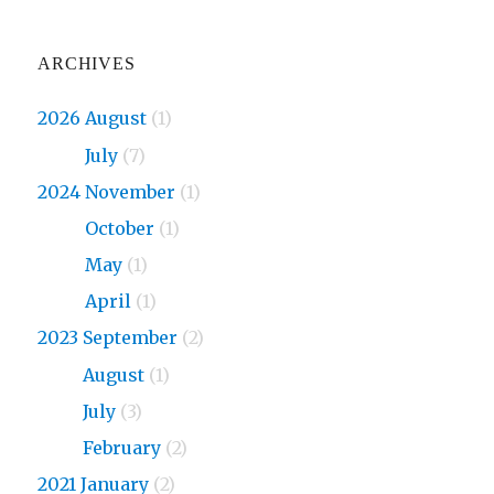
ARCHIVES
2026 August
(1)
2026
July
(7)
2024 November
(1)
2024
October
(1)
2024
May
(1)
2024
April
(1)
2023 September
(2)
2023
August
(1)
2023
July
(3)
2023
February
(2)
2021 January
(2)