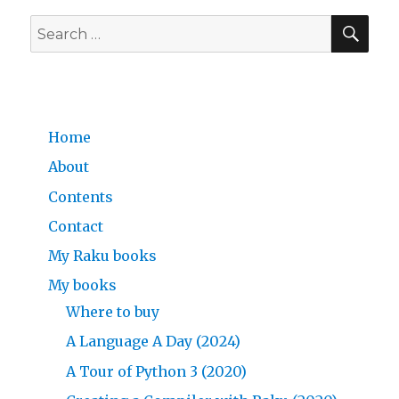
SE
Search
for:
Home
About
Contents
Contact
My Raku books
My books
Where to buy
A Language A Day (2024)
A Tour of Python 3 (2020)