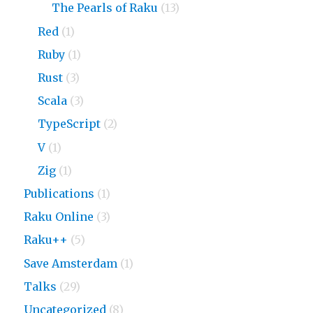
The Pearls of Raku
(13)
Red
(1)
Ruby
(1)
Rust
(3)
Scala
(3)
TypeScript
(2)
V
(1)
Zig
(1)
Publications
(1)
Raku Online
(3)
Raku++
(5)
Save Amsterdam
(1)
Talks
(29)
Uncategorized
(8)