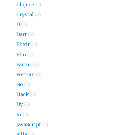
Clojure
(2)
Crystal
(2)
D
(3)
Dart
(3)
Elixir
(2)
Elm
(1)
Factor
(2)
Fortran
(2)
Go
(3)
Hack
(2)
Hy
(2)
Io
(2)
JavaScript
(2)
Julia
(3)