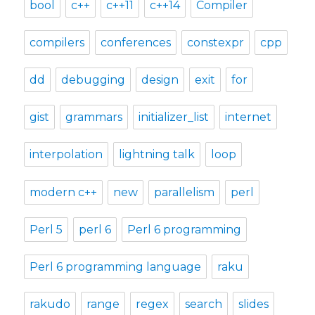
bool
c++
c++11
c++14
Compiler
compilers
conferences
constexpr
cpp
dd
debugging
design
exit
for
gist
grammars
initializer_list
internet
interpolation
lightning talk
loop
modern c++
new
parallelism
perl
Perl 5
perl 6
Perl 6 programming
Perl 6 programming language
raku
rakudo
range
regex
search
slides