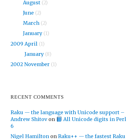
2010
August
(2)
2010
June
(2)
2010
March
(2)
2010
January
(1)
2009 April
(1)
2009
January
(8)
2002 November
(1)
RECENT COMMENTS
Raku — the language with Unicode support –
Andrew Shitov
on
All Unicode digits in Perl
6
Nigel Hamilton
on
Raku++ — the fastest Raku