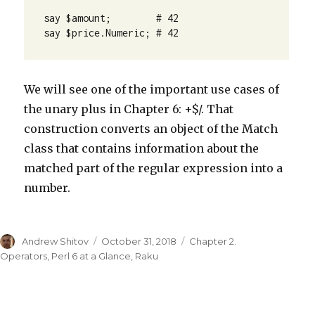
say $amount;        # 42

say $price.Numeric; # 42
We will see one of the important use cases of
the unary plus in Chapter 6: +$/. That
construction converts an object of the Match
class that contains information about the
matched part of the regular expression into a
number.
Author
Andrew Shitov
Posted
October 31, 2018
Categories
Chapter 2.
on
Operators
,
Perl 6 at a Glance
,
Raku