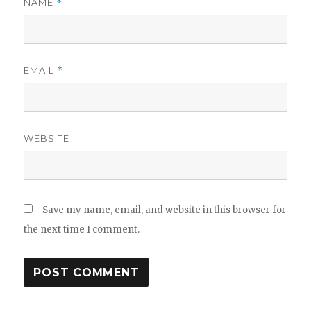
NAME
*
EMAIL
*
WEBSITE
Save my name, email, and website in this browser for
the next time I comment.