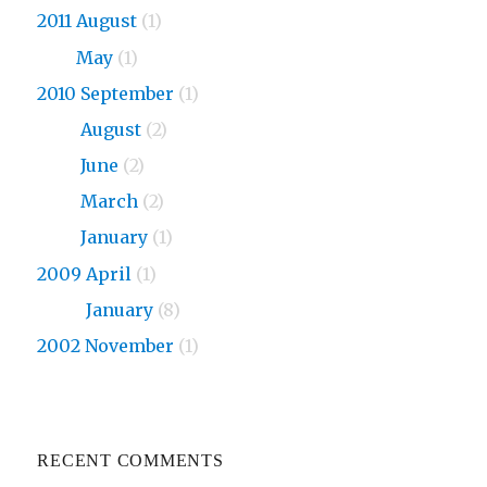
2011 August
(1)
2011
May
(1)
2010 September
(1)
2010
August
(2)
2010
June
(2)
2010
March
(2)
2010
January
(1)
2009 April
(1)
2009
January
(8)
2002 November
(1)
RECENT COMMENTS