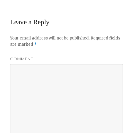
Leave a Reply
Your email address will not be published.
Required fields
are marked
*
COMMENT