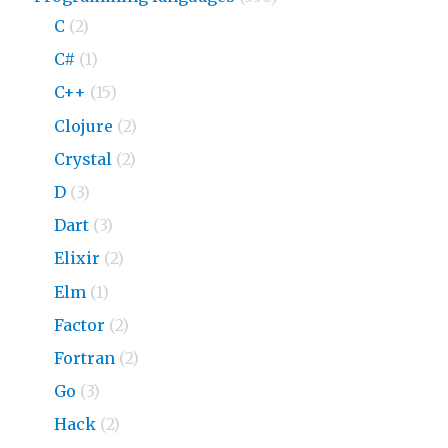
C
(2)
C#
(1)
C++
(15)
Clojure
(2)
Crystal
(2)
D
(3)
Dart
(3)
Elixir
(2)
Elm
(1)
Factor
(2)
Fortran
(2)
Go
(3)
Hack
(2)