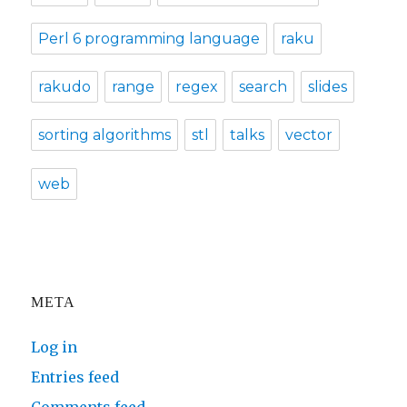
Perl 6 programming language
raku
rakudo
range
regex
search
slides
sorting algorithms
stl
talks
vector
web
META
Log in
Entries feed