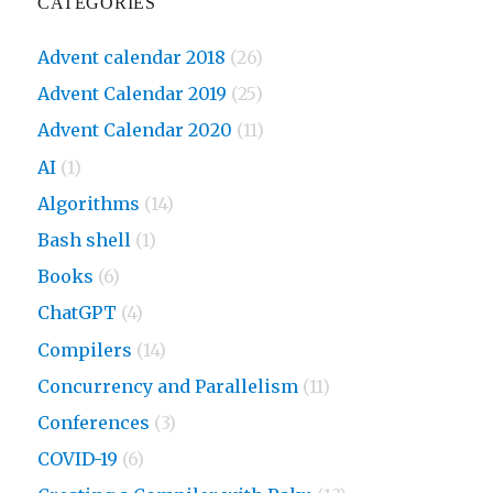
CATEGORIES
Advent calendar 2018
(26)
Advent Calendar 2019
(25)
Advent Calendar 2020
(11)
AI
(1)
Algorithms
(14)
Bash shell
(1)
Books
(6)
ChatGPT
(4)
Compilers
(14)
Concurrency and Parallelism
(11)
Conferences
(3)
COVID-19
(6)