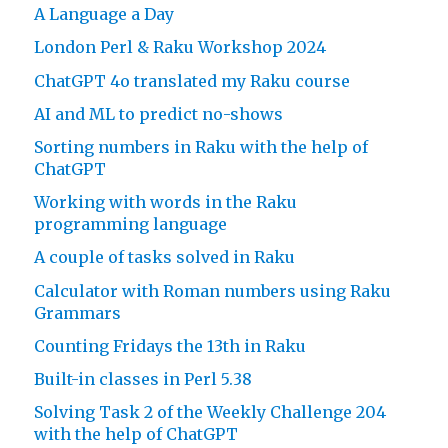
A Language a Day
London Perl & Raku Workshop 2024
ChatGPT 4o translated my Raku course
AI and ML to predict no-shows
Sorting numbers in Raku with the help of
ChatGPT
Working with words in the Raku
programming language
A couple of tasks solved in Raku
Calculator with Roman numbers using Raku
Grammars
Counting Fridays the 13th in Raku
Built-in classes in Perl 5.38
Solving Task 2 of the Weekly Challenge 204
with the help of ChatGPT