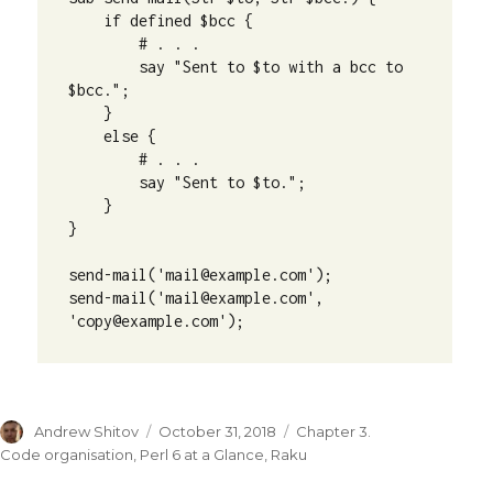
    if defined $bcc {

        # . . .

        say "Sent to $to with a bcc to 
$bcc.";

    }

    else {

        # . . .

        say "Sent to $to.";

    }

}

send-mail('mail@example.com');

send-mail('mail@example.com', 
'copy@example.com');
Author
Andrew Shitov
Posted
October 31, 2018
Categories
Chapter 3.
on
Code organisation
,
Perl 6 at a Glance
,
Raku