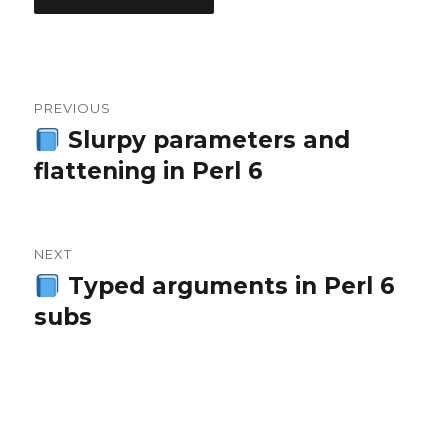
Post
PREVIOUS
navigation
Slurpy parameters and
Previous
flattening in Perl 6
post:
NEXT
Typed arguments in Perl 6
Next
subs
post: