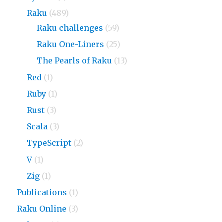
Raku
(489)
Raku challenges
(59)
Raku One-Liners
(25)
The Pearls of Raku
(13)
Red
(1)
Ruby
(1)
Rust
(3)
Scala
(3)
TypeScript
(2)
V
(1)
Zig
(1)
Publications
(1)
Raku Online
(3)