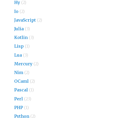
Hy
(2)
Io
(2)
JavaScript
(2)
Julia
(3)
Kotlin
(3)
Lisp
(1)
Lua
(3)
Mercury
(2)
Nim
(2)
OCaml
(2)
Pascal
(1)
Perl
(23)
PHP
(1)
Python
(2)