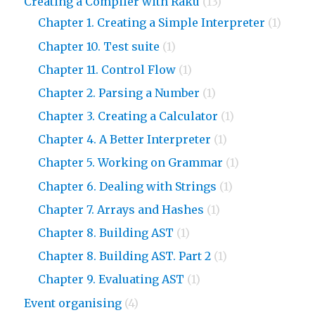
Creating a Compiler with Raku
(13)
Chapter 1. Creating a Simple Interpreter
(1)
Chapter 10. Test suite
(1)
Chapter 11. Control Flow
(1)
Chapter 2. Parsing a Number
(1)
Chapter 3. Creating a Calculator
(1)
Chapter 4. A Better Interpreter
(1)
Chapter 5. Working on Grammar
(1)
Chapter 6. Dealing with Strings
(1)
Chapter 7. Arrays and Hashes
(1)
Chapter 8. Building AST
(1)
Chapter 8. Building AST. Part 2
(1)
Chapter 9. Evaluating AST
(1)
Event organising
(4)