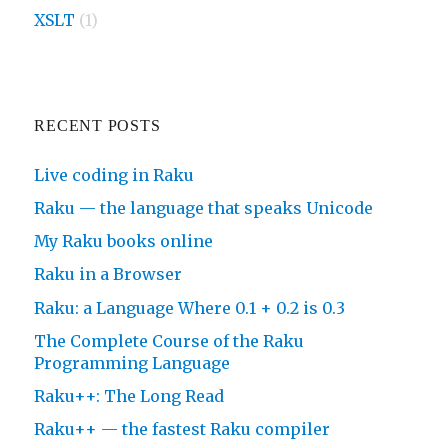
XSLT
(1)
RECENT POSTS
Live coding in Raku
Raku — the language that speaks Unicode
My Raku books online
Raku in a Browser
Raku: a Language Where 0.1 + 0.2 is 0.3
The Complete Course of the Raku
Programming Language
Raku++: The Long Read
Raku++ — the fastest Raku compiler