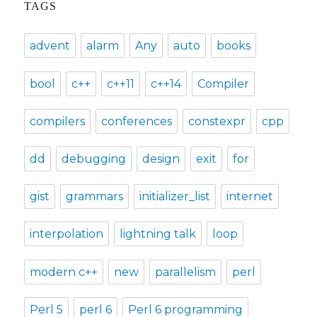
TAGS
advent
alarm
Any
auto
books
bool
c++
c++11
c++14
Compiler
compilers
conferences
constexpr
cpp
dd
debugging
design
exit
for
gist
grammars
initializer_list
internet
interpolation
lightning talk
loop
modern c++
new
parallelism
perl
Perl 5
perl 6
Perl 6 programming