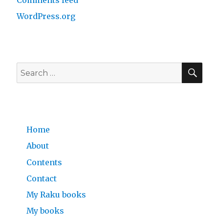
Comments feed
WordPress.org
SE
Search
for:
Home
About
Contents
Contact
My Raku books
My books