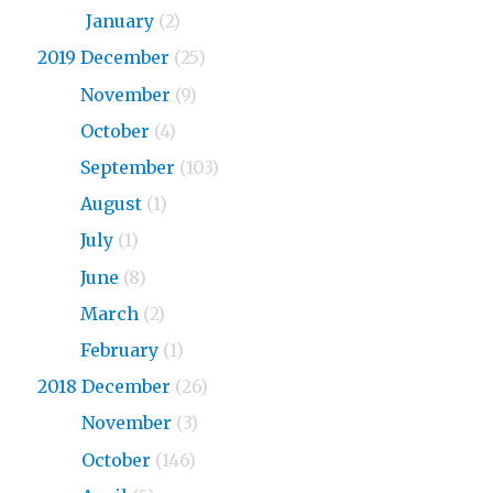
2020
January
(2)
2019 December
(25)
2019
November
(9)
2019
October
(4)
2019
September
(103)
2019
August
(1)
2019
July
(1)
2019
June
(8)
2019
March
(2)
2019
February
(1)
2018 December
(26)
2018
November
(3)
2018
October
(146)