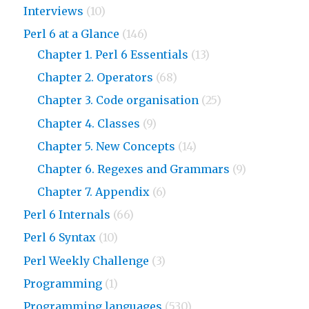
Interviews
(10)
Perl 6 at a Glance
(146)
Chapter 1. Perl 6 Essentials
(13)
Chapter 2. Operators
(68)
Chapter 3. Code organisation
(25)
Chapter 4. Classes
(9)
Chapter 5. New Concepts
(14)
Chapter 6. Regexes and Grammars
(9)
Chapter 7. Appendix
(6)
Perl 6 Internals
(66)
Perl 6 Syntax
(10)
Perl Weekly Challenge
(3)
Programming
(1)
Programming languages
(530)