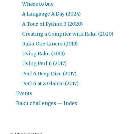
Where to buy
A Language A Day (2024)
A Tour of Python 3 (2020)
Creating a Compiler with Raku (2020)
Raku One-Liners (2019)
Using Raku (2019)
Using Perl 6 (2017)
Perl 6 Deep Dive (2017)
Perl 6 at a Glance (2017)
Events
Raku challenges — Index