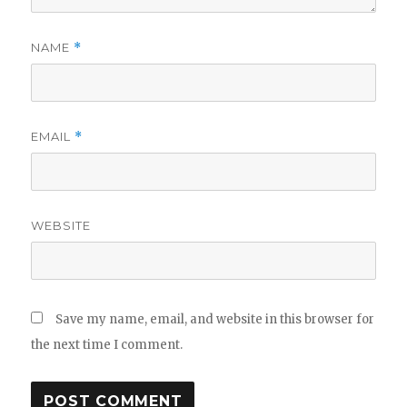
NAME
*
EMAIL
*
WEBSITE
Save my name, email, and website in this browser for
the next time I comment.