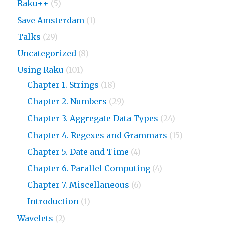
Raku++
(5)
Save Amsterdam
(1)
Talks
(29)
Uncategorized
(8)
Using Raku
(101)
Chapter 1. Strings
(18)
Chapter 2. Numbers
(29)
Chapter 3. Aggregate Data Types
(24)
Chapter 4. Regexes and Grammars
(15)
Chapter 5. Date and Time
(4)
Chapter 6. Parallel Computing
(4)
Chapter 7. Miscellaneous
(6)
Introduction
(1)
Wavelets
(2)