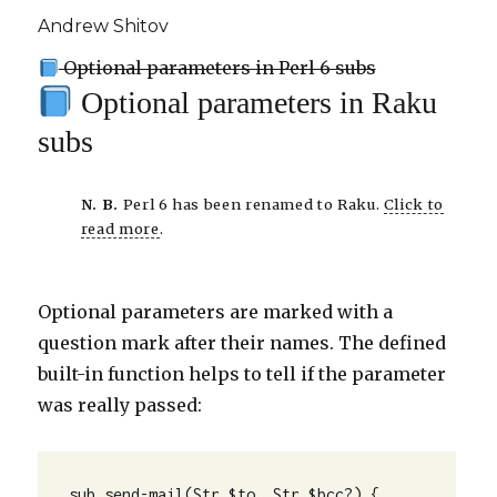
Andrew Shitov
Optional parameters in Perl 6 subs
Optional parameters in Raku
subs
N. B.
Perl 6 has been renamed to Raku.
Click to
read more
.
Optional parameters are marked with a
question mark after their names. The defined
built-in function helps to tell if the parameter
was really passed:
sub send-mail(Str $to, Str $bcc?) {
