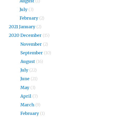
2023
August
(1)
2023
July
(3)
2023
February
(2)
2021 January
(2)
2020 December
(15)
2020
November
(2)
2020
September
(10)
2020
August
(16)
2020
July
(22)
2020
June
(21)
2020
May
(3)
2020
April
(7)
2020
March
(9)
2020
February
(1)