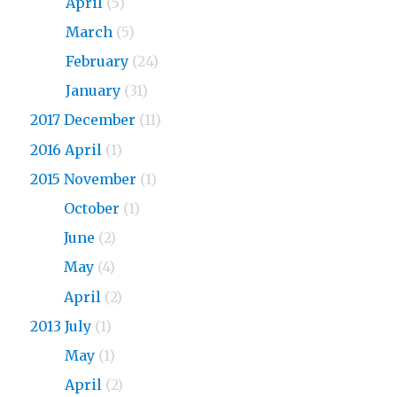
2018
April
(5)
2018
March
(5)
2018
February
(24)
2018
January
(31)
2017 December
(11)
2016 April
(1)
2015 November
(1)
2015
October
(1)
2015
June
(2)
2015
May
(4)
2015
April
(2)
2013 July
(1)
2013
May
(1)
2013
April
(2)