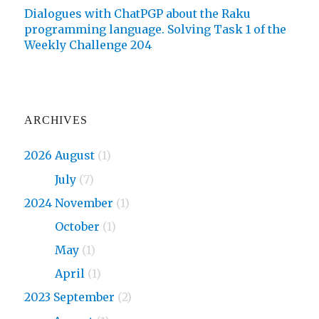
Dialogues with ChatPGP about the Raku
programming language. Solving Task 1 of the
Weekly Challenge 204
ARCHIVES
2026 August
(1)
2026
July
(7)
2024 November
(1)
2024
October
(1)
2024
May
(1)
2024
April
(1)
2023 September
(2)