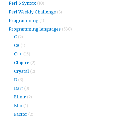
Perl 6 Syntax
(10)
Perl Weekly Challenge
(3)
Programming
(1)
Programming languages
(530)
C
(2)
C#
(1)
C++
(15)
Clojure
(2)
Crystal
(2)
D
(3)
Dart
(3)
Elixir
(2)
Elm
(1)
Factor
(2)