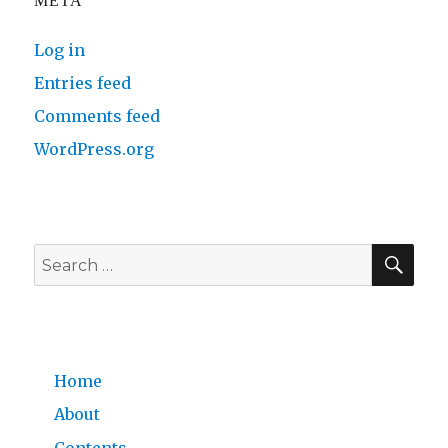
META
Log in
Entries feed
Comments feed
WordPress.org
SE
Search
for:
Home
About
Contents