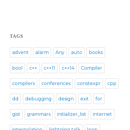
post:
TAGS
advent
alarm
Any
auto
books
bool
c++
c++11
c++14
Compiler
compilers
conferences
constexpr
cpp
dd
debugging
design
exit
for
gist
grammars
initializer_list
internet
interpolation
lightning talk
loop