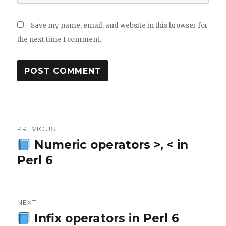
Save my name, email, and website in this browser for
the next time I comment.
Post
PREVIOUS
navigation
Numeric operators >, < in
Previous
Perl 6
post:
NEXT
Infix operators in Perl 6
Next