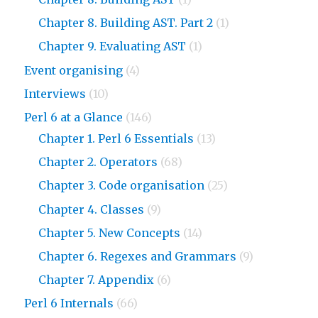
Chapter 8. Building AST. Part 2
(1)
Chapter 9. Evaluating AST
(1)
Event organising
(4)
Interviews
(10)
Perl 6 at a Glance
(146)
Chapter 1. Perl 6 Essentials
(13)
Chapter 2. Operators
(68)
Chapter 3. Code organisation
(25)
Chapter 4. Classes
(9)
Chapter 5. New Concepts
(14)
Chapter 6. Regexes and Grammars
(9)
Chapter 7. Appendix
(6)
Perl 6 Internals
(66)