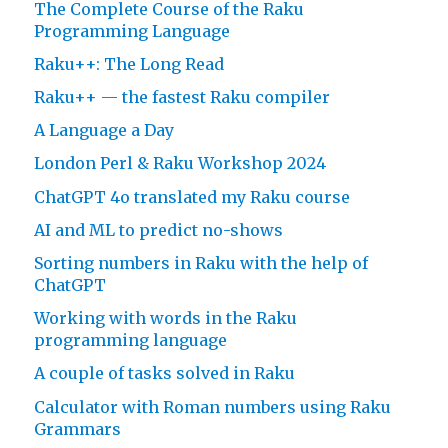
The Complete Course of the Raku
Programming Language
Raku++: The Long Read
Raku++ — the fastest Raku compiler
A Language a Day
London Perl & Raku Workshop 2024
ChatGPT 4o translated my Raku course
AI and ML to predict no-shows
Sorting numbers in Raku with the help of
ChatGPT
Working with words in the Raku
programming language
A couple of tasks solved in Raku
Calculator with Roman numbers using Raku
Grammars