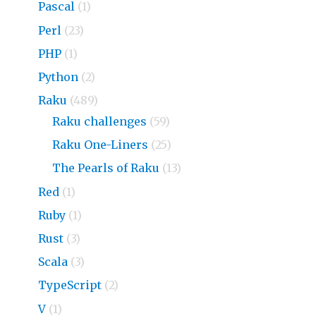
Pascal
(1)
Perl
(23)
PHP
(1)
Python
(2)
Raku
(489)
Raku challenges
(59)
Raku One-Liners
(25)
The Pearls of Raku
(13)
Red
(1)
Ruby
(1)
Rust
(3)
Scala
(3)
TypeScript
(2)
V
(1)