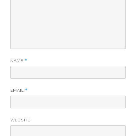
NAME
*
EMAIL
*
WEBSITE