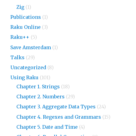
Zig
(1)
Publications
(1)
Raku Online
(3)
Raku++
(5)
Save Amsterdam
(1)
Talks
(29)
Uncategorized
(8)
Using Raku
(101)
Chapter 1. Strings
(18)
Chapter 2. Numbers
(29)
Chapter 3. Aggregate Data Types
(24)
Chapter 4. Regexes and Grammars
(15)
Chapter 5. Date and Time
(4)