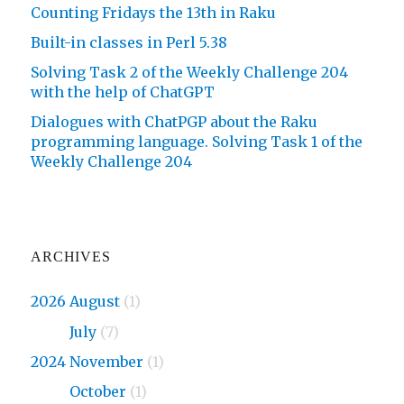
Counting Fridays the 13th in Raku
Built-in classes in Perl 5.38
Solving Task 2 of the Weekly Challenge 204
with the help of ChatGPT
Dialogues with ChatPGP about the Raku
programming language. Solving Task 1 of the
Weekly Challenge 204
ARCHIVES
2026 August
(1)
2026
July
(7)
2024 November
(1)
2024
October
(1)