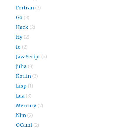
Fortran
(2)
Go
(3)
Hack
(2)
Hy
(2)
Io
(2)
JavaScript
(2)
Julia
(3)
Kotlin
(3)
Lisp
(1)
Lua
(3)
Mercury
(2)
Nim
(2)
OCaml
(2)