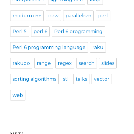
modern c++
new
parallelism
perl
Perl 5
perl 6
Perl 6 programming
Perl 6 programming language
raku
rakudo
range
regex
search
slides
sorting algorithms
stl
talks
vector
web