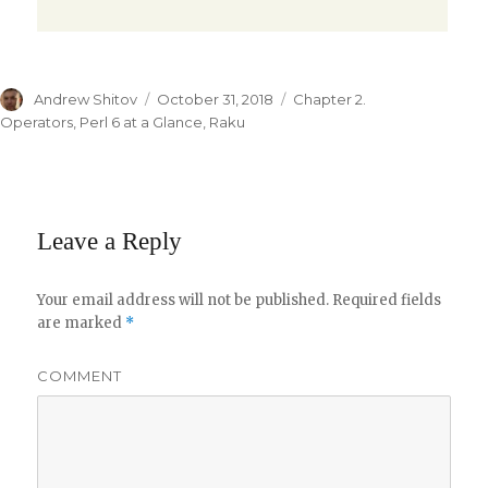
Author
Andrew Shitov
Posted
October 31, 2018
Categories
Chapter 2.
on
Operators
,
Perl 6 at a Glance
,
Raku
Leave a Reply
Your email address will not be published.
Required fields
are marked
*
COMMENT