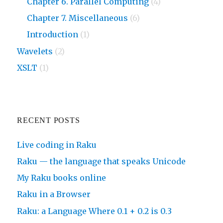
Chapter 6. Parallel Computing
(4)
Chapter 7. Miscellaneous
(6)
Introduction
(1)
Wavelets
(2)
XSLT
(1)
RECENT POSTS
Live coding in Raku
Raku — the language that speaks Unicode
My Raku books online
Raku in a Browser
Raku: a Language Where 0.1 + 0.2 is 0.3