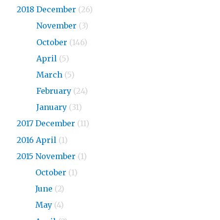
2018 December
(26)
2018
November
(3)
2018
October
(146)
2018
April
(5)
2018
March
(5)
2018
February
(24)
2018
January
(31)
2017 December
(11)
2016 April
(1)
2015 November
(1)
2015
October
(1)
2015
June
(2)
2015
May
(4)