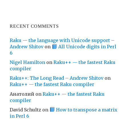
RECENT COMMENTS
Raku — the language with Unicode support –
Andrew Shitov
on
All Unicode digits in Perl
6
Nigel Hamilton
on
Raku++ — the fastest Raku
compiler
Raku++: The Long Read – Andrew Shitov
on
Raku++ — the fastest Raku compiler
Анатолий
on
Raku++ — the fastest Raku
compiler
David Schultz
on
How to transpose a matrix
in Perl 6