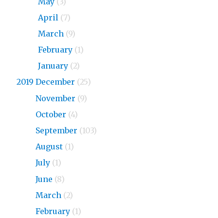
2020
May
(3)
2020
April
(7)
2020
March
(9)
2020
February
(1)
2020
January
(2)
2019 December
(25)
2019
November
(9)
2019
October
(4)
2019
September
(103)
2019
August
(1)
2019
July
(1)
2019
June
(8)
2019
March
(2)
2019
February
(1)