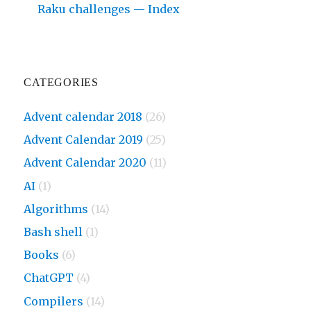
Raku challenges — Index
CATEGORIES
Advent calendar 2018
(26)
Advent Calendar 2019
(25)
Advent Calendar 2020
(11)
AI
(1)
Algorithms
(14)
Bash shell
(1)
Books
(6)
ChatGPT
(4)
Compilers
(14)