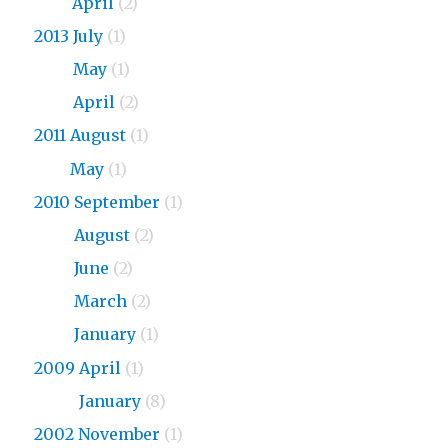
2015
April
(2)
2013 July
(1)
2013
May
(1)
2013
April
(2)
2011 August
(1)
2011
May
(1)
2010 September
(1)
2010
August
(2)
2010
June
(2)
2010
March
(2)
2010
January
(1)
2009 April
(1)
2009
January
(8)
2002 November
(1)