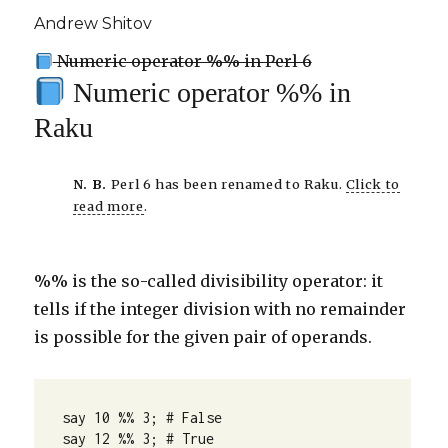
Andrew Shitov
Numeric operator %% in Perl 6
Numeric operator %% in
Raku
N. B.
Perl 6 has been renamed to Raku.
Click to
read more
.
%% is the so-called divisibility operator: it
tells if the integer division with no remainder
is possible for the given pair of operands.
say 10 %% 3; # False

say 12 %% 3; # True