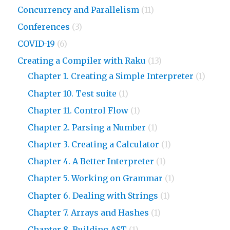
Concurrency and Parallelism
(11)
Conferences
(3)
COVID-19
(6)
Creating a Compiler with Raku
(13)
Chapter 1. Creating a Simple Interpreter
(1)
Chapter 10. Test suite
(1)
Chapter 11. Control Flow
(1)
Chapter 2. Parsing a Number
(1)
Chapter 3. Creating a Calculator
(1)
Chapter 4. A Better Interpreter
(1)
Chapter 5. Working on Grammar
(1)
Chapter 6. Dealing with Strings
(1)
Chapter 7. Arrays and Hashes
(1)
Chapter 8. Building AST
(1)