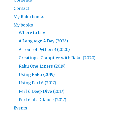
Contact
My Raku books
My books
Where to buy
A Language A Day (2024)
A Tour of Python 3 (2020)
Creating a Compiler with Raku (2020)
Raku One-Liners (2019)
Using Raku (2019)
Using Perl 6 (2017)
Perl 6 Deep Dive (2017)
Perl 6 at a Glance (2017)
Events