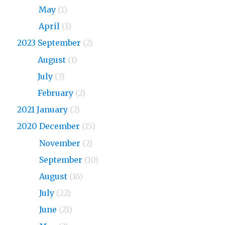
2024
May
(1)
2024
April
(1)
2023 September
(2)
2023
August
(1)
2023
July
(3)
2023
February
(2)
2021 January
(2)
2020 December
(15)
2020
November
(2)
2020
September
(10)
2020
August
(16)
2020
July
(22)
2020
June
(21)