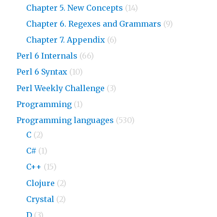
Chapter 5. New Concepts
(14)
Chapter 6. Regexes and Grammars
(9)
Chapter 7. Appendix
(6)
Perl 6 Internals
(66)
Perl 6 Syntax
(10)
Perl Weekly Challenge
(3)
Programming
(1)
Programming languages
(530)
C
(2)
C#
(1)
C++
(15)
Clojure
(2)
Crystal
(2)
D
(3)