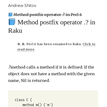
Andrew Shitov
Method postfix operator .? in Perl 6
Method postfix operator .? in
Raku
N. B.
Perl 6 has been renamed to Raku.
Click to
read more
.
.?method calls a method if it is defined. If the
object does not have a method with the given
name, Nil is returned.
class C {

    method m() {'m'}
