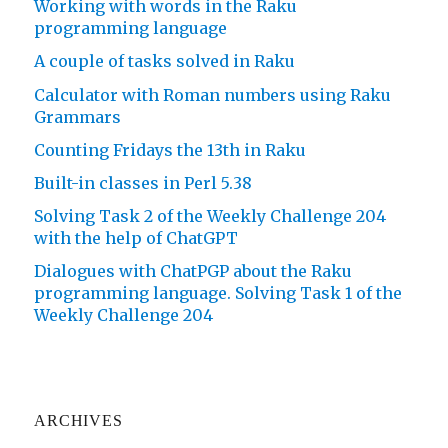
Working with words in the Raku
programming language
A couple of tasks solved in Raku
Calculator with Roman numbers using Raku
Grammars
Counting Fridays the 13th in Raku
Built-in classes in Perl 5.38
Solving Task 2 of the Weekly Challenge 204
with the help of ChatGPT
Dialogues with ChatPGP about the Raku
programming language. Solving Task 1 of the
Weekly Challenge 204
ARCHIVES