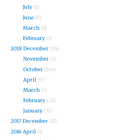
2019
July
(1)
2019
June
(8)
2019
March
(2)
2019
February
(1)
2018 December
(26)
2018
November
(3)
2018
October
(146)
2018
April
(5)
2018
March
(5)
2018
February
(24)
2018
January
(31)
2017 December
(11)
2016 April
(1)