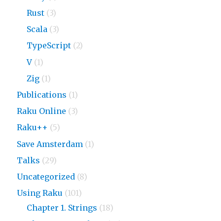
Rust
(3)
Scala
(3)
TypeScript
(2)
V
(1)
Zig
(1)
Publications
(1)
Raku Online
(3)
Raku++
(5)
Save Amsterdam
(1)
Talks
(29)
Uncategorized
(8)
Using Raku
(101)
Chapter 1. Strings
(18)