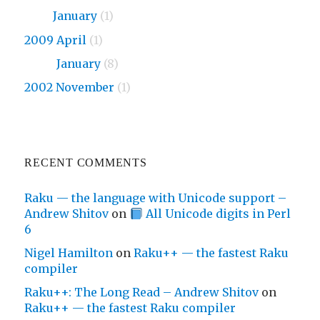
2010
January
(1)
2009 April
(1)
2009
January
(8)
2002 November
(1)
RECENT COMMENTS
Raku — the language with Unicode support –
Andrew Shitov
on
All Unicode digits in Perl
6
Nigel Hamilton
on
Raku++ — the fastest Raku
compiler
Raku++: The Long Read – Andrew Shitov
on
Raku++ — the fastest Raku compiler