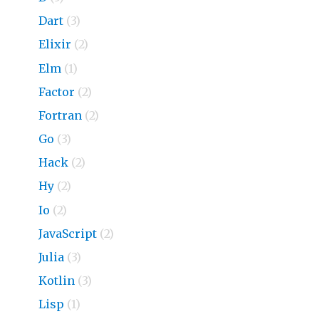
Dart
(3)
Elixir
(2)
Elm
(1)
Factor
(2)
Fortran
(2)
Go
(3)
Hack
(2)
Hy
(2)
Io
(2)
JavaScript
(2)
Julia
(3)
Kotlin
(3)
Lisp
(1)