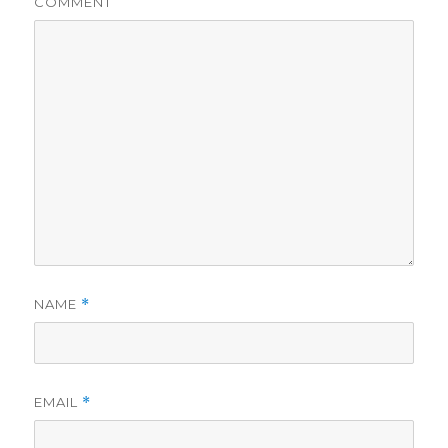
COMMENT
NAME
*
EMAIL
*