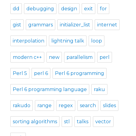
dd
debugging
design
exit
for
gist
grammars
initializer_list
internet
interpolation
lightning talk
loop
modern c++
new
parallelism
perl
Perl 5
perl 6
Perl 6 programming
Perl 6 programming language
raku
rakudo
range
regex
search
slides
sorting algorithms
stl
talks
vector