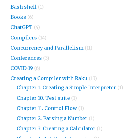
Bash shell
(1)
Books
(6)
ChatGPT
(4)
Compilers
(14)
Concurrency and Parallelism
(11)
Conferences
(3)
COVID-19
(6)
Creating a Compiler with Raku
(13)
Chapter 1. Creating a Simple Interpreter
(1)
Chapter 10. Test suite
(1)
Chapter 11. Control Flow
(1)
Chapter 2. Parsing a Number
(1)
Chapter 3. Creating a Calculator
(1)