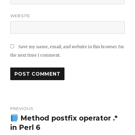
WEBSITE
Save my name, email, and website in this browser for
the next time I comment.
Post
PREVIOUS
navigation
Method postfix operator .*
Previous
in Perl 6
post: