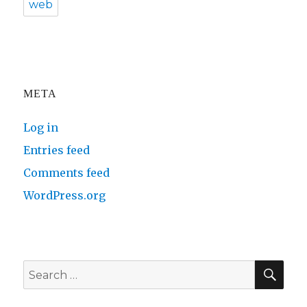
web
META
Log in
Entries feed
Comments feed
WordPress.org
SE
Search
for: