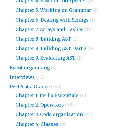
Chapter 4. A Better Interpreter
(1)
Chapter 5. Working on Grammar
(1)
Chapter 6. Dealing with Strings
(1)
Chapter 7. Arrays and Hashes
(1)
Chapter 8. Building AST
(1)
Chapter 8. Building AST. Part 2
(1)
Chapter 9. Evaluating AST
(1)
Event organising
(4)
Interviews
(10)
Perl 6 at a Glance
(146)
Chapter 1. Perl 6 Essentials
(13)
Chapter 2. Operators
(68)
Chapter 3. Code organisation
(25)
Chapter 4. Classes
(9)