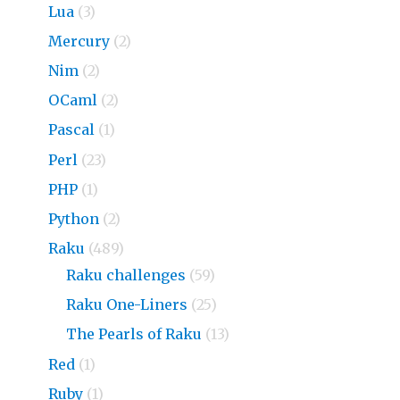
Lua
(3)
Mercury
(2)
Nim
(2)
OCaml
(2)
Pascal
(1)
Perl
(23)
PHP
(1)
Python
(2)
Raku
(489)
Raku challenges
(59)
Raku One-Liners
(25)
The Pearls of Raku
(13)
Red
(1)
Ruby
(1)