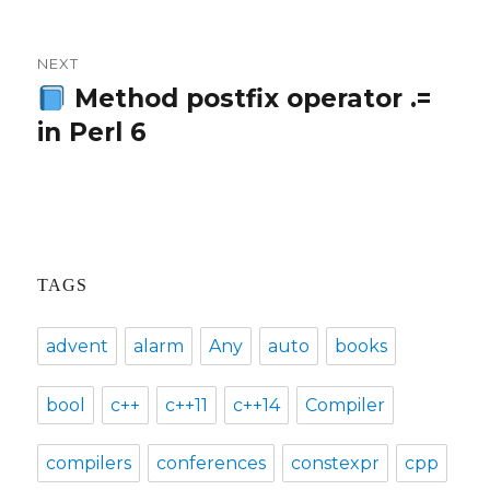
NEXT
Method postfix operator .=
Next
in Perl 6
post:
TAGS
advent
alarm
Any
auto
books
bool
c++
c++11
c++14
Compiler
compilers
conferences
constexpr
cpp