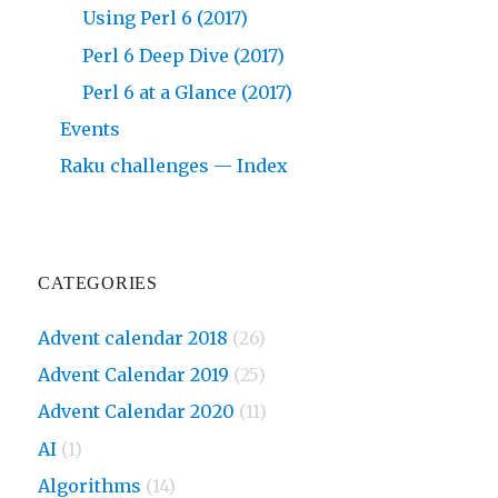
Using Perl 6 (2017)
Perl 6 Deep Dive (2017)
Perl 6 at a Glance (2017)
Events
Raku challenges — Index
CATEGORIES
Advent calendar 2018
(26)
Advent Calendar 2019
(25)
Advent Calendar 2020
(11)
AI
(1)
Algorithms
(14)