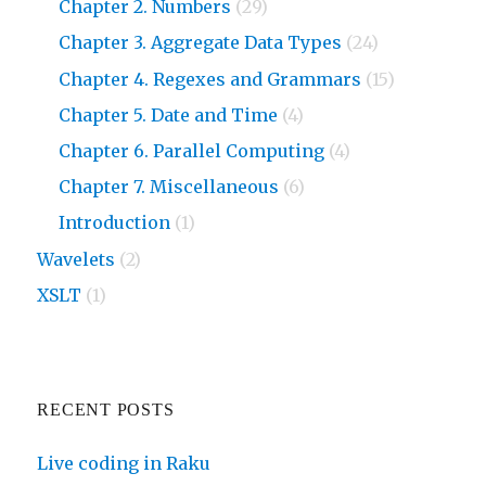
Chapter 2. Numbers
(29)
Chapter 3. Aggregate Data Types
(24)
Chapter 4. Regexes and Grammars
(15)
Chapter 5. Date and Time
(4)
Chapter 6. Parallel Computing
(4)
Chapter 7. Miscellaneous
(6)
Introduction
(1)
Wavelets
(2)
XSLT
(1)
RECENT POSTS
Live coding in Raku