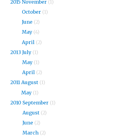
2015 November
(1)
2015
October
(1)
2015
June
(2)
2015
May
(4)
2015
April
(2)
2013 July
(1)
2013
May
(1)
2013
April
(2)
2011 August
(1)
2011
May
(1)
2010 September
(1)
2010
August
(2)
2010
June
(2)
2010
March
(2)