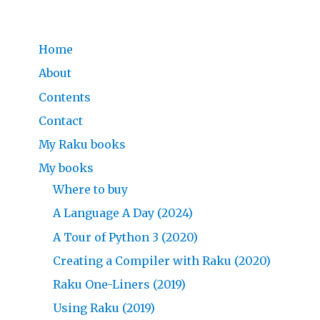
Home
About
Contents
Contact
My Raku books
My books
Where to buy
A Language A Day (2024)
A Tour of Python 3 (2020)
Creating a Compiler with Raku (2020)
Raku One-Liners (2019)
Using Raku (2019)