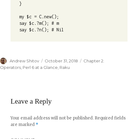
} 

my $c = C.new();

say $c.?m(); # m

say $c.?n(); # Nil
Author
Andrew Shitov
Posted
October 31, 2018
Categories
Chapter 2.
on
Operators
,
Perl 6 at a Glance
,
Raku
Leave a Reply
Your email address will not be published.
Required fields
are marked
*