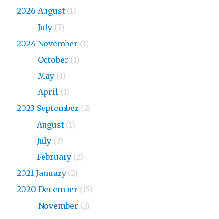
2026 August
(1)
2026
July
(7)
2024 November
(1)
2024
October
(1)
2024
May
(1)
2024
April
(1)
2023 September
(2)
2023
August
(1)
2023
July
(3)
2023
February
(2)
2021 January
(2)
2020 December
(15)
2020
November
(2)