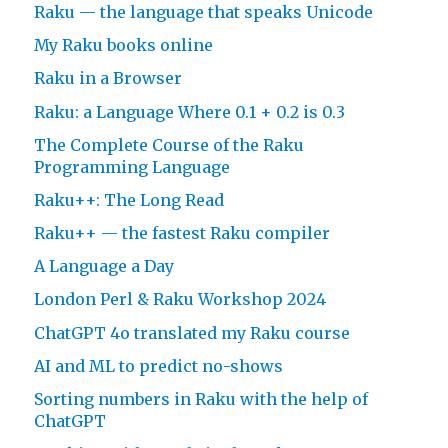
Raku — the language that speaks Unicode
My Raku books online
Raku in a Browser
Raku: a Language Where 0.1 + 0.2 is 0.3
The Complete Course of the Raku
Programming Language
Raku++: The Long Read
Raku++ — the fastest Raku compiler
A Language a Day
London Perl & Raku Workshop 2024
ChatGPT 4o translated my Raku course
AI and ML to predict no-shows
Sorting numbers in Raku with the help of
ChatGPT