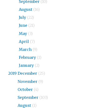
2020
September
(10)
2020
August
(16)
2020
July
(22)
2020
June
(21)
2020
May
(3)
2020
April
(7)
2020
March
(9)
2020
February
(1)
2020
January
(2)
2019 December
(25)
2019
November
(9)
2019
October
(4)
2019
September
(103)
2019
August
(1)