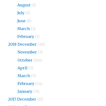
2019
August
(1)
2019
July
(1)
2019
June
(8)
2019
March
(2)
2019
February
(1)
2018 December
(26)
2018
November
(3)
2018
October
(146)
2018
April
(5)
2018
March
(5)
2018
February
(24)
2018
January
(31)
2017 December
(11)