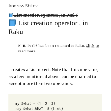
Andrew Shitov
List creation operator , in Perl 6
List creation operator , in
Raku
N. B.
Perl 6 has been renamed to Raku.
Click to
read more
.
, creates a List object. Note that this operator,
as a few mentioned above, can be chained to
accept more than two operands.
my $what = (1, 2, 3);

say $what.WHAT; # (List)