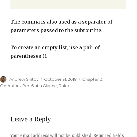
The comma is also used as a separator of
parameters passed to the subroutine.
To create an empty list, use a pair of
parentheses ().
Author
Andrew Shitov
Posted
October 31, 2018
Categories
Chapter 2.
on
Operators
,
Perl 6 at a Glance
,
Raku
Leave a Reply
Your email address will not be published.
Required fields