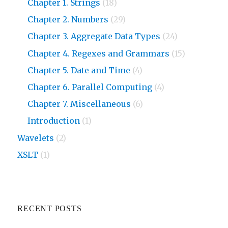
Chapter 1. Strings
(18)
Chapter 2. Numbers
(29)
Chapter 3. Aggregate Data Types
(24)
Chapter 4. Regexes and Grammars
(15)
Chapter 5. Date and Time
(4)
Chapter 6. Parallel Computing
(4)
Chapter 7. Miscellaneous
(6)
Introduction
(1)
Wavelets
(2)
XSLT
(1)
RECENT POSTS