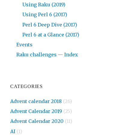
Using Raku (2019)
Using Perl 6 (2017)
Perl 6 Deep Dive (2017)
Perl 6 at a Glance (2017)
Events
Raku challenges — Index
CATEGORIES
Advent calendar 2018
(26)
Advent Calendar 2019
(25)
Advent Calendar 2020
(11)
AI
(1)