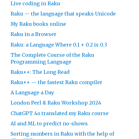
Live coding in Raku
Raku — the language that speaks Unicode
My Raku books online
Raku in a Browser
Raku: a Language Where 0.1 + 0.2 is 0.3
The Complete Course of the Raku
Programming Language
Raku++: The Long Read
Raku++ — the fastest Raku compiler
A Language a Day
London Perl & Raku Workshop 2024
ChatGPT 4o translated my Raku course
AI and ML to predict no-shows
Sorting numbers in Raku with the help of