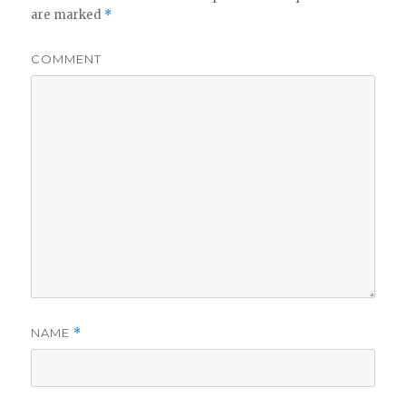
are marked
*
COMMENT
NAME
*