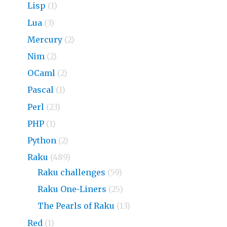
Lisp
(1)
Lua
(3)
Mercury
(2)
Nim
(2)
OCaml
(2)
Pascal
(1)
Perl
(23)
PHP
(1)
Python
(2)
Raku
(489)
Raku challenges
(59)
Raku One-Liners
(25)
The Pearls of Raku
(13)
Red
(1)