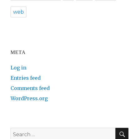
web
META
Log in
Entries feed
Comments feed
WordPress.org
SE
Search