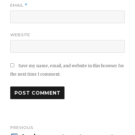
EMAIL
*
WEBSITE
Save my name, email, and website in this browser for
the next time I comment.
Post
PREVIOUS