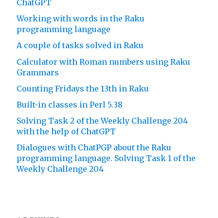
ChatGPT
Working with words in the Raku
programming language
A couple of tasks solved in Raku
Calculator with Roman numbers using Raku
Grammars
Counting Fridays the 13th in Raku
Built-in classes in Perl 5.38
Solving Task 2 of the Weekly Challenge 204
with the help of ChatGPT
Dialogues with ChatPGP about the Raku
programming language. Solving Task 1 of the
Weekly Challenge 204