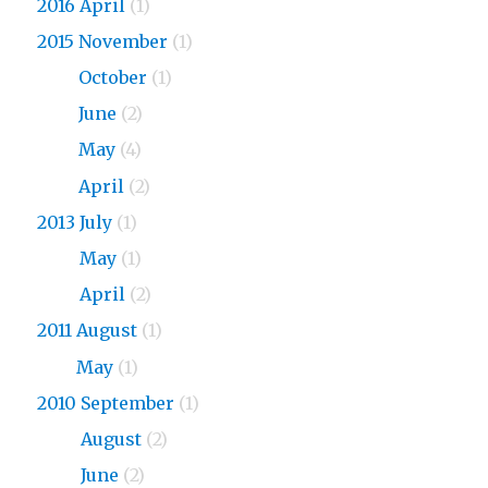
2016 April
(1)
2015 November
(1)
2015
October
(1)
2015
June
(2)
2015
May
(4)
2015
April
(2)
2013 July
(1)
2013
May
(1)
2013
April
(2)
2011 August
(1)
2011
May
(1)
2010 September
(1)
2010
August
(2)
2010
June
(2)