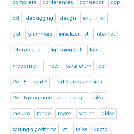
compilers
conferences
constexpr
cpp
dd
debugging
design
exit
for
gist
grammars
initializer_list
internet
interpolation
lightning talk
loop
modern c++
new
parallelism
perl
Perl 5
perl 6
Perl 6 programming
Perl 6 programming language
raku
rakudo
range
regex
search
slides
sorting algorithms
stl
talks
vector