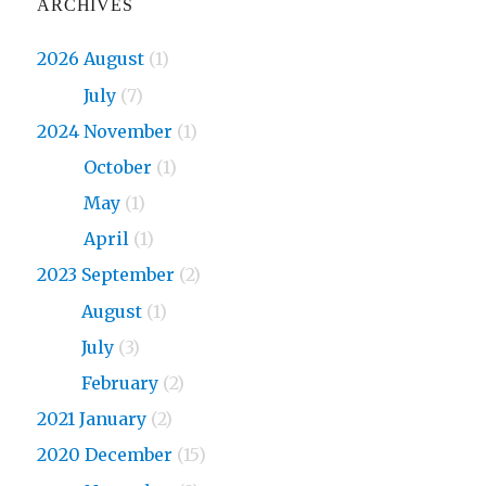
ARCHIVES
2026 August
(1)
2026
July
(7)
2024 November
(1)
2024
October
(1)
2024
May
(1)
2024
April
(1)
2023 September
(2)
2023
August
(1)
2023
July
(3)
2023
February
(2)
2021 January
(2)
2020 December
(15)