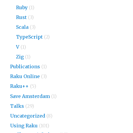
Ruby
(1)
Rust
(3)
Scala
(3)
TypeScript
(2)
V
(1)
Zig
(1)
Publications
(1)
Raku Online
(3)
Raku++
(5)
Save Amsterdam
(1)
Talks
(29)
Uncategorized
(8)
Using Raku
(101)