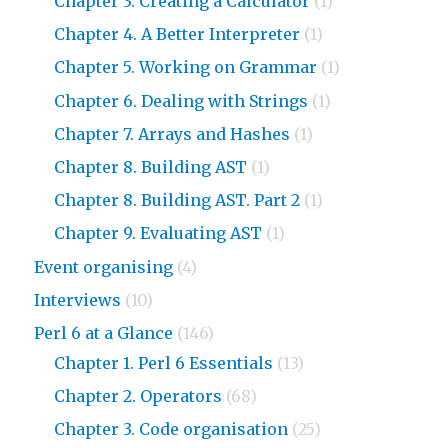
Chapter 3. Creating a Calculator
(1)
Chapter 4. A Better Interpreter
(1)
Chapter 5. Working on Grammar
(1)
Chapter 6. Dealing with Strings
(1)
Chapter 7. Arrays and Hashes
(1)
Chapter 8. Building AST
(1)
Chapter 8. Building AST. Part 2
(1)
Chapter 9. Evaluating AST
(1)
Event organising
(4)
Interviews
(10)
Perl 6 at a Glance
(146)
Chapter 1. Perl 6 Essentials
(13)
Chapter 2. Operators
(68)
Chapter 3. Code organisation
(25)