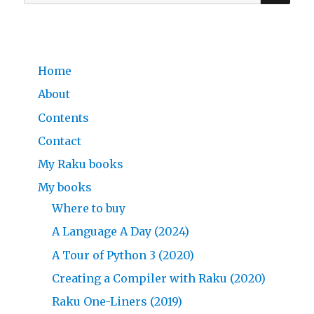
for:
Home
About
Contents
Contact
My Raku books
My books
Where to buy
A Language A Day (2024)
A Tour of Python 3 (2020)
Creating a Compiler with Raku (2020)
Raku One-Liners (2019)