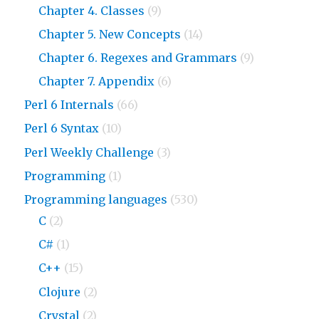
Chapter 4. Classes
(9)
Chapter 5. New Concepts
(14)
Chapter 6. Regexes and Grammars
(9)
Chapter 7. Appendix
(6)
Perl 6 Internals
(66)
Perl 6 Syntax
(10)
Perl Weekly Challenge
(3)
Programming
(1)
Programming languages
(530)
C
(2)
C#
(1)
C++
(15)
Clojure
(2)
Crystal
(2)