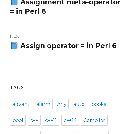
navigation
Assignment meta-operator
Previous
= in Perl 6
post:
NEXT
Assign operator = in Perl 6
Next
post:
TAGS
advent
alarm
Any
auto
books
bool
c++
c++11
c++14
Compiler