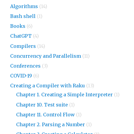
Algorithms
(14)
Bash shell
(1)
Books
(6)
ChatGPT
(4)
Compilers
(14)
Concurrency and Parallelism
(11)
Conferences
(3)
COVID-19
(6)
Creating a Compiler with Raku
(13)
Chapter 1. Creating a Simple Interpreter
(1)
Chapter 10. Test suite
(1)
Chapter 11. Control Flow
(1)
Chapter 2. Parsing a Number
(1)