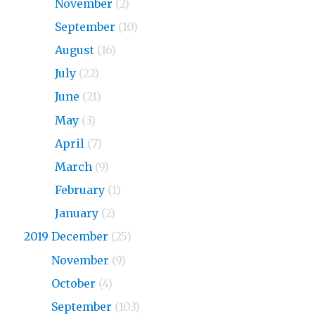
2020
November
(2)
2020
September
(10)
2020
August
(16)
2020
July
(22)
2020
June
(21)
2020
May
(3)
2020
April
(7)
2020
March
(9)
2020
February
(1)
2020
January
(2)
2019 December
(25)
2019
November
(9)
2019
October
(4)
2019
September
(103)