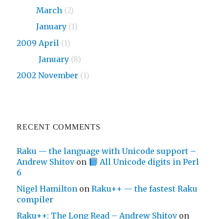
2010
March
(2)
2010
January
(1)
2009 April
(1)
2009
January
(8)
2002 November
(1)
RECENT COMMENTS
Raku — the language with Unicode support –
Andrew Shitov
on
All Unicode digits in Perl
6
Nigel Hamilton
on
Raku++ — the fastest Raku
compiler
Raku++: The Long Read – Andrew Shitov
on