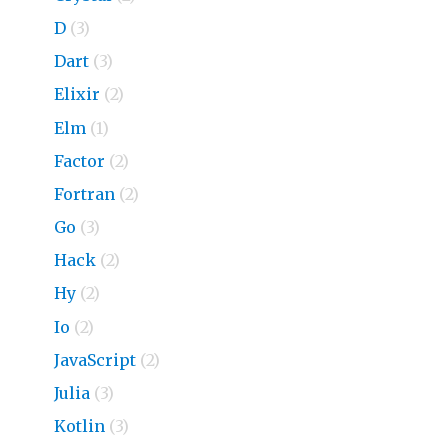
D
(3)
Dart
(3)
Elixir
(2)
Elm
(1)
Factor
(2)
Fortran
(2)
Go
(3)
Hack
(2)
Hy
(2)
Io
(2)
JavaScript
(2)
Julia
(3)
Kotlin
(3)