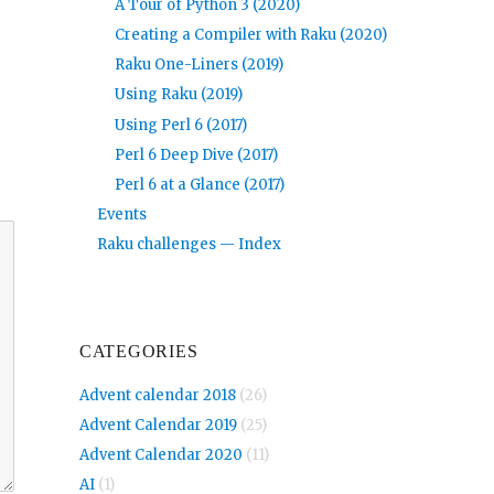
A Tour of Python 3 (2020)
Creating a Compiler with Raku (2020)
Raku One-Liners (2019)
Using Raku (2019)
Using Perl 6 (2017)
Perl 6 Deep Dive (2017)
Perl 6 at a Glance (2017)
Events
Raku challenges — Index
CATEGORIES
Advent calendar 2018
(26)
Advent Calendar 2019
(25)
Advent Calendar 2020
(11)
AI
(1)