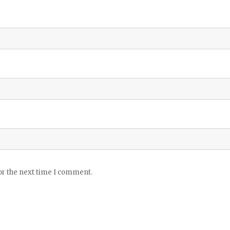
or the next time I comment.