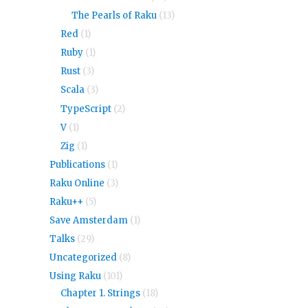
The Pearls of Raku
(13)
Red
(1)
Ruby
(1)
Rust
(3)
Scala
(3)
TypeScript
(2)
V
(1)
Zig
(1)
Publications
(1)
Raku Online
(3)
Raku++
(5)
Save Amsterdam
(1)
Talks
(29)
Uncategorized
(8)
Using Raku
(101)
Chapter 1. Strings
(18)