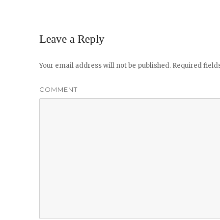
Leave a Reply
Your email address will not be published.
Required fiel
COMMENT