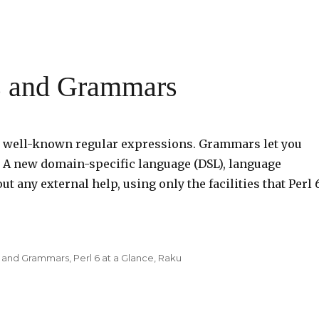
s and Grammars
he well-known regular expressions. Grammars let you
. A new domain-specific language (DSL), language
ut any external help, using only the facilities that Perl 
s and Grammars
,
Perl 6 at a Glance
,
Raku