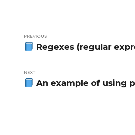
Post
PREVIOUS
navigation
Regexes (regular expre
Previous
post:
NEXT
An example of using pr
Next
post: