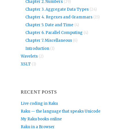
Chapter 2. Numbers
(29)
Chapter 3. Aggregate Data Types
(24)
Chapter 4. Regexes and Grammars
(15)
Chapter 5. Date and Time
(4)
Chapter 6. Parallel Computing
(4)
Chapter 7. Miscellaneous
(6)
Introduction
(1)
Wavelets
(2)
XSLT
(1)
RECENT POSTS
Live coding in Raku
Raku — the language that speaks Unicode
My Raku books online
Raku in a Browser