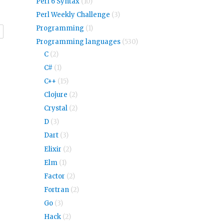
Perl 6 Syntax
(10)
Perl Weekly Challenge
(3)
Programming
(1)
r
Programming languages
(530)
C
(2)
C#
(1)
C++
(15)
Clojure
(2)
Crystal
(2)
D
(3)
Dart
(3)
Elixir
(2)
Elm
(1)
Factor
(2)
Fortran
(2)
Go
(3)
Hack
(2)