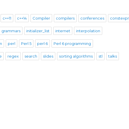
c++11
c++14
Compiler
compilers
conferences
constexp
grammars
initializer_list
internet
interpolation
sm
perl
Perl 5
perl 6
Perl 6 programming
e
regex
search
slides
sorting algorithms
stl
talks