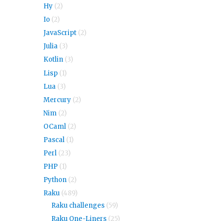
Hy
(2)
Io
(2)
JavaScript
(2)
Julia
(3)
Kotlin
(3)
Lisp
(1)
Lua
(3)
Mercury
(2)
Nim
(2)
OCaml
(2)
Pascal
(1)
Perl
(23)
PHP
(1)
Python
(2)
Raku
(489)
Raku challenges
(59)
Raku One-Liners
(25)