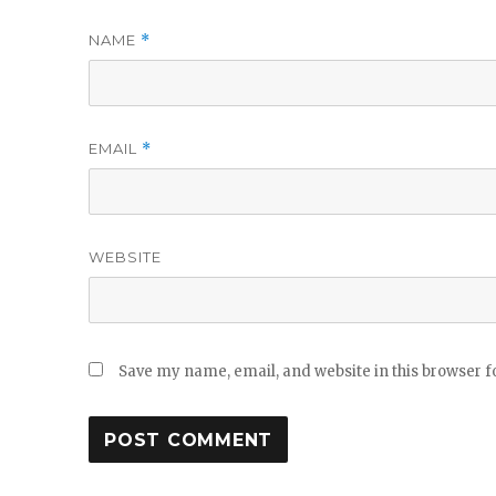
NAME
*
EMAIL
*
WEBSITE
Save my name, email, and website in this browser f