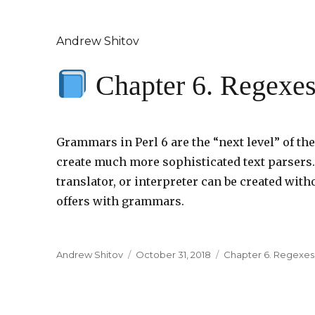
Andrew Shitov
Chapter 6. Regexe
Grammars in Perl 6 are the “next level” of t
create much more sophisticated text parsers
translator, or interpreter can be created witho
offers with grammars.
Author
Andrew Shitov
Posted
October 31, 2018
Categories
Chapter 6. Regexe
on