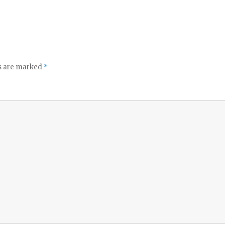
ds are marked
*