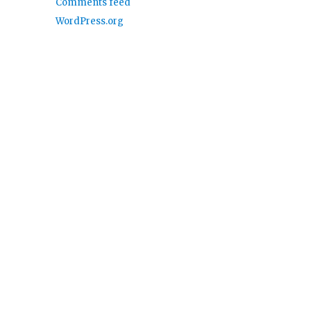
Comments feed
WordPress.org