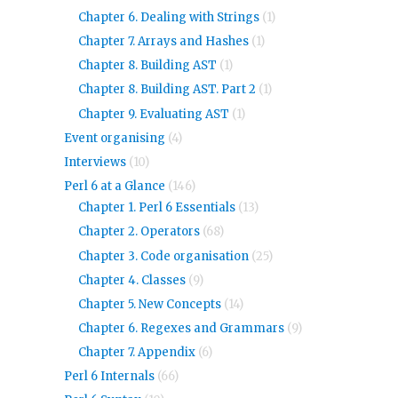
Chapter 6. Dealing with Strings
(1)
Chapter 7. Arrays and Hashes
(1)
Chapter 8. Building AST
(1)
Chapter 8. Building AST. Part 2
(1)
Chapter 9. Evaluating AST
(1)
Event organising
(4)
Interviews
(10)
Perl 6 at a Glance
(146)
Chapter 1. Perl 6 Essentials
(13)
Chapter 2. Operators
(68)
Chapter 3. Code organisation
(25)
Chapter 4. Classes
(9)
Chapter 5. New Concepts
(14)
Chapter 6. Regexes and Grammars
(9)
Chapter 7. Appendix
(6)
Perl 6 Internals
(66)