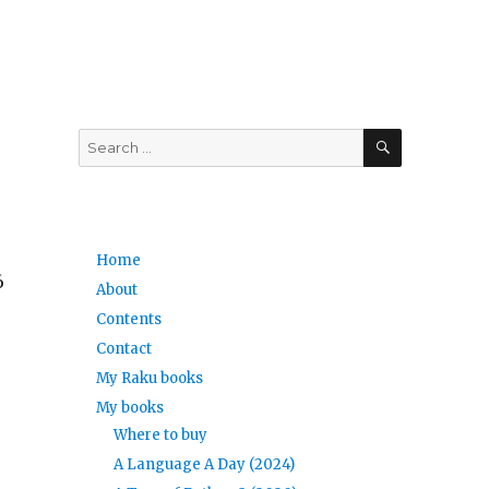
SEARCH
Search
for:
Home
6
About
Contents
Contact
My Raku books
My books
Where to buy
A Language A Day (2024)