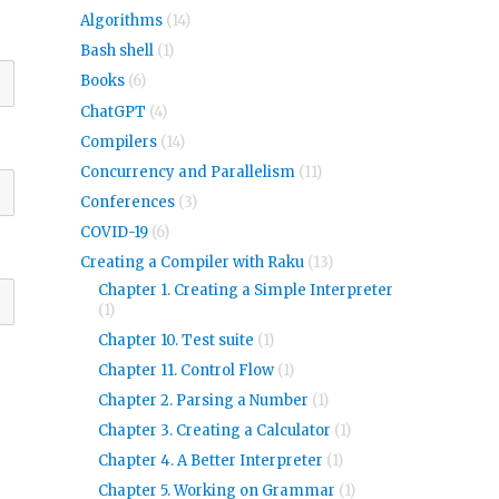
Algorithms
(14)
Bash shell
(1)
Books
(6)
ChatGPT
(4)
Compilers
(14)
Concurrency and Parallelism
(11)
Conferences
(3)
COVID-19
(6)
Creating a Compiler with Raku
(13)
Chapter 1. Creating a Simple Interpreter
(1)
Chapter 10. Test suite
(1)
Chapter 11. Control Flow
(1)
Chapter 2. Parsing a Number
(1)
Chapter 3. Creating a Calculator
(1)
Chapter 4. A Better Interpreter
(1)
Chapter 5. Working on Grammar
(1)