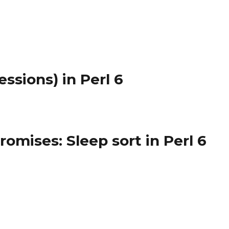
ssions) in Perl 6
omises: Sleep sort in Perl 6