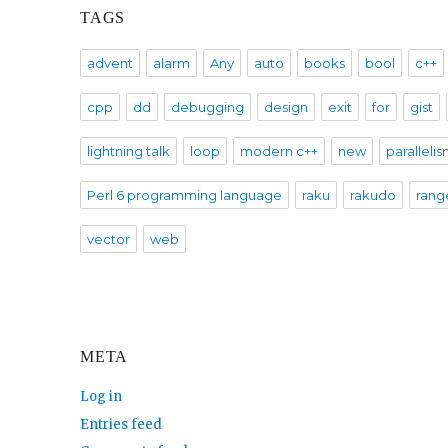
TAGS
advent
alarm
Any
auto
books
bool
c++
cpp
dd
debugging
design
exit
for
gist
lightning talk
loop
modern c++
new
paralleli
Perl 6 programming language
raku
rakudo
rang
vector
web
META
Log in
Entries feed