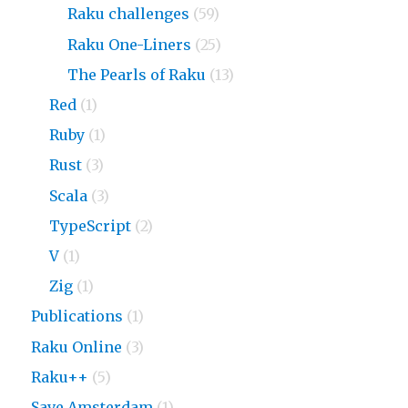
Raku challenges
(59)
Raku One-Liners
(25)
The Pearls of Raku
(13)
Red
(1)
Ruby
(1)
Rust
(3)
Scala
(3)
TypeScript
(2)
V
(1)
Zig
(1)
Publications
(1)
Raku Online
(3)
Raku++
(5)
Save Amsterdam
(1)