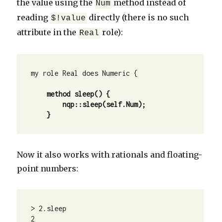
the value using the
method instead of
Num
reading
directly (there is no such
$!value
attribute in the
role):
Real
my role Real does Numeric {

    method sleep() { 
        nqp::sleep(self.Num);
    }
Now it also works with rationals and floating-
point numbers:
> 2.sleep

2
