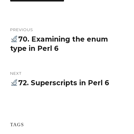
Post
PREVIOUS
navigation
70. Examining the enum
Previous
type in Perl 6
post:
NEXT
72. Superscripts in Perl 6
Next
post:
TAGS