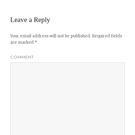
Leave a Reply
Your email address will not be published.
Required fields
are marked
*
COMMENT