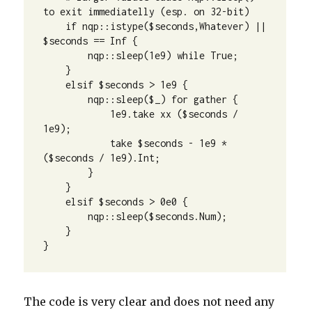
to exit immediatelly (esp. on 32-bit)

    if nqp::istype($seconds,Whatever) || 
$seconds == Inf {

        nqp::sleep(1e9) while True;

    }

    elsif $seconds > 1e9 {

        nqp::sleep($_) for gather {

            1e9.take xx ($seconds / 
1e9);

            take $seconds - 1e9 * 
($seconds / 1e9).Int;

        }

    }

    elsif $seconds > 0e0 {

        nqp::sleep($seconds.Num);

    }

}
The code is very clear and does not need any