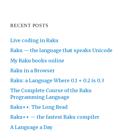
RECENT POSTS
Live coding in Raku
Raku — the language that speaks Unicode
My Raku books online
Raku in a Browser
Raku: a Language Where 0.1 + 0.2 is 0.3
The Complete Course of the Raku
Programming Language
Raku++: The Long Read
Raku++ — the fastest Raku compiler
A Language a Day