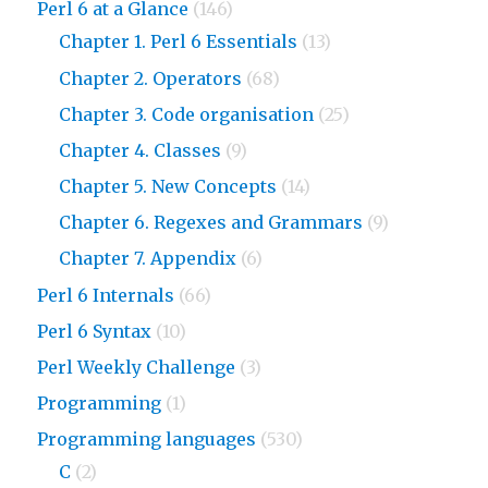
Perl 6 at a Glance
(146)
Chapter 1. Perl 6 Essentials
(13)
Chapter 2. Operators
(68)
Chapter 3. Code organisation
(25)
Chapter 4. Classes
(9)
Chapter 5. New Concepts
(14)
Chapter 6. Regexes and Grammars
(9)
Chapter 7. Appendix
(6)
Perl 6 Internals
(66)
Perl 6 Syntax
(10)
Perl Weekly Challenge
(3)
Programming
(1)
Programming languages
(530)
C
(2)