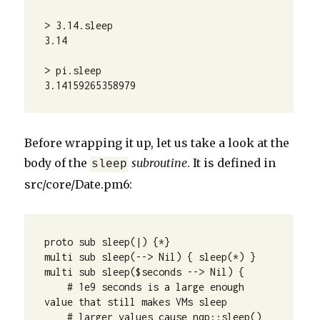
> 3.14.sleep

3.14

> pi.sleep

3.14159265358979
Before wrapping it up, let us take a look at the
body of the
subroutine
. It is defined in
sleep
src/core/Date.pm6:
proto sub sleep(|) {*}

multi sub sleep(--> Nil) { sleep(*) }

multi sub sleep($seconds --> Nil) {

    # 1e9 seconds is a large enough 
value that still makes VMs sleep

    # larger values cause nqp::sleep() 