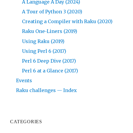
A Language A Day (2024)
A Tour of Python 3 (2020)
Creating a Compiler with Raku (2020)
Raku One-Liners (2019)
Using Raku (2019)
Using Perl 6 (2017)
Perl 6 Deep Dive (2017)
Perl 6 at a Glance (2017)
Events
Raku challenges — Index
CATEGORIES