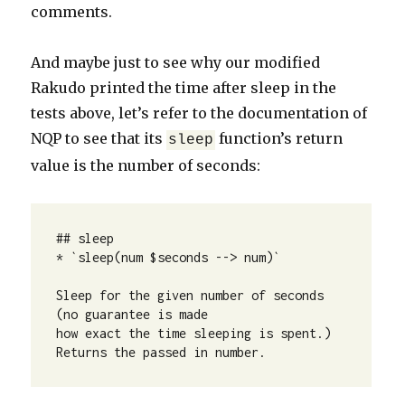
comments.
And maybe just to see why our modified
Rakudo printed the time after sleep in the
tests above, let’s refer to the documentation of
NQP to see that its
function’s return
sleep
value is the number of seconds:
## sleep

* `sleep(num $seconds --> num)`

Sleep for the given number of seconds 
(no guarantee is made

how exact the time sleeping is spent.)

Returns the passed in number.