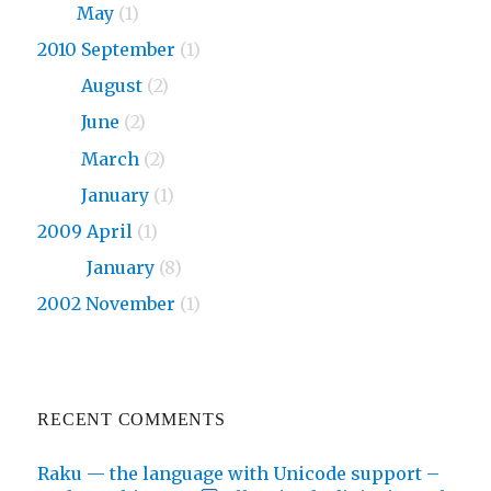
2011
May
(1)
2010 September
(1)
2010
August
(2)
2010
June
(2)
2010
March
(2)
2010
January
(1)
2009 April
(1)
2009
January
(8)
2002 November
(1)
RECENT COMMENTS
Raku — the language with Unicode support –