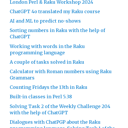
London Perl & Raku Workshop 2024
ChatGPT 4o translated my Raku course
AI and ML to predict no-shows
Sorting numbers in Raku with the help of
ChatGPT
Working with words in the Raku
programming language
A couple of tasks solved in Raku
Calculator with Roman numbers using Raku
Grammars
Counting Fridays the 13th in Raku
Built-in classes in Perl 5.38
Solving Task 2 of the Weekly Challenge 204
with the help of ChatGPT
Dialogues with ChatPGP about the Raku