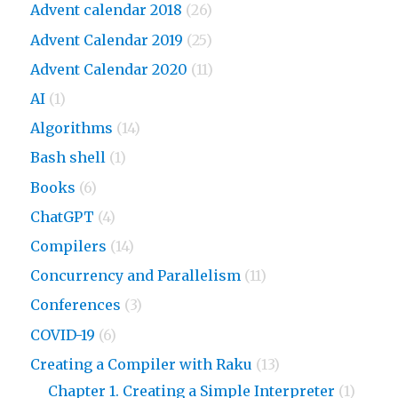
Advent calendar 2018
(26)
Advent Calendar 2019
(25)
Advent Calendar 2020
(11)
AI
(1)
Algorithms
(14)
Bash shell
(1)
Books
(6)
ChatGPT
(4)
Compilers
(14)
Concurrency and Parallelism
(11)
Conferences
(3)
COVID-19
(6)
Creating a Compiler with Raku
(13)
Chapter 1. Creating a Simple Interpreter
(1)