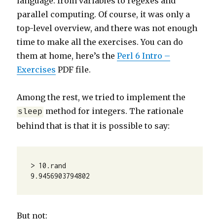
language: from variables to regexes and
parallel computing. Of course, it was only a
top-level overview, and there was not enough
time to make all the exercises. You can do
them at home, here’s the
Perl 6 Intro –
Exercises
PDF file.
Among the rest, we tried to implement the
method for integers. The rationale
sleep
behind that is that it is possible to say:
> 10.rand

9.9456903794802
But not: