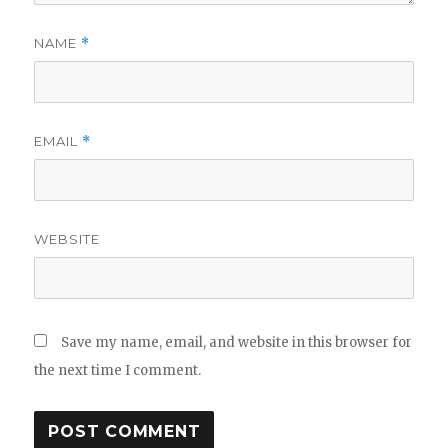
NAME
*
EMAIL
*
WEBSITE
Save my name, email, and website in this browser for
the next time I comment.