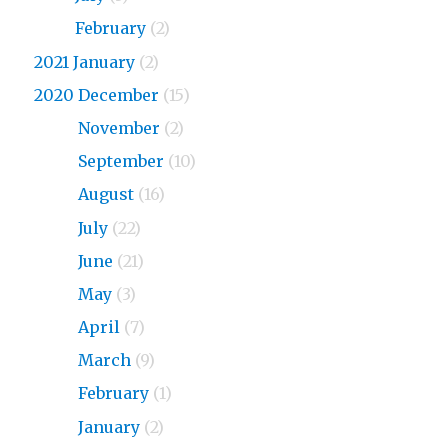
2023
February
(2)
2021 January
(2)
2020 December
(15)
2020
November
(2)
2020
September
(10)
2020
August
(16)
2020
July
(22)
2020
June
(21)
2020
May
(3)
2020
April
(7)
2020
March
(9)
2020
February
(1)
2020
January
(2)