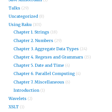
Talks
(29)
Uncategorized
(8)
Using Raku
(101)
Chapter 1. Strings
(18)
Chapter 2. Numbers
(29)
Chapter 3. Aggregate Data Types
(24)
Chapter 4. Regexes and Grammars
(15)
Chapter 5. Date and Time
(4)
Chapter 6. Parallel Computing
(4)
Chapter 7. Miscellaneous
(6)
Introduction
(1)
Wavelets
(2)
XSLT
(1)