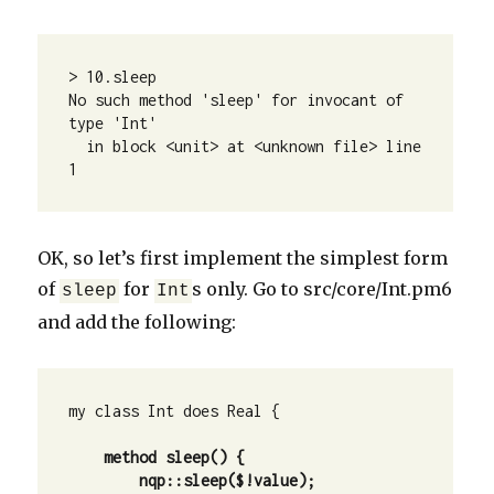
> 10.sleep

No such method 'sleep' for invocant of 
type 'Int'

  in block <unit> at <unknown file> line 
1
OK, so let’s first implement the simplest form
of
for
s only. Go to src/core/Int.pm6
sleep
Int
and add the following:
my class Int does Real {

    method sleep() {
        nqp::sleep($!value);