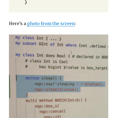
    }
Here’s a
photo from the screen
: