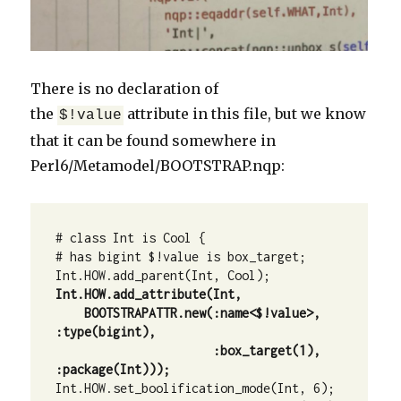
There is no declaration of
the
attribute in this file, but we know
$!value
that it can be found somewhere in
Perl6/Metamodel/BOOTSTRAP.nqp:
# class Int is Cool {

# has bigint $!value is box_target;

    BOOTSTRAPATTR.new(:name<$!value>, 
:type(bigint), 

                      :box_target(1), 
Int.HOW.set_boolification_mode(Int, 6);
