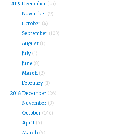
2019 December
(25)
2019
November
(9)
2019
October
(4)
2019
September
(103)
2019
August
(1)
2019
July
(1)
2019
June
(8)
2019
March
(2)
2019
February
(1)
2018 December
(26)
2018
November
(3)
2018
October
(146)
2018
April
(5)
2018
March
(5)