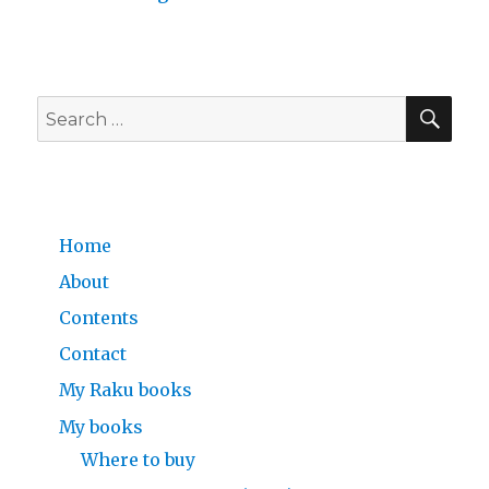
SE
Search
for:
Home
About
Contents
Contact
My Raku books
My books
Where to buy