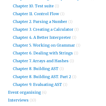
Chapter 10. Test suite
(1)
Chapter 11. Control Flow
(1)
Chapter 2. Parsing a Number
(1)
Chapter 3. Creating a Calculator
(1)
Chapter 4. A Better Interpreter
(1)
Chapter 5. Working on Grammar
(1)
Chapter 6. Dealing with Strings
(1)
Chapter 7. Arrays and Hashes
(1)
Chapter 8. Building AST
(1)
Chapter 8. Building AST. Part 2
(1)
Chapter 9. Evaluating AST
(1)
Event organising
(4)
Interviews
(10)