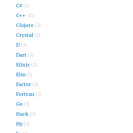
C#
(1)
C++
(15)
Clojure
(2)
Crystal
(2)
D
(3)
Dart
(3)
Elixir
(2)
Elm
(1)
Factor
(2)
Fortran
(2)
Go
(3)
Hack
(2)
Hy
(2)