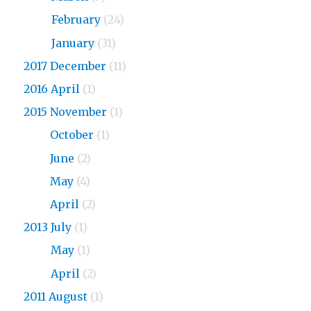
2018
February
(24)
2018
January
(31)
2017 December
(11)
2016 April
(1)
2015 November
(1)
2015
October
(1)
2015
June
(2)
2015
May
(4)
2015
April
(2)
2013 July
(1)
2013
May
(1)
2013
April
(2)
2011 August
(1)