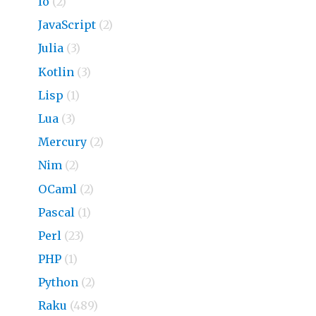
Io
(2)
JavaScript
(2)
Julia
(3)
Kotlin
(3)
Lisp
(1)
Lua
(3)
Mercury
(2)
Nim
(2)
OCaml
(2)
Pascal
(1)
Perl
(23)
PHP
(1)
Python
(2)
Raku
(489)