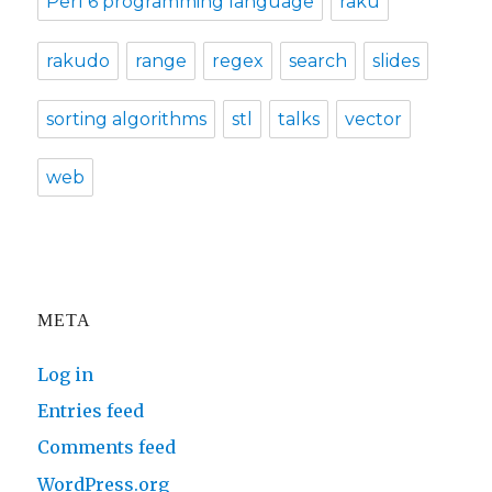
Perl 6 programming language
raku
rakudo
range
regex
search
slides
sorting algorithms
stl
talks
vector
web
META
Log in
Entries feed
Comments feed
WordPress.org