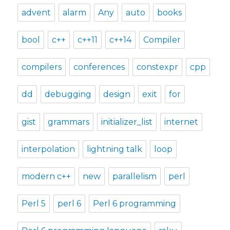
advent
alarm
Any
auto
books
bool
c++
c++11
c++14
Compiler
compilers
conferences
constexpr
cpp
dd
debugging
design
exit
for
gist
grammars
initializer_list
internet
interpolation
lightning talk
loop
modern c++
new
parallelism
perl
Perl 5
perl 6
Perl 6 programming