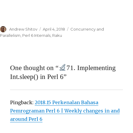
Author
Andrew Shitov
Posted
April 4, 2018
Categories
Concurrency and
on
Parallelism
,
Perl 6 Internals
,
Raku
One thought on “
71. Implementing
Int.sleep() in Perl 6”
Pingback:
2018.15 Perkenalan Bahasa
Pemrograman Perl 6 | Weekly changes in and
around Perl 6