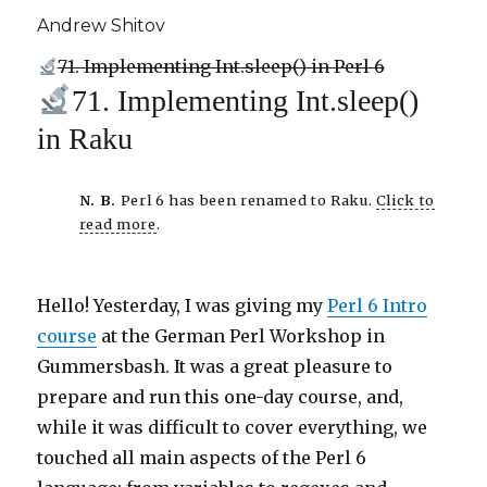
Andrew Shitov
71. Implementing Int.sleep() in Perl 6
71. Implementing Int.sleep()
in Raku
N. B.
Perl 6 has been renamed to Raku.
Click to
read more
.
Hello! Yesterday, I was giving my
Perl 6 Intro
course
at the German Perl Workshop in
Gummersbash. It was a great pleasure to
prepare and run this one-day course, and,
while it was difficult to cover everything, we
touched all main aspects of the Perl 6