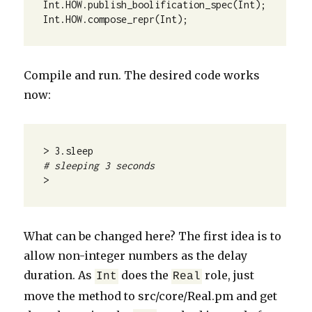
Int.HOW.publish_boolification_spec(Int);

Int.HOW.compose_repr(Int);
Compile and run. The desired code works
now:
# sleeping 3 seconds
>
What can be changed here? The first idea is to
allow non-integer numbers as the delay
duration. As
does the
role, just
Int
Real
move the method to src/core/Real.pm and get