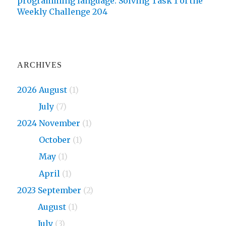
programming language. Solving Task 1 of the
Weekly Challenge 204
ARCHIVES
2026 August
(1)
2026
July
(7)
2024 November
(1)
2024
October
(1)
2024
May
(1)
2024
April
(1)
2023 September
(2)
2023
August
(1)
2023
July
(3)