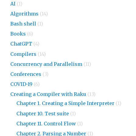
AI
(1)
Algorithms
(14)
Bash shell
(1)
Books
(6)
ChatGPT
(4)
Compilers
(14)
Concurrency and Parallelism
(11)
Conferences
(3)
COVID-19
(6)
Creating a Compiler with Raku
(13)
Chapter 1. Creating a Simple Interpreter
(1)
Chapter 10. Test suite
(1)
Chapter 11. Control Flow
(1)
Chapter 2. Parsing a Number
(1)