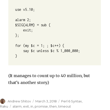
use v5.10;

alarm 2;

$SIG{ALRM} = sub {

    exit;

};

for (my $c = 1; ; $c++) {

    say $c unless $c % 1_000_000;

}
(It manages to count up to 40 million, but
that’s another story.)
Author
Andrew Shitov
Posted
March 3, 2018
Categories
Perl 6 Syntax
,
on
Raku
Tags
alarm
,
exit
,
in
,
promise
,
then
,
timeout