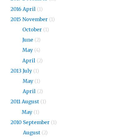
2016 April
(1)
2015 November
(1)
2015
October
(1)
2015
June
(2)
2015
May
(4)
2015
April
(2)
2013 July
(1)
2013
May
(1)
2013
April
(2)
2011 August
(1)
2011
May
(1)
2010 September
(1)
2010
August
(2)