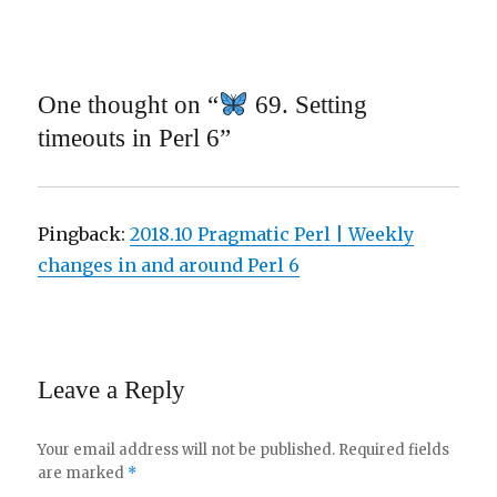
One thought on “
69. Setting
timeouts in Perl 6”
Pingback:
2018.10 Pragmatic Perl | Weekly
changes in and around Perl 6
Leave a Reply
Your email address will not be published.
Required fields
are marked
*