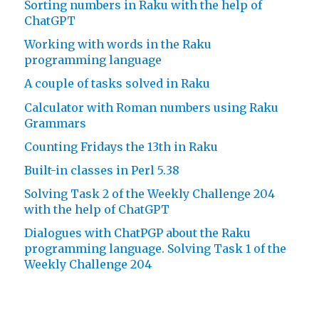
Sorting numbers in Raku with the help of
ChatGPT
Working with words in the Raku
programming language
A couple of tasks solved in Raku
Calculator with Roman numbers using Raku
Grammars
Counting Fridays the 13th in Raku
Built-in classes in Perl 5.38
Solving Task 2 of the Weekly Challenge 204
with the help of ChatGPT
Dialogues with ChatPGP about the Raku
programming language. Solving Task 1 of the
Weekly Challenge 204