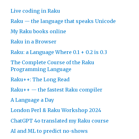
Live coding in Raku
Raku — the language that speaks Unicode
My Raku books online
Raku in a Browser
Raku: a Language Where 0.1 + 0.2 is 0.3
The Complete Course of the Raku
Programming Language
Raku++: The Long Read
Raku++ — the fastest Raku compiler
A Language a Day
London Perl & Raku Workshop 2024
ChatGPT 4o translated my Raku course
AI and ML to predict no-shows