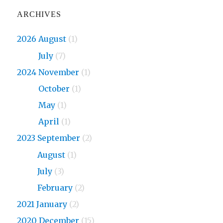
ARCHIVES
2026 August
(1)
2026
July
(7)
2024 November
(1)
2024
October
(1)
2024
May
(1)
2024
April
(1)
2023 September
(2)
2023
August
(1)
2023
July
(3)
2023
February
(2)
2021 January
(2)
2020 December
(15)