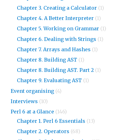
Chapter 3. Creating a Calculator
(1)
Chapter 4. A Better Interpreter
(1)
Chapter 5. Working on Grammar
(1)
Chapter 6. Dealing with Strings
(1)
Chapter 7. Arrays and Hashes
(1)
Chapter 8. Building AST
(1)
Chapter 8. Building AST. Part 2
(1)
Chapter 9. Evaluating AST
(1)
Event organising
(4)
Interviews
(10)
Perl 6 at a Glance
(146)
Chapter 1. Perl 6 Essentials
(13)
Chapter 2. Operators
(68)