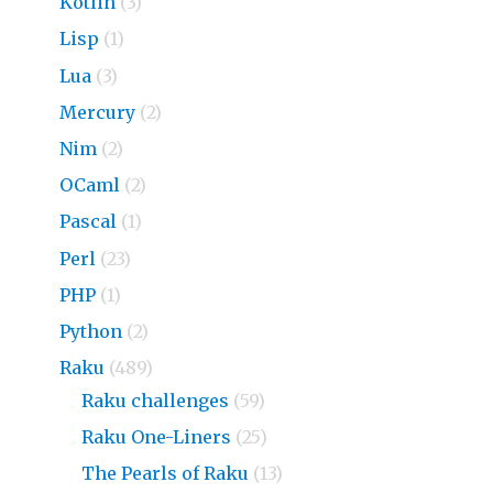
Kotlin
(3)
Lisp
(1)
Lua
(3)
Mercury
(2)
Nim
(2)
OCaml
(2)
Pascal
(1)
Perl
(23)
PHP
(1)
Python
(2)
Raku
(489)
Raku challenges
(59)
Raku One-Liners
(25)
The Pearls of Raku
(13)