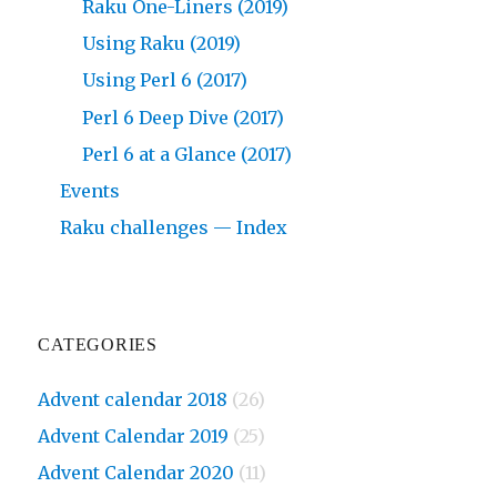
Raku One-Liners (2019)
Using Raku (2019)
Using Perl 6 (2017)
Perl 6 Deep Dive (2017)
Perl 6 at a Glance (2017)
Events
Raku challenges — Index
CATEGORIES
Advent calendar 2018
(26)
Advent Calendar 2019
(25)
Advent Calendar 2020
(11)