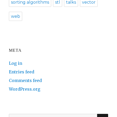
sorting algorithms
stl
talks
vector
web
META
Log in
Entries feed
Comments feed
WordPress.org
SE