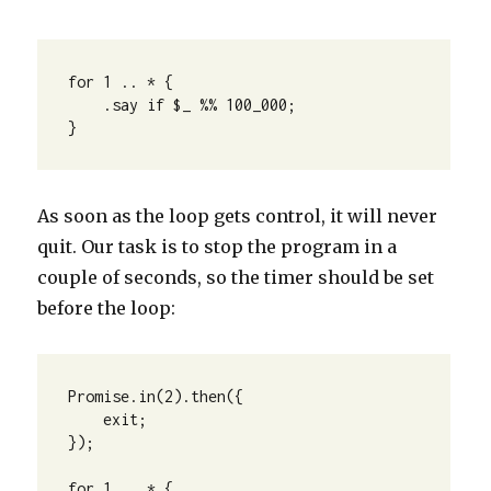
for 1 .. * {

    .say if $_ %% 100_000;

}
As soon as the loop gets control, it will never
quit. Our task is to stop the program in a
couple of seconds, so the timer should be set
before the loop:
Promise.in(2).then({

    exit;

});

for 1 .. * {
