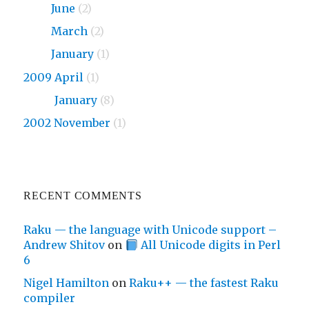
2010
June
(2)
2010
March
(2)
2010
January
(1)
2009 April
(1)
2009
January
(8)
2002 November
(1)
RECENT COMMENTS
Raku — the language with Unicode support –
Andrew Shitov
on
All Unicode digits in Perl
6
Nigel Hamilton
on
Raku++ — the fastest Raku
compiler