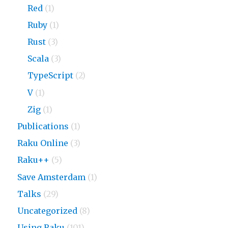
Red
(1)
Ruby
(1)
Rust
(3)
Scala
(3)
TypeScript
(2)
V
(1)
Zig
(1)
Publications
(1)
Raku Online
(3)
Raku++
(5)
Save Amsterdam
(1)
Talks
(29)
Uncategorized
(8)
Using Raku
(101)