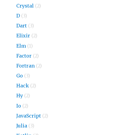
Crystal
(2)
D
(3)
Dart
(3)
Elixir
(2)
Elm
(1)
Factor
(2)
Fortran
(2)
Go
(3)
Hack
(2)
Hy
(2)
Io
(2)
JavaScript
(2)
Julia
(3)