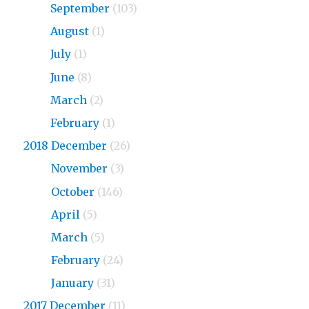
2019
September
(103)
2019
August
(1)
2019
July
(1)
2019
June
(8)
2019
March
(2)
2019
February
(1)
2018 December
(26)
2018
November
(3)
2018
October
(146)
2018
April
(5)
2018
March
(5)
2018
February
(24)
2018
January
(31)
2017 December
(11)