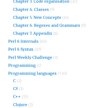
Chapter 3. Code organisation
(25)
Chapter 4. Classes
(9)
Chapter 5. New Concepts
(14)
Chapter 6. Regexes and Grammars
(9)
Chapter 7. Appendix
(6)
Perl 6 Internals
(66)
Perl 6 Syntax
(10)
Perl Weekly Challenge
(3)
Programming
(1)
Programming languages
(530)
C
(2)
C#
(1)
C++
(15)
Clojure
(2)