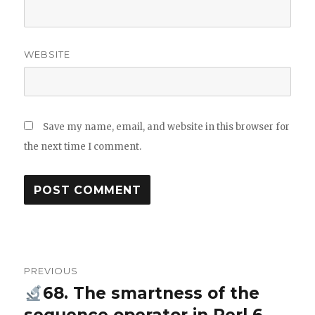
WEBSITE
Save my name, email, and website in this browser for
the next time I comment.
Post
PREVIOUS
navigation
68. The smartness of the
Previous
post: