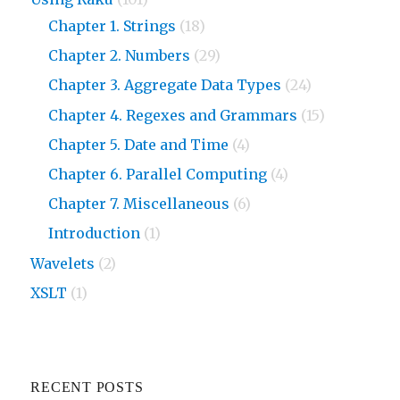
Chapter 1. Strings
(18)
Chapter 2. Numbers
(29)
Chapter 3. Aggregate Data Types
(24)
Chapter 4. Regexes and Grammars
(15)
Chapter 5. Date and Time
(4)
Chapter 6. Parallel Computing
(4)
Chapter 7. Miscellaneous
(6)
Introduction
(1)
Wavelets
(2)
XSLT
(1)
RECENT POSTS