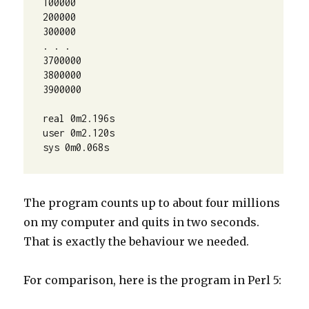
100000

200000

300000

. . .

3700000

3800000

3900000

real 0m2.196s

user 0m2.120s

sys 0m0.068s
The program counts up to about four millions
on my computer and quits in two seconds.
That is exactly the behaviour we needed.
For comparison, here is the program in Perl 5: