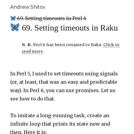
Andrew Shitov
69. Setting timeouts in Perl 6
69. Setting timeouts in Raku
N. B.
Perl 6 has been renamed to Raku.
Click to
read more
.
In Perl 5, I used to set timeouts using signals
(or, at least, that was an easy and predictable
way). In Perl 6, you can use promises. Let us
see how to do that.
To imitate a long-running task, create an
infinite loop that prints its state now and
then. Here it is: