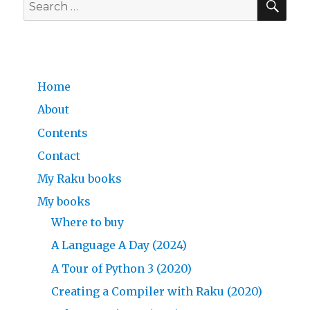
Search
for:
Home
About
Contents
Contact
My Raku books
My books
Where to buy
A Language A Day (2024)
A Tour of Python 3 (2020)
Creating a Compiler with Raku (2020)