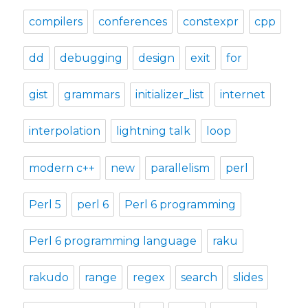
compilers
conferences
constexpr
cpp
dd
debugging
design
exit
for
gist
grammars
initializer_list
internet
interpolation
lightning talk
loop
modern c++
new
parallelism
perl
Perl 5
perl 6
Perl 6 programming
Perl 6 programming language
raku
rakudo
range
regex
search
slides