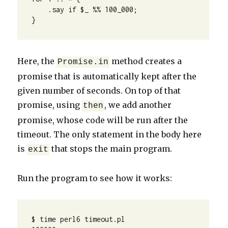
    .say if $_ %% 100_000;

}
Here, the
method creates a
Promise.in
promise that is automatically kept after the
given number of seconds. On top of that
promise, using
, we add another
then
promise, whose code will be run after the
timeout. The only statement in the body here
is
that stops the main program.
exit
Run the program to see how it works:
$ time perl6 timeout.pl
