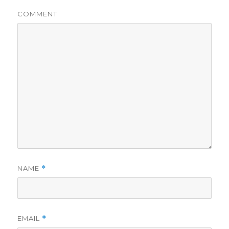
COMMENT
NAME
*
EMAIL
*