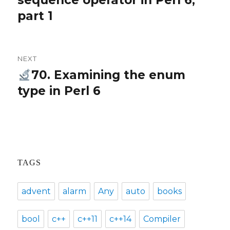
sequence operator in Perl 6,
part 1
NEXT
70. Examining the enum
Next
type in Perl 6
post:
TAGS
advent
alarm
Any
auto
books
bool
c++
c++11
c++14
Compiler