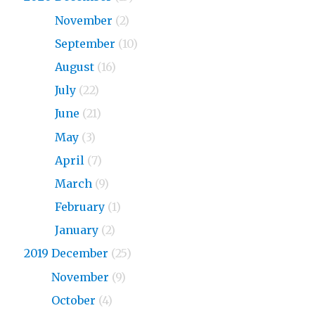
2020
November
(2)
2020
September
(10)
2020
August
(16)
2020
July
(22)
2020
June
(21)
2020
May
(3)
2020
April
(7)
2020
March
(9)
2020
February
(1)
2020
January
(2)
2019 December
(25)
2019
November
(9)
2019
October
(4)