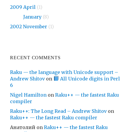
2009 April
(1)
2009
January
(8)
2002 November
(1)
RECENT COMMENTS
Raku — the language with Unicode support –
Andrew Shitov
on
All Unicode digits in Perl
6
Nigel Hamilton
on
Raku++ — the fastest Raku
compiler
Raku++: The Long Read – Andrew Shitov
on
Raku++ — the fastest Raku compiler
Анатолий
on
Raku++ — the fastest Raku