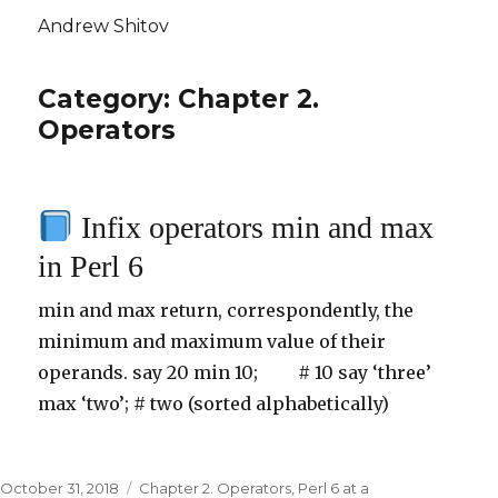
Andrew Shitov
Category: Chapter 2.
Operators
Infix operators min and max
in Perl 6
min and max return, correspondently, the
minimum and maximum value of their
operands. say 20 min 10; # 10 say ‘three’
max ‘two’; # two (sorted alphabetically)
Posted
October 31, 2018
Categories
Chapter 2. Operators
,
Perl 6 at a