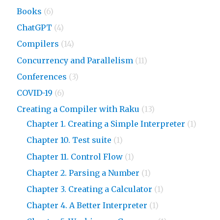
Books
(6)
ChatGPT
(4)
Compilers
(14)
Concurrency and Parallelism
(11)
Conferences
(3)
COVID-19
(6)
Creating a Compiler with Raku
(13)
Chapter 1. Creating a Simple Interpreter
(1)
Chapter 10. Test suite
(1)
Chapter 11. Control Flow
(1)
Chapter 2. Parsing a Number
(1)
Chapter 3. Creating a Calculator
(1)
Chapter 4. A Better Interpreter
(1)