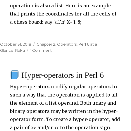
operation is also a list. Here is an example
that prints the coordinates for all the cells of
a chess board: say ‘a’..’h’ X~ 1..8;
Posted
October 31, 2018
Categories
Chapter 2. Operators
,
Perl 6 at a
on
Glance
,
Raku
1 Comment
on
Cross
meta-
Hyper-operators in Perl 6
operator
X
Hyper-operators modify regular operators in
in
Perl
such a way that the operation is applied to all
6
the element of a list operand. Both unary and
binary operators may be written in the hyper-
operator form. To create a hyper-operator, add
a pair of >> and/or << to the operation sign.