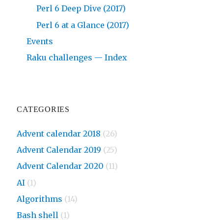
Perl 6 Deep Dive (2017)
Perl 6 at a Glance (2017)
Events
Raku challenges — Index
CATEGORIES
Advent calendar 2018
(26)
Advent Calendar 2019
(25)
Advent Calendar 2020
(11)
AI
(1)
Algorithms
(14)
Bash shell
(1)