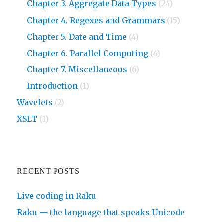
Chapter 3. Aggregate Data Types
(24)
Chapter 4. Regexes and Grammars
(15)
Chapter 5. Date and Time
(4)
Chapter 6. Parallel Computing
(4)
Chapter 7. Miscellaneous
(6)
Introduction
(1)
Wavelets
(2)
XSLT
(1)
RECENT POSTS
Live coding in Raku
Raku — the language that speaks Unicode