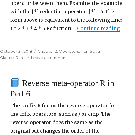
operator between them. Examine the example
with the [*] reduction operator: [*] 1..5 The
form above is equivalent to the following line:
1 * 2 * 3 * 4 * 5 Reduction …
Continue reading
“
Redu
Posted
October 31, 2018
Categories
Chapter 2. Operators
,
Perl 6 at a
on
Glance
,
Raku
Leave a comment
on
Reduction
meta-
Reverse meta-operator R in
operator
[
Perl 6
]
in
The prefix R forms the reverse operator for
Perl
the infix operators, such as / or cmp. The
6
reverse operator does the same as the
original but changes the order of the