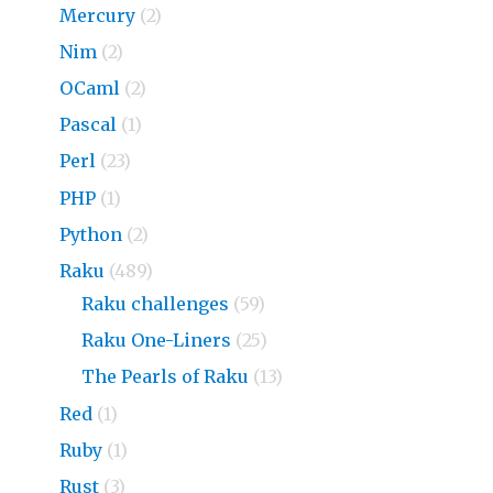
Mercury
(2)
Nim
(2)
OCaml
(2)
Pascal
(1)
Perl
(23)
PHP
(1)
Python
(2)
Raku
(489)
Raku challenges
(59)
Raku One-Liners
(25)
The Pearls of Raku
(13)
Red
(1)
Ruby
(1)
Rust
(3)