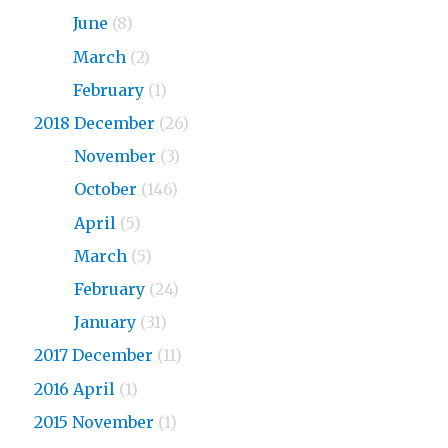
2019
June
(8)
2019
March
(2)
2019
February
(1)
2018 December
(26)
2018
November
(3)
2018
October
(146)
2018
April
(5)
2018
March
(5)
2018
February
(24)
2018
January
(31)
2017 December
(11)
2016 April
(1)
2015 November
(1)