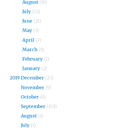
2020
August
(16)
2020
July
(22)
2020
June
(21)
2020
May
(3)
2020
April
(7)
2020
March
(9)
2020
February
(1)
2020
January
(2)
2019 December
(25)
2019
November
(9)
2019
October
(4)
2019
September
(103)
2019
August
(1)
2019
July
(1)