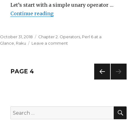
Let’s start with a simple unary operator …
Continue reading
“
Hyper-operators in Perl 6”
Posted
October 31, 2018
Categories
Chapter 2. Operators
,
Perl 6 at a
on
Glance
,
Raku
Leave a comment
on
Hyper-
operators
Posts
in
PAGE
4
Perl
6
PREV
navigation
IOUS
PAG
E
SE
Search
for: