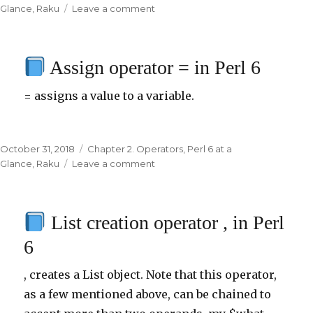
on
Glance
,
Raku
Leave a comment
on
Infix
operators
Assign operator = in Perl 6
min
and
= assigns a value to a variable.
max
in
Perl
6
Posted
October 31, 2018
Categories
Chapter 2. Operators
,
Perl 6 at a
on
Glance
,
Raku
Leave a comment
on
Assign
operator
List creation operator , in Perl
=
in
6
Perl
6
, creates a List object. Note that this operator,
as a few mentioned above, can be chained to