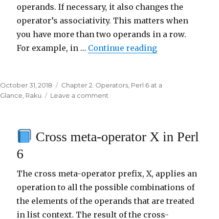
operands. If necessary, it also changes the
operator’s associativity. This matters when
you have more than two operands in a row.
For example, in …
Continue reading
“
Reverse meta-
Posted
October 31, 2018
Categories
Chapter 2. Operators
,
Perl 6 at a
on
Glance
,
Raku
Leave a comment
on
Reverse
meta-
Cross meta-operator X in Perl
operator
R
6
in
Perl
The cross meta-operator prefix, X, applies an
6
operation to all the possible combinations of
the elements of the operands that are treated
in list context. The result of the cross-