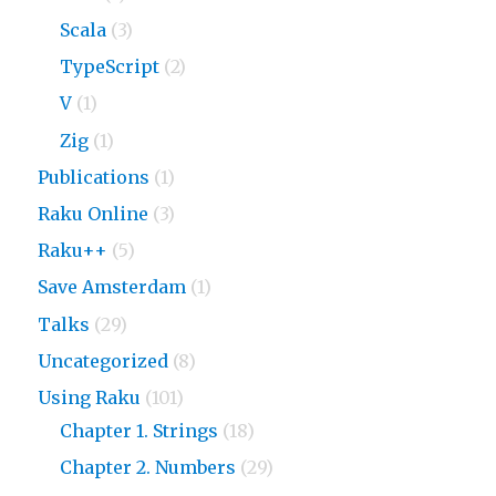
Scala
(3)
TypeScript
(2)
V
(1)
Zig
(1)
Publications
(1)
Raku Online
(3)
Raku++
(5)
Save Amsterdam
(1)
Talks
(29)
Uncategorized
(8)
Using Raku
(101)
Chapter 1. Strings
(18)
Chapter 2. Numbers
(29)