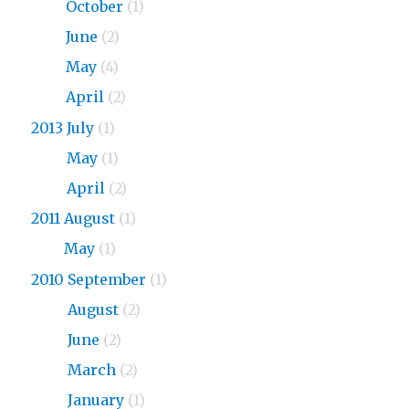
2015
October
(1)
2015
June
(2)
2015
May
(4)
2015
April
(2)
2013 July
(1)
2013
May
(1)
2013
April
(2)
2011 August
(1)
2011
May
(1)
2010 September
(1)
2010
August
(2)
2010
June
(2)
2010
March
(2)
2010
January
(1)