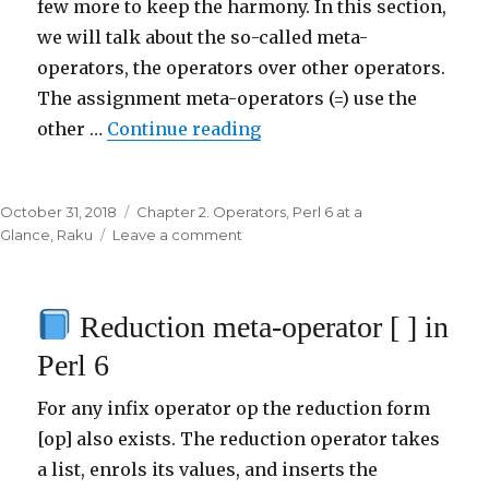
few more to keep the harmony. In this section,
we will talk about the so-called meta-
operators, the operators over other operators.
The assignment meta-operators (=) use the
other …
Continue reading
“
Assignment meta-operat
Posted
October 31, 2018
Categories
Chapter 2. Operators
,
Perl 6 at a
on
Glance
,
Raku
Leave a comment
on
Assignment
meta-
Reduction meta-operator [ ] in
operator
=
Perl 6
in
Perl
For any infix operator op the reduction form
6
[op] also exists. The reduction operator takes
a list, enrols its values, and inserts the