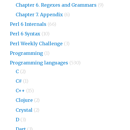
Chapter 6. Regexes and Grammars
(9)
Chapter 7. Appendix
(6)
Perl 6 Internals
(66)
Perl 6 Syntax
(10)
Perl Weekly Challenge
(3)
Programming
(1)
Programming languages
(530)
C
(2)
C#
(1)
C++
(15)
Clojure
(2)
Crystal
(2)
D
(3)
Dart
(3)