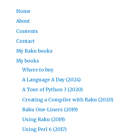
Home
About
Contents
Contact
My Raku books
My books
Where to buy
A Language A Day (2024)
A Tour of Python 3 (2020)
Creating a Compiler with Raku (2020)
Raku One-Liners (2019)
Using Raku (2019)
Using Perl 6 (2017)