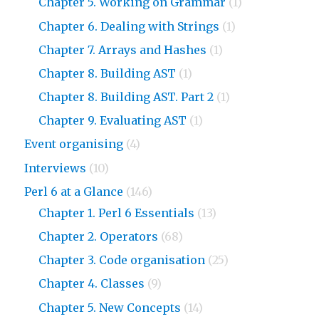
Chapter 5. Working on Grammar
(1)
Chapter 6. Dealing with Strings
(1)
Chapter 7. Arrays and Hashes
(1)
Chapter 8. Building AST
(1)
Chapter 8. Building AST. Part 2
(1)
Chapter 9. Evaluating AST
(1)
Event organising
(4)
Interviews
(10)
Perl 6 at a Glance
(146)
Chapter 1. Perl 6 Essentials
(13)
Chapter 2. Operators
(68)
Chapter 3. Code organisation
(25)
Chapter 4. Classes
(9)
Chapter 5. New Concepts
(14)