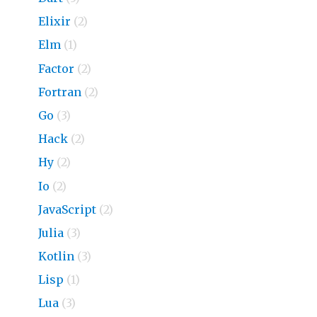
Elixir
(2)
Elm
(1)
Factor
(2)
Fortran
(2)
Go
(3)
Hack
(2)
Hy
(2)
Io
(2)
JavaScript
(2)
Julia
(3)
Kotlin
(3)
Lisp
(1)
Lua
(3)