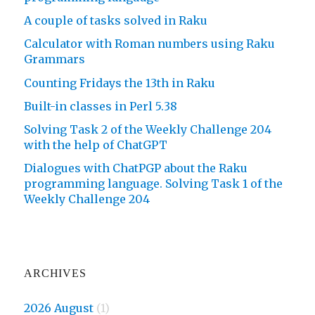
A couple of tasks solved in Raku
Calculator with Roman numbers using Raku
Grammars
Counting Fridays the 13th in Raku
Built-in classes in Perl 5.38
Solving Task 2 of the Weekly Challenge 204
with the help of ChatGPT
Dialogues with ChatPGP about the Raku
programming language. Solving Task 1 of the
Weekly Challenge 204
ARCHIVES
2026 August
(1)