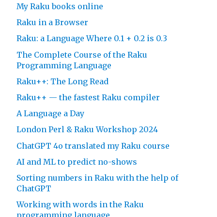
My Raku books online
Raku in a Browser
Raku: a Language Where 0.1 + 0.2 is 0.3
The Complete Course of the Raku
Programming Language
Raku++: The Long Read
Raku++ — the fastest Raku compiler
A Language a Day
London Perl & Raku Workshop 2024
ChatGPT 4o translated my Raku course
AI and ML to predict no-shows
Sorting numbers in Raku with the help of
ChatGPT
Working with words in the Raku
programming language