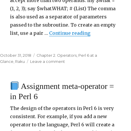
accept more than two operands. my $what =
(1, 2, 3); say $what.WHAT; # (List) The comma
is also used as a separator of parameters
passed to the subroutine. To create an empty
list, use a pair …
Continue reading
“
List creation op
Posted
October 31, 2018
Categories
Chapter 2. Operators
,
Perl 6 at a
on
Glance
,
Raku
Leave a comment
on
List
creation
Assignment meta-operator =
operator
,
in Perl 6
in
Perl
The design of the operators in Perl 6 is very
6
consistent. For example, if you add a new
operator to the language, Perl 6 will create a