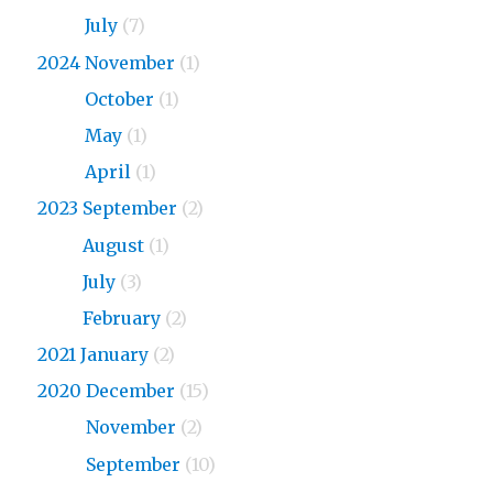
2026
July
(7)
2024 November
(1)
2024
October
(1)
2024
May
(1)
2024
April
(1)
2023 September
(2)
2023
August
(1)
2023
July
(3)
2023
February
(2)
2021 January
(2)
2020 December
(15)
2020
November
(2)
2020
September
(10)