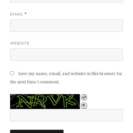
EMAIL
*
WEBSITE
Save my name, email, and website in this browser for
the next time I comment.