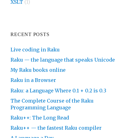
XSLT
(1)
RECENT POSTS
Live coding in Raku
Raku — the language that speaks Unicode
My Raku books online
Raku in a Browser
Raku: a Language Where 0.1 + 0.2 is 0.3
The Complete Course of the Raku
Programming Language
Raku++: The Long Read
Raku++ — the fastest Raku compiler