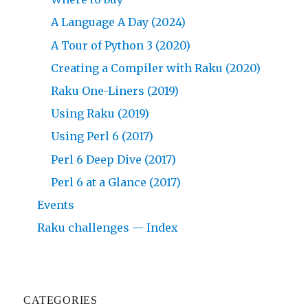
A Language A Day (2024)
A Tour of Python 3 (2020)
Creating a Compiler with Raku (2020)
Raku One-Liners (2019)
Using Raku (2019)
Using Perl 6 (2017)
Perl 6 Deep Dive (2017)
Perl 6 at a Glance (2017)
Events
Raku challenges — Index
CATEGORIES