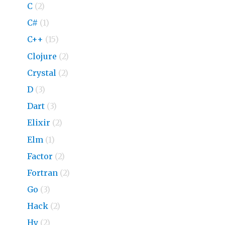
C
(2)
C#
(1)
C++
(15)
Clojure
(2)
Crystal
(2)
D
(3)
Dart
(3)
Elixir
(2)
Elm
(1)
Factor
(2)
Fortran
(2)
Go
(3)
Hack
(2)
Hy
(2)