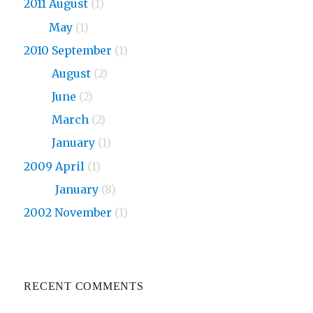
2011 August
(1)
2011
May
(1)
2010 September
(1)
2010
August
(2)
2010
June
(2)
2010
March
(2)
2010
January
(1)
2009 April
(1)
2009
January
(8)
2002 November
(1)
RECENT COMMENTS