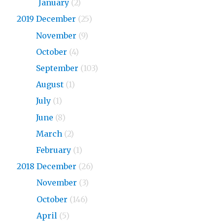
2020
January
(2)
2019 December
(25)
2019
November
(9)
2019
October
(4)
2019
September
(103)
2019
August
(1)
2019
July
(1)
2019
June
(8)
2019
March
(2)
2019
February
(1)
2018 December
(26)
2018
November
(3)
2018
October
(146)
2018
April
(5)