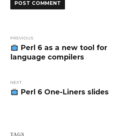
Post
PREVIOUS
navigation
Perl 6 as a new tool for
Previous
language compilers
post:
NEXT
Perl 6 One-Liners slides
Next
post:
TAGS