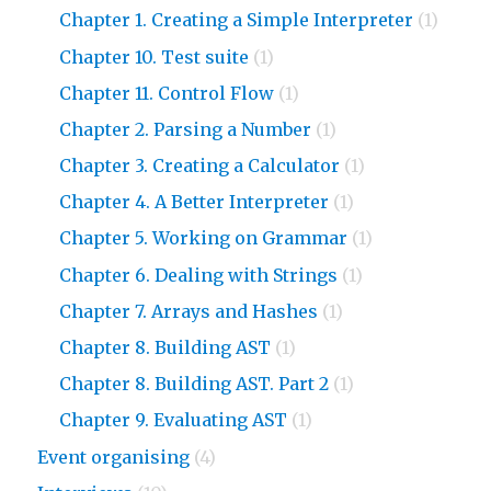
Chapter 1. Creating a Simple Interpreter
(1)
Chapter 10. Test suite
(1)
Chapter 11. Control Flow
(1)
Chapter 2. Parsing a Number
(1)
Chapter 3. Creating a Calculator
(1)
Chapter 4. A Better Interpreter
(1)
Chapter 5. Working on Grammar
(1)
Chapter 6. Dealing with Strings
(1)
Chapter 7. Arrays and Hashes
(1)
Chapter 8. Building AST
(1)
Chapter 8. Building AST. Part 2
(1)
Chapter 9. Evaluating AST
(1)
Event organising
(4)