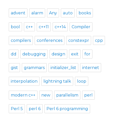
advent
alarm
Any
auto
books
bool
c++
c++11
c++14
Compiler
compilers
conferences
constexpr
cpp
dd
debugging
design
exit
for
gist
grammars
initializer_list
internet
interpolation
lightning talk
loop
modern c++
new
parallelism
perl
Perl 5
perl 6
Perl 6 programming