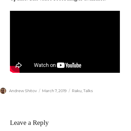
Author
Andrew Shitov
Posted
March 7, 2019
Categories
Raku
,
Talks
on
Leave a Reply