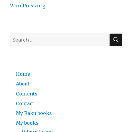
WordPress.org
SE
Search
for:
Home
About
Contents
Contact
My Raku books
My books
Where to buy