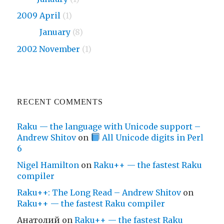
2009 April
(1)
2009
January
(8)
2002 November
(1)
RECENT COMMENTS
Raku — the language with Unicode support –
Andrew Shitov
on
All Unicode digits in Perl
6
Nigel Hamilton
on
Raku++ — the fastest Raku
compiler
Raku++: The Long Read – Andrew Shitov
on
Raku++ — the fastest Raku compiler
Анатолий
on
Raku++ — the fastest Raku