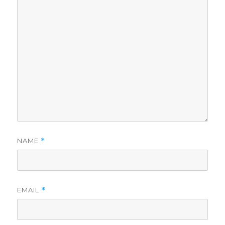
NAME
*
EMAIL
*