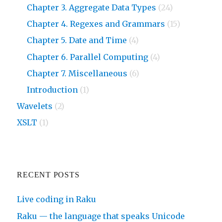
Chapter 3. Aggregate Data Types
(24)
Chapter 4. Regexes and Grammars
(15)
Chapter 5. Date and Time
(4)
Chapter 6. Parallel Computing
(4)
Chapter 7. Miscellaneous
(6)
Introduction
(1)
Wavelets
(2)
XSLT
(1)
RECENT POSTS
Live coding in Raku
Raku — the language that speaks Unicode