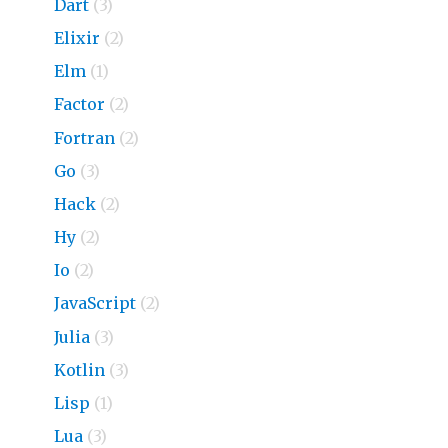
Dart
(3)
Elixir
(2)
Elm
(1)
Factor
(2)
Fortran
(2)
Go
(3)
Hack
(2)
Hy
(2)
Io
(2)
JavaScript
(2)
Julia
(3)
Kotlin
(3)
Lisp
(1)
Lua
(3)