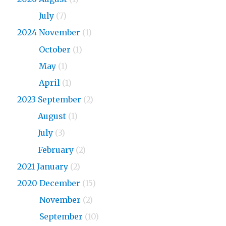
2026
July
(7)
2024 November
(1)
2024
October
(1)
2024
May
(1)
2024
April
(1)
2023 September
(2)
2023
August
(1)
2023
July
(3)
2023
February
(2)
2021 January
(2)
2020 December
(15)
2020
November
(2)
2020
September
(10)