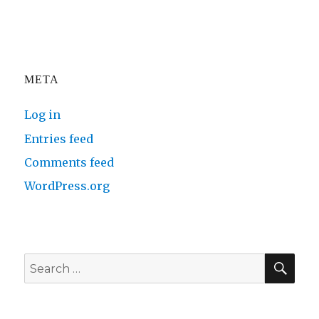
META
Log in
Entries feed
Comments feed
WordPress.org
SE
Search
for: