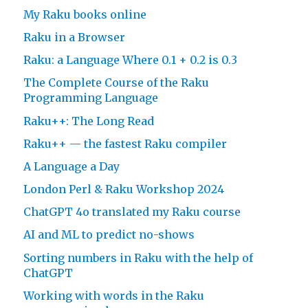
My Raku books online
Raku in a Browser
Raku: a Language Where 0.1 + 0.2 is 0.3
The Complete Course of the Raku
Programming Language
Raku++: The Long Read
Raku++ — the fastest Raku compiler
A Language a Day
London Perl & Raku Workshop 2024
ChatGPT 4o translated my Raku course
AI and ML to predict no-shows
Sorting numbers in Raku with the help of
ChatGPT
Working with words in the Raku