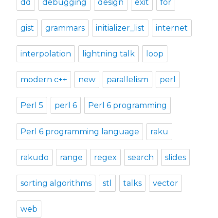
dd
debugging
design
exit
for
gist
grammars
initializer_list
internet
interpolation
lightning talk
loop
modern c++
new
parallelism
perl
Perl 5
perl 6
Perl 6 programming
Perl 6 programming language
raku
rakudo
range
regex
search
slides
sorting algorithms
stl
talks
vector
web