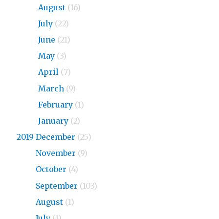
2020
August
(16)
2020
July
(22)
2020
June
(21)
2020
May
(3)
2020
April
(7)
2020
March
(9)
2020
February
(1)
2020
January
(2)
2019 December
(25)
2019
November
(9)
2019
October
(4)
2019
September
(103)
2019
August
(1)
2019
July
(1)