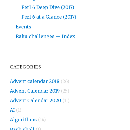
Perl 6 Deep Dive (2017)
Perl 6 at a Glance (2017)
Events
Raku challenges — Index
CATEGORIES
Advent calendar 2018
(26)
Advent Calendar 2019
(25)
Advent Calendar 2020
(11)
AI
(1)
Algorithms
(14)
Bash shell
(1)