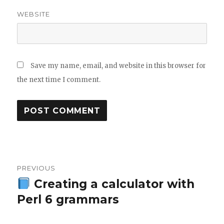
WEBSITE
Save my name, email, and website in this browser for
the next time I comment.
Post
PREVIOUS
navigation
Creating a calculator with
Previous
Perl 6 grammars
post: