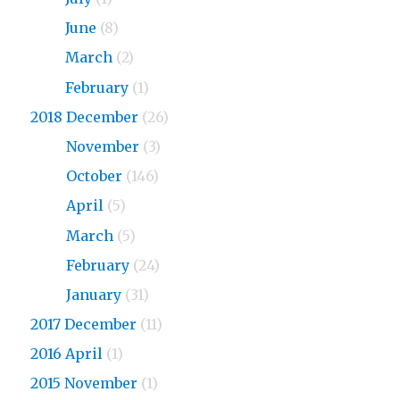
2019
June
(8)
2019
March
(2)
2019
February
(1)
2018 December
(26)
2018
November
(3)
2018
October
(146)
2018
April
(5)
2018
March
(5)
2018
February
(24)
2018
January
(31)
2017 December
(11)
2016 April
(1)
2015 November
(1)