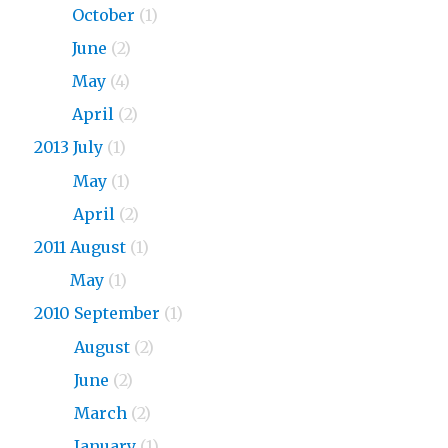
2015
October
(1)
2015
June
(2)
2015
May
(4)
2015
April
(2)
2013 July
(1)
2013
May
(1)
2013
April
(2)
2011 August
(1)
2011
May
(1)
2010 September
(1)
2010
August
(2)
2010
June
(2)
2010
March
(2)
2010
January
(1)