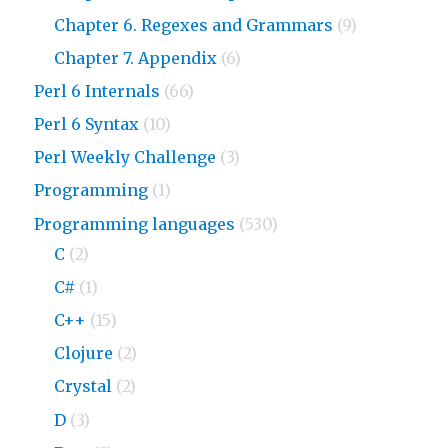
Chapter 6. Regexes and Grammars
(9)
Chapter 7. Appendix
(6)
Perl 6 Internals
(66)
Perl 6 Syntax
(10)
Perl Weekly Challenge
(3)
Programming
(1)
Programming languages
(530)
C
(2)
C#
(1)
C++
(15)
Clojure
(2)
Crystal
(2)
D
(3)