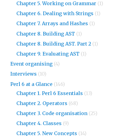
Chapter 5. Working on Grammar
(1)
Chapter 6. Dealing with Strings
(1)
Chapter 7. Arrays and Hashes
(1)
Chapter 8. Building AST
(1)
Chapter 8. Building AST. Part 2
(1)
Chapter 9. Evaluating AST
(1)
Event organising
(4)
Interviews
(10)
Perl 6 at a Glance
(146)
Chapter 1. Perl 6 Essentials
(13)
Chapter 2. Operators
(68)
Chapter 3. Code organisation
(25)
Chapter 4. Classes
(9)
Chapter 5. New Concepts
(14)