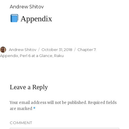
Andrew Shitov
Appendix
Author
Andrew Shitov
Posted
October 31, 2018
Categories
Chapter 7.
on
Appendix
,
Perl 6 at a Glance
,
Raku
Leave a Reply
Your email address will not be published.
Required fields
are marked
*
COMMENT