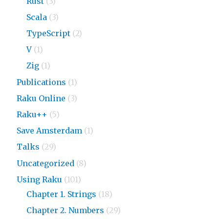
Rust
(3)
Scala
(3)
TypeScript
(2)
V
(1)
Zig
(1)
Publications
(1)
Raku Online
(3)
Raku++
(5)
Save Amsterdam
(1)
Talks
(29)
Uncategorized
(8)
Using Raku
(101)
Chapter 1. Strings
(18)
Chapter 2. Numbers
(29)