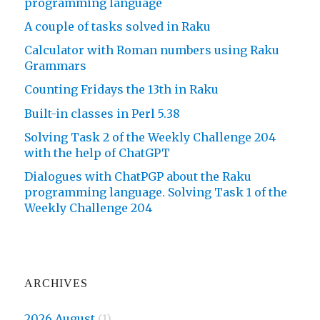
programming language
A couple of tasks solved in Raku
Calculator with Roman numbers using Raku
Grammars
Counting Fridays the 13th in Raku
Built-in classes in Perl 5.38
Solving Task 2 of the Weekly Challenge 204
with the help of ChatGPT
Dialogues with ChatPGP about the Raku
programming language. Solving Task 1 of the
Weekly Challenge 204
ARCHIVES
2026 August
(1)