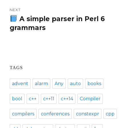
NEXT
A simple parser in Perl 6
Next
grammars
post:
TAGS
advent
alarm
Any
auto
books
bool
c++
c++11
c++14
Compiler
compilers
conferences
constexpr
cpp