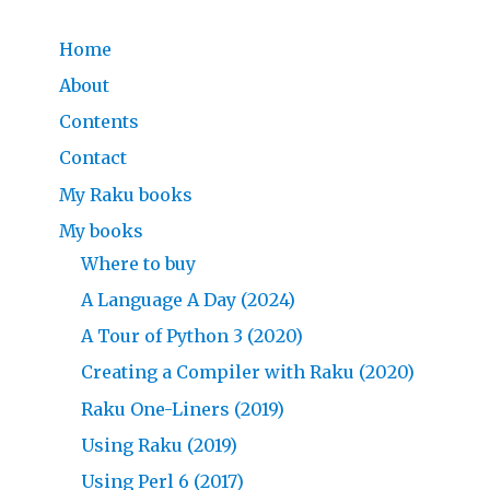
Home
About
Contents
Contact
My Raku books
My books
Where to buy
A Language A Day (2024)
A Tour of Python 3 (2020)
Creating a Compiler with Raku (2020)
Raku One-Liners (2019)
Using Raku (2019)
Using Perl 6 (2017)