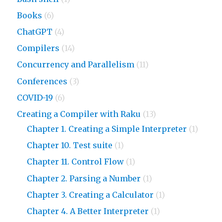
Books
(6)
ChatGPT
(4)
Compilers
(14)
Concurrency and Parallelism
(11)
Conferences
(3)
COVID-19
(6)
Creating a Compiler with Raku
(13)
Chapter 1. Creating a Simple Interpreter
(1)
Chapter 10. Test suite
(1)
Chapter 11. Control Flow
(1)
Chapter 2. Parsing a Number
(1)
Chapter 3. Creating a Calculator
(1)
Chapter 4. A Better Interpreter
(1)