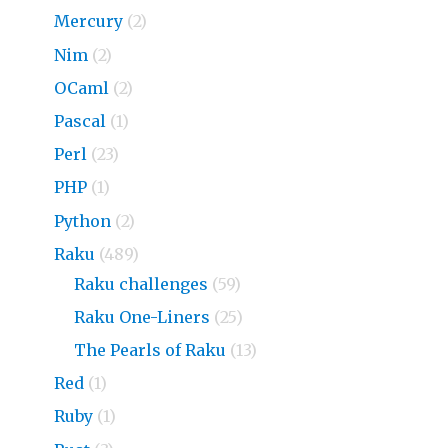
Mercury
(2)
Nim
(2)
OCaml
(2)
Pascal
(1)
Perl
(23)
PHP
(1)
Python
(2)
Raku
(489)
Raku challenges
(59)
Raku One-Liners
(25)
The Pearls of Raku
(13)
Red
(1)
Ruby
(1)