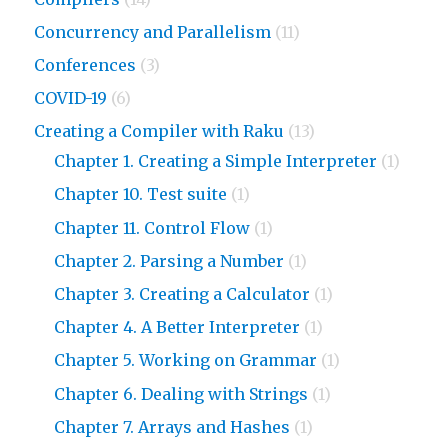
Concurrency and Parallelism
(11)
Conferences
(3)
COVID-19
(6)
Creating a Compiler with Raku
(13)
Chapter 1. Creating a Simple Interpreter
(1)
Chapter 10. Test suite
(1)
Chapter 11. Control Flow
(1)
Chapter 2. Parsing a Number
(1)
Chapter 3. Creating a Calculator
(1)
Chapter 4. A Better Interpreter
(1)
Chapter 5. Working on Grammar
(1)
Chapter 6. Dealing with Strings
(1)
Chapter 7. Arrays and Hashes
(1)