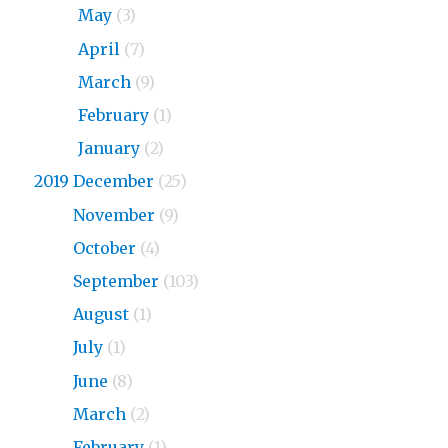
2020
May
(3)
2020
April
(7)
2020
March
(9)
2020
February
(1)
2020
January
(2)
2019 December
(25)
2019
November
(9)
2019
October
(4)
2019
September
(103)
2019
August
(1)
2019
July
(1)
2019
June
(8)
2019
March
(2)
2019
February
(1)