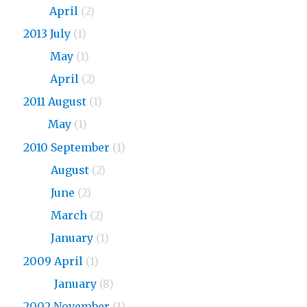
2015
April
(2)
2013 July
(1)
2013
May
(1)
2013
April
(2)
2011 August
(1)
2011
May
(1)
2010 September
(1)
2010
August
(2)
2010
June
(2)
2010
March
(2)
2010
January
(1)
2009 April
(1)
2009
January
(8)
2002 November
(1)