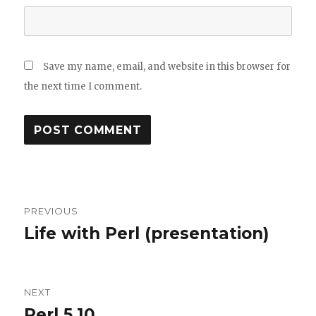
Save my name, email, and website in this browser for
the next time I comment.
Post
PREVIOUS
navigation
Life with Perl (presentation)
Previous
post:
NEXT
Perl 5.10
Next