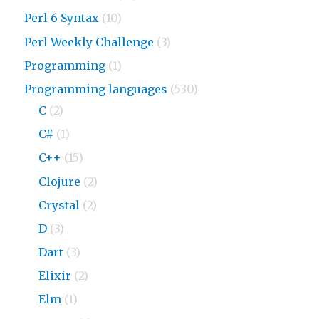
Perl 6 Syntax
(10)
Perl Weekly Challenge
(3)
Programming
(1)
Programming languages
(530)
C
(2)
C#
(1)
C++
(15)
Clojure
(2)
Crystal
(2)
D
(3)
Dart
(3)
Elixir
(2)
Elm
(1)