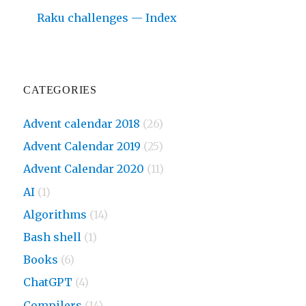
Raku challenges — Index
CATEGORIES
Advent calendar 2018
(26)
Advent Calendar 2019
(25)
Advent Calendar 2020
(11)
AI
(1)
Algorithms
(14)
Bash shell
(1)
Books
(6)
ChatGPT
(4)
Compilers
(14)