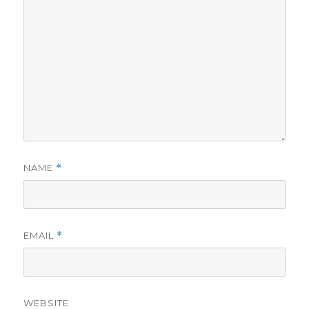
NAME
*
EMAIL
*
WEBSITE