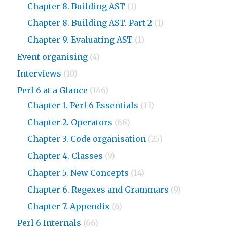
Chapter 8. Building AST
(1)
Chapter 8. Building AST. Part 2
(1)
Chapter 9. Evaluating AST
(1)
Event organising
(4)
Interviews
(10)
Perl 6 at a Glance
(146)
Chapter 1. Perl 6 Essentials
(13)
Chapter 2. Operators
(68)
Chapter 3. Code organisation
(25)
Chapter 4. Classes
(9)
Chapter 5. New Concepts
(14)
Chapter 6. Regexes and Grammars
(9)
Chapter 7. Appendix
(6)
Perl 6 Internals
(66)