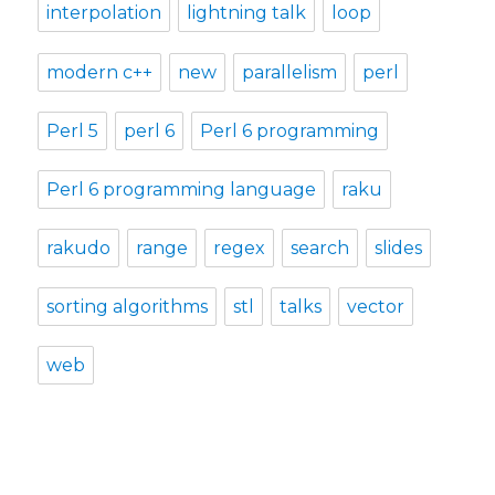
interpolation
lightning talk
loop
modern c++
new
parallelism
perl
Perl 5
perl 6
Perl 6 programming
Perl 6 programming language
raku
rakudo
range
regex
search
slides
sorting algorithms
stl
talks
vector
web