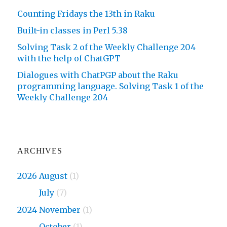
Counting Fridays the 13th in Raku
Built-in classes in Perl 5.38
Solving Task 2 of the Weekly Challenge 204
with the help of ChatGPT
Dialogues with ChatPGP about the Raku
programming language. Solving Task 1 of the
Weekly Challenge 204
ARCHIVES
2026 August
(1)
2026
July
(7)
2024 November
(1)
2024
October
(1)