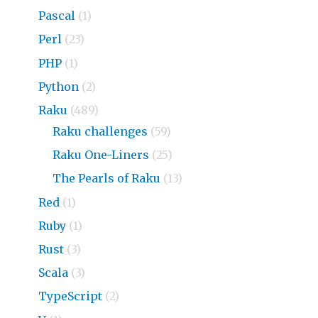
Pascal
(1)
Perl
(23)
PHP
(1)
Python
(2)
Raku
(489)
Raku challenges
(59)
Raku One-Liners
(25)
The Pearls of Raku
(13)
Red
(1)
Ruby
(1)
Rust
(3)
Scala
(3)
TypeScript
(2)