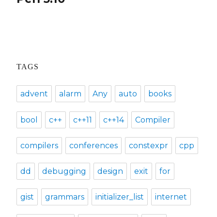
post:
TAGS
advent
alarm
Any
auto
books
bool
c++
c++11
c++14
Compiler
compilers
conferences
constexpr
cpp
dd
debugging
design
exit
for
gist
grammars
initializer_list
internet