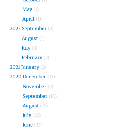
2024
May
(1)
2024
April
(1)
2023 September
(2)
2023
August
(1)
2023
July
(3)
2023
February
(2)
2021 January
(2)
2020 December
(15)
2020
November
(2)
2020
September
(10)
2020
August
(16)
2020
July
(22)
2020
June
(21)