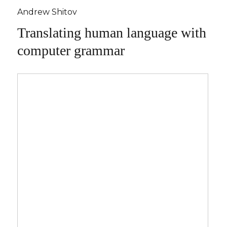
Andrew Shitov
Translating human language with
computer grammar