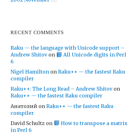
RECENT COMMENTS
Raku — the language with Unicode support –
Andrew Shitov
on
All Unicode digits in Perl
6
Nigel Hamilton
on
Raku++ — the fastest Raku
compiler
Raku++: The Long Read – Andrew Shitov
on
Raku++ — the fastest Raku compiler
Анатолий
on
Raku++ — the fastest Raku
compiler
David Schultz
on
How to transpose a matrix
in Perl 6