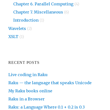
Chapter 6. Parallel Computing
(4)
Chapter 7. Miscellaneous
(6)
Introduction
(1)
Wavelets
(2)
XSLT
(1)
RECENT POSTS
Live coding in Raku
Raku — the language that speaks Unicode
My Raku books online
Raku in a Browser
Raku: a Language Where 0.1 + 0.2 is 0.3