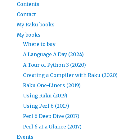
Contents
Contact
My Raku books
My books
Where to buy
A Language A Day (2024)
A Tour of Python 3 (2020)
Creating a Compiler with Raku (2020)
Raku One-Liners (2019)
Using Raku (2019)
Using Perl 6 (2017)
Perl 6 Deep Dive (2017)
Perl 6 at a Glance (2017)
Events