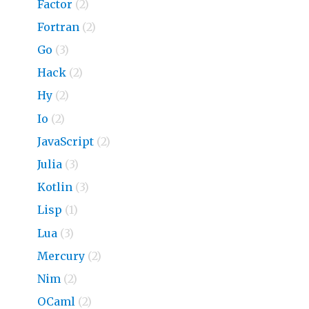
Factor
(2)
Fortran
(2)
Go
(3)
Hack
(2)
Hy
(2)
Io
(2)
JavaScript
(2)
Julia
(3)
Kotlin
(3)
Lisp
(1)
Lua
(3)
Mercury
(2)
Nim
(2)
OCaml
(2)