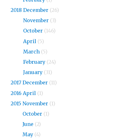
2018 December
(26)
2018
November
(3)
2018
October
(146)
2018
April
(5)
2018
March
(5)
2018
February
(24)
2018
January
(31)
2017 December
(11)
2016 April
(1)
2015 November
(1)
2015
October
(1)
2015
June
(2)
2015
May
(4)