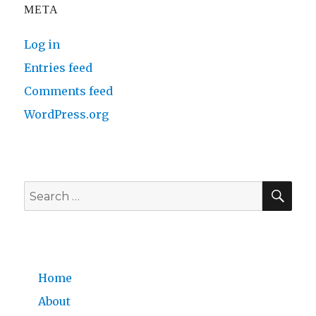
META
Log in
Entries feed
Comments feed
WordPress.org
SE
Search
for:
Home
About