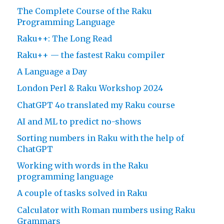
The Complete Course of the Raku
Programming Language
Raku++: The Long Read
Raku++ — the fastest Raku compiler
A Language a Day
London Perl & Raku Workshop 2024
ChatGPT 4o translated my Raku course
AI and ML to predict no-shows
Sorting numbers in Raku with the help of
ChatGPT
Working with words in the Raku
programming language
A couple of tasks solved in Raku
Calculator with Roman numbers using Raku
Grammars