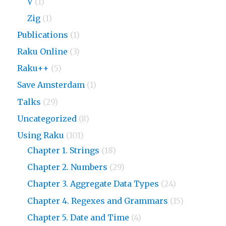
V
(1)
Zig
(1)
Publications
(1)
Raku Online
(3)
Raku++
(5)
Save Amsterdam
(1)
Talks
(29)
Uncategorized
(8)
Using Raku
(101)
Chapter 1. Strings
(18)
Chapter 2. Numbers
(29)
Chapter 3. Aggregate Data Types
(24)
Chapter 4. Regexes and Grammars
(15)
Chapter 5. Date and Time
(4)