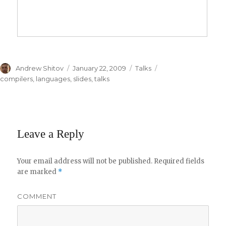
Author
Andrew Shitov
Posted
January 22, 2009
Categories
Talks
Tags
on
compilers
,
languages
,
slides
,
talks
Leave a Reply
Your email address will not be published.
Required fields
are marked
*
COMMENT