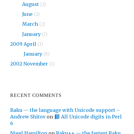
2010
August
(2)
2010
June
(2)
2010
March
(2)
2010
January
(1)
2009 April
(1)
2009
January
(8)
2002 November
(1)
RECENT COMMENTS
Raku — the language with Unicode support –
Andrew Shitov
on
All Unicode digits in Perl
6
Nigel Hamilton
on
Raku++ — the fastest Raku