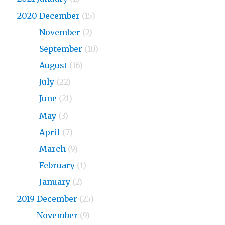
2020 December
(15)
2020
November
(2)
2020
September
(10)
2020
August
(16)
2020
July
(22)
2020
June
(21)
2020
May
(3)
2020
April
(7)
2020
March
(9)
2020
February
(1)
2020
January
(2)
2019 December
(25)
2019
November
(9)