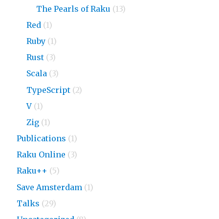
The Pearls of Raku
(13)
Red
(1)
Ruby
(1)
Rust
(3)
Scala
(3)
TypeScript
(2)
V
(1)
Zig
(1)
Publications
(1)
Raku Online
(3)
Raku++
(5)
Save Amsterdam
(1)
Talks
(29)