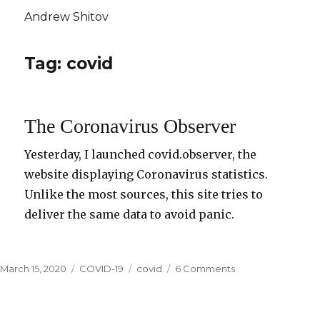
Andrew Shitov
Tag: covid
The Coronavirus Observer
Yesterday, I launched covid.observer, the
website displaying Coronavirus statistics.
Unlike the most sources, this site tries to
deliver the same data to avoid panic.
Posted
March 15, 2020
Categories
COVID-19
Tags
covid
6 Comments
on
on
The
Coronavirus
Observer