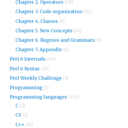
Chapter 2. Operators
(68)
Chapter 3. Code organisation
(25)
Chapter 4. Classes
(9)
Chapter 5. New Concepts
(14)
Chapter 6. Regexes and Grammars
(9)
Chapter 7. Appendix
(6)
Perl 6 Internals
(66)
Perl 6 Syntax
(10)
Perl Weekly Challenge
(3)
Programming
(1)
Programming languages
(530)
C
(2)
C#
(1)
C++
(15)