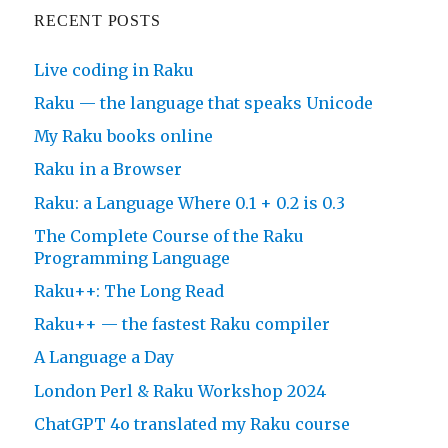
RECENT POSTS
Live coding in Raku
Raku — the language that speaks Unicode
My Raku books online
Raku in a Browser
Raku: a Language Where 0.1 + 0.2 is 0.3
The Complete Course of the Raku
Programming Language
Raku++: The Long Read
Raku++ — the fastest Raku compiler
A Language a Day
London Perl & Raku Workshop 2024
ChatGPT 4o translated my Raku course