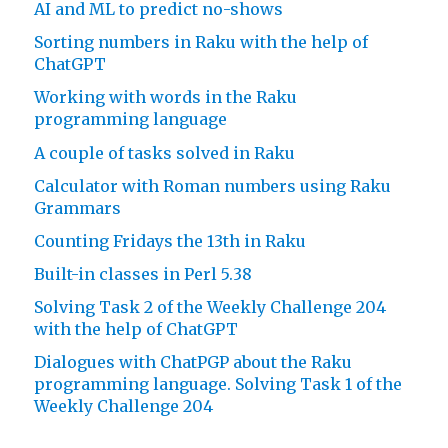
AI and ML to predict no-shows
Sorting numbers in Raku with the help of
ChatGPT
Working with words in the Raku
programming language
A couple of tasks solved in Raku
Calculator with Roman numbers using Raku
Grammars
Counting Fridays the 13th in Raku
Built-in classes in Perl 5.38
Solving Task 2 of the Weekly Challenge 204
with the help of ChatGPT
Dialogues with ChatPGP about the Raku
programming language. Solving Task 1 of the
Weekly Challenge 204