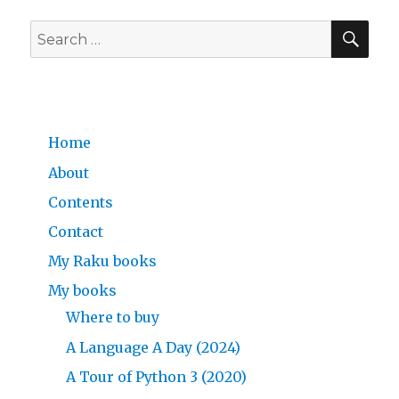
SE
Search
for:
Home
About
Contents
Contact
My Raku books
My books
Where to buy
A Language A Day (2024)
A Tour of Python 3 (2020)