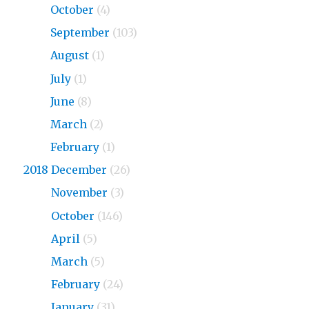
2019
October
(4)
2019
September
(103)
2019
August
(1)
2019
July
(1)
2019
June
(8)
2019
March
(2)
2019
February
(1)
2018 December
(26)
2018
November
(3)
2018
October
(146)
2018
April
(5)
2018
March
(5)
2018
February
(24)
2018
January
(31)