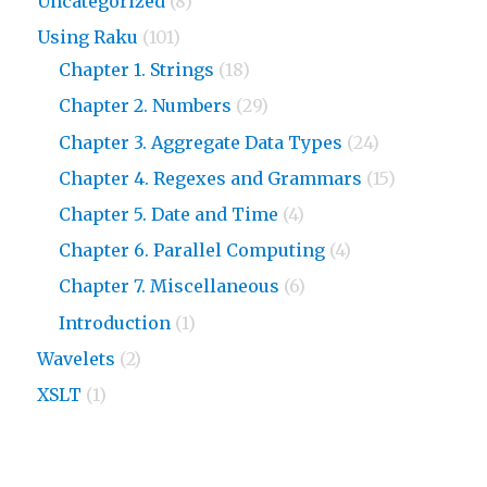
Uncategorized
(8)
Using Raku
(101)
Chapter 1. Strings
(18)
Chapter 2. Numbers
(29)
Chapter 3. Aggregate Data Types
(24)
Chapter 4. Regexes and Grammars
(15)
Chapter 5. Date and Time
(4)
Chapter 6. Parallel Computing
(4)
Chapter 7. Miscellaneous
(6)
Introduction
(1)
Wavelets
(2)
XSLT
(1)