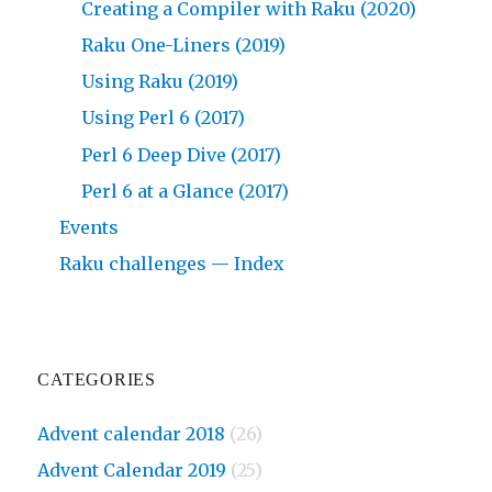
Creating a Compiler with Raku (2020)
Raku One-Liners (2019)
Using Raku (2019)
Using Perl 6 (2017)
Perl 6 Deep Dive (2017)
Perl 6 at a Glance (2017)
Events
Raku challenges — Index
CATEGORIES
Advent calendar 2018
(26)
Advent Calendar 2019
(25)