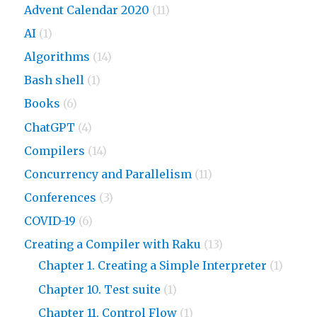
Advent Calendar 2020
(11)
AI
(1)
Algorithms
(14)
Bash shell
(1)
Books
(6)
ChatGPT
(4)
Compilers
(14)
Concurrency and Parallelism
(11)
Conferences
(3)
COVID-19
(6)
Creating a Compiler with Raku
(13)
Chapter 1. Creating a Simple Interpreter
(1)
Chapter 10. Test suite
(1)
Chapter 11. Control Flow
(1)