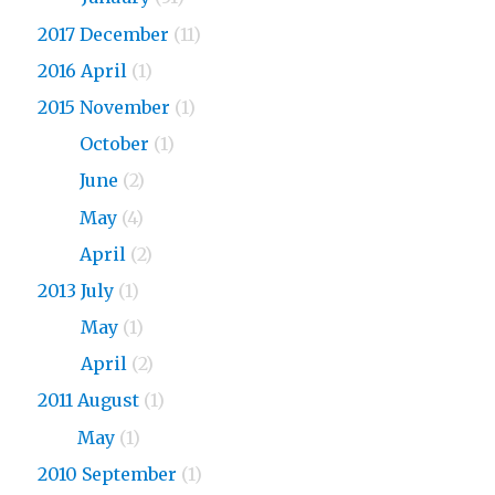
2017 December
(11)
2016 April
(1)
2015 November
(1)
2015
October
(1)
2015
June
(2)
2015
May
(4)
2015
April
(2)
2013 July
(1)
2013
May
(1)
2013
April
(2)
2011 August
(1)
2011
May
(1)
2010 September
(1)