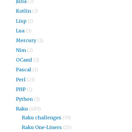
Julia
(3)
Kotlin
(3)
Lisp
(1)
Lua
(3)
Mercury
(2)
Nim
(2)
OCaml
(2)
Pascal
(1)
Perl
(23)
PHP
(1)
Python
(2)
Raku
(489)
Raku challenges
(59)
Raku One-Liners
(25)