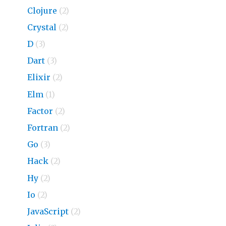
Clojure
(2)
Crystal
(2)
D
(3)
Dart
(3)
Elixir
(2)
Elm
(1)
Factor
(2)
Fortran
(2)
Go
(3)
Hack
(2)
Hy
(2)
Io
(2)
JavaScript
(2)