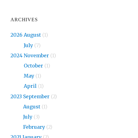
ARCHIVES
2026 August
(1)
2026
July
(7)
2024 November
(1)
2024
October
(1)
2024
May
(1)
2024
April
(1)
2023 September
(2)
2023
August
(1)
2023
July
(3)
2023
February
(2)
2021 January
(2)