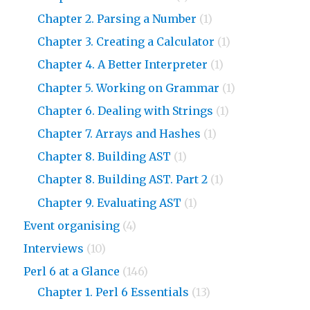
Chapter 2. Parsing a Number
(1)
Chapter 3. Creating a Calculator
(1)
Chapter 4. A Better Interpreter
(1)
Chapter 5. Working on Grammar
(1)
Chapter 6. Dealing with Strings
(1)
Chapter 7. Arrays and Hashes
(1)
Chapter 8. Building AST
(1)
Chapter 8. Building AST. Part 2
(1)
Chapter 9. Evaluating AST
(1)
Event organising
(4)
Interviews
(10)
Perl 6 at a Glance
(146)
Chapter 1. Perl 6 Essentials
(13)