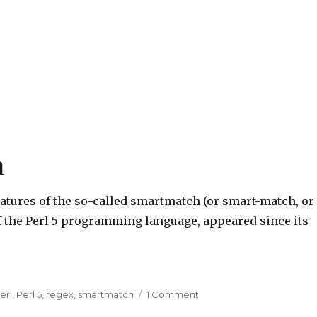
h
eatures of the so-called smartmatch (or smart-match, or
 of the Perl 5 programming language, appeared since its
erl
,
Perl 5
,
regex
,
smartmatch
1 Comment
on
The