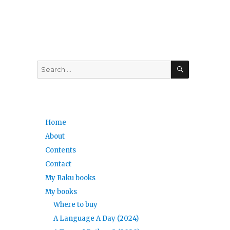
SEARCH
Search
for:
Home
About
Contents
Contact
My Raku books
My books
Where to buy
A Language A Day (2024)