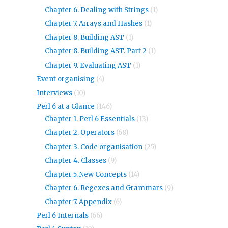
Chapter 6. Dealing with Strings
(1)
Chapter 7. Arrays and Hashes
(1)
Chapter 8. Building AST
(1)
Chapter 8. Building AST. Part 2
(1)
Chapter 9. Evaluating AST
(1)
Event organising
(4)
Interviews
(10)
Perl 6 at a Glance
(146)
Chapter 1. Perl 6 Essentials
(13)
Chapter 2. Operators
(68)
Chapter 3. Code organisation
(25)
Chapter 4. Classes
(9)
Chapter 5. New Concepts
(14)
Chapter 6. Regexes and Grammars
(9)
Chapter 7. Appendix
(6)
Perl 6 Internals
(66)