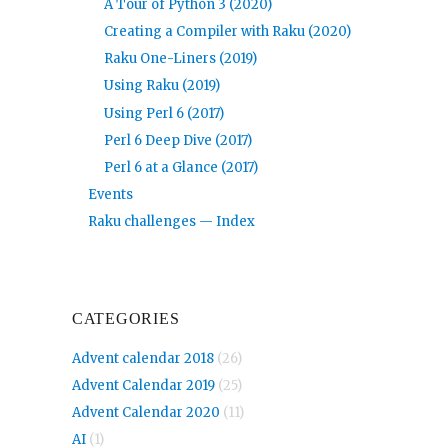
A Tour of Python 3 (2020)
Creating a Compiler with Raku (2020)
Raku One-Liners (2019)
Using Raku (2019)
Using Perl 6 (2017)
Perl 6 Deep Dive (2017)
Perl 6 at a Glance (2017)
Events
Raku challenges — Index
CATEGORIES
Advent calendar 2018
(26)
Advent Calendar 2019
(25)
Advent Calendar 2020
(11)
AI
(1)