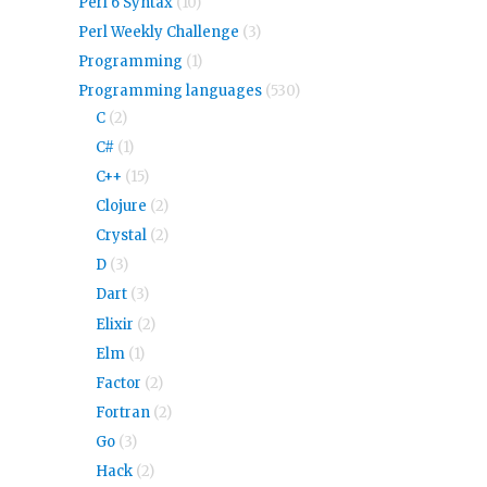
Perl 6 Syntax
(10)
Perl Weekly Challenge
(3)
Programming
(1)
Programming languages
(530)
C
(2)
C#
(1)
C++
(15)
Clojure
(2)
Crystal
(2)
D
(3)
Dart
(3)
Elixir
(2)
Elm
(1)
Factor
(2)
Fortran
(2)
Go
(3)
Hack
(2)