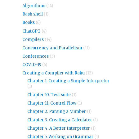
Algorithms
(14)
Bash shell
(1)
Books
(6)
ChatGPT
(4)
Compilers
(14)
Concurrency and Parallelism
(11)
Conferences
(3)
COVID-19
(6)
Creating a Compiler with Raku
(13)
Chapter 1. Creating a Simple Interpreter
(1)
Chapter 10. Test suite
(1)
Chapter 11. Control Flow
(1)
Chapter 2. Parsing a Number
(1)
Chapter 3. Creating a Calculator
(1)
Chapter 4. A Better Interpreter
(1)
Chapter 5. Working on Grammar
(1)