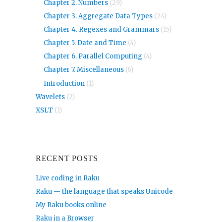
Chapter 2. Numbers
(29)
Chapter 3. Aggregate Data Types
(24)
Chapter 4. Regexes and Grammars
(15)
Chapter 5. Date and Time
(4)
Chapter 6. Parallel Computing
(4)
Chapter 7. Miscellaneous
(6)
Introduction
(1)
Wavelets
(2)
XSLT
(1)
RECENT POSTS
Live coding in Raku
Raku — the language that speaks Unicode
My Raku books online
Raku in a Browser