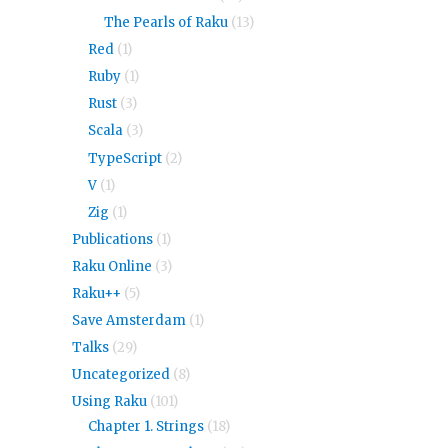
The Pearls of Raku
(13)
Red
(1)
Ruby
(1)
Rust
(3)
Scala
(3)
TypeScript
(2)
V
(1)
Zig
(1)
Publications
(1)
Raku Online
(3)
Raku++
(5)
Save Amsterdam
(1)
Talks
(29)
Uncategorized
(8)
Using Raku
(101)
Chapter 1. Strings
(18)