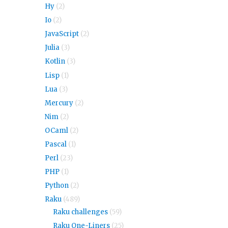
Hy
(2)
Io
(2)
JavaScript
(2)
Julia
(3)
Kotlin
(3)
Lisp
(1)
Lua
(3)
Mercury
(2)
Nim
(2)
OCaml
(2)
Pascal
(1)
Perl
(23)
PHP
(1)
Python
(2)
Raku
(489)
Raku challenges
(59)
Raku One-Liners
(25)