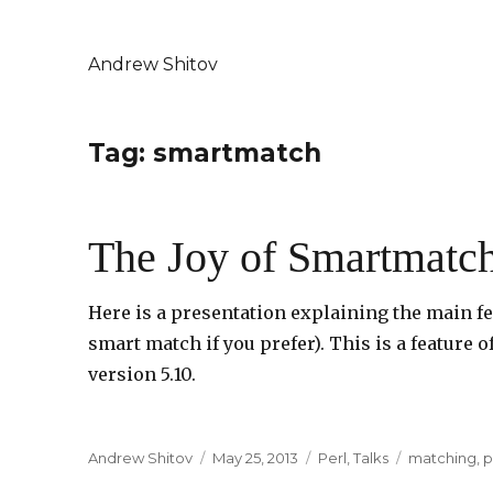
Andrew Shitov
Tag: smartmatch
The Joy of Smartmatc
Here is a presentation explaining the main f
smart match if you prefer). This is a feature
version 5.10.
Author
Andrew Shitov
Posted
May 25, 2013
Categories
Perl
,
Talks
Tags
matching
,
p
on