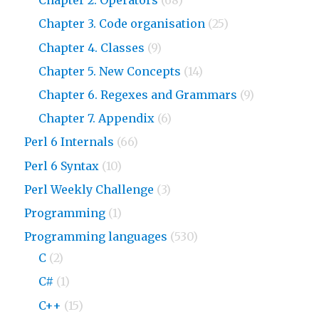
Chapter 2. Operators
(68)
Chapter 3. Code organisation
(25)
Chapter 4. Classes
(9)
Chapter 5. New Concepts
(14)
Chapter 6. Regexes and Grammars
(9)
Chapter 7. Appendix
(6)
Perl 6 Internals
(66)
Perl 6 Syntax
(10)
Perl Weekly Challenge
(3)
Programming
(1)
Programming languages
(530)
C
(2)
C#
(1)
C++
(15)