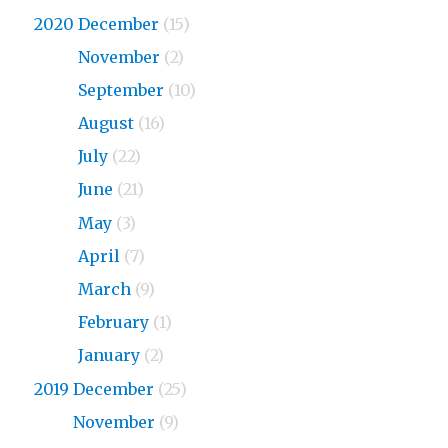
2020 December
(15)
2020
November
(2)
2020
September
(10)
2020
August
(16)
2020
July
(22)
2020
June
(21)
2020
May
(3)
2020
April
(7)
2020
March
(9)
2020
February
(1)
2020
January
(2)
2019 December
(25)
2019
November
(9)