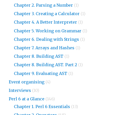
Chapter 2. Parsing a Number
(1)
Chapter 3. Creating a Calculator
(1)
Chapter 4. A Better Interpreter
(1)
Chapter 5. Working on Grammar
(1)
Chapter 6. Dealing with Strings
(1)
Chapter 7. Arrays and Hashes
(1)
Chapter 8. Building AST
(1)
Chapter 8. Building AST. Part 2
(1)
Chapter 9. Evaluating AST
(1)
Event organising
(4)
Interviews
(10)
Perl 6 at a Glance
(146)
Chapter 1. Perl 6 Essentials
(13)