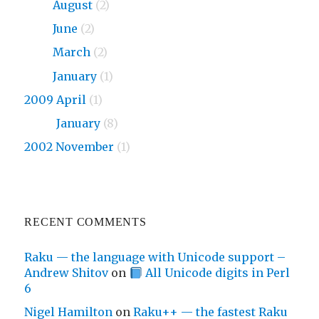
2010
August
(2)
2010
June
(2)
2010
March
(2)
2010
January
(1)
2009 April
(1)
2009
January
(8)
2002 November
(1)
RECENT COMMENTS
Raku — the language with Unicode support –
Andrew Shitov
on
All Unicode digits in Perl
6
Nigel Hamilton
on
Raku++ — the fastest Raku