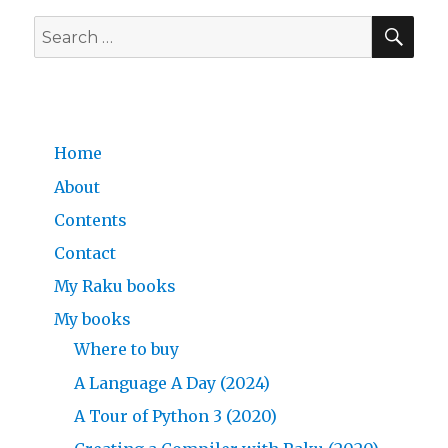
SE
Search
for:
Home
About
Contents
Contact
My Raku books
My books
Where to buy
A Language A Day (2024)
A Tour of Python 3 (2020)