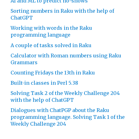
AI and ML to predict no-shows
Sorting numbers in Raku with the help of
ChatGPT
Working with words in the Raku
programming language
A couple of tasks solved in Raku
Calculator with Roman numbers using Raku
Grammars
Counting Fridays the 13th in Raku
Built-in classes in Perl 5.38
Solving Task 2 of the Weekly Challenge 204
with the help of ChatGPT
Dialogues with ChatPGP about the Raku
programming language. Solving Task 1 of the
Weekly Challenge 204