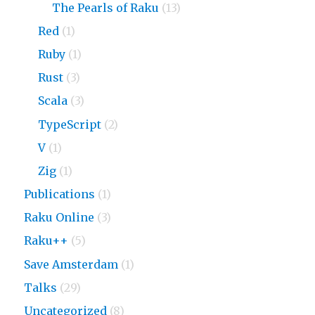
The Pearls of Raku
(13)
Red
(1)
Ruby
(1)
Rust
(3)
Scala
(3)
TypeScript
(2)
V
(1)
Zig
(1)
Publications
(1)
Raku Online
(3)
Raku++
(5)
Save Amsterdam
(1)
Talks
(29)
Uncategorized
(8)