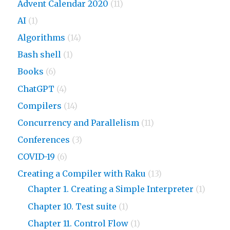
Advent Calendar 2020
(11)
AI
(1)
Algorithms
(14)
Bash shell
(1)
Books
(6)
ChatGPT
(4)
Compilers
(14)
Concurrency and Parallelism
(11)
Conferences
(3)
COVID-19
(6)
Creating a Compiler with Raku
(13)
Chapter 1. Creating a Simple Interpreter
(1)
Chapter 10. Test suite
(1)
Chapter 11. Control Flow
(1)