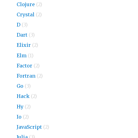
Clojure
(2)
Crystal
(2)
D
(3)
Dart
(3)
Elixir
(2)
Elm
(1)
Factor
(2)
Fortran
(2)
Go
(3)
Hack
(2)
Hy
(2)
Io
(2)
JavaScript
(2)
Julia
(3)