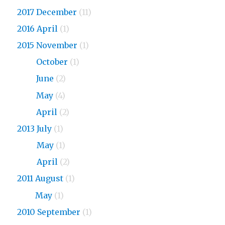
2017 December
(11)
2016 April
(1)
2015 November
(1)
2015
October
(1)
2015
June
(2)
2015
May
(4)
2015
April
(2)
2013 July
(1)
2013
May
(1)
2013
April
(2)
2011 August
(1)
2011
May
(1)
2010 September
(1)