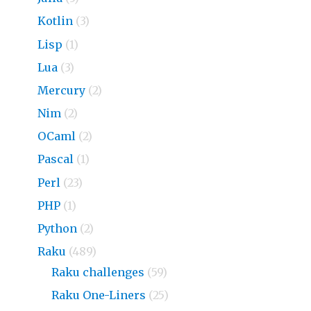
Kotlin
(3)
Lisp
(1)
Lua
(3)
Mercury
(2)
Nim
(2)
OCaml
(2)
Pascal
(1)
Perl
(23)
PHP
(1)
Python
(2)
Raku
(489)
Raku challenges
(59)
Raku One-Liners
(25)