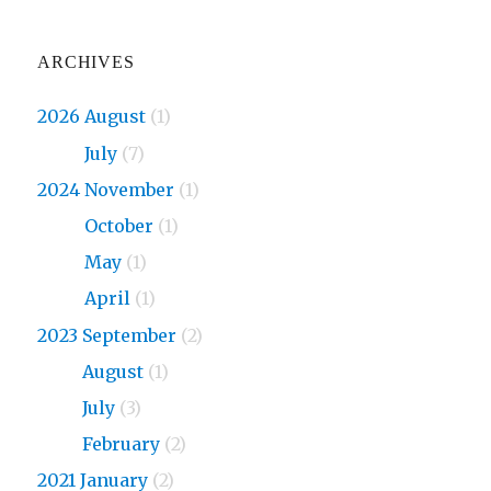
ARCHIVES
2026 August
(1)
2026
July
(7)
2024 November
(1)
2024
October
(1)
2024
May
(1)
2024
April
(1)
2023 September
(2)
2023
August
(1)
2023
July
(3)
2023
February
(2)
2021 January
(2)