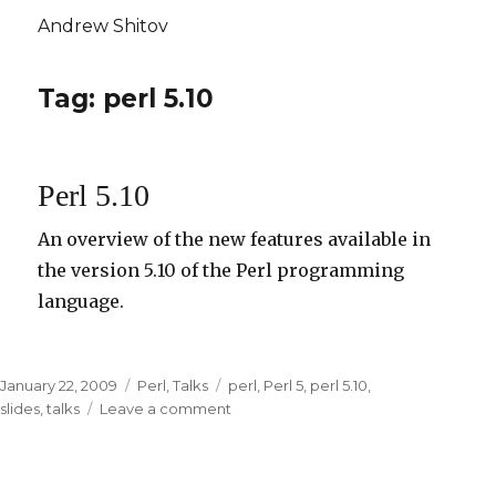
Andrew Shitov
Tag: perl 5.10
Perl 5.10
An overview of the new features available in
the version 5.10 of the Perl programming
language.
Posted
January 22, 2009
Categories
Perl
,
Talks
Tags
perl
,
Perl 5
,
perl 5.10
,
on
slides
,
talks
Leave a comment
on
Perl
5.10