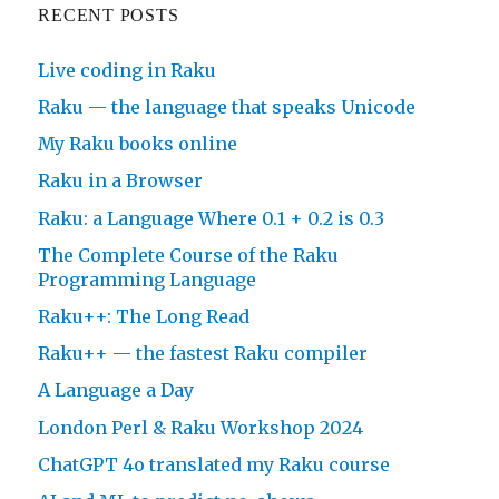
RECENT POSTS
Live coding in Raku
Raku — the language that speaks Unicode
My Raku books online
Raku in a Browser
Raku: a Language Where 0.1 + 0.2 is 0.3
The Complete Course of the Raku
Programming Language
Raku++: The Long Read
Raku++ — the fastest Raku compiler
A Language a Day
London Perl & Raku Workshop 2024
ChatGPT 4o translated my Raku course