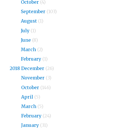
2019
October
(4)
2019
September
(103)
2019
August
(1)
2019
July
(1)
2019
June
(8)
2019
March
(2)
2019
February
(1)
2018 December
(26)
2018
November
(3)
2018
October
(146)
2018
April
(5)
2018
March
(5)
2018
February
(24)
2018
January
(31)