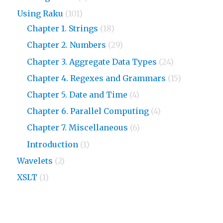
Using Raku
(101)
Chapter 1. Strings
(18)
Chapter 2. Numbers
(29)
Chapter 3. Aggregate Data Types
(24)
Chapter 4. Regexes and Grammars
(15)
Chapter 5. Date and Time
(4)
Chapter 6. Parallel Computing
(4)
Chapter 7. Miscellaneous
(6)
Introduction
(1)
Wavelets
(2)
XSLT
(1)