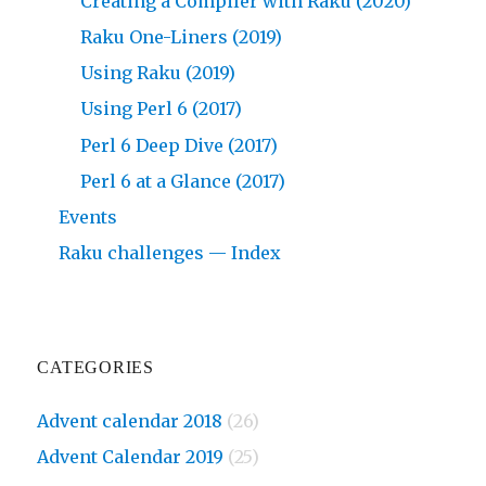
Creating a Compiler with Raku (2020)
Raku One-Liners (2019)
Using Raku (2019)
Using Perl 6 (2017)
Perl 6 Deep Dive (2017)
Perl 6 at a Glance (2017)
Events
Raku challenges — Index
CATEGORIES
Advent calendar 2018
(26)
Advent Calendar 2019
(25)