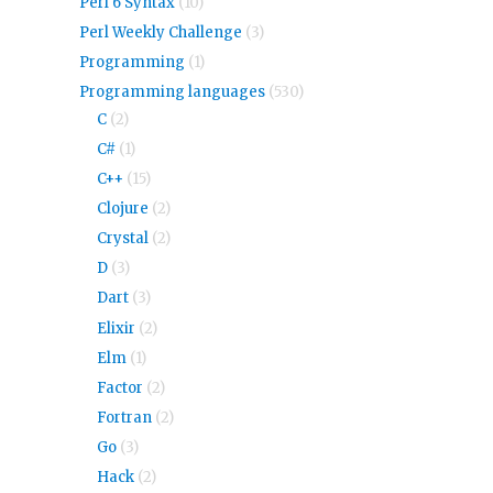
Perl 6 Syntax
(10)
Perl Weekly Challenge
(3)
Programming
(1)
Programming languages
(530)
C
(2)
C#
(1)
C++
(15)
Clojure
(2)
Crystal
(2)
D
(3)
Dart
(3)
Elixir
(2)
Elm
(1)
Factor
(2)
Fortran
(2)
Go
(3)
Hack
(2)