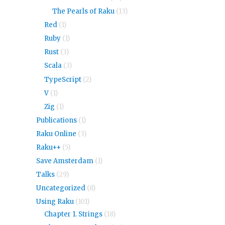
The Pearls of Raku
(13)
Red
(1)
Ruby
(1)
Rust
(3)
Scala
(3)
TypeScript
(2)
V
(1)
Zig
(1)
Publications
(1)
Raku Online
(3)
Raku++
(5)
Save Amsterdam
(1)
Talks
(29)
Uncategorized
(8)
Using Raku
(101)
Chapter 1. Strings
(18)