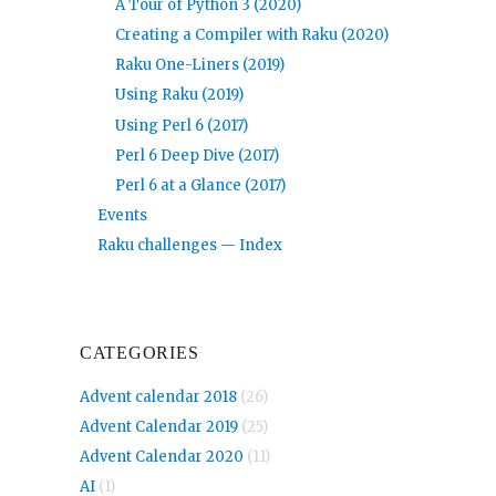
A Tour of Python 3 (2020)
Creating a Compiler with Raku (2020)
Raku One-Liners (2019)
Using Raku (2019)
Using Perl 6 (2017)
Perl 6 Deep Dive (2017)
Perl 6 at a Glance (2017)
Events
Raku challenges — Index
CATEGORIES
Advent calendar 2018
(26)
Advent Calendar 2019
(25)
Advent Calendar 2020
(11)
AI
(1)