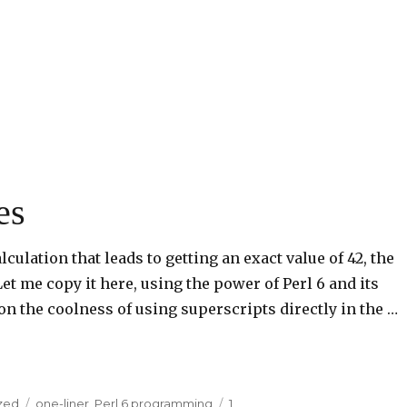
es
culation that leads to getting an exact value of 42, the
et me copy it here, using the power of Perl 6 and its
on the coolness of using superscripts directly in the …
zed
Tags
one-liner
,
Perl 6 programming
1