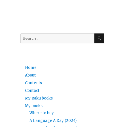
SEARCH
Search
for:
Home
About
Contents
Contact
My Raku books
My books
Where to buy
A Language A Day (2024)