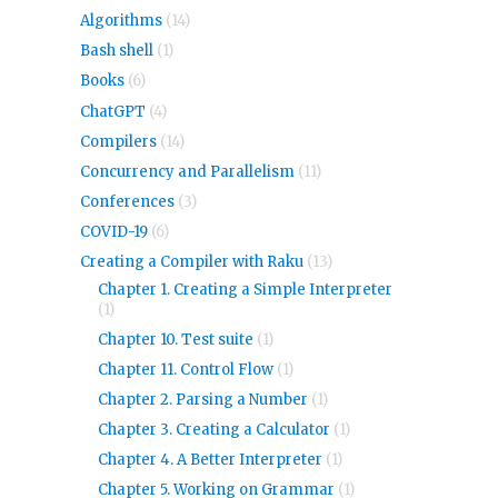
Algorithms
(14)
Bash shell
(1)
Books
(6)
ChatGPT
(4)
Compilers
(14)
Concurrency and Parallelism
(11)
Conferences
(3)
COVID-19
(6)
Creating a Compiler with Raku
(13)
Chapter 1. Creating a Simple Interpreter
(1)
Chapter 10. Test suite
(1)
Chapter 11. Control Flow
(1)
Chapter 2. Parsing a Number
(1)
Chapter 3. Creating a Calculator
(1)
Chapter 4. A Better Interpreter
(1)
Chapter 5. Working on Grammar
(1)