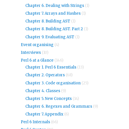
Chapter 6. Dealing with Strings
(1)
Chapter 7. Arrays and Hashes
(1)
Chapter 8. Building AST
(1)
Chapter 8. Building AST. Part 2
(1)
Chapter 9. Evaluating AST
(1)
Event organising
(4)
Interviews
(10)
Perl 6 at a Glance
(146)
Chapter 1. Perl 6 Essentials
(13)
Chapter 2. Operators
(68)
Chapter 3. Code organisation
(25)
Chapter 4. Classes
(9)
Chapter 5. New Concepts
(14)
Chapter 6. Regexes and Grammars
(9)
Chapter 7. Appendix
(6)
Perl 6 Internals
(66)