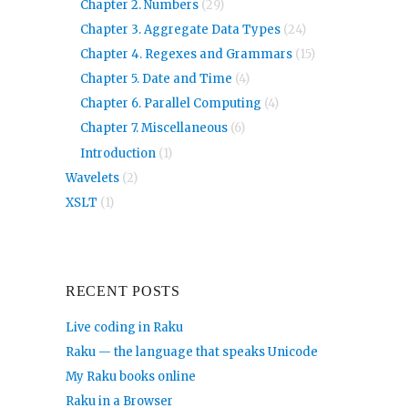
Chapter 2. Numbers
(29)
Chapter 3. Aggregate Data Types
(24)
Chapter 4. Regexes and Grammars
(15)
Chapter 5. Date and Time
(4)
Chapter 6. Parallel Computing
(4)
Chapter 7. Miscellaneous
(6)
Introduction
(1)
Wavelets
(2)
XSLT
(1)
RECENT POSTS
Live coding in Raku
Raku — the language that speaks Unicode
My Raku books online
Raku in a Browser