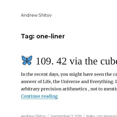
Andrew Shitov
Tag: one-liner
109. 42 via the cub
In the recent days, you might have seen the cal
answer of Life, the Universe and Everything. L
arbitrary precision arithmetics , not to menti
Continue reading
“
109. 42 via the cubes”
Author
Andrew Shitov
Posted
September 7, 2019
Categories
Raku
,
Uncategori