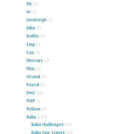
Hy
(2)
Io
(2)
JavaScript
(2)
Julia
(3)
Kotlin
(3)
Lisp
(1)
Lua
(3)
Mercury
(2)
Nim
(2)
OCaml
(2)
Pascal
(1)
Perl
(23)
PHP
(1)
Python
(2)
Raku
(489)
Raku challenges
(59)
Raku One-Liners
(25)